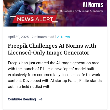
April 30, 2025
2 minutes read
AI News
Freepik Challenges AI Norms with
Licensed-Only Image Generator
Freepik has just entered the AI image generation race
with the launch of F Lite, a new “open” model built
exclusively from commercially licensed, safe-for-work
content. Developed with AI startup Fal.ai, F Lite stands
out in a field riddled with
Continue Reading