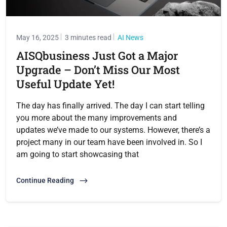
May 16, 2025
3 minutes read
AI News
AISQbusiness Just Got a Major
Upgrade – Don’t Miss Our Most
Useful Update Yet!
The day has finally arrived. The day I can start telling
you more about the many improvements and
updates we’ve made to our systems. However, there’s a
project many in our team have been involved in. So I
am going to start showcasing that
Continue Reading