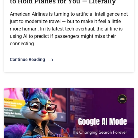
to Hold Planes for You — Literally
American Airlines is turning to artificial intelligence not
just to modernize travel — but to make it feel a little
more human. In its latest tech overhaul, the airline is
using AI to predict if passengers might miss their
connecting
Continue Reading