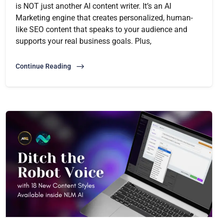
is NOT just another AI content writer. It’s an AI
Marketing engine that creates personalized, human-
like SEO content that speaks to your audience and
supports your real business goals. Plus,
Continue Reading