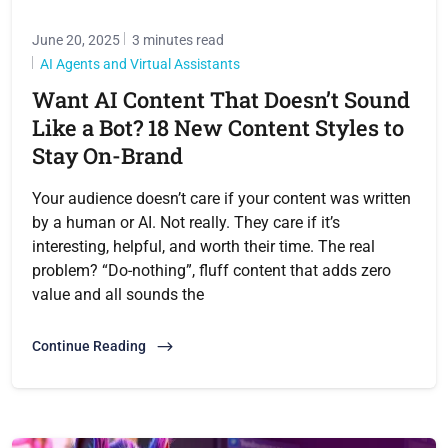
June 20, 2025
3 minutes read
AI Agents and Virtual Assistants
Want AI Content That Doesn’t Sound
Like a Bot? 18 New Content Styles to
Stay On-Brand
Your audience doesn’t care if your content was written
by a human or AI. Not really. They care if it’s
interesting, helpful, and worth their time. The real
problem? “Do-nothing”, fluff content that adds zero
value and all sounds the
Continue Reading