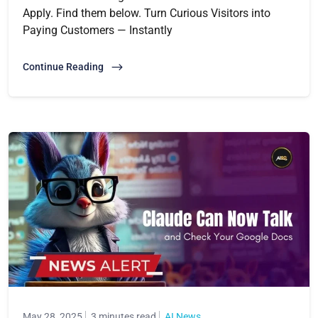
Apply. Find them below. Turn Curious Visitors into
Paying Customers — Instantly
Continue Reading
May 28, 2025
3 minutes read
AI News