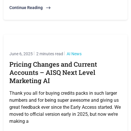
Continue Reading
June 6, 2025
2 minutes read
AI News
Pricing Changes and Current
Accounts – AISQ Next Level
Marketing AI
Thank you all for buying credits packs in such larger
numbers and for being super awesome and giving us
great feedback ever since the Early Access started. We
moved to official version early in 2025, but now we’re
making a