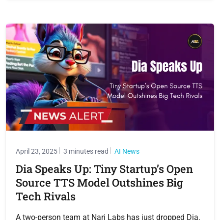
April 23, 2025
3 minutes read
AI News
Dia Speaks Up: Tiny Startup’s Open
Source TTS Model Outshines Big
Tech Rivals
A two-person team at Nari Labs has just dropped Dia,