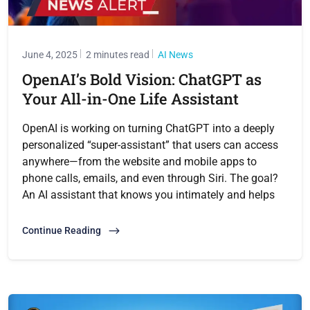
June 4, 2025
2 minutes read
AI News
OpenAI’s Bold Vision: ChatGPT as
Your All-in-One Life Assistant
OpenAI is working on turning ChatGPT into a deeply
personalized “super-assistant” that users can access
anywhere—from the website and mobile apps to
phone calls, emails, and even through Siri. The goal?
An AI assistant that knows you intimately and helps
Continue Reading