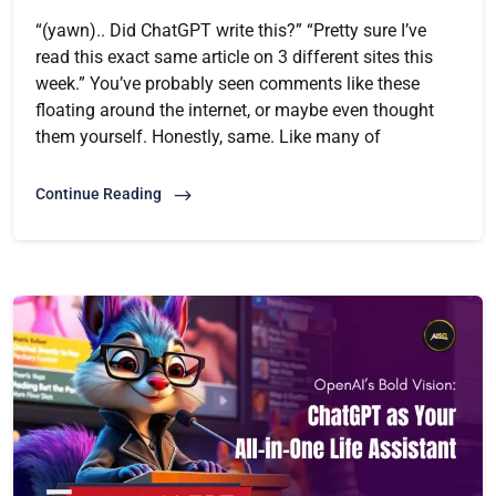
“(yawn).. Did ChatGPT write this?” “Pretty sure I’ve
read this exact same article on 3 different sites this
week.” You’ve probably seen comments like these
floating around the internet, or maybe even thought
them yourself. Honestly, same. Like many of
Continue Reading