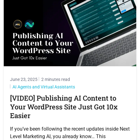
June 23, 2025
2 minutes read
AI Agents and Virtual Assistants
[VIDEO] Publishing AI Content to
Your WordPress Site Just Got 10x
Easier
If you’ve been following the recent updates inside Next
Level Marketing AI, you already know… This