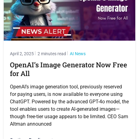
April 2, 2025
2 minutes read
AI News
OpenAI’s Image Generator Now Free
for All
OpenAI’s image generation tool, previously reserved
for paying users, is now available to everyone using
ChatGPT. Powered by the advanced GPT-4o model, the
tool enables users to create AI-generated images—
though free-tier usage appears to be limited. CEO Sam
Altman announced