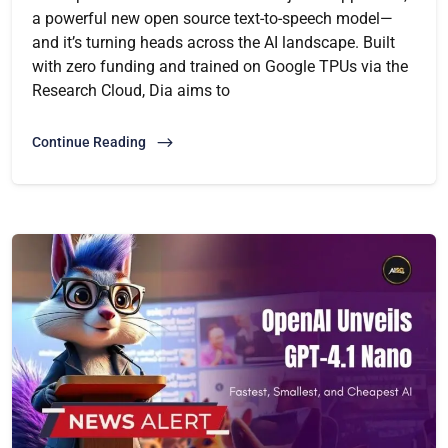
a powerful new open source text-to-speech model—
and it’s turning heads across the AI landscape. Built
with zero funding and trained on Google TPUs via the
Research Cloud, Dia aims to
Continue Reading