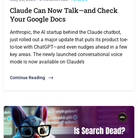
Claude Can Now Talk—and Check
Your Google Docs
Anthropic, the AI startup behind the Claude chatbot,
just rolled out a major update that puts its product toe-
to-toe with ChatGPT—and even nudges ahead in a few
key areas. The newly launched conversational voice
mode is now available on Claude’s
Continue Reading