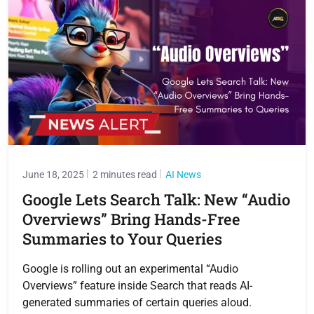
June 18, 2025
2 minutes read
AI News
Google Lets Search Talk: New “Audio
Overviews” Bring Hands-Free
Summaries to Your Queries
Google is rolling out an experimental “Audio
Overviews” feature inside Search that reads AI-
generated summaries of certain queries aloud.