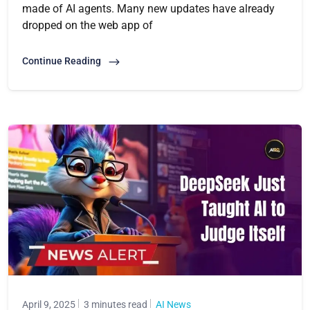
made of AI agents. Many new updates have already
dropped on the web app of
Continue Reading
April 9, 2025
3 minutes read
AI News