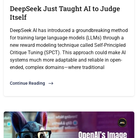
DeepSeek Just Taught AI to Judge
Itself
DeepSeek AI has introduced a groundbreaking method
for training large language models (LLMs) through a
new reward modeling technique called Self-Principled
Critique Tuning (SPCT). This approach could make AI
systems much more adaptable and reliable in open-
ended, complex domains—where traditional
Continue Reading