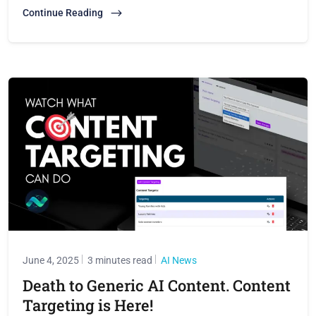
Continue Reading
June 4, 2025
3 minutes read
AI News
Death to Generic AI Content. Content
Targeting is Here!