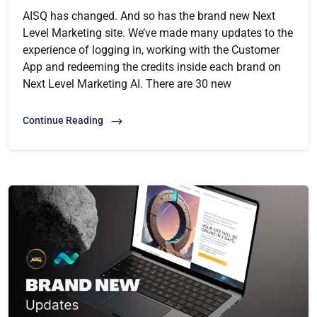
AISQ has changed. And so has the brand new Next
Level Marketing site. We’ve made many updates to the
experience of logging in, working with the Customer
App and redeeming the credits inside each brand on
Next Level Marketing AI. There are 30 new
Continue Reading