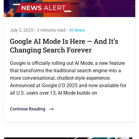
July 2, 2025
3 minutes read
AI News
Google AI Mode Is Here — And It’s
Changing Search Forever
Google is officially rolling out AI Mode, a new feature
that transforms the traditional search engine into a
more conversational, chatbot-style experience.
Announced at Google I/O 2025 and now available for
all U.S. users over 13, AI Mode builds on
Continue Reading