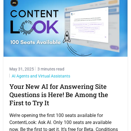
May 31, 2025
3 minutes read
AI Agents and Virtual Assistants
Your New AI for Answering Site
Questions is Here! Be Among the
First to Try It
We’re opening the first 100 seats available for
ContentLook: Ask AI. Only 100 seats are available
now. Be the first to get it. It’s free for Beta. Conditions