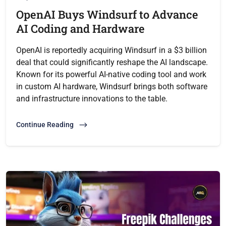
OpenAI Buys Windsurf to Advance
AI Coding and Hardware
OpenAI is reportedly acquiring Windsurf in a $3 billion
deal that could significantly reshape the AI landscape.
Known for its powerful AI-native coding tool and work
in custom AI hardware, Windsurf brings both software
and infrastructure innovations to the table.
Continue Reading