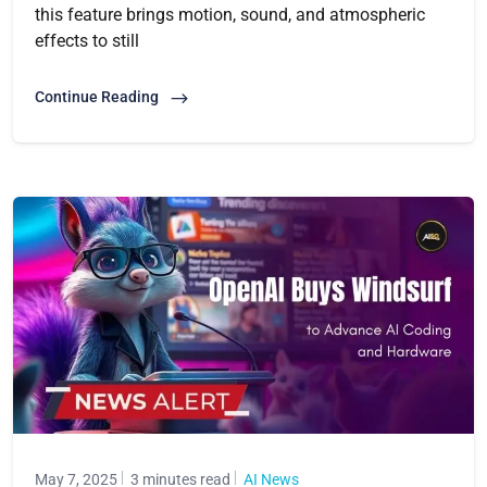
this feature brings motion, sound, and atmospheric
effects to still
Continue Reading
May 7, 2025
3 minutes read
AI News