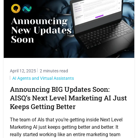
April 12, 2025
2 minutes read
AI Agents and Virtual Assistants
Announcing BIG Updates Soon:
AISQ’s Next Level Marketing AI Just
Keeps Getting Better
The team of AIs that you’re getting inside Next Level
Marketing AI just keeps getting better and better. It
really started working like an entire marketing team