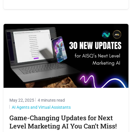
May 22, 2025
4 minutes read
AI Agents and Virtual Assistants
Game-Changing Updates for Next
Level Marketing AI You Can’t Miss!