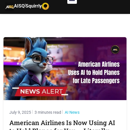
|
AISQ
Squirrly
July 9, 2025
3 minutes read
AI News
American Airlines Is Now Using AI