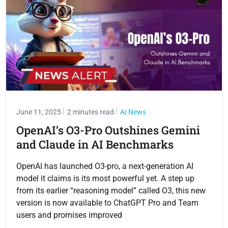
June 11, 2025
2 minutes read
AI News
OpenAI’s O3-Pro Outshines Gemini
and Claude in AI Benchmarks
OpenAI has launched O3-pro, a next-generation AI
model it claims is its most powerful yet. A step up
from its earlier “reasoning model” called O3, this new
version is now available to ChatGPT Pro and Team
users and promises improved