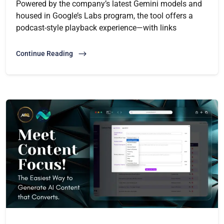
Powered by the company’s latest Gemini models and
housed in Google’s Labs program, the tool offers a
podcast-style playback experience—with links
Continue Reading