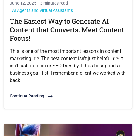
June 12, 2025
3 minutes read
AI Agents and Virtual Assistants
The Easiest Way to Generate AI
Content that Converts. Meet Content
Focus!
This is one of the most important lessons in content
marketing: 👉 The best content isn’t just helpful.👉 It
isn’t just on-topic or SEO-friendly. It has to support a
business goal. I still remember a client we worked with
back
Continue Reading