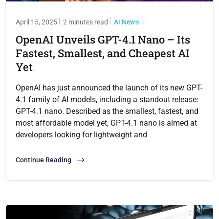
April 15, 2025
2 minutes read
AI News
OpenAI Unveils GPT-4.1 Nano – Its
Fastest, Smallest, and Cheapest AI
Yet
OpenAI has just announced the launch of its new GPT-
4.1 family of AI models, including a standout release:
GPT-4.1 nano. Described as the smallest, fastest, and
most affordable model yet, GPT-4.1 nano is aimed at
developers looking for lightweight and
Continue Reading