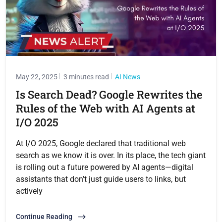
May 22, 2025
3 minutes read
AI News
Is Search Dead? Google Rewrites the
Rules of the Web with AI Agents at
I/O 2025
At I/O 2025, Google declared that traditional web
search as we know it is over. In its place, the tech giant
is rolling out a future powered by AI agents—digital
assistants that don’t just guide users to links, but
actively
Continue Reading