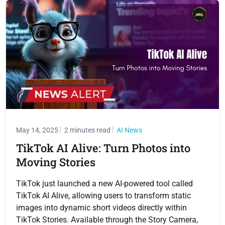
May 14, 2025
2 minutes read
AI News
TikTok AI Alive: Turn Photos into
Moving Stories
TikTok just launched a new AI-powered tool called
TikTok AI Alive, allowing users to transform static
images into dynamic short videos directly within
TikTok Stories. Available through the Story Camera,