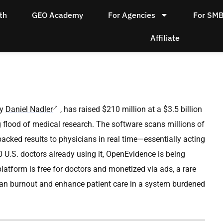
th
GEO Academy
For Agencies
For SM
Affiliate
by
Daniel Nadler
, has raised $210 million at a $3.5 billion
flood of medical research. The software scans millions of
backed results to physicians in real time—essentially acting
 U.S. doctors already using it, OpenEvidence is being
latform is free for doctors and monetized via ads, a rare
cian burnout and enhance patient care in a system burdened