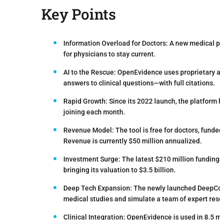
Key Points
Information Overload for Doctors:
A new medical pa
for physicians to stay current.
AI to the Rescue:
OpenEvidence uses proprietary alg
answers to clinical questions—with full citations.
Rapid Growth:
Since its 2022 launch, the platform
joining each month.
Revenue Model:
The tool is free for doctors, fu
Revenue is currently $50 million annualized.
Investment Surge:
The latest $210 million funding
bringing its valuation to $3.5 billion.
Deep Tech Expansion:
The newly launched DeepCon
medical studies and simulate a team of expert res
Clinical Integration:
OpenEvidence is used in 8.5 mi