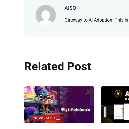
AISQ
Gateway to AI Adoption. This is
Related Post