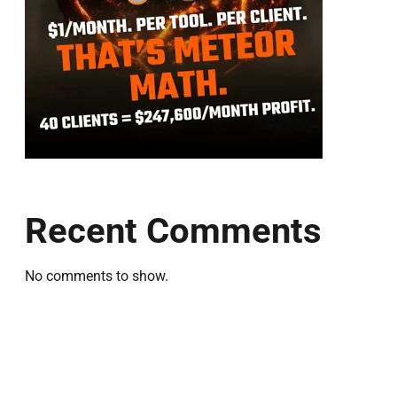
Recent Comments
No comments to show.