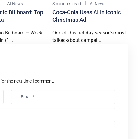
AI News
3 minutes read
AI News
dio Billboard: Top
Coca-Cola Uses AI in Iconic
La
Christmas Ad
io Billboard – Week
One of this holiday season’s most
n (1...
talked-about campai...
t
 for the next time I comment.