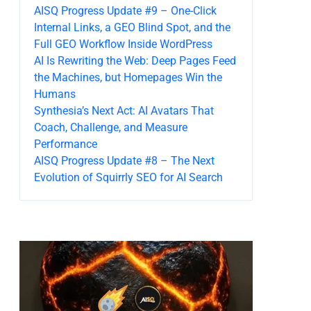
AISQ Progress Update #9 – One-Click
Internal Links, a GEO Blind Spot, and the
Full GEO Workflow Inside WordPress
AI Is Rewriting the Web: Deep Pages Feed
the Machines, but Homepages Win the
Humans
Synthesia’s Next Act: AI Avatars That
Coach, Challenge, and Measure
Performance
AISQ Progress Update #8 – The Next
Evolution of Squirrly SEO for AI Search