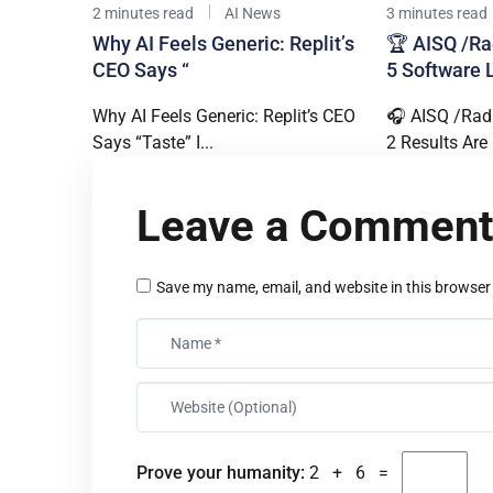
2 minutes read
AI News
3 minutes read
Why AI Feels Generic: Replit’s
🏆 AISQ /Ra
CEO Says “
5 Software 
Why AI Feels Generic: Replit’s CEO
🎧 AISQ /Rad
Says “Taste” I...
2 Results Are I
Leave a Commen
Save my name, email, and website in this browser
Prove your humanity:
2 + 6 =