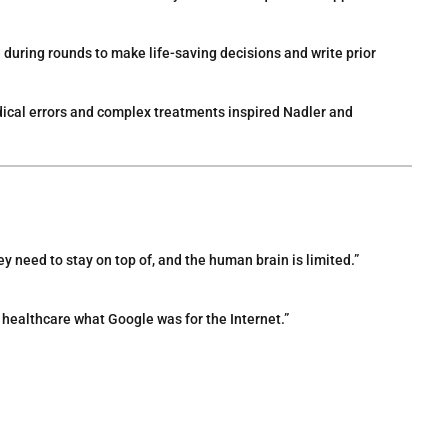
d during rounds to make life-saving decisions and write prior
ical errors and complex treatments inspired Nadler and
y need to stay on top of, and the human brain is limited.”
or healthcare what Google was for the Internet.”