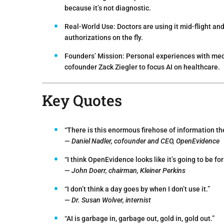
because it’s not diagnostic.
Real-World Use:
Doctors are using it mid-flight an
authorizations on the fly.
Founders’ Mission:
Personal experiences with med
cofounder Zack Ziegler to focus AI on healthcare.
Key Quotes
“There is this enormous firehose of information the
—
Daniel Nadler, cofounder and CEO, OpenEvidence
“I think OpenEvidence looks like it’s going to be f
—
John Doerr, chairman, Kleiner Perkins
“I don’t think a day goes by when I don’t use it.”
—
Dr. Susan Wolver, internist
“AI is garbage in, garbage out, gold in, gold out.”