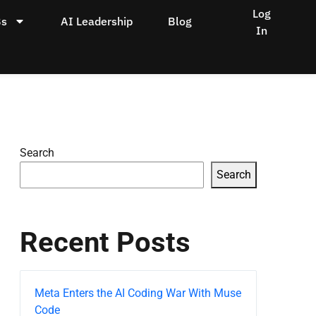
Log
Bs
AI Leadership
Blog
In
Search
Search
Recent Posts
Meta Enters the AI Coding War With Muse
Code