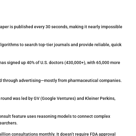
per is published every 30 seconds, making it nearly impossible
orithms to search top-tier journals and provide reliable, quick
 has signed up 40% of U.S. doctors (430,000+), with 65,000 more
nded through advertising—mostly from pharmaceutical companies.
 round was led by GV (Google Ventures) and Kleiner Perkins,
sult feature uses reasoning models to connect complex
earchers.
llion consultations monthly. It doesn’t require FDA approval