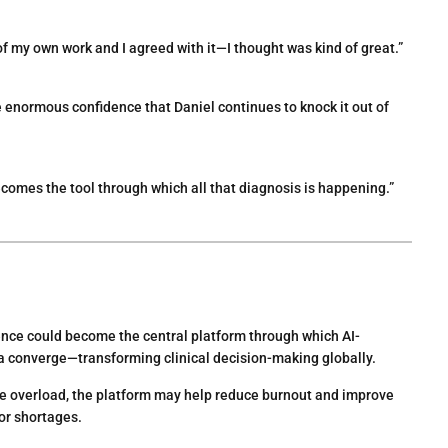
 of my own work and I agreed with it—I thought was kind of great.”
enormous confidence that Daniel continues to knock it out of
omes the tool through which all that diagnosis is happening.”
ce could become the central platform through which AI-
ta converge—transforming clinical decision-making globally.
re overload, the platform may help reduce burnout and improve
or shortages.