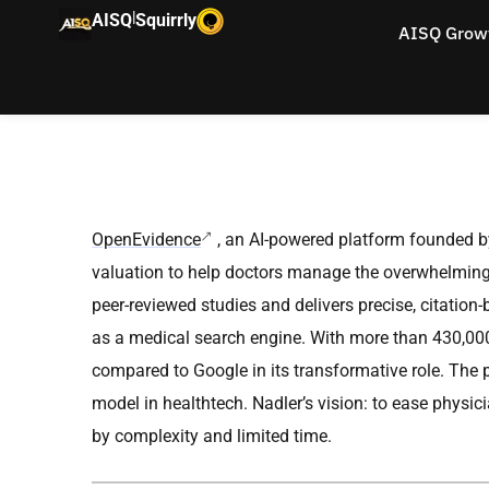
|
AISQ
Squirrly
AISQ Grow
OpenEvidence
, an AI-powered platform founded 
valuation to help doctors manage the overwhelming 
peer-reviewed studies and delivers precise, citation-
as a medical search engine. With more than 430,000
compared to Google in its transformative role. The p
model in healthtech. Nadler’s vision: to ease physi
by complexity and limited time.