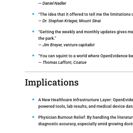
—
Daniel Nadler
“The idea that it offered to tell me the limitations
—
Dr. Stephen Krieger, Mount Sinai
“Getting the weekly and monthly updates gives me 
the park.”
—
Jim Breyer, venture capitalist
“You can squint to a world where OpenEvidence bec
—
Thomas Laffont, Coatue
Implications
A New Healthcare Infrastructure Layer:
OpenEviden
powered tools, lab results, and medical device da
Physician Burnout Relief:
By handling the literatu
diagnostic accuracy, especially amid growing doct