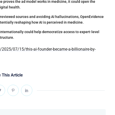
e proves the ad model works in medicine, it could open the
igital health.
-reviewed sources and avoiding AI hallucinations, OpenEvidence
otentially reshaping how AI is perceived in medicine.
internationally could help democratize access to expert-level
tructure.
025/07/15/this-ai-founder-became-a-billionaire-by-
 This Article