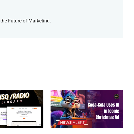
 the Future of Marketing.