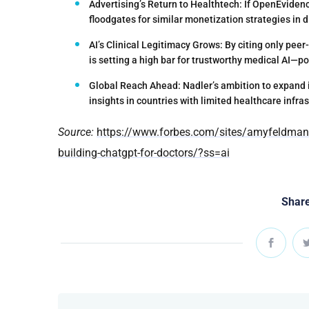
Advertising’s Return to Healthtech:
If OpenEvidenc
floodgates for similar monetization strategies in d
AI’s Clinical Legitimacy Grows:
By citing only peer
is setting a high bar for trustworthy medical AI—p
Global Reach Ahead:
Nadler’s ambition to expand 
insights in countries with limited healthcare infras
Source:
https://www.forbes.com/sites/amyfeldman/2
building-chatgpt-for-doctors/?ss=ai
Share