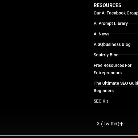
RESOURCES
Our AI Facebook Grou
AI Prompt Library
AI News
AISQbusiness Blog
Squirrly Blog
Free Resources For
Entrepreneurs
The Ultimate SEO Guid
Beginners
SEO Kit
X (Twitter)