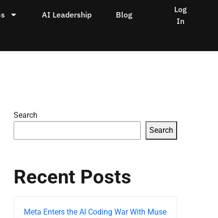
Log
Bs
AI Leadership
Blog
In
Search
Search
Recent Posts
Meta Enters the AI Coding War With Muse