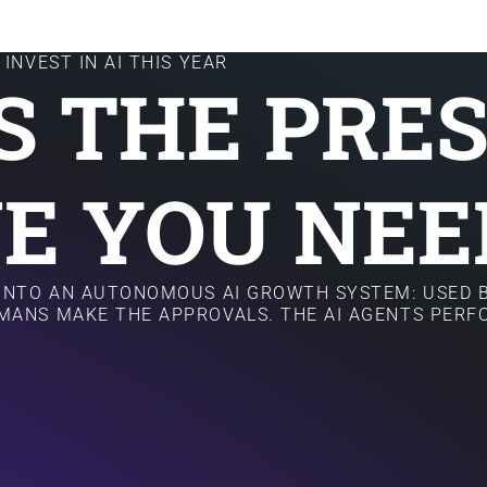
INVEST IN AI THIS YEAR
IS THE PRE
E YOU NEE
 INTO AN AUTONOMOUS AI GROWTH SYSTEM: USED B
MANS MAKE THE APPROVALS. THE AI AGENTS PER