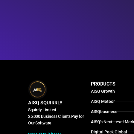
PRODUCTS
AISQ Growth
AISQ Meteor
AISQ SQUIRRLY
Squirrly Limited
AISQbusiness
25,000 Business Clients Pay for
AISQ's Next Level Mark
Our Software
Digital Pack Global