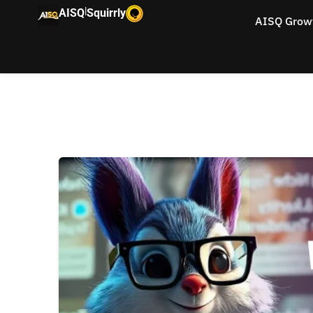
|
AISQ
Squirrly
AISQ Grow