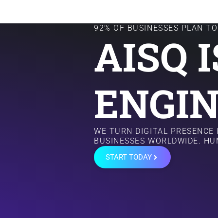
92% OF BUSINESSES PLAN TO 
AISQ 
ENGIN
WE TURN DIGITAL PRESENCE
BUSINESSES WORLDWIDE. HU
START TODAY