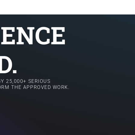
SENCE
D.
Y 25,000+ SERIOUS
FORM THE APPROVED WORK.