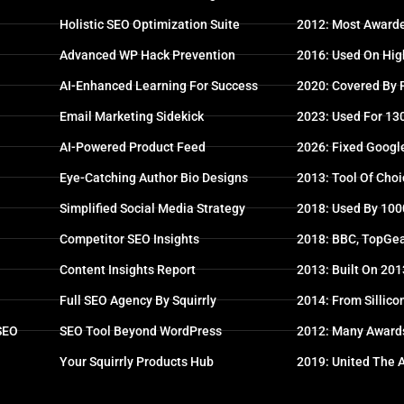
Holistic SEO Optimization Suite
2012: Most Awarde
Advanced WP Hack Prevention
2016: Used On High
AI-Enhanced Learning For Success
2020: Covered By
Email Marketing Sidekick
2023: Used For 13
AI-Powered Product Feed
2026: Fixed Googl
Eye-Catching Author Bio Designs
2013: Tool Of Choi
Simplified Social Media Strategy
2018: Used By 100
Competitor SEO Insights
2018: BBC, TopGea
Content Insights Report
2013: Built On 20
Full SEO Agency By Squirrly
2014: From Sillico
 SEO
SEO Tool Beyond WordPress
2012: Many Award
Your Squirrly Products Hub
2019: United The 