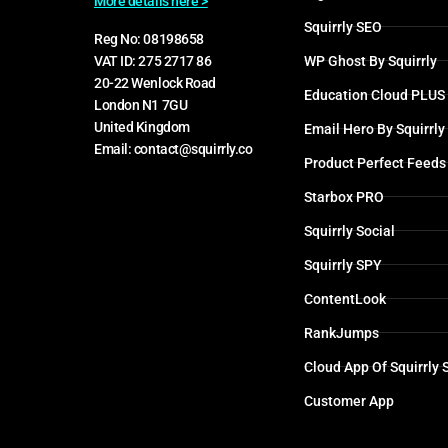
More details here >
Squirrly SEO
Reg No: 08198658
WP Ghost By Squirrly
VAT ID: 275 2717 86
20-22 Wenlock Road
Education Cloud PLUS
London N1 7GU
United Kingdom
Email Hero By Squirrly
Email: contact@squirrly.co
Product Perfect Feeds
Starbox PRO
Squirrly Social
Squirrly SPY
ContentLook
RankJumps
Cloud App Of Squirrly
Customer App