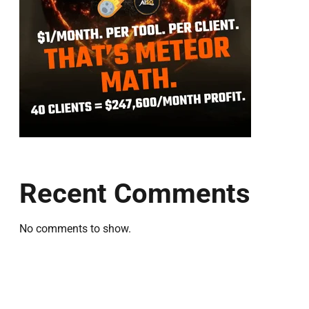
Recent Comments
No comments to show.