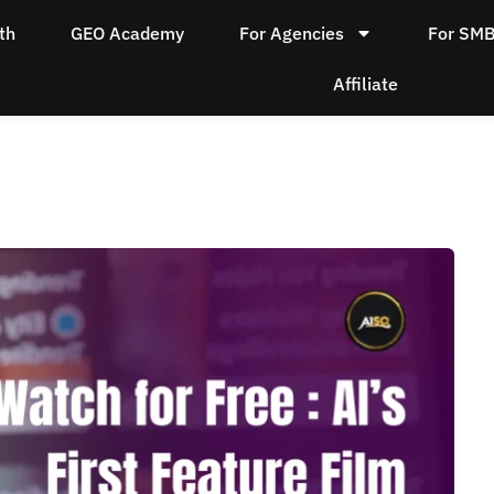
th
GEO Academy
For Agencies
For SM
Affiliate