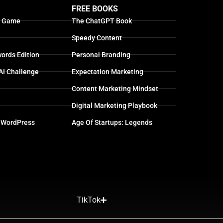
FREE BOOKS
g Game
The ChatGPT Book
Speedy Content
ords Edition
Personal Branding
AI Challenge
Expectation Marketing
Content Marketing Mindset
Digital Marketing Playbook
 WordPress
Age Of Startups: Legends
TikTok