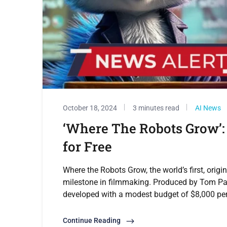
October 18, 2024
3 minutes read
AI News
‘Where The Robots Grow’: 
for Free
Where the Robots Grow, the world’s first, origi
milestone in filmmaking. Produced by Tom Pa
developed with a modest budget of $8,000 per 
Continue Reading