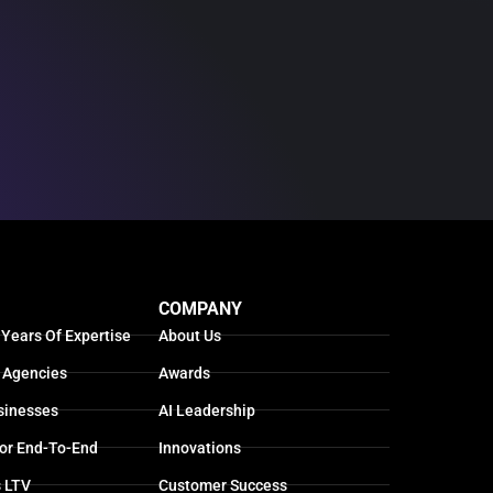
COMPANY
 Years Of Expertise
About Us
 Agencies
Awards
sinesses
AI Leadership
For End-To-End
Innovations
s LTV
Customer Success