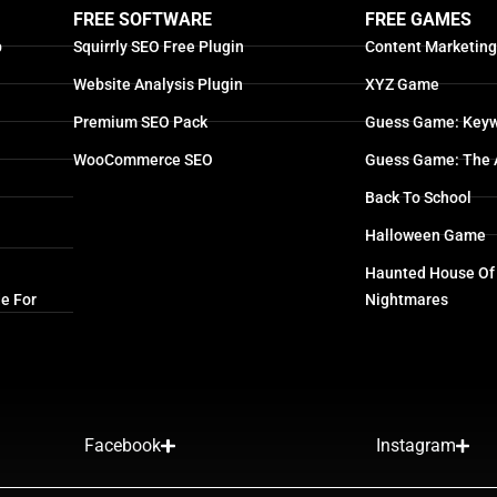
FREE SOFTWARE
FREE GAMES
p
Squirrly SEO Free Plugin
Content Marketin
Website Analysis Plugin
XYZ Game
Premium SEO Pack
Guess Game: Keyw
WooCommerce SEO
Guess Game: The 
Back To School
Halloween Game
Haunted House Of
e For
Nightmares
Facebook
Instagram