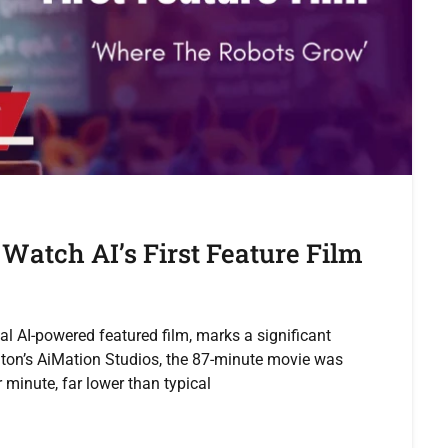
Watch AI’s First Feature Film
nal AI-powered featured film, marks a significant
ton’s AiMation Studios, the 87-minute movie was
minute, far lower than typical