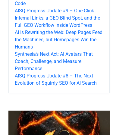
Code
AISQ Progress Update #9 – One-Click
Internal Links, a GEO Blind Spot, and the
Full GEO Workflow Inside WordPress
AI Is Rewriting the Web: Deep Pages Feed
the Machines, but Homepages Win the
Humans
Synthesia’s Next Act: AI Avatars That
Coach, Challenge, and Measure
Performance
AISQ Progress Update #8 – The Next
Evolution of Squirrly SEO for AI Search