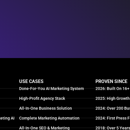
USE CASES
PROVEN SINCE
Done-For-You AI Marketing System
2026: Built On 16+
High-Profit Agency Stack
2025: High Growth
All-In-One Business Solution
2024: Over 200 Bu
eting AI
Complete Marketing Automation
2024: First Press 
All-In-One SEO & Marketing
2018: Over 5 Year