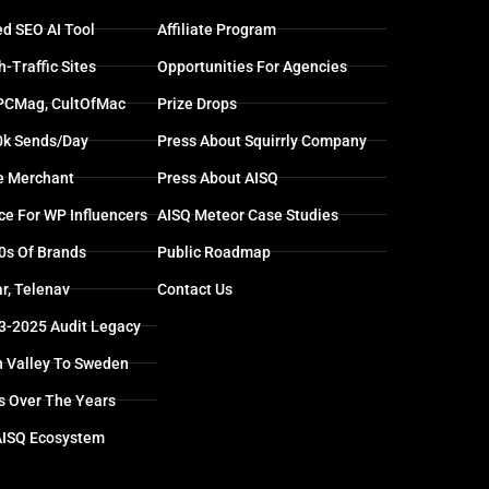
d SEO AI Tool
Affiliate Program
-Traffic Sites
Opportunities For Agencies
 PCMag, CultOfMac
Prize Drops
0k Sends/day
Press About Squirrly Company
e Merchant
Press About AISQ
ce For WP Influencers
AISQ Meteor Case Studies
0s Of Brands
Public Roadmap
r, Telenav
Contact Us
13-2025 Audit Legacy
n Valley To Sweden
s Over The Years
AISQ Ecosystem