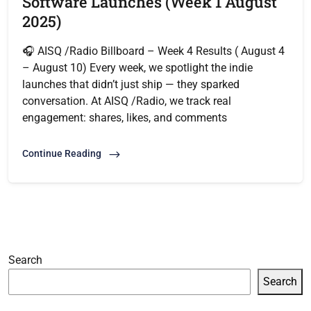
Software Launches (Week 1 August
2025)
🎧 AISQ /Radio Billboard – Week 4 Results ( August 4
– August 10) Every week, we spotlight the indie
launches that didn’t just ship — they sparked
conversation. At AISQ /Radio, we track real
engagement: shares, likes, and comments
Continue Reading
Search
Search