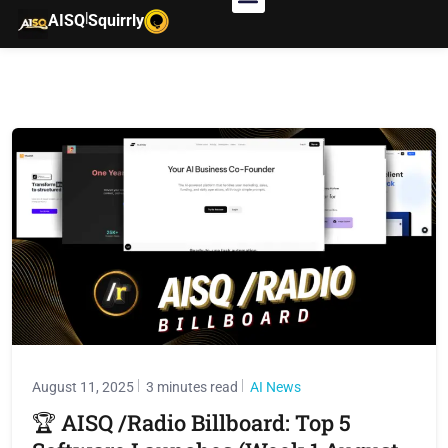
|
AISQ
Squirrly
August 11, 2025
3 minutes read
AI News
🏆 AISQ /Radio Billboard: Top 5