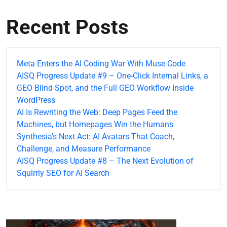
Recent Posts
Meta Enters the AI Coding War With Muse Code
AISQ Progress Update #9 – One-Click Internal Links, a
GEO Blind Spot, and the Full GEO Workflow Inside
WordPress
AI Is Rewriting the Web: Deep Pages Feed the
Machines, but Homepages Win the Humans
Synthesia’s Next Act: AI Avatars That Coach,
Challenge, and Measure Performance
AISQ Progress Update #8 – The Next Evolution of
Squirrly SEO for AI Search