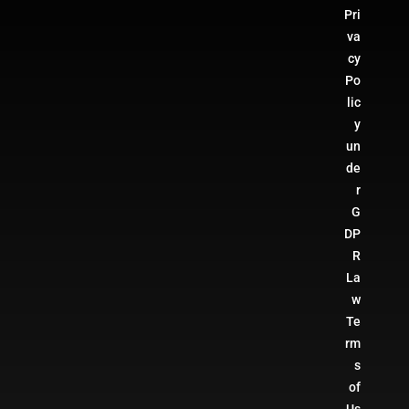
Pri
va
cy
Po
lic
y
un
de
r
G
DP
R
La
w
Te
rm
s
of
Us