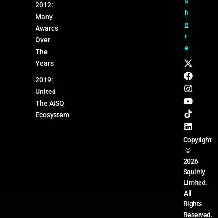
s
2012:
h
Many
e
Awards
r
Over
e
The
Years
2019:
United
The AISQ
Ecosystem
Copyright
©
2026
Squirrly
Limited.
All
Rights
Reserved.