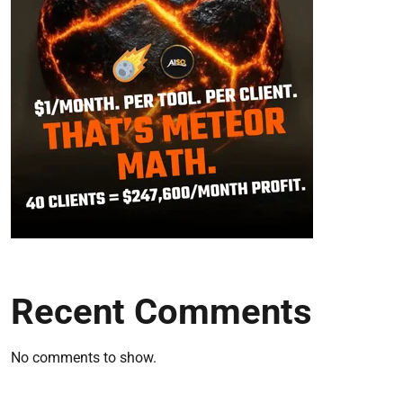
Recent Comments
No comments to show.