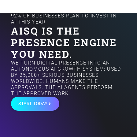
92% OF BUSINESSES PLAN TO INVEST IN
AI THIS YEAR
AISQ IS THE
PRESENCE ENGINE
YOU NEED.
WE TURN DIGITAL PRESENCE INTO AN
AUTONOMOUS AI GROWTH SYSTEM: USED
BY 25,000+ SERIOUS BUSINESSES
WORLDWIDE. HUMANS MAKE THE
APPROVALS. THE AI AGENTS PERFORM
THE APPROVED WORK.
START TODAY