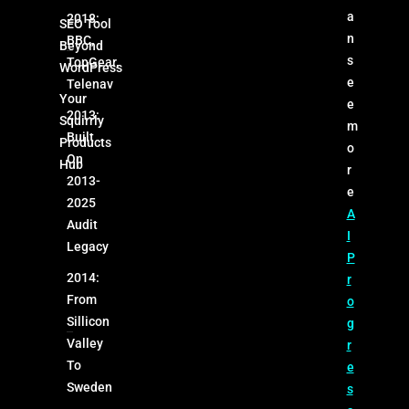
a
2018:
SEO Tool
n
BBC,
Beyond
s
TopGear,
WordPress
e
Telenav
Your
e
2013:
Squirrly
m
Built
Products
o
On
Hub
r
2013-
e
2025
A
Audit
I
Legacy
P
2014:
r
From
o
Sillicon
g
Valley
r
To
e
Sweden
s