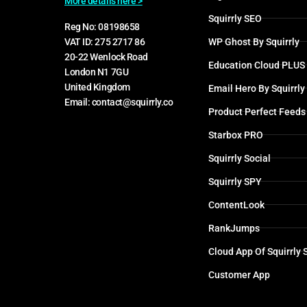
More details here >
Squirrly SEO
Reg No: 08198658
WP Ghost By Squirrly
VAT ID: 275 2717 86
20-22 Wenlock Road
Education Cloud PLUS
London N1 7GU
United Kingdom
Email Hero By Squirrly
Email: contact@squirrly.co
Product Perfect Feeds
Starbox PRO
Squirrly Social
Squirrly SPY
ContentLook
RankJumps
Cloud App Of Squirrly
Customer App