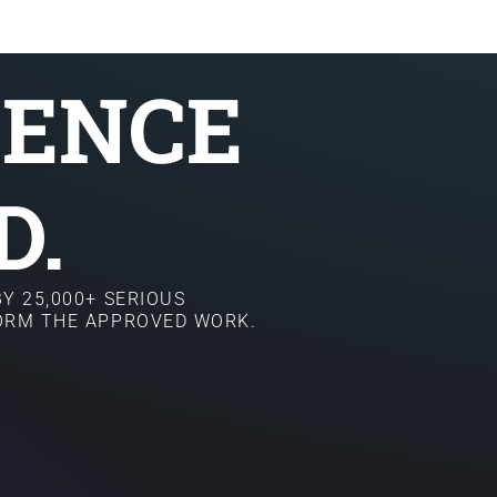
SENCE
D.
Y 25,000+ SERIOUS
FORM THE APPROVED WORK.