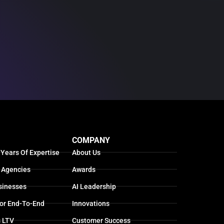
COMPANY
 Years Of Expertise
About Us
 Agencies
Awards
sinesses
AI Leadership
For End-To-End
Innovations
s LTV
Customer Success