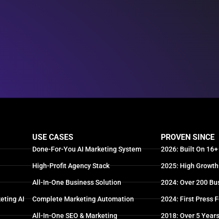
USE CASES
PROVEN SINCE
Done-For-You AI Marketing System
2026: Built On 16+
High-Profit Agency Stack
2025: High Growth
All-In-One Business Solution
2024: Over 200 Bu
eting AI
Complete Marketing Automation
2024: First Press 
All-In-One SEO & Marketing
2018: Over 5 Year