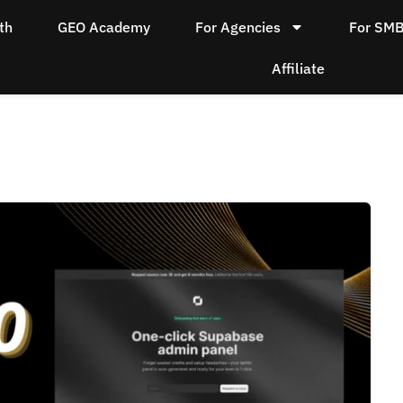
th
GEO Academy
For Agencies
For SM
Affiliate