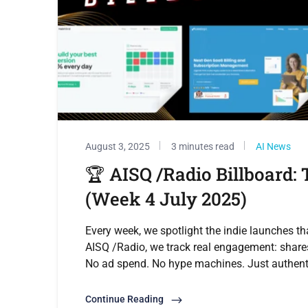
August 3, 2025
3 minutes read
AI News
🏆 AISQ /Radio Billboard:
(Week 4 July 2025)
Every week, we spotlight the indie launches th
AISQ /Radio, we track real engagement: share
No ad spend. No hype machines. Just authe
Continue Reading