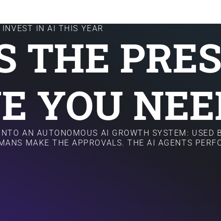
INVEST IN AI THIS YEAR
IS THE PRE
E YOU NEE
 INTO AN AUTONOMOUS AI GROWTH SYSTEM: USED B
MANS MAKE THE APPROVALS. THE AI AGENTS PER