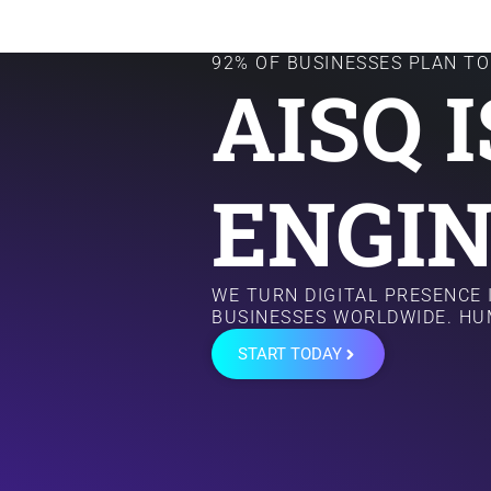
92% OF BUSINESSES PLAN TO 
AISQ 
ENGIN
WE TURN DIGITAL PRESENCE
BUSINESSES WORLDWIDE. HU
START TODAY