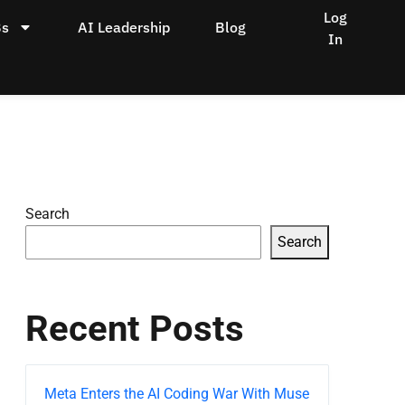
Log
Bs
AI Leadership
Blog
In
Search
Search
Recent Posts
Meta Enters the AI Coding War With Muse