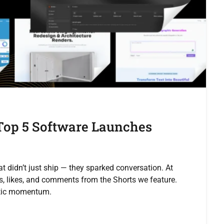
 Top 5 Software Launches
at didn’t just ship — they sparked conversation. At
s, likes, and comments from the Shorts we feature.
ntic momentum.