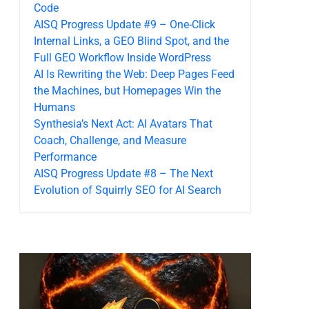
Code
AISQ Progress Update #9 – One-Click
Internal Links, a GEO Blind Spot, and the
Full GEO Workflow Inside WordPress
AI Is Rewriting the Web: Deep Pages Feed
the Machines, but Homepages Win the
Humans
Synthesia’s Next Act: AI Avatars That
Coach, Challenge, and Measure
Performance
AISQ Progress Update #8 – The Next
Evolution of Squirrly SEO for AI Search