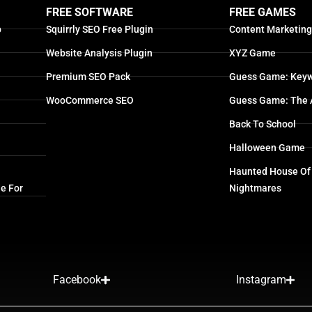
FREE SOFTWARE
FREE GAMES
p
Squirrly SEO Free Plugin
Content Marketin
Website Analysis Plugin
XYZ Game
Premium SEO Pack
Guess Game: Keyw
WooCommerce SEO
Guess Game: The 
Back To School
Halloween Game
Haunted House Of
e For
Nightmares
Facebook
Instagram