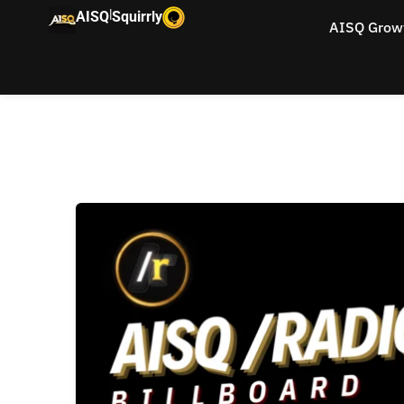
|
AISQ
Squirrly
AISQ Grow