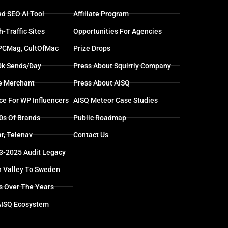
d SEO AI Tool
Affiliate Program
-Traffic Sites
Opportunities For Agencies
 PCMag, CultOfMac
Prize Drops
0k Sends/day
Press About Squirrly Company
e Merchant
Press About AISQ
ce For WP Influencers
AISQ Meteor Case Studies
0s Of Brands
Public Roadmap
r, Telenav
Contact Us
13-2025 Audit Legacy
n Valley To Sweden
s Over The Years
AISQ Ecosystem