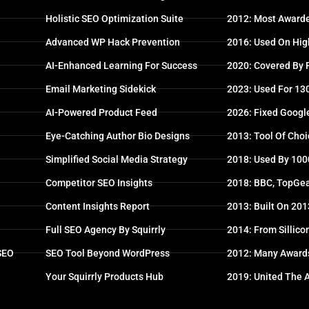
Holistic SEO Optimization Suite
2012: Most Awarde
Advanced WP Hack Prevention
2016: Used On High
AI-Enhanced Learning For Success
2020: Covered By
Email Marketing Sidekick
2023: Used For 13
AI-Powered Product Feed
2026: Fixed Googl
Eye-Catching Author Bio Designs
2013: Tool Of Choi
Simplified Social Media Strategy
2018: Used By 100
Competitor SEO Insights
2018: BBC, TopGea
Content Insights Report
2013: Built On 20
Full SEO Agency By Squirrly
2014: From Sillico
 SEO
SEO Tool Beyond WordPress
2012: Many Award
Your Squirrly Products Hub
2019: United The 