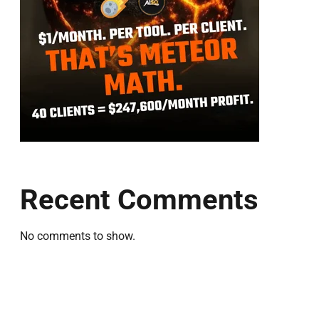
Recent Comments
No comments to show.