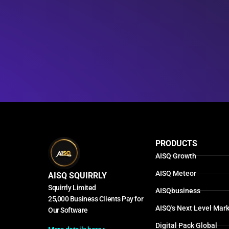
PRODUCTS
AISQ Growth
AISQ Meteor
AISQ SQUIRRLY
Squirrly Limited
AISQbusiness
25,000 Business Clients Pay for
AISQ's Next Level Mark
Our Software
Digital Pack Global