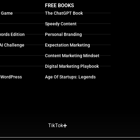
FREE BOOKS
g Game
The ChatGPT Book
Speedy Content
ords Edition
Personal Branding
AI Challenge
Expectation Marketing
Content Marketing Mindset
Digital Marketing Playbook
 WordPress
Age Of Startups: Legends
TikTok