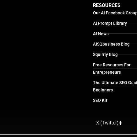
RESOURCES
Our AI Facebook Grou
AI Prompt Library
AI News
AISQbusiness Blog
Squirrly Blog
Free Resources For
Entrepreneurs
The Ultimate SEO Guid
Beginners
SEO Kit
X (Twitter)