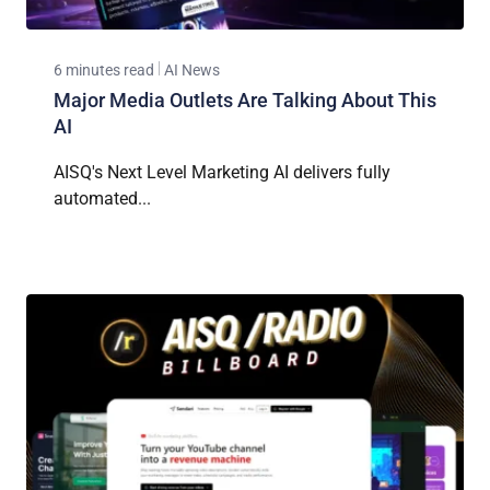
6 minutes read
AI News
Major Media Outlets Are Talking About This
AI
AISQ's Next Level Marketing AI delivers fully
automated...