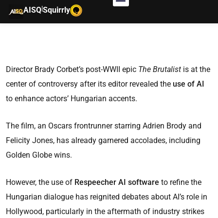
|
AISQ
Squirrly
Director Brady Corbet’s post-WWII epic
The Brutalist
is at the
center of controversy after its editor revealed the
use of AI
to enhance actors’ Hungarian accents.
The film, an Oscars frontrunner starring Adrien Brody and
Felicity Jones, has already garnered accolades, including
Golden Globe wins.
However, the use of
Respeecher AI software
to refine the
Hungarian dialogue has reignited debates about AI’s role in
Hollywood, particularly in the aftermath of industry strikes