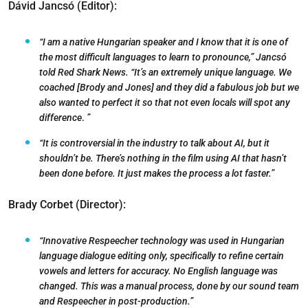
Dávid Jancsó (Editor):
“I am a native Hungarian speaker and I know that it is one of
the most difficult languages to learn to pronounce,” Jancsó
told Red Shark News. “It’s an extremely unique language. We
coached [Brody and Jones] and they did a fabulous job but we
also wanted to perfect it so that not even locals will spot any
difference
.
”
“It is controversial in the industry to talk about AI, but it
shouldn’t be. There’s nothing in the film using AI that hasn’t
been done before. It just makes the process a lot faster.”
Brady Corbet (Director):
“Innovative Respeecher technology was used in Hungarian
language dialogue editing only, specifically to refine certain
vowels and letters for accuracy. No English language was
changed. This was a manual process, done by our sound team
and Respeecher in post-production.”