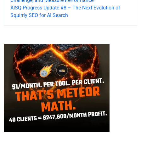
Challenge, and Measure Performance
AISQ Progress Update #8 – The Next Evolution of
Squirrly SEO for AI Search