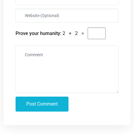
Prove your humanity:
2 + 2 =