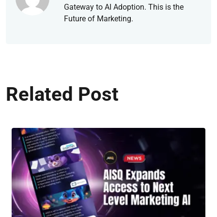
Gateway to AI Adoption. This is the
Future of Marketing.
Related Post