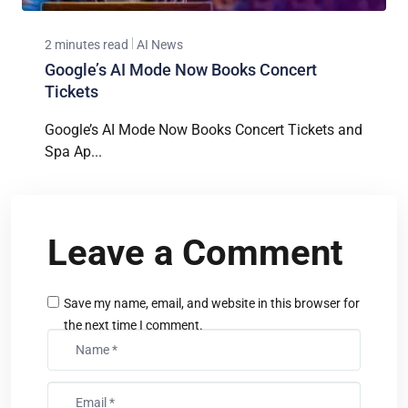
2 minutes read
AI News
Google’s AI Mode Now Books Concert
Tickets
Google’s AI Mode Now Books Concert Tickets and
Spa Ap...
Leave a Comment
Save my name, email, and website in this browser for
the next time I comment.