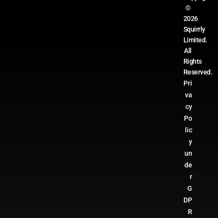
©
2026
Squirrly
Limited.
All
Rights
Reserved.
Pri
va
cy
Po
lic
y
un
de
r
G
DP
R