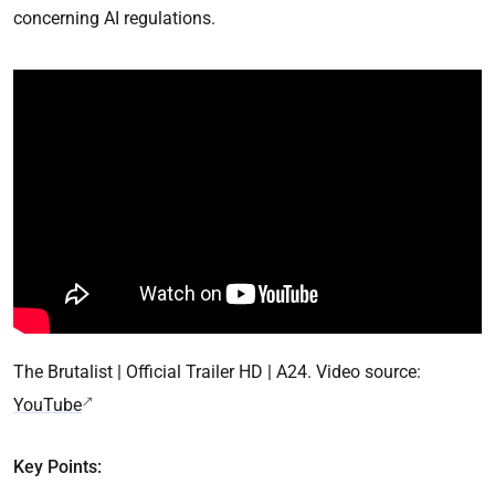
concerning AI regulations.
The Brutalist | Official Trailer HD | A24. Video source:
YouTube
Key Points: