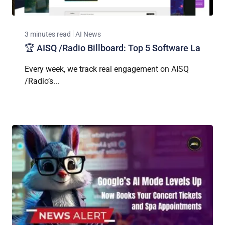
3 minutes read
AI News
🏆 AISQ /Radio Billboard: Top 5 Software La
Every week, we track real engagement on AISQ
/Radio’s...