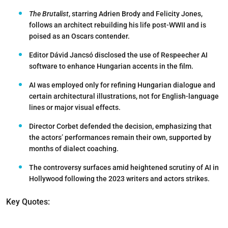
The Brutalist
, starring Adrien Brody and Felicity Jones,
follows an architect rebuilding his life post-WWII and is
poised as an Oscars contender.
Editor Dávid Jancsó disclosed the use of Respeecher AI
software to enhance Hungarian accents in the film.
AI was employed only for refining Hungarian dialogue and
certain architectural illustrations, not for English-language
lines or major visual effects.
Director Corbet defended the decision, emphasizing that
the actors’ performances remain their own, supported by
months of dialect coaching.
The controversy surfaces amid heightened scrutiny of AI in
Hollywood following the 2023 writers and actors strikes.
Key Quotes: