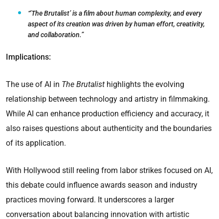
“’The Brutalist’ is a film about human complexity, and every
aspect of its creation was driven by human effort, creativity,
and collaboration.”
Implications:
The use of AI in
The Brutalist
highlights the evolving
relationship between technology and artistry in filmmaking.
While AI can enhance production efficiency and accuracy, it
also raises questions about authenticity and the boundaries
of its application.
With Hollywood still reeling from labor strikes focused on AI,
this debate could influence awards season and industry
practices moving forward. It underscores a larger
conversation about balancing innovation with artistic