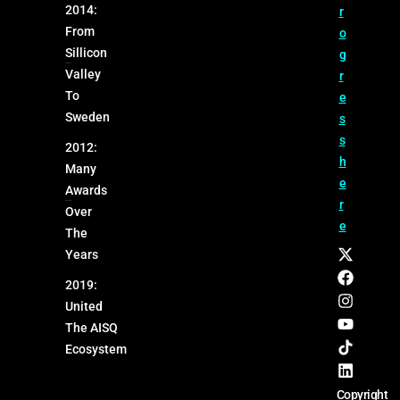
2014:
r
From
o
Sillicon
g
Valley
r
To
e
Sweden
s
s
2012:
h
Many
e
Awards
r
Over
e
The
Years
2019:
United
The AISQ
Ecosystem
Copyright