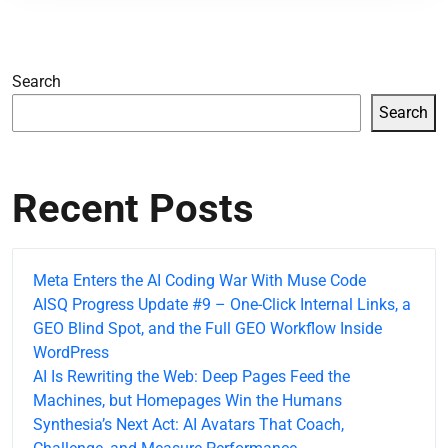
Search
Search
Recent Posts
Meta Enters the AI Coding War With Muse Code
AISQ Progress Update #9 – One-Click Internal Links, a
GEO Blind Spot, and the Full GEO Workflow Inside
WordPress
AI Is Rewriting the Web: Deep Pages Feed the
Machines, but Homepages Win the Humans
Synthesia’s Next Act: AI Avatars That Coach,