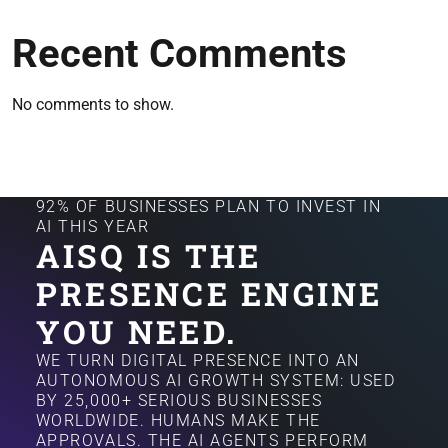
Recent Comments
No comments to show.
92% OF BUSINESSES PLAN TO INVEST IN
AI THIS YEAR
AISQ IS THE
PRESENCE ENGINE
YOU NEED.
WE TURN DIGITAL PRESENCE INTO AN
AUTONOMOUS AI GROWTH SYSTEM: USED
BY 25,000+ SERIOUS BUSINESSES
WORLDWIDE. HUMANS MAKE THE
APPROVALS. THE AI AGENTS PERFORM