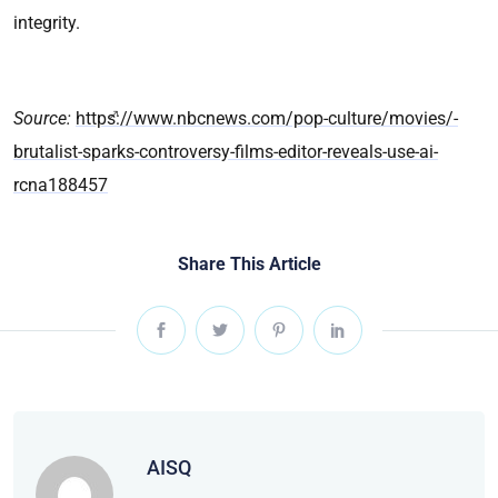
integrity.
Source:
https://www.nbcnews.com/pop-culture/movies/-
brutalist-sparks-controversy-films-editor-reveals-use-ai-
rcna188457
Share This Article
AISQ