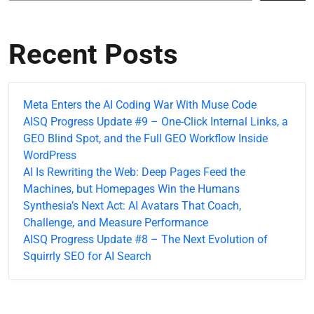
Recent Posts
Meta Enters the AI Coding War With Muse Code
AISQ Progress Update #9 – One-Click Internal Links, a
GEO Blind Spot, and the Full GEO Workflow Inside
WordPress
AI Is Rewriting the Web: Deep Pages Feed the
Machines, but Homepages Win the Humans
Synthesia’s Next Act: AI Avatars That Coach,
Challenge, and Measure Performance
AISQ Progress Update #8 – The Next Evolution of
Squirrly SEO for AI Search