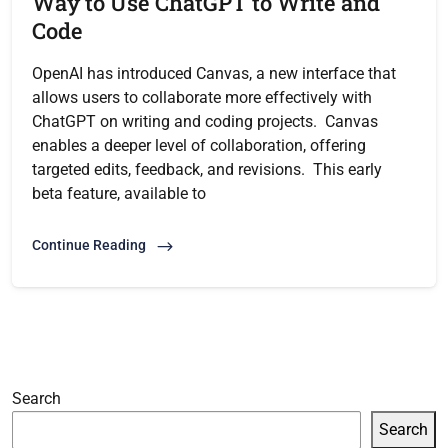
Way to Use ChatGPT to Write and
Code
OpenAI has introduced Canvas, a new interface that
allows users to collaborate more effectively with
ChatGPT on writing and coding projects. Canvas
enables a deeper level of collaboration, offering
targeted edits, feedback, and revisions. This early
beta feature, available to
Continue Reading
Search
Search