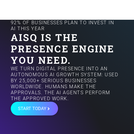
92% OF BUSINESSES PLAN TO INVEST IN
AI THIS YEAR
AISQ IS THE
PRESENCE ENGINE
YOU NEED.
WE TURN DIGITAL PRESENCE INTO AN
AUTONOMOUS AI GROWTH SYSTEM: USED
BY 25,000+ SERIOUS BUSINESSES
WORLDWIDE. HUMANS MAKE THE
APPROVALS. THE AI AGENTS PERFORM
THE APPROVED WORK.
START TODAY