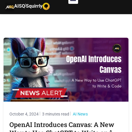
|
AISQ
Squirrly
October 4, 2024
3 minutes read
AI News
OpenAI Introduces Canvas: A New