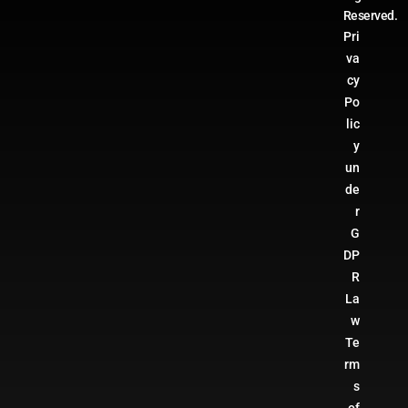
Reserved.
Pri
va
cy
Po
lic
y
un
de
r
G
DP
R
La
w
Te
rm
s
of