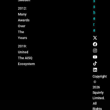
s
s
2012:
h
Many
e
Awards
r
Over
e
The
Years
2019:
United
The AISQ
Ecosystem
Copyright
©
2026
Squirrly
Limited.
All
Rights