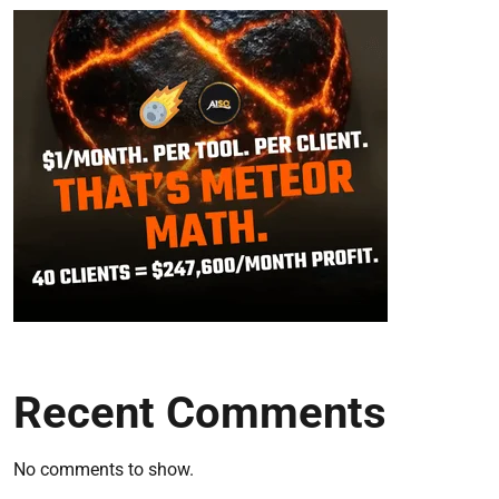
Recent Comments
No comments to show.