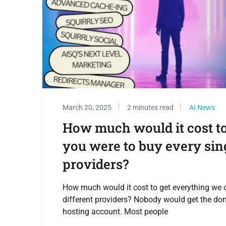
March 20, 2025
2 minutes read
AI News
How much would it cost to
you were to buy every sing
providers?
How much would it cost to get everything we o
different providers? Nobody would get the do
hosting account. Most people