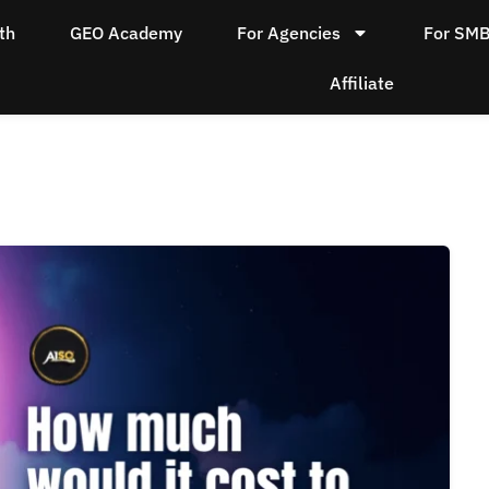
th
GEO Academy
For Agencies
For SM
Affiliate