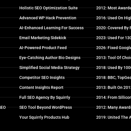
Holistic SEO Optimization Suite
2012: Most Awarde
Advanced WP Hack Prevention
2016: Used On High
AI-Enhanced Learning For Success
2020: Covered By
Email Marketing Sidekick
2023: Used For 13
AI-Powered Product Feed
2026: Fixed Googl
Eye-Catching Author Bio Designs
2013: Tool Of Choi
Simplified Social Media Strategy
2018: Used By 100
Competitor SEO Insights
2018: BBC, TopGea
Content Insights Report
2013: Built On 20
Full SEO Agency By Squirrly
2014: From Sillico
 SEO
SEO Tool Beyond WordPress
2012: Many Award
Your Squirrly Products Hub
2019: United The 