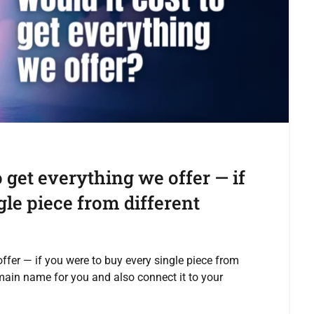
 get everything we offer — if
le piece from different
ffer — if you were to buy every single piece from
main name for you and also connect it to your