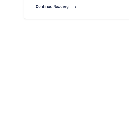
Continue Reading