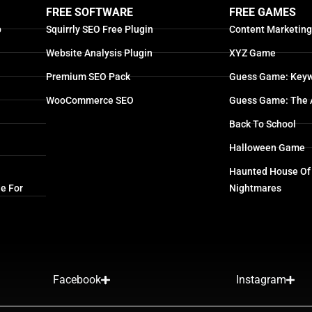
FREE SOFTWARE
FREE GAMES
p
Squirrly SEO Free Plugin
Content Marketin
Website Analysis Plugin
XYZ Game
Premium SEO Pack
Guess Game: Keyw
WooCommerce SEO
Guess Game: The 
Back To School
Halloween Game
Haunted House Of
e For
Nightmares
Facebook
Instagram