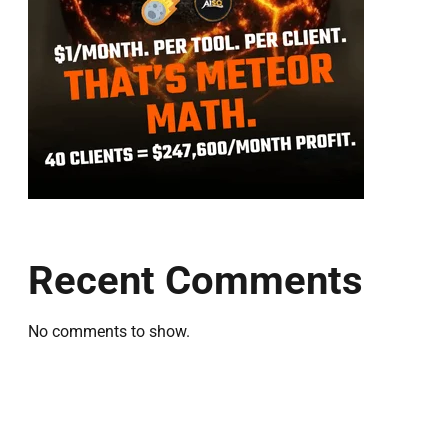
Recent Comments
No comments to show.