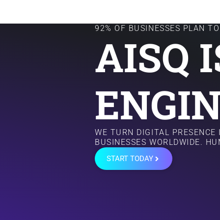
92% OF BUSINESSES PLAN TO 
AISQ 
ENGIN
WE TURN DIGITAL PRESENCE
BUSINESSES WORLDWIDE. HU
START TODAY