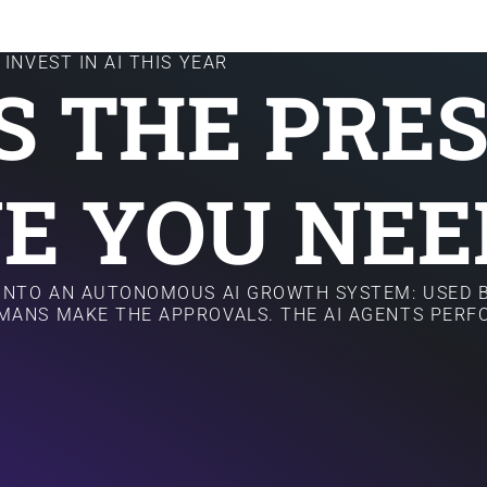
INVEST IN AI THIS YEAR
IS THE PRE
E YOU NEE
 INTO AN AUTONOMOUS AI GROWTH SYSTEM: USED B
MANS MAKE THE APPROVALS. THE AI AGENTS PER