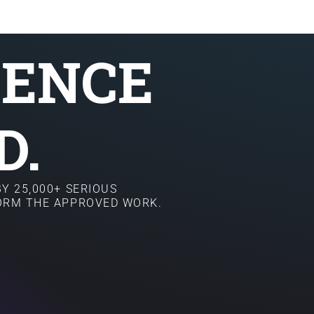
SENCE
D.
Y 25,000+ SERIOUS
FORM THE APPROVED WORK.