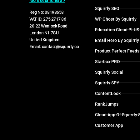
More details here >
Squirrly SEO
Reg No: 08198658
WP Ghost By Squirrly
VAT ID: 275 2717 86
20-22 Wenlock Road
Education Cloud PLUS
London N1 7GU
United Kingdom
Email Hero By Squirrly
Email: contact@squirrly.co
Product Perfect Feeds
Starbox PRO
Squirrly Social
Squirrly SPY
ContentLook
RankJumps
Cloud App Of Squirrly
Customer App