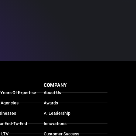
COMPANY
 Years Of Expertise
About Us
 Agencies
Awards
sinesses
AI Leadership
For End-To-End
Innovations
s LTV
Customer Success