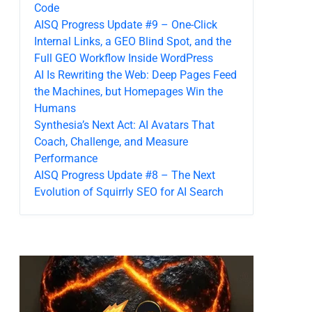
Code
AISQ Progress Update #9 – One-Click
Internal Links, a GEO Blind Spot, and the
Full GEO Workflow Inside WordPress
AI Is Rewriting the Web: Deep Pages Feed
the Machines, but Homepages Win the
Humans
Synthesia’s Next Act: AI Avatars That
Coach, Challenge, and Measure
Performance
AISQ Progress Update #8 – The Next
Evolution of Squirrly SEO for AI Search