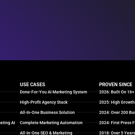
USE CASES
PROVEN SINCE
Done-For-You AI Marketing System
2026: Built On 16+
High-Profit Agency Stack
2025: High Growth
All-In-One Business Solution
2024: Over 200 Bu
eting AI
Complete Marketing Automation
2024: First Press 
All-In-One SEO & Marketing
2018: Over 5 Year