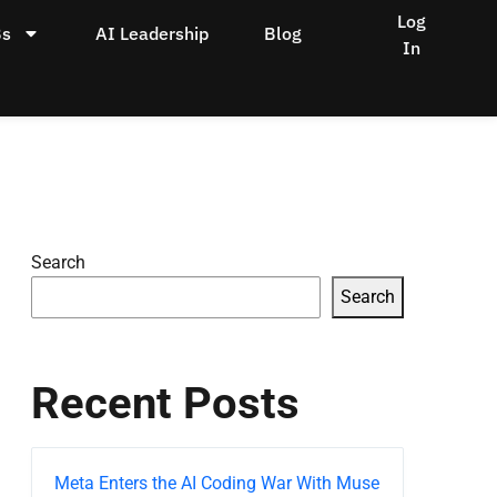
Log
Bs
AI Leadership
Blog
In
Search
Search
Recent Posts
Meta Enters the AI Coding War With Muse