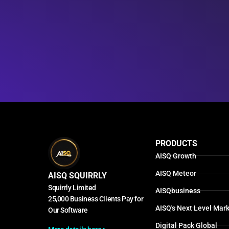
PRODUCTS
AISQ Growth
AISQ Meteor
AISQ SQUIRRLY
Squirrly Limited
AISQbusiness
25,000 Business Clients Pay for
AISQ's Next Level Mark
Our Software
Digital Pack Global