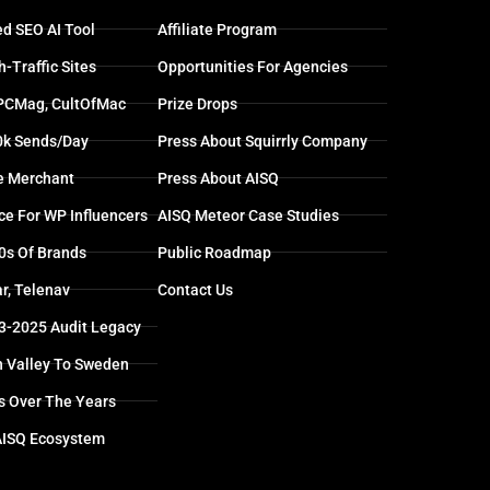
d SEO AI Tool
Affiliate Program
-Traffic Sites
Opportunities For Agencies
 PCMag, CultOfMac
Prize Drops
0k Sends/day
Press About Squirrly Company
e Merchant
Press About AISQ
ce For WP Influencers
AISQ Meteor Case Studies
0s Of Brands
Public Roadmap
r, Telenav
Contact Us
13-2025 Audit Legacy
n Valley To Sweden
s Over The Years
AISQ Ecosystem