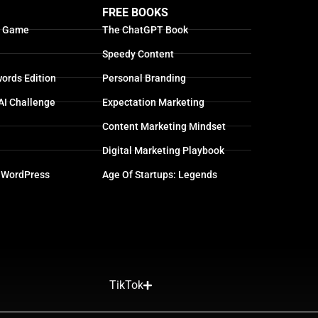
FREE BOOKS
g Game
The ChatGPT Book
Speedy Content
ords Edition
Personal Branding
AI Challenge
Expectation Marketing
Content Marketing Mindset
Digital Marketing Playbook
 WordPress
Age Of Startups: Legends
TikTok