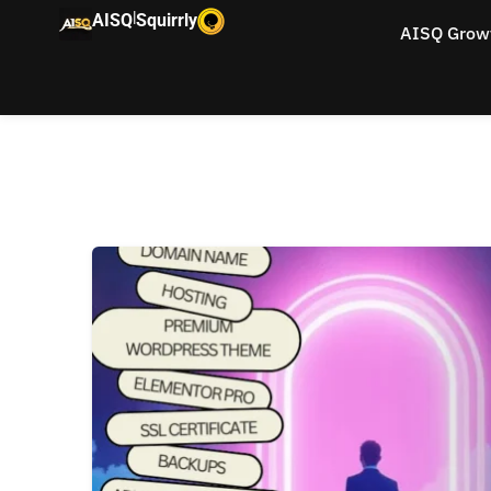
|
AISQ
Squirrly
AISQ Grow