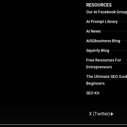
RESOURCES
Our AI Facebook Grou
AI Prompt Library
AI News
AISQbusiness Blog
Squirrly Blog
Free Resources For
Entrepreneurs
The Ultimate SEO Guid
Beginners
SEO Kit
X (Twitter)