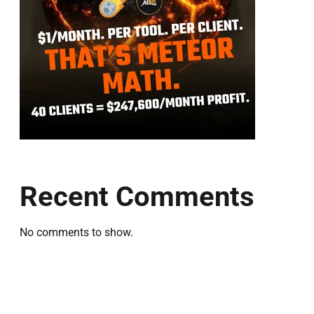
Recent Comments
No comments to show.