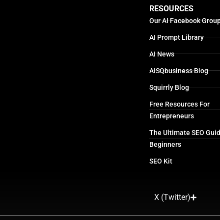
RESOURCES
Our AI Facebook Grou
AI Prompt Library
AI News
AISQbusiness Blog
Squirrly Blog
Free Resources For
Entrepreneurs
The Ultimate SEO Guid
Beginners
SEO Kit
X (Twitter)