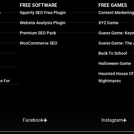
FREE SOFTWARE
FREE GAMES
p
Squirrly SEO Free Plugin
Content Marketin
Website Analysis Plugin
XYZ Game
Premium SEO Pack
Guess Game: Keyw
WooCommerce SEO
Guess Game: The 
Back To School
Halloween Game
Haunted House Of
e For
Nightmares
Facebook
Instagram