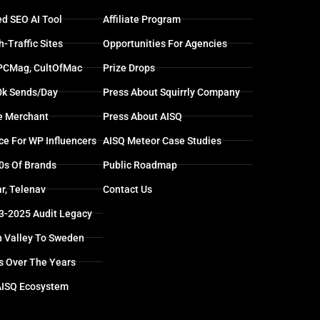
d SEO AI Tool
Affiliate Program
-Traffic Sites
Opportunities For Agencies
 PCMag, CultOfMac
Prize Drops
0k Sends/day
Press About Squirrly Company
e Merchant
Press About AISQ
ce For WP Influencers
AISQ Meteor Case Studies
0s Of Brands
Public Roadmap
r, Telenav
Contact Us
13-2025 Audit Legacy
n Valley To Sweden
s Over The Years
AISQ Ecosystem