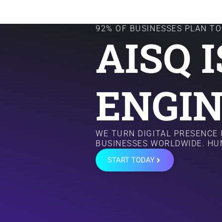
92% OF BUSINESSES PLAN TO 
AISQ 
ENGIN
WE TURN DIGITAL PRESENCE
BUSINESSES WORLDWIDE. HU
START TODAY