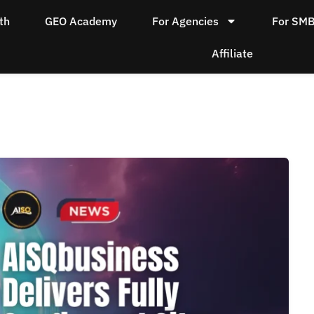
th
GEO Academy
For Agencies
For SM
Affiliate