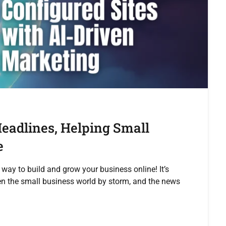
eadlines, Helping Small
e
 way to build and grow your business online! It’s
en the small business world by storm, and the news