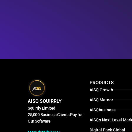
PRODUCTS
AISQ Growth
AISQ Meteor
AISQ SQUIRRLY
Squirrly Limited
AISQbusiness
25,000 Business Clients Pay for
AISQ's Next Level Mark
Our Software
Digital Pack Global