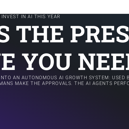
INVEST IN AI THIS YEAR
IS THE PRE
E YOU NEE
 INTO AN AUTONOMOUS AI GROWTH SYSTEM: USED B
MANS MAKE THE APPROVALS. THE AI AGENTS PER