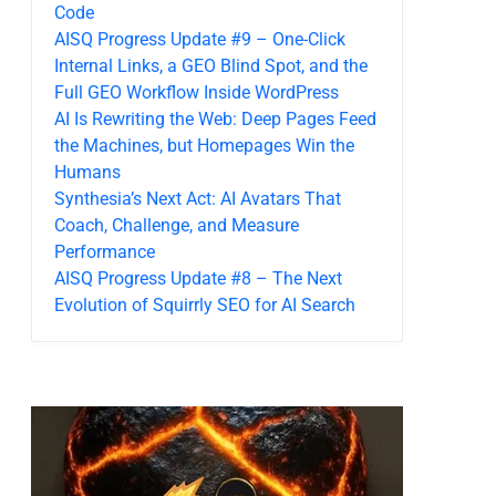
Code
AISQ Progress Update #9 – One-Click
Internal Links, a GEO Blind Spot, and the
Full GEO Workflow Inside WordPress
AI Is Rewriting the Web: Deep Pages Feed
the Machines, but Homepages Win the
Humans
Synthesia’s Next Act: AI Avatars That
Coach, Challenge, and Measure
Performance
AISQ Progress Update #8 – The Next
Evolution of Squirrly SEO for AI Search