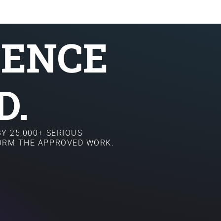
SENCE
D.
Y 25,000+ SERIOUS
FORM THE APPROVED WORK.