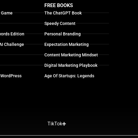
FREE BOOKS
g Game
The ChatGPT Book
Speedy Content
ords Edition
Personal Branding
AI Challenge
Expectation Marketing
Content Marketing Mindset
Digital Marketing Playbook
 WordPress
Age Of Startups: Legends
TikTok