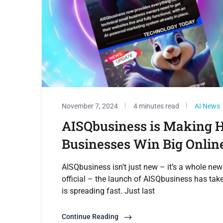
November 7, 2024
4 minutes read
AI News
AISQbusiness is Making H
Businesses Win Big Onlin
AISQbusiness isn’t just new – it’s a whole new
official – the launch of AISQbusiness has tak
is spreading fast. Just last
Continue Reading