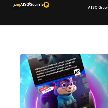
|
AISQ
Squirrly
AISQ Grow