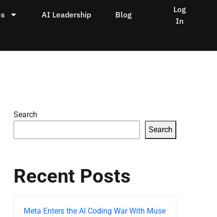
Log
Bs
AI Leadership
Blog
In
Search
Search
Recent Posts
Meta Enters the AI Coding War With Muse