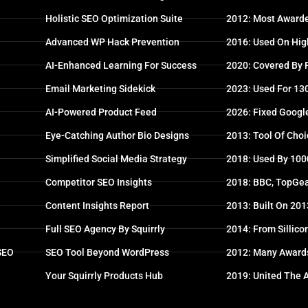
Holistic SEO Optimization Suite
2012: Most Awarde
Advanced WP Hack Prevention
2016: Used On High
AI-Enhanced Learning For Success
2020: Covered By
Email Marketing Sidekick
2023: Used For 13
AI-Powered Product Feed
2026: Fixed Googl
Eye-Catching Author Bio Designs
2013: Tool Of Choi
Simplified Social Media Strategy
2018: Used By 100
Competitor SEO Insights
2018: BBC, TopGea
Content Insights Report
2013: Built On 20
Full SEO Agency By Squirrly
2014: From Sillico
 SEO
SEO Tool Beyond WordPress
2012: Many Award
Your Squirrly Products Hub
2019: United The 