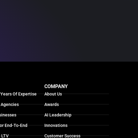
COMPANY
 Years Of Expertise
About Us
 Agencies
Awards
sinesses
AI Leadership
For End-To-End
Innovations
s LTV
Customer Success