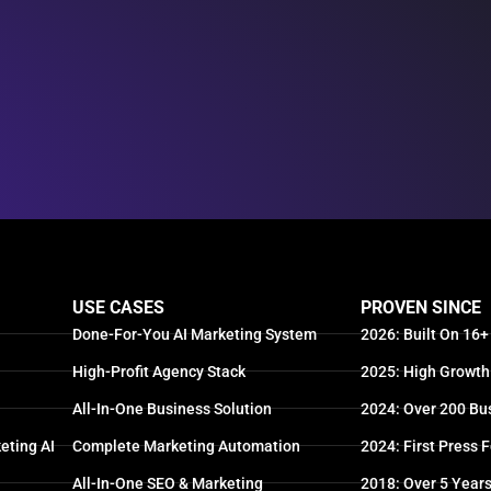
USE CASES
PROVEN SINCE
Done-For-You AI Marketing System
2026: Built On 16+
High-Profit Agency Stack
2025: High Growth
All-In-One Business Solution
2024: Over 200 Bu
eting AI
Complete Marketing Automation
2024: First Press 
All-In-One SEO & Marketing
2018: Over 5 Year