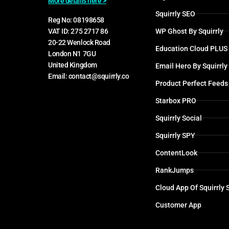
More details here >
Squirrly SEO
Reg No: 08198658
WP Ghost By Squirrly
VAT ID: 275 2717 86
20-22 Wenlock Road
Education Cloud PLUS
London N1 7GU
United Kingdom
Email Hero By Squirrly
Email: contact@squirrly.co
Product Perfect Feeds
Starbox PRO
Squirrly Social
Squirrly SPY
ContentLook
RankJumps
Cloud App Of Squirrly
Customer App