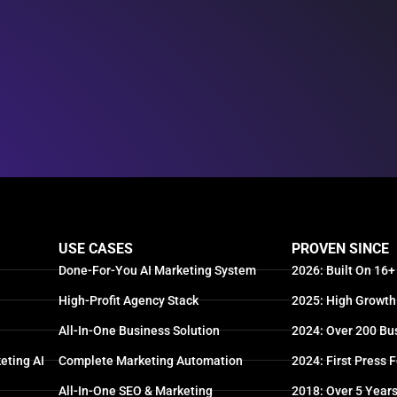
USE CASES
PROVEN SINCE
Done-For-You AI Marketing System
2026: Built On 16+
High-Profit Agency Stack
2025: High Growth
All-In-One Business Solution
2024: Over 200 Bu
eting AI
Complete Marketing Automation
2024: First Press 
All-In-One SEO & Marketing
2018: Over 5 Year