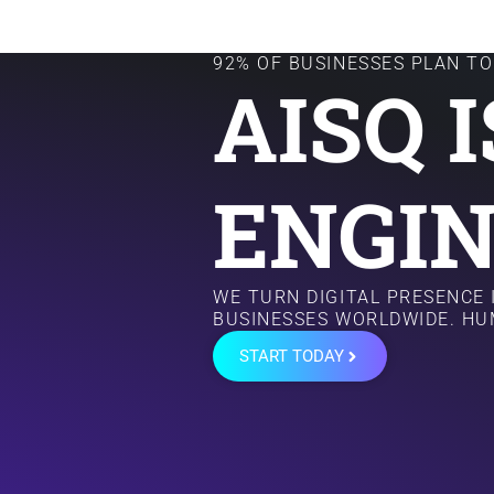
92% OF BUSINESSES PLAN TO 
AISQ 
ENGIN
WE TURN DIGITAL PRESENCE
BUSINESSES WORLDWIDE. HU
START TODAY