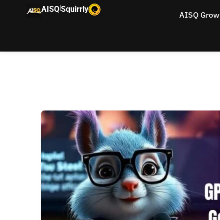
|
AISQ
Squirrly
AISQ Grow