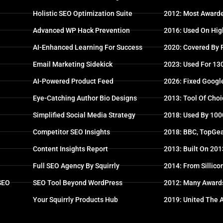
Holistic SEO Optimization Suite
2012: Most Awarde
Advanced WP Hack Prevention
2016: Used On High
AI-Enhanced Learning For Success
2020: Covered By
Email Marketing Sidekick
2023: Used For 13
AI-Powered Product Feed
2026: Fixed Googl
Eye-Catching Author Bio Designs
2013: Tool Of Choi
Simplified Social Media Strategy
2018: Used By 100
Competitor SEO Insights
2018: BBC, TopGea
Content Insights Report
2013: Built On 20
Full SEO Agency By Squirrly
2014: From Sillico
 SEO
SEO Tool Beyond WordPress
2012: Many Award
Your Squirrly Products Hub
2019: United The 