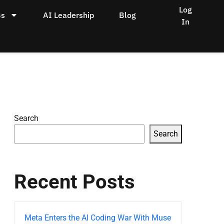
Log
Bs
AI Leadership
Blog
In
Search
Search
Recent Posts
Meta Enters the AI Coding War With Muse