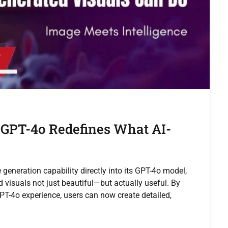
 GPT-4o Redefines What AI-
neration capability directly into its GPT-4o model,
 visuals not just beautiful—but actually useful. By
GPT-4o experience, users can now create detailed,