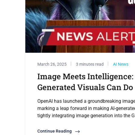
March 26, 2025
3 minutes read
AI News
Image Meets Intelligence:
Generated Visuals Can Do
OpenAI has launched a groundbreaking image ge
marking a leap forward in making AI-generated
tightly integrating image generation into the 
Continue Reading