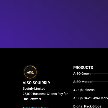
PRODUCTS
AISQ Growth
AISQ Meteor
AISQ SQUIRRLY
Squirrly Limited
AISQbusiness
25,000 Business Clients Pay for
AISQ's Next Level Mark
Our Software
Digital Pack Global