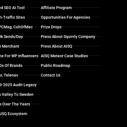
d SEO AI Tool
Affiliate Program
-Traffic Sites
Opportunities For Agencies
 PCMag, CultOfMac
Prize Drops
0k Sends/day
Press About Squirrly Company
e Merchant
Press About AISQ
ce For WP Influencers
AISQ Meteor Case Studies
0s Of Brands
Public Roadmap
r, Telenav
Contact Us
13-2025 Audit Legacy
n Valley To Sweden
s Over The Years
AISQ Ecosystem