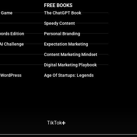
FREE BOOKS
g Game
The ChatGPT Book
Speedy Content
ords Edition
Personal Branding
AI Challenge
Expectation Marketing
Content Marketing Mindset
Digital Marketing Playbook
 WordPress
Age Of Startups: Legends
TikTok