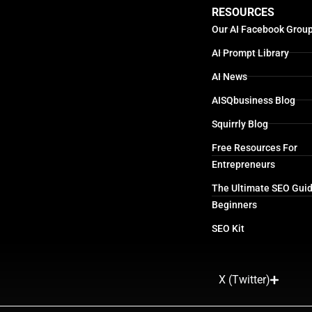
RESOURCES
Our AI Facebook Grou
AI Prompt Library
AI News
AISQbusiness Blog
Squirrly Blog
Free Resources For
Entrepreneurs
The Ultimate SEO Guid
Beginners
SEO Kit
X (Twitter)