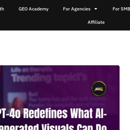
th
GEO Academy
For Agencies
For SM
Affiliate