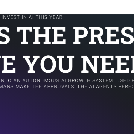
INVEST IN AI THIS YEAR
IS THE PRE
E YOU NEE
 INTO AN AUTONOMOUS AI GROWTH SYSTEM: USED B
MANS MAKE THE APPROVALS. THE AI AGENTS PER