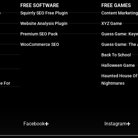
FREE SOFTWARE
FREE GAMES
p
Squirrly SEO Free Plugin
Content Marketin
Website Analysis Plugin
XYZ Game
Premium SEO Pack
Guess Game: Keyw
WooCommerce SEO
Guess Game: The 
Back To School
Halloween Game
Haunted House Of
e For
Nightmares
Facebook
Instagram