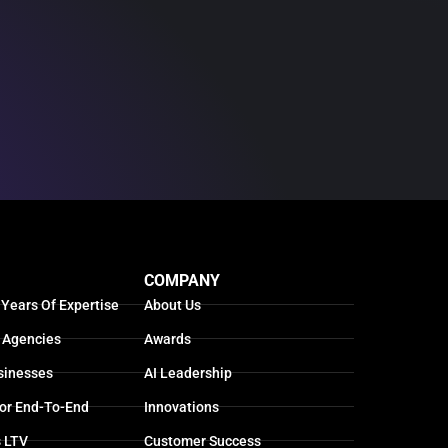
COMPANY
 Years Of Expertise
About Us
 Agencies
Awards
sinesses
AI Leadership
For End-To-End
Innovations
s LTV
Customer Success