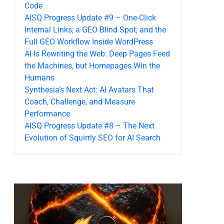
Code
AISQ Progress Update #9 – One-Click
Internal Links, a GEO Blind Spot, and the
Full GEO Workflow Inside WordPress
AI Is Rewriting the Web: Deep Pages Feed
the Machines, but Homepages Win the
Humans
Synthesia’s Next Act: AI Avatars That
Coach, Challenge, and Measure
Performance
AISQ Progress Update #8 – The Next
Evolution of Squirrly SEO for AI Search