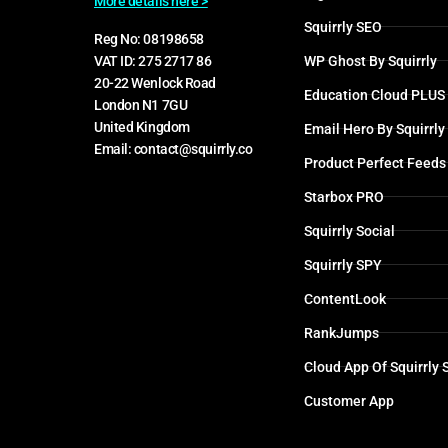
More details here >
Squirrly SEO
Reg No: 08198658
WP Ghost By Squirrly
VAT ID: 275 2717 86
20-22 Wenlock Road
Education Cloud PLUS
London N1 7GU
United Kingdom
Email Hero By Squirrly
Email: contact@squirrly.co
Product Perfect Feeds
Starbox PRO
Squirrly Social
Squirrly SPY
ContentLook
RankJumps
Cloud App Of Squirrly
Customer App