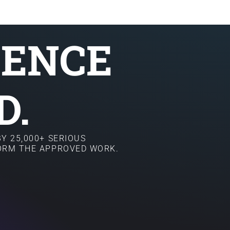
SENCE
D.
Y 25,000+ SERIOUS
FORM THE APPROVED WORK.