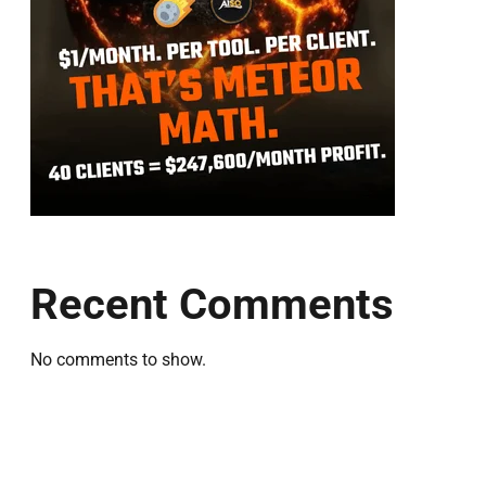
Recent Comments
No comments to show.