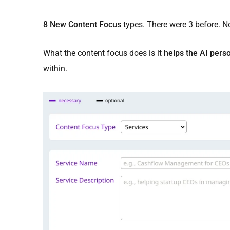
8 New Content Focus
types. There were 3 before. N
What the content focus does is it
helps the AI perso
within.