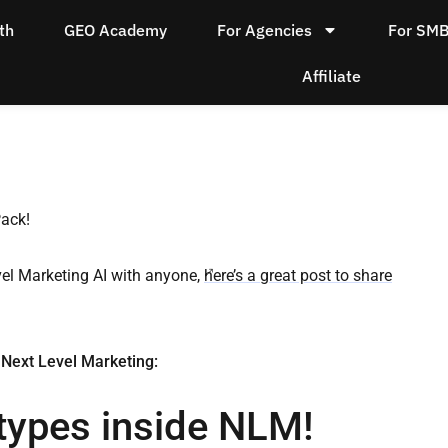
th
GEO Academy
For Agencies
For SM
Affiliate
Pack!
vel Marketing AI with anyone,
here’s a great post to share
 Next Level Marketing:
types inside NLM!