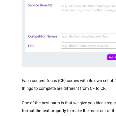
Each content focus (CF) comes with its own set of fi
things to complete are different from CF to CF.
One of the best parts is that we give you ideas reg
format the text properly
to make the most out of it.