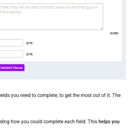
elds you need to complete, to get the most out of it. The
arding how you could complete each field. This
helps you