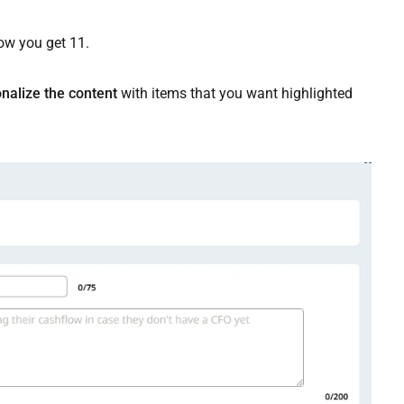
ow you get 11.
nalize the content
with items that you want highlighted