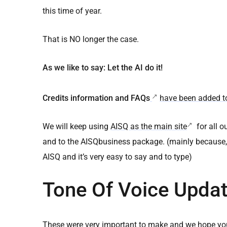
this time of year.
That is NO longer the case.
As we like to say: Let the AI do it!
Credits information and FAQs
have been added to
We will keep using
AISQ as the main site
for all o
and to the AISQbusiness package. (mainly because, peo
AISQ and it’s very easy to say and to type)
Tone Of Voice Updat
These were very important to make and we hope you 