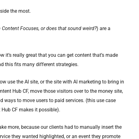
side the most.
m Content Focuses, or does that sound weird?
) are a
w it’s really great that you can get content that’s made
d this fits many different strategies.
ow use the AI site, or the site with AI marketing to bring in
ontent Hub CF, move those visitors over to the money site,
d ways to move users to paid services. (this use case
t Hub CF makes it possible).
ke more, because our clients had to manually insert the
ervice they wanted highlighted, or an event they promote