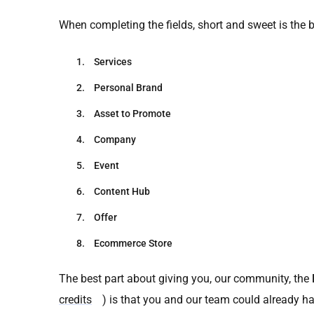
When completing the fields, short and sweet is the b
Services
Personal Brand
Asset to Promote
Company
Event
Content Hub
Offer
Ecommerce Store
The best part about giving you, our community, the
credits
) is that you and our team could already h