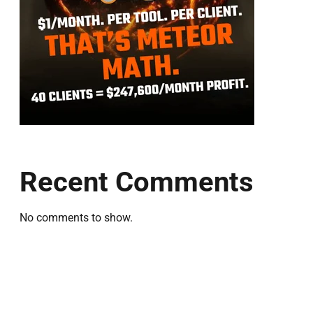
Recent Comments
No comments to show.