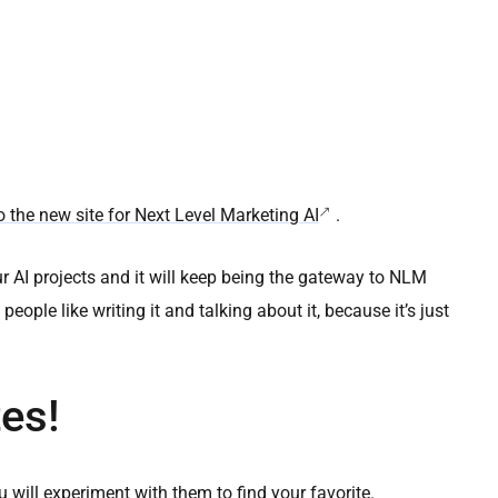
 the new site for Next Level Marketing AI
.
ur AI projects and it will keep being the gateway to NLM
ple like writing it and talking about it, because it’s just
es!
will experiment with them to find your favorite.