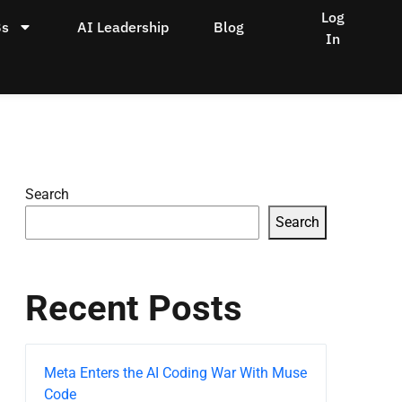
Log
Bs
AI Leadership
Blog
In
Search
Search
Recent Posts
Meta Enters the AI Coding War With Muse
Code