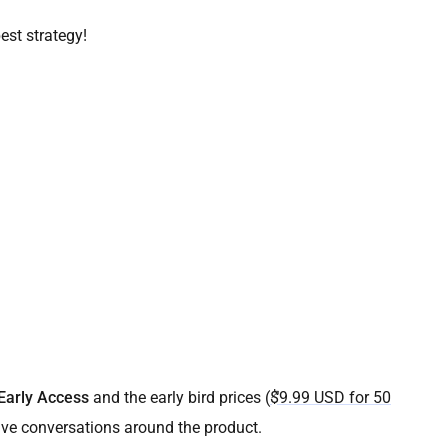
est strategy!
Early Access
and the early bird prices (
$9.99 USD for 50
ave conversations around the product.