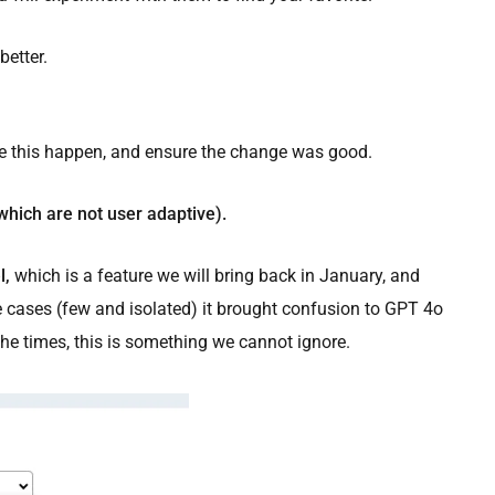
better.
e this happen, and ensure the change was good.
which are not user adaptive).
l,
which is a feature we will bring back in January, and
e cases (few and isolated) it brought confusion to GPT 4o
e times, this is something we cannot ignore.