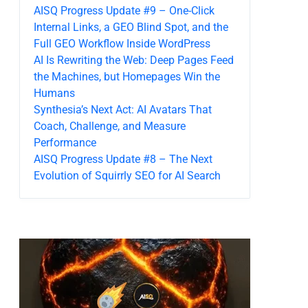
AISQ Progress Update #9 – One-Click
Internal Links, a GEO Blind Spot, and the
Full GEO Workflow Inside WordPress
AI Is Rewriting the Web: Deep Pages Feed
the Machines, but Homepages Win the
Humans
Synthesia’s Next Act: AI Avatars That
Coach, Challenge, and Measure
Performance
AISQ Progress Update #8 – The Next
Evolution of Squirrly SEO for AI Search