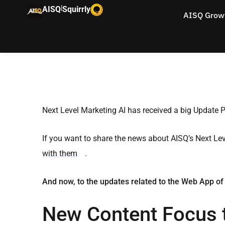
|
AISQ
Squirrly
AISQ Grow
Next Level Marketing AI has received a big Update 
If you want to share the news about AISQ’s Next Le
with them
.
And now, to the updates related to the Web App of
New Content Focus 