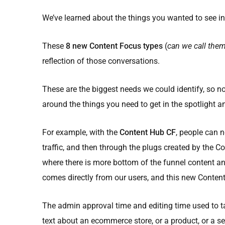
We’ve learned about the things you wanted to see in
These
8 new Content Focus types
(
can we call the
reflection of those conversations.
These are the biggest needs we could identify, so no
around the things you need to get in the spotlight an
For example, with the
Content Hub CF
, people can n
traffic, and then through the plugs created by the C
where there is more bottom of the funnel content an
comes directly from our users, and this new Conten
The admin approval time and editing time used to ta
text about an ecommerce store, or a product, or a s