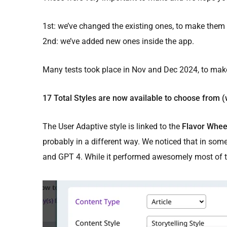
1st: we’ve changed the existing ones, to make them 
2nd: we’ve added new ones inside the app.
Many tests took place in Nov and Dec 2024, to mak
17 Total Styles are now available to choose from (
The User Adaptive style is linked to the
Flavor Whee
probably in a different way. We noticed that in som
and GPT 4. While it performed awesomely most of th