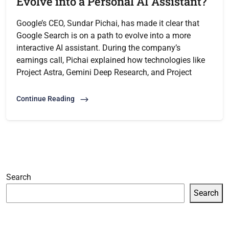
Evolve into a Personal AI Assistant?
Google’s CEO, Sundar Pichai, has made it clear that
Google Search is on a path to evolve into a more
interactive AI assistant. During the company’s
earnings call, Pichai explained how technologies like
Project Astra, Gemini Deep Research, and Project
Continue Reading
Search
Search