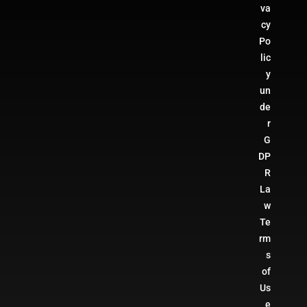
va
cy
Po
lic
y
un
de
r
G
DP
R
La
w
Te
rm
s
of
Us
e