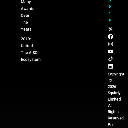
Many
e
Awards
r
Over
e
The
Years
2019:
United
The AISQ
Ecosystem
Copyright
©
2026
Squirrly
Limited.
All
Rights
Reserved.
Pri