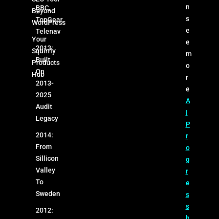
n
BBC,
Beyond
s
TopGear,
WordPress
e
Telenav
Your
e
2013:
Squirrly
m
Built
Products
o
On
Hub
r
2013-
e
2025
A
Audit
I
Legacy
P
2014:
r
From
o
Sillicon
g
Valley
r
To
e
Sweden
s
s
2012:
h