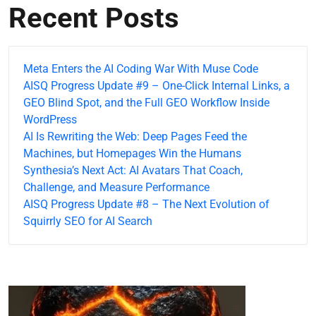
Recent Posts
Meta Enters the AI Coding War With Muse Code
AISQ Progress Update #9 – One-Click Internal Links, a
GEO Blind Spot, and the Full GEO Workflow Inside
WordPress
AI Is Rewriting the Web: Deep Pages Feed the
Machines, but Homepages Win the Humans
Synthesia’s Next Act: AI Avatars That Coach,
Challenge, and Measure Performance
AISQ Progress Update #8 – The Next Evolution of
Squirrly SEO for AI Search