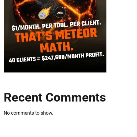
Recent Comments
No comments to show.