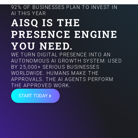
92% OF BUSINESSES PLAN TO INVEST IN
AI THIS YEAR
AISQ IS THE
PRESENCE ENGINE
YOU NEED.
WE TURN DIGITAL PRESENCE INTO AN
AUTONOMOUS AI GROWTH SYSTEM: USED
BY 25,000+ SERIOUS BUSINESSES
WORLDWIDE. HUMANS MAKE THE
APPROVALS. THE AI AGENTS PERFORM
THE APPROVED WORK.
START TODAY