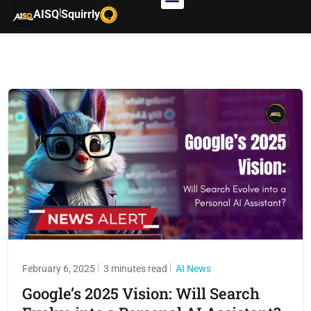
|
AISQ
Squirrly
February 6, 2025
3 minutes read
AI News
Google’s 2025 Vision: Will Search