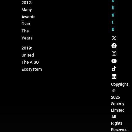
s
2012:
h
Many
e
Awards
r
Over
e
The
Years
2019:
United
The AISQ
Ecosystem
Copyright
©
2026
Squirrly
Limited.
All
Rights
Reserved.