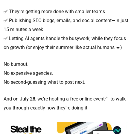
✅ They’re getting more done with smaller teams
✅ Publishing SEO blogs, emails, and social content—in just
15 minutes a week
✅ Letting AI agents handle the busywork, while they focus
on growth (or enjoy their summer like actual humans ☀️)
No burnout.
No expensive agencies.
No second-guessing what to post next.
And on
July 28
, we’re hosting a
free online event
to walk
you through exactly how they’re doing it.