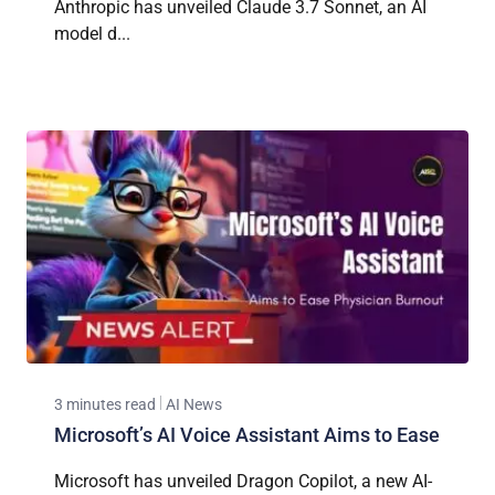
Anthropic has unveiled Claude 3.7 Sonnet, an AI
model d...
3 minutes read
AI News
Microsoft’s AI Voice Assistant Aims to Ease
Microsoft has unveiled Dragon Copilot, a new AI-