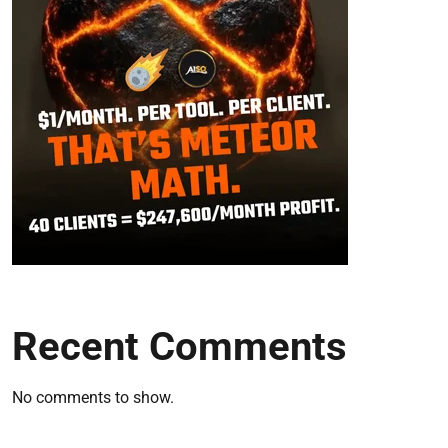
Recent Comments
No comments to show.