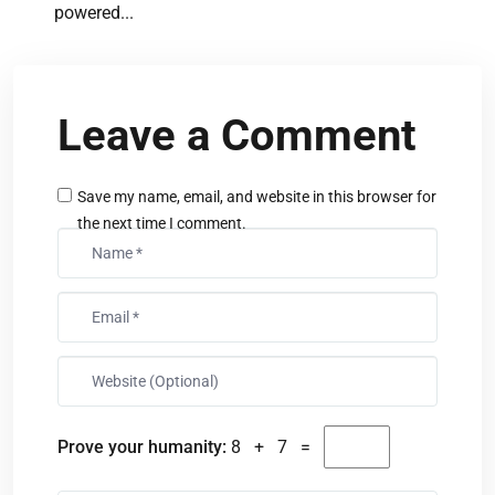
powered...
Leave a Comment
Save my name, email, and website in this browser for
the next time I comment.
Prove your humanity:
8 + 7 =