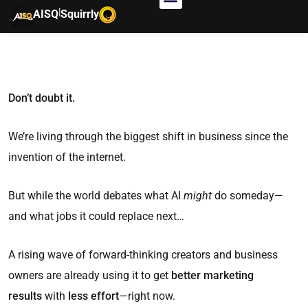
|
AISQ
Squirrly
Don’t doubt it.
We’re living through the biggest shift in business since the
invention of the internet.
But while the world debates what AI
might
do someday—
and what jobs it could replace next…
A rising wave of forward-thinking creators and business
owners are already using it to get
better marketing
results
with
less effort
—right now.