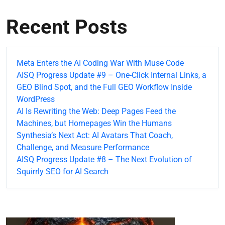
Recent Posts
Meta Enters the AI Coding War With Muse Code
AISQ Progress Update #9 – One-Click Internal Links, a
GEO Blind Spot, and the Full GEO Workflow Inside
WordPress
AI Is Rewriting the Web: Deep Pages Feed the
Machines, but Homepages Win the Humans
Synthesia’s Next Act: AI Avatars That Coach,
Challenge, and Measure Performance
AISQ Progress Update #8 – The Next Evolution of
Squirrly SEO for AI Search