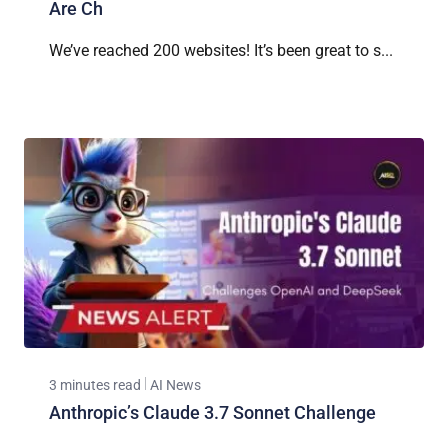
Are Ch
We’ve reached 200 websites! It’s been great to s...
3 minutes read
AI News
Anthropic’s Claude 3.7 Sonnet Challenge