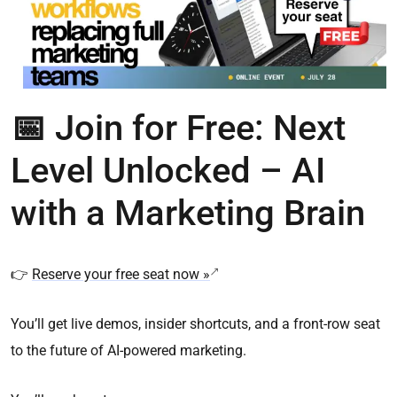
📅
Join for Free: Next
Level Unlocked – AI
with a Marketing Brain
👉
Reserve your free seat now »
You’ll get live demos, insider shortcuts, and a front-row seat
to the future of AI-powered marketing.