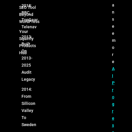
a
2018:
SEO Tool
n
BBC,
Beyond
s
TopGear,
WordPress
e
Telenav
Your
e
2013:
Squirrly
m
Built
Products
o
On
Hub
r
2013-
e
2025
A
Audit
I
Legacy
P
2014:
r
From
o
Sillicon
g
Valley
r
To
e
Sweden
s