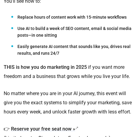
You’ll see how to:
Replace hours of content work with 15-minute workflows
Use AI to build a week of SEO content, email & social media
posts—in one sitting
Easily generate AI content that sounds like you, drives real
results, and runs 24/7
THIS is how you do marketing in 2025
if you want more
freedom and a business that grows while you live your life.
No matter where you are in your AI journey, this event will
give you the exact systems to simplify your marketing, save
hours every week, and unlock faster growth with less effort.
👉
Reserve your free seat now »