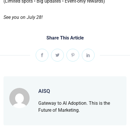
(Limited spots • Big updates • Event-only rewards)
See you on July 28!
Share This Article
AISQ
Gateway to AI Adoption. This is the
Future of Marketing.