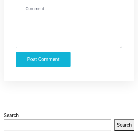
Search
Search