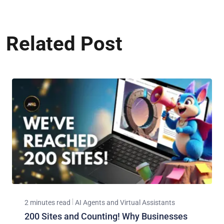
Related Post
2 minutes read
AI Agents and Virtual Assistants
200 Sites and Counting! Why Businesses