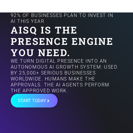
92% OF BUSINESSES PLAN TO INVEST IN
AI THIS YEAR
AISQ IS THE
PRESENCE ENGINE
YOU NEED.
WE TURN DIGITAL PRESENCE INTO AN
AUTONOMOUS AI GROWTH SYSTEM: USED
BY 25,000+ SERIOUS BUSINESSES
WORLDWIDE. HUMANS MAKE THE
APPROVALS. THE AI AGENTS PERFORM
THE APPROVED WORK.
START TODAY