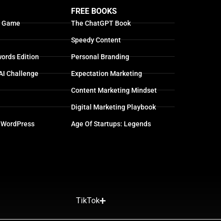
FREE BOOKS
g Game
The ChatGPT Book
Speedy Content
ords Edition
Personal Branding
AI Challenge
Expectation Marketing
Content Marketing Mindset
Digital Marketing Playbook
 WordPress
Age Of Startups: Legends
TikTok