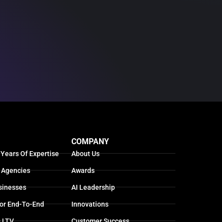
COMPANY
 Years Of Expertise
About Us
 Agencies
Awards
sinesses
AI Leadership
For End-To-End
Innovations
s LTV
Customer Success