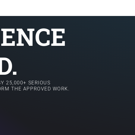
SENCE
D.
Y 25,000+ SERIOUS
FORM THE APPROVED WORK.