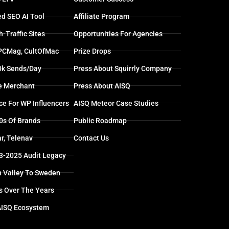
d SEO AI Tool
Affiliate Program
-Traffic Sites
Opportunities For Agencies
 PCMag, CultOfMac
Prize Drops
0k Sends/day
Press About Squirrly Company
e Merchant
Press About AISQ
ce For WP Influencers
AISQ Meteor Case Studies
0s Of Brands
Public Roadmap
r, Telenav
Contact Us
13-2025 Audit Legacy
n Valley To Sweden
s Over The Years
AISQ Ecosystem