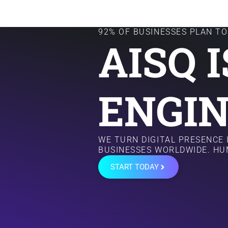
92% OF BUSINESSES PLAN TO 
AISQ 
ENGIN
WE TURN DIGITAL PRESENCE
BUSINESSES WORLDWIDE. HU
START TODAY