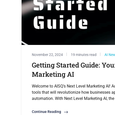
November 22, 2024
19 minutes read
AI Ne
Getting Started Guide: You
Marketing AI
Welcome to AISQ’s Next Level Marketing AI! A
tools that will revolutionize how businesses 
automation. With Next Level Marketing AI, the 
Continue Reading