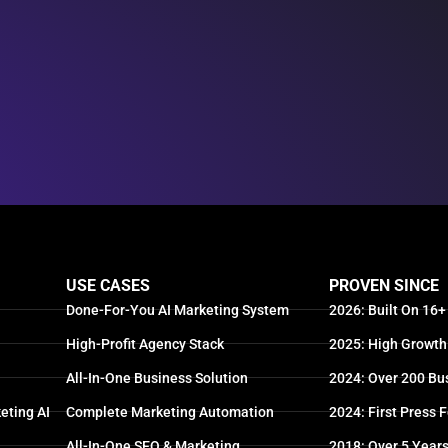
USE CASES
PROVEN SINCE
Done-For-You AI Marketing System
2026: Built On 16+
High-Profit Agency Stack
2025: High Growth
All-In-One Business Solution
2024: Over 200 Bu
eting AI
Complete Marketing Automation
2024: First Press 
All-In-One SEO & Marketing
2018: Over 5 Year