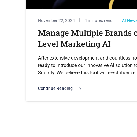
November 22, 2024
4 minutes read
AI New
Manage Multiple Brands or
Level Marketing AI
After extensive development and countless ho
ready to introduce our innovative AI solution t
Squirrly. We believe this tool will revolutioniz
Continue Reading