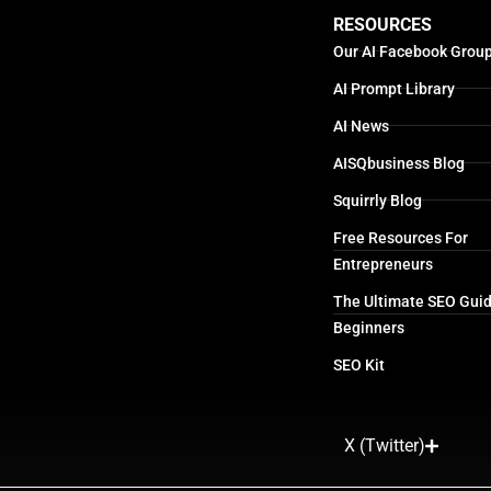
RESOURCES
Our AI Facebook Grou
AI Prompt Library
AI News
AISQbusiness Blog
Squirrly Blog
Free Resources For
Entrepreneurs
The Ultimate SEO Guid
Beginners
SEO Kit
X (Twitter)