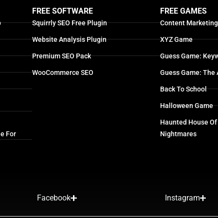
FREE SOFTWARE
FREE GAMES
p
Squirrly SEO Free Plugin
Content Marketin
Website Analysis Plugin
XYZ Game
Premium SEO Pack
Guess Game: Keyw
WooCommerce SEO
Guess Game: The 
Back To School
Halloween Game
Haunted House Of
e For
Nightmares
Facebook
Instagram