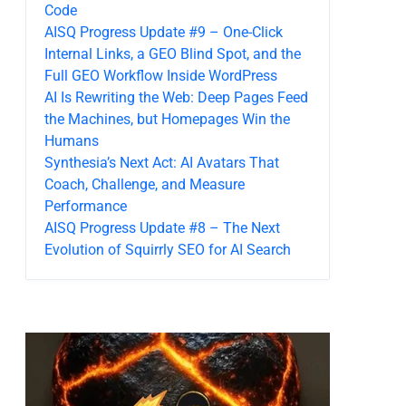
Code
AISQ Progress Update #9 – One-Click
Internal Links, a GEO Blind Spot, and the
Full GEO Workflow Inside WordPress
AI Is Rewriting the Web: Deep Pages Feed
the Machines, but Homepages Win the
Humans
Synthesia’s Next Act: AI Avatars That
Coach, Challenge, and Measure
Performance
AISQ Progress Update #8 – The Next
Evolution of Squirrly SEO for AI Search