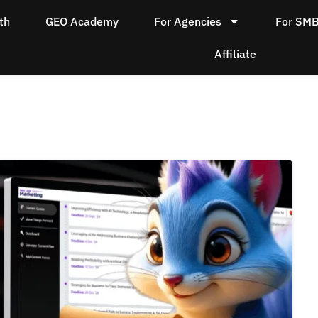
th
GEO Academy
For Agencies
For SM
Affiliate