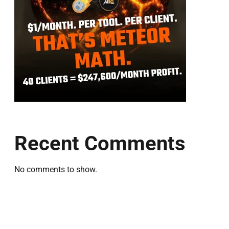
Recent Comments
No comments to show.