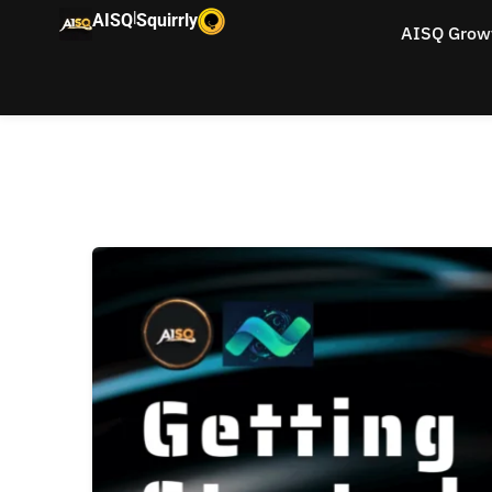
|
AISQ
Squirrly
AISQ Grow