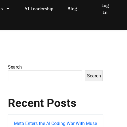
Log
Bs
AI Leadership
Blog
In
Search
Search
Recent Posts
Meta Enters the AI Coding War With Muse