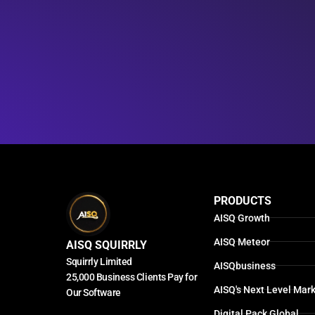
PRODUCTS
AISQ Growth
AISQ Meteor
AISQ SQUIRRLY
Squirrly Limited
AISQbusiness
25,000 Business Clients Pay for
AISQ's Next Level Mark
Our Software
Digital Pack Global