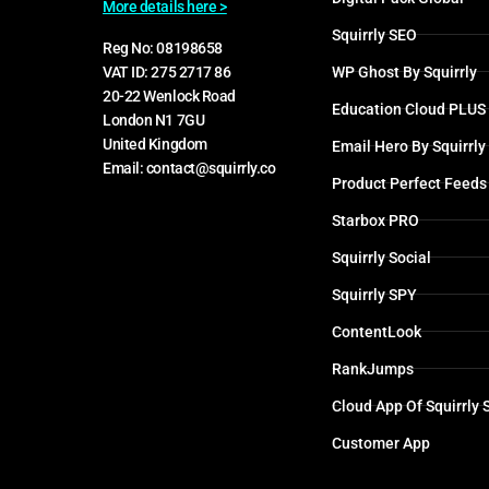
More details here >
Squirrly SEO
Reg No: 08198658
WP Ghost By Squirrly
VAT ID: 275 2717 86
20-22 Wenlock Road
Education Cloud PLUS
London N1 7GU
United Kingdom
Email Hero By Squirrly
Email: contact@squirrly.co
Product Perfect Feeds
Starbox PRO
Squirrly Social
Squirrly SPY
ContentLook
RankJumps
Cloud App Of Squirrly
Customer App