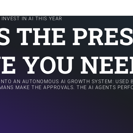
INVEST IN AI THIS YEAR
IS THE PRE
E YOU NEE
 INTO AN AUTONOMOUS AI GROWTH SYSTEM: USED B
MANS MAKE THE APPROVALS. THE AI AGENTS PER