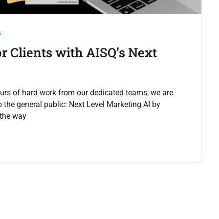
s
 Clients with AISQ’s Next
urs of hard work from our dedicated teams, we are
o the general public: Next Level Marketing AI by
e the way