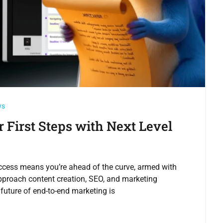
ws
r First Steps with Next Level
ccess means you’re ahead of the curve, armed with
approach content creation, SEO, and marketing
future of end-to-end marketing is