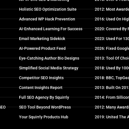
Holistic SEO Optimization Suite
2012: Most Awarde
Advanced WP Hack Prevention
2016: Used On High
AI-Enhanced Learning For Success
2020: Covered By
Email Marketing Sidekick
2023: Used For 13
AI-Powered Product Feed
2026: Fixed Googl
Eye-Catching Author Bio Designs
2013: Tool Of Choi
Simplified Social Media Strategy
2018: Used By 100
Competitor SEO Insights
2018: BBC, TopGea
Content Insights Report
2013: Built On 20
Full SEO Agency By Squirrly
2014: From Sillico
 SEO
SEO Tool Beyond WordPress
2012: Many Award
Your Squirrly Products Hub
2019: United The 