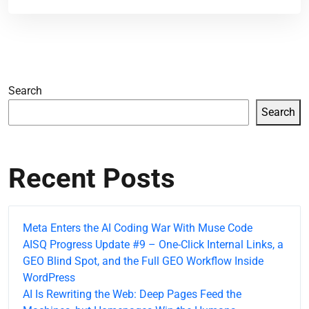
Search
Search
Recent Posts
Meta Enters the AI Coding War With Muse Code
AISQ Progress Update #9 – One-Click Internal Links, a
GEO Blind Spot, and the Full GEO Workflow Inside
WordPress
AI Is Rewriting the Web: Deep Pages Feed the