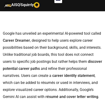
|
AISQ
Squirrly
Google has unveiled an experimental AI-powered tool called
Career Dreamer
, designed to help users explore career
possibilities based on their background, skills, and interests.
Unlike traditional job boards, this tool does not connect
users to specific job postings but rather helps them
discover
potential career paths
and refine their professional
narratives. Users can create a
career identity statement
,
which can be added to résumés or used in interviews, and
explore visualized career options. Additionally, Google’s
Gemini AI can assist with
résumé and cover letter writing
.