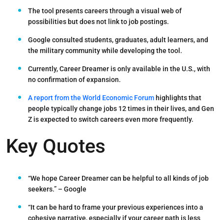
The tool presents careers through a
visual web of
possibilities
but does not link to job postings.
Google consulted
students, graduates, adult learners, and
the military community
while developing the tool.
Currently, Career Dreamer is only available in the U.S.
, with
no confirmation of expansion.
A report from the World Economic Forum
highlights that
people typically change jobs 12 times in their lives, and Gen
Z is expected to switch careers even more frequently.
Key Quotes
“We hope Career Dreamer can be helpful to all kinds of job
seekers.”
– Google
“It can be hard to frame your previous experiences into a
cohesive narrative, especially if your career path is less