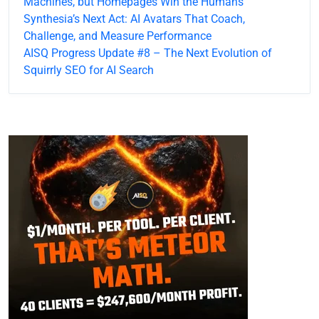
Machines, but Homepages Win the Humans
Synthesia’s Next Act: AI Avatars That Coach,
Challenge, and Measure Performance
AISQ Progress Update #8 – The Next Evolution of
Squirrly SEO for AI Search