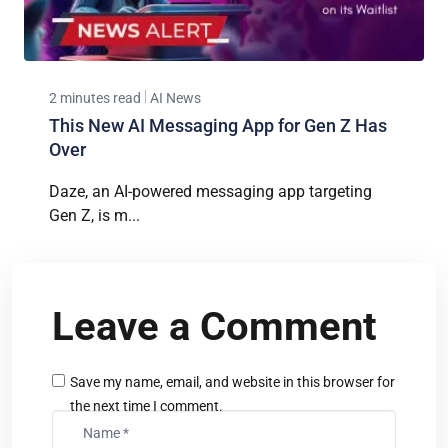
2 minutes read
AI News
This New AI Messaging App for Gen Z Has
Over
Daze, an AI-powered messaging app targeting
Gen Z, is m...
Leave a Comment
Save my name, email, and website in this browser for
the next time I comment.