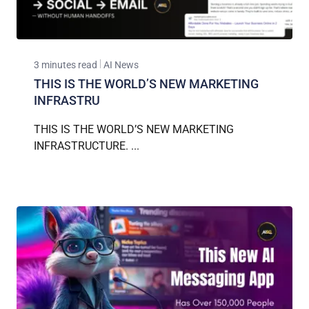
3 minutes read
AI News
THIS IS THE WORLD’S NEW MARKETING
INFRASTRU
THIS IS THE WORLD’S NEW MARKETING
INFRASTRUCTURE. ...