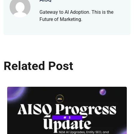
Gateway to AI Adoption. This is the
Future of Marketing.
Related Post