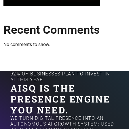
Recent Comments
No comments to show.
92% OF BUSINESSES PLAN TO INVEST IN
AI THIS YEAR
AISQ IS THE
PRESENCE ENGINE
YOU NEED.
WE TURN DIGITAL PRESENCE INTO AN
AUTONOMOUS AI GROWTH SYSTEM: USED