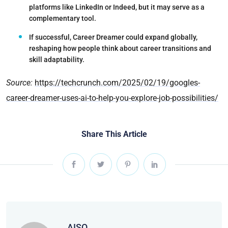
platforms like LinkedIn or Indeed, but it may serve as a
complementary tool.
If successful,
Career Dreamer could expand globally
,
reshaping how people think about career transitions and
skill adaptability.
Source:
https://techcrunch.com/2025/02/19/googles-
career-dreamer-uses-ai-to-help-you-explore-job-possibilities/
Share This Article
AISQ