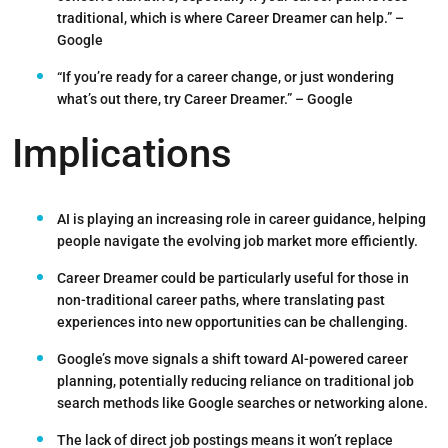
traditional, which is where Career Dreamer can help.”
–
Google
“If you’re ready for a career change, or just wondering
what’s out there, try Career Dreamer.”
– Google
Implications
AI is playing an increasing role in career guidance
, helping
people navigate the evolving job market more efficiently.
Career Dreamer could be particularly useful for those in
non-traditional career paths
, where translating past
experiences into new opportunities can be challenging.
Google’s move signals a shift toward AI-powered career
planning, potentially
reducing reliance on traditional job
search methods
like Google searches or networking alone.
The
lack of direct job postings
means it won’t replace