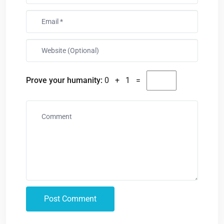
Prove your humanity:
0 + 1 =