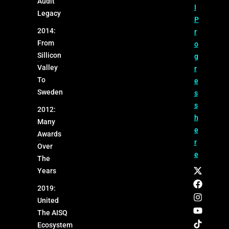
Audit
I
Legacy
P
2014:
r
From
o
Sillicon
g
Valley
r
To
e
Sweden
s
s
2012:
h
Many
e
Awards
r
Over
e
The
Years
2019:
United
The AISQ
Ecosystem