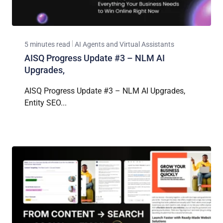
5 minutes read
AI Agents and Virtual Assistants
AISQ Progress Update #3 – NLM AI
Upgrades,
AISQ Progress Update #3 – NLM AI Upgrades,
Entity SEO...