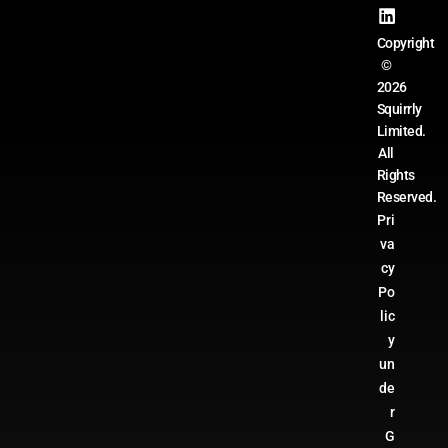
Copyright
©
2026
Squirrly
Limited.
All
Rights
Reserved.
Pri
va
cy
Po
lic
y
un
de
r
G