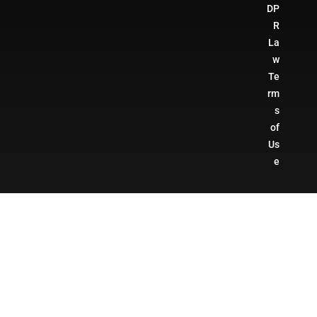
DP
R
La
w
Te
rm
s
of
Us
e