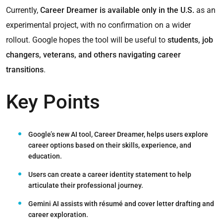
Currently,
Career Dreamer is available only in the U.S.
as an
experimental project, with no confirmation on a wider
rollout. Google hopes the tool will be useful to
students, job
changers, veterans, and others navigating career
transitions
.
Key Points
Google’s new AI tool, Career Dreamer, helps users explore
career options
based on their skills, experience, and
education.
Users can create a
career identity statement
to help
articulate their professional journey.
Gemini AI assists with résumé and cover letter drafting
and
career exploration.