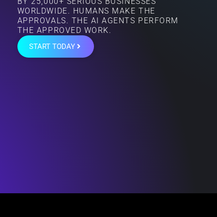
BY 25,000+ SERIOUS BUSINESSES
WORLDWIDE. HUMANS MAKE THE
APPROVALS. THE AI AGENTS PERFORM
THE APPROVED WORK.
START TODAY