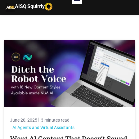
|
AISQ
Squirrly
June 20, 2025
3 minutes read
AI Agents and Virtual Assistants
Want AI Content That Doesn’t Sound