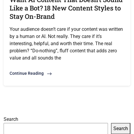
Like a Bot? 18 New Content Styles to
Stay On-Brand
Your audience doesn’t care if your content was written
by a human or AI. Not really. They care if it’s
interesting, helpful, and worth their time. The real
problem? “Do-nothing”, fluff content that adds zero
value and all sounds the
Continue Reading
Search
Search