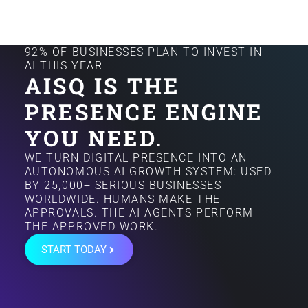
92% OF BUSINESSES PLAN TO INVEST IN
AI THIS YEAR
AISQ IS THE
PRESENCE ENGINE
YOU NEED.
WE TURN DIGITAL PRESENCE INTO AN
AUTONOMOUS AI GROWTH SYSTEM: USED
BY 25,000+ SERIOUS BUSINESSES
WORLDWIDE. HUMANS MAKE THE
APPROVALS. THE AI AGENTS PERFORM
THE APPROVED WORK.
START TODAY