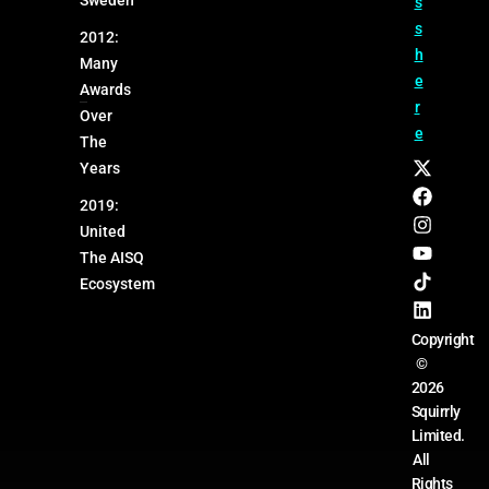
s
s
2012:
h
Many
e
Awards
r
Over
e
The
Years
2019:
United
The AISQ
Ecosystem
Copyright
©
2026
Squirrly
Limited.
All
Rights