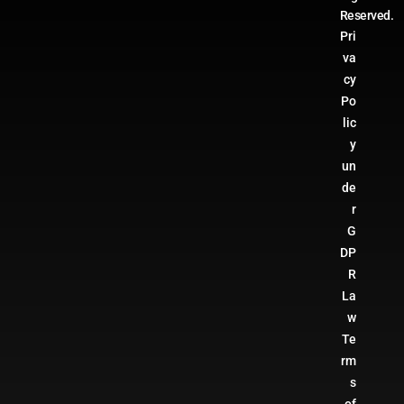
Reserved.
Pri
va
cy
Po
lic
y
un
de
r
G
DP
R
La
w
Te
rm
s
of