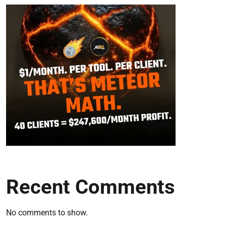
Recent Comments
No comments to show.