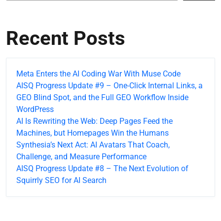
Recent Posts
Meta Enters the AI Coding War With Muse Code
AISQ Progress Update #9 – One-Click Internal Links, a
GEO Blind Spot, and the Full GEO Workflow Inside
WordPress
AI Is Rewriting the Web: Deep Pages Feed the
Machines, but Homepages Win the Humans
Synthesia’s Next Act: AI Avatars That Coach,
Challenge, and Measure Performance
AISQ Progress Update #8 – The Next Evolution of
Squirrly SEO for AI Search