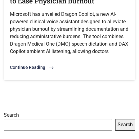
to Ease Physician Burnout
Microsoft has unveiled Dragon Copilot, a new AI-
powered clinical voice assistant designed to alleviate
physician burnout by streamlining documentation and
reducing administrative burdens. The tool combines
Dragon Medical One (DMO) speech dictation and DAX
Copilot ambient AI listening, allowing doctors
Continue Reading
Search
Search