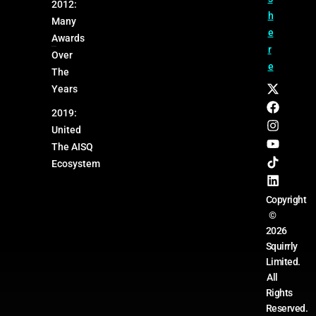
2012:
h
Many
e
Awards
r
Over
e
The
Years
2019:
United
The AISQ
Ecosystem
Copyright
©
2026
Squirrly
Limited.
All
Rights
Reserved.