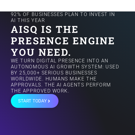
92% OF BUSINESSES PLAN TO INVEST IN
AI THIS YEAR
AISQ IS THE
PRESENCE ENGINE
YOU NEED.
WE TURN DIGITAL PRESENCE INTO AN
AUTONOMOUS AI GROWTH SYSTEM: USED
BY 25,000+ SERIOUS BUSINESSES
WORLDWIDE. HUMANS MAKE THE
APPROVALS. THE AI AGENTS PERFORM
THE APPROVED WORK.
START TODAY