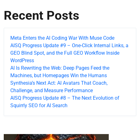
Recent Posts
Meta Enters the AI Coding War With Muse Code
AISQ Progress Update #9 – One-Click Internal Links, a
GEO Blind Spot, and the Full GEO Workflow Inside
WordPress
AI Is Rewriting the Web: Deep Pages Feed the
Machines, but Homepages Win the Humans
Synthesia’s Next Act: AI Avatars That Coach,
Challenge, and Measure Performance
AISQ Progress Update #8 – The Next Evolution of
Squirrly SEO for AI Search