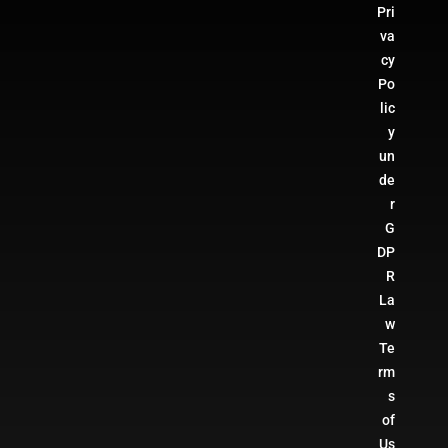
Pri
va
cy
Po
lic
y
un
de
r
G
DP
R
La
w
Te
rm
s
of
Us