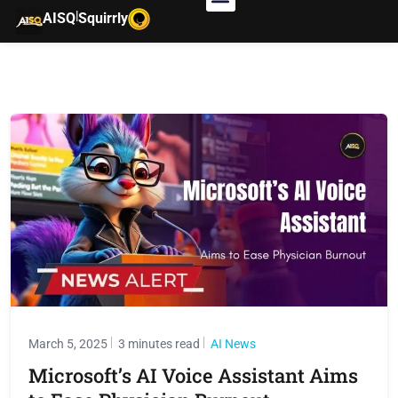
|
AISQ
Squirrly
March 5, 2025
3 minutes read
AI News
Microsoft’s AI Voice Assistant Aims