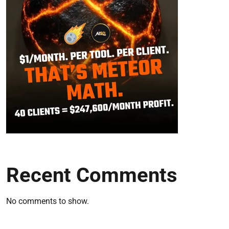
Recent Comments
No comments to show.