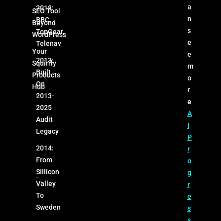
a
2018:
SEO Tool
n
BBC,
Beyond
s
TopGear,
WordPress
e
Telenav
Your
e
2013:
Squirrly
m
Built
Products
o
On
Hub
r
2013-
e
2025
A
Audit
I
Legacy
P
2014:
r
From
o
Sillicon
g
Valley
r
To
e
Sweden
s
s