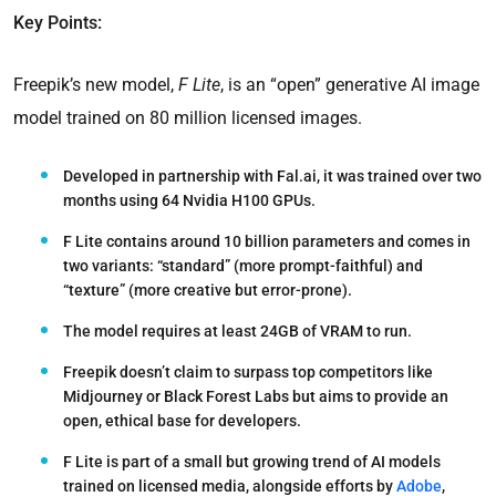
Key Points:
Freepik’s new model,
F Lite
, is an “open” generative AI image
model trained on 80 million licensed images.
Developed in partnership with Fal.ai, it was trained over two
months using 64 Nvidia H100 GPUs.
F Lite contains around 10 billion parameters and comes in
two variants: “standard” (more prompt-faithful) and
“texture” (more creative but error-prone).
The model requires at least 24GB of VRAM to run.
Freepik doesn’t claim to surpass top competitors like
Midjourney or Black Forest Labs but aims to provide an
open, ethical base for developers.
F Lite is part of a small but growing trend of AI models
trained on licensed media, alongside efforts by
Adobe
,