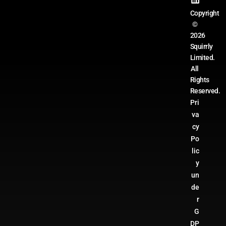
Copyright
©
2026
Squirrly
Limited.
All
Rights
Reserved.
Pri
va
cy
Po
lic
y
un
de
r
G
DP