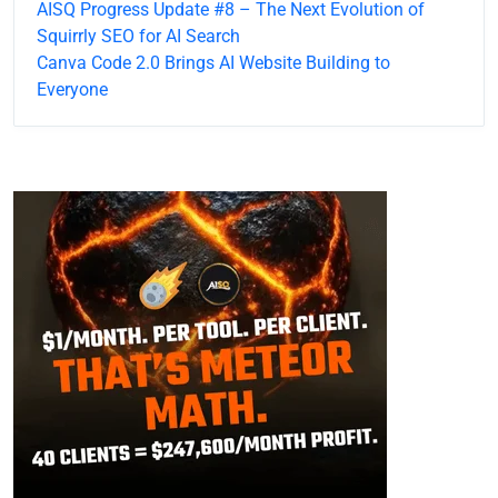
AISQ Progress Update #8 – The Next Evolution of
Squirrly SEO for AI Search
Canva Code 2.0 Brings AI Website Building to
Everyone