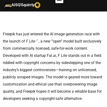
|
AISQ
Squirrly
Freepik has just entered the AI image generation race with
the launch of
F Lite
, a new “open” model built exclusively
from commercially licensed, safe-for-work content.
Developed with AI startup Fal.ai, F Lite stands out in a field
riddled with copyright concerns by sidestepping one of the
industry’s biggest controversies—training on unlicensed,
publicly scraped images. The model is geared more toward
customization and ethical use than overpowering image
quality, and Freepik hopes it will become a reliable base for
developers seeking a copyright-safe alternative.