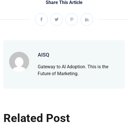
Share This Article
AISQ
Gateway to AI Adoption. This is the
Future of Marketing.
Related Post