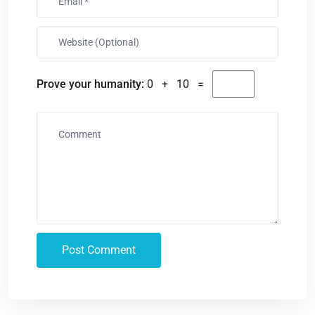
Prove your humanity:
0 + 10 =