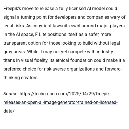
Freepik’s move to release a fully licensed AI model could
signal a turning point for developers and companies wary of
legal risks. As copyright lawsuits swirl around major players
in the AI space, F Lite positions itself as a safer, more
transparent option for those looking to build without legal
gray areas. While it may not yet compete with industry
titans in visual fidelity, its ethical foundation could make it a
preferred choice for risk-averse organizations and forward-
thinking creators.
Source:
https://techcrunch.com/2025/04/29/freepik-
releases-an-open-ai-image-generator-trained-on-licensed-
data/