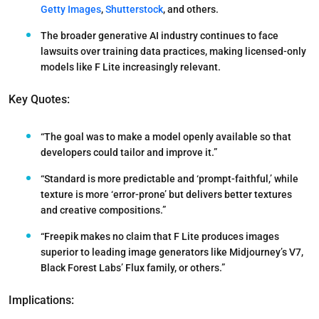
Getty Images
,
Shutterstock
, and others.
The broader generative AI industry continues to face
lawsuits over training data practices, making licensed-only
models like F Lite increasingly relevant.
Key Quotes:
“The goal was to make a model openly available so that
developers could tailor and improve it.”
“Standard is more predictable and ‘prompt-faithful,’ while
texture is more ‘error-prone’ but delivers better textures
and creative compositions.”
“Freepik makes no claim that F Lite produces images
superior to leading image generators like Midjourney’s V7,
Black Forest Labs’ Flux family, or others.”
Implications: