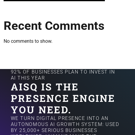
Recent Comments
No comments to show.
92% OF BUSINESSES PLAN TO INVEST IN
AI THIS YEAR
AISQ IS THE
PRESENCE ENGINE
YOU NEED.
WE TURN DIGITAL PRESENCE INTO AN
AUTONOMOUS AI GROWTH SYSTEM: USED
BY 25,000+ SERIOUS BUSINESSES