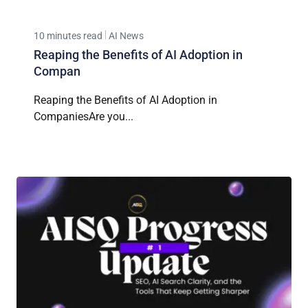
10 minutes read
AI News
Reaping the Benefits of AI Adoption in
Compan
Reaping the Benefits of AI Adoption in
CompaniesAre you...