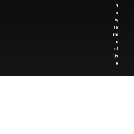
R
La
w
Te
rm
s
of
Us
e