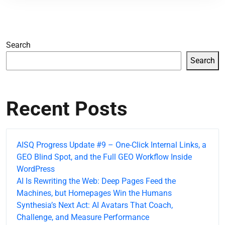
Search
Search
Recent Posts
AISQ Progress Update #9 – One-Click Internal Links, a
GEO Blind Spot, and the Full GEO Workflow Inside
WordPress
AI Is Rewriting the Web: Deep Pages Feed the
Machines, but Homepages Win the Humans
Synthesia’s Next Act: AI Avatars That Coach,
Challenge, and Measure Performance