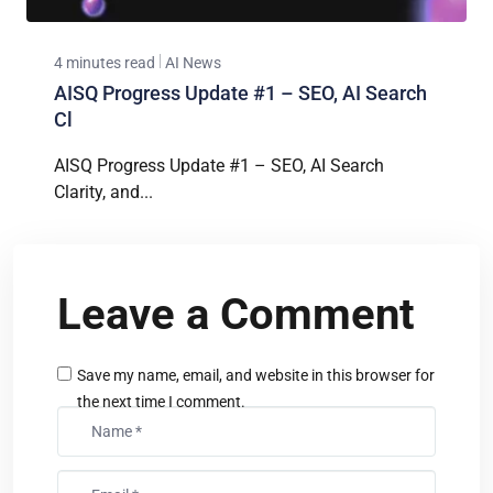
4 minutes read
AI News
AISQ Progress Update #1 – SEO, AI Search
Cl
AISQ Progress Update #1 – SEO, AI Search
Clarity, and...
Leave a Comment
Save my name, email, and website in this browser for
the next time I comment.