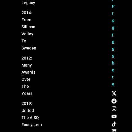
Legacy
P
2014:
r
From
o
Sillicon
g
Valley
r
To
e
Sweden
s
s
2012:
h
Many
e
Awards
r
Over
e
The
Years
2019:
United
The AISQ
Ecosystem