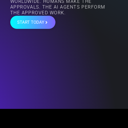
WORLDWIDE. HUMANS MAKE THE
APPROVALS. THE AI AGENTS PERFORM
THE APPROVED WORK.
START TODAY