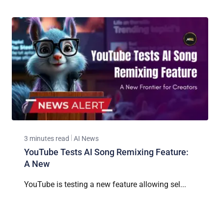
3 minutes read
AI News
YouTube Tests AI Song Remixing Feature:
A New
YouTube is testing a new feature allowing sel...