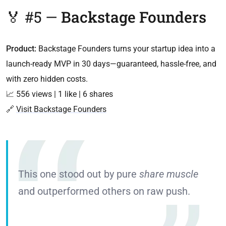
🏅 #5 —
Backstage Founders
Product:
Backstage Founders turns your startup idea into a
launch-ready MVP in 30 days—guaranteed, hassle-free, and
with zero hidden costs.
📈 556 views | 1 like | 6 shares
🔗
Visit Backstage Founders
This one stood out by pure
share muscle
and outperformed others on raw push.