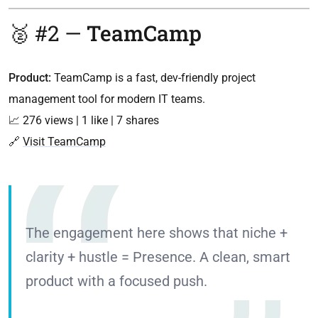
🥈 #2 —
TeamCamp
Product:
TeamCamp is a fast, dev-friendly project
management tool for modern IT teams.
📈 276 views | 1 like | 7 shares
🔗
Visit TeamCamp
The engagement here shows that niche +
clarity + hustle = Presence. A clean, smart
product with a focused push.