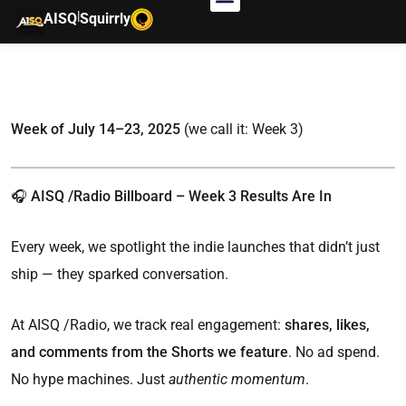
|
AISQ
Squirrly
Week of July 14–23, 2025
(we call it: Week 3)
🎧 AISQ /Radio Billboard – Week 3 Results Are In
Every week, we spotlight the indie launches that didn’t just
ship — they sparked conversation.
At AISQ /Radio, we track real engagement:
shares, likes,
and comments from the Shorts we feature
. No ad spend.
No hype machines. Just
authentic momentum
.