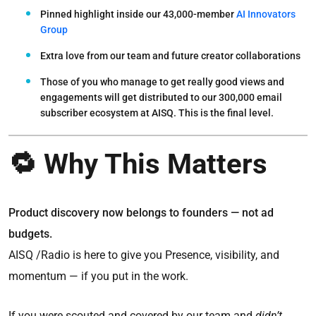
Pinned highlight inside our 43,000-member
AI Innovators
Group
Extra love from our team and future creator collaborations
Those of you who manage to get really good views and
engagements will get distributed to our 300,000 email
subscriber ecosystem at AISQ. This is the
final level.
🔁 Why This Matters
Product discovery now belongs to founders — not ad
budgets.
AISQ /Radio is here to give you Presence, visibility, and
momentum — if you put in the work.
If you were scouted and covered by our team and
didn’t