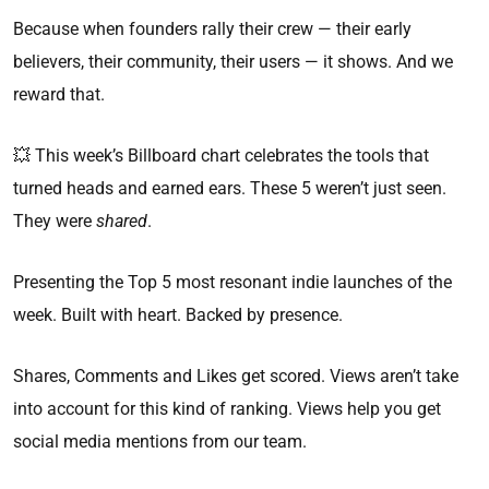
Because when founders rally their crew — their early
believers, their community, their users — it shows. And we
reward that.
💥 This week’s Billboard chart celebrates the tools that
turned heads and earned ears. These 5 weren’t just seen.
They were
shared
.
Presenting the Top 5 most resonant indie launches of the
week. Built with heart. Backed by presence.
Shares, Comments and Likes get scored. Views aren’t take
into account for this kind of ranking. Views help you get
social media mentions from our team.