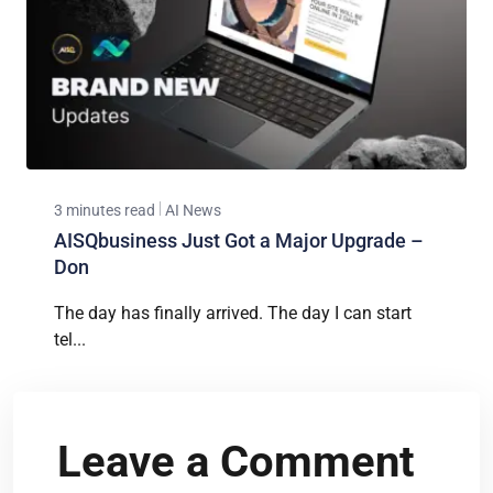
3 minutes read
AI News
AISQbusiness Just Got a Major Upgrade –
Don
The day has finally arrived. The day I can start
tel...
Leave a Comment