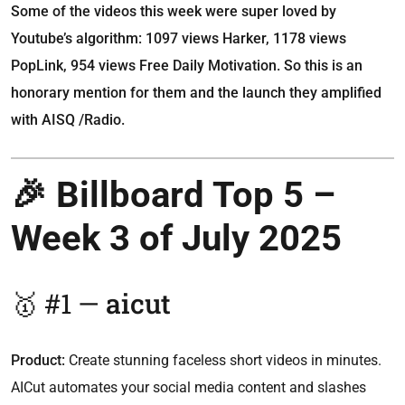
Some of the videos this week were super loved by
Youtube’s algorithm: 1097 views Harker, 1178 views
PopLink, 954 views Free Daily Motivation. So this is an
honorary mention for them and the launch they amplified
with AISQ /Radio.
🎉 Billboard Top 5 –
Week 3 of July 2025
🥇 #1 —
aicut
Product:
Create stunning faceless short videos in minutes.
AICut automates your social media content and slashes