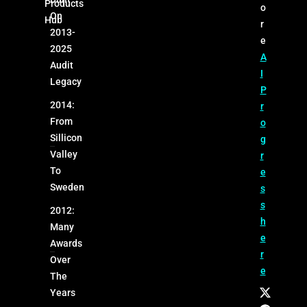
Products
o
On
Hub
r
2013-
e
2025
A
Audit
I
Legacy
P
2014:
r
From
o
Sillicon
g
Valley
r
To
e
Sweden
s
s
2012:
h
Many
e
Awards
r
Over
e
The
Years