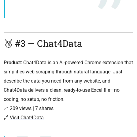
🥉 #3 — Chat4Data
Product:
Chat4Data is an AI-powered Chrome extension that
simplifies web scraping through natural language. Just
describe the data you need from any website, and
Chat4Data delivers a clean, ready-to-use Excel file—no
coding, no setup, no friction.
📈 209 views | 7 shares
🔗
Visit Chat4Data