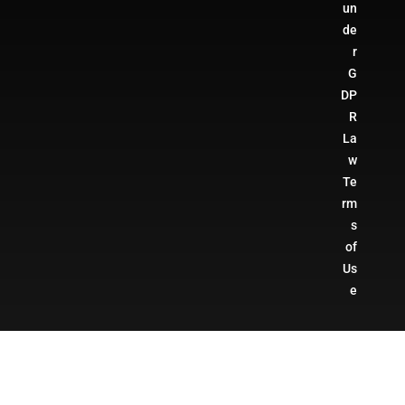
un
de
r
G
DP
R
La
w
Te
rm
s
of
Us
e