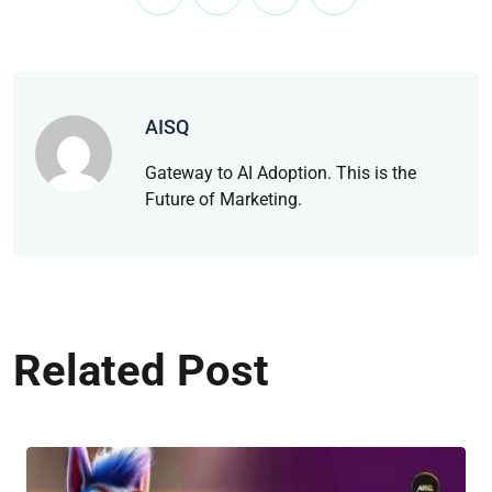
AISQ
Gateway to AI Adoption. This is the
Future of Marketing.
Related Post