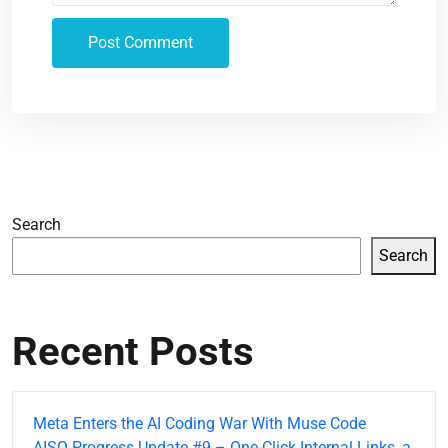
Search
Search
Recent Posts
Meta Enters the AI Coding War With Muse Code
AISQ Progress Update #9 – One-Click Internal Links, a