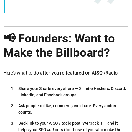
📢 Founders: Want to
Make the Billboard?
Here’s what to do
after you’re featured on AISQ /Radio
:
Share your Shorts everywhere
— X, Indie Hackers, Discord,
LinkedIn, and Facebook groups.
Ask people to like, comment, and share.
Every action
counts.
Backlink to your AISQ /Radio post.
We track it — and it
helps your SEO
and
ours (for those of you who make the