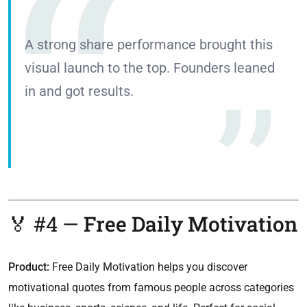
A strong share performance brought this
visual launch to the top. Founders leaned
in and got results.
🏅 #4 —
Free Daily Motivation
Product:
Free Daily Motivation helps you discover
motivational quotes from famous people across categories