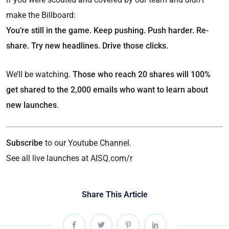
make the Billboard:
You’re still in the game. Keep pushing. Push harder. Re-
share. Try new headlines. Drive those clicks.
We’ll be watching.
Those who reach 20 shares will 100%
get shared to the 2,000 emails who want to learn about
new launches
.
Subscribe
to
our Youtube Channel.
See all live launches at
AISQ.com/r
Share This Article