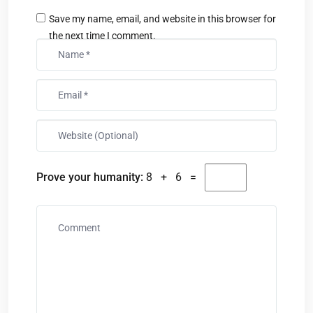
Save my name, email, and website in this browser for
the next time I comment.
Prove your humanity:
8 + 6 =