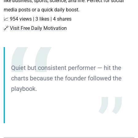
like business, sports, science, and life. Perfect for social
media posts or a quick daily boost.
📈 954 views | 3 likes | 4 shares
🔗
Visit Free Daily Motivation
Quiet but consistent performer — hit the
charts because the founder followed the
playbook.