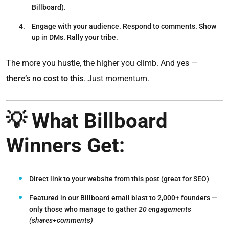
Billboard).
Engage with your audience.
Respond to comments. Show
up in DMs. Rally your tribe.
The more you hustle, the higher you climb. And yes —
there’s no cost to this
. Just momentum.
💡 What Billboard
Winners Get:
Direct link to your website from this post
(great for SEO)
Featured in our Billboard email blast to 2,000+ founders —
only those
who manage to gather
20 engagements
(shares+comments)