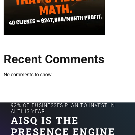
Recent Comments
No comments to show.
92% OF BUSINESSES PLAN TO INVEST IN
AI THIS YEAR
AISQ IS THE
PRESENCE ENGINE