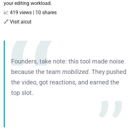
your editing workload.
📈 419 views | 10 shares
🔗
Visit aicut
Founders, take note: this tool made noise
because the team
mobilized
. They pushed
the video, got reactions, and earned the
top slot.