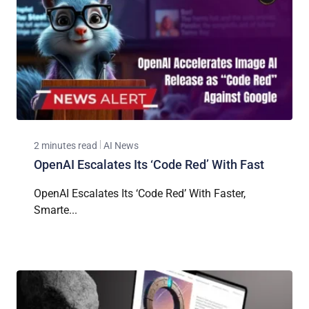
2 minutes read
AI News
OpenAI Escalates Its ‘Code Red’ With Fast
OpenAI Escalates Its ‘Code Red’ With Faster,
Smarte...