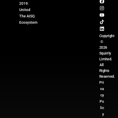
2019:
United
The AISQ
Ecosystem
Copyright
©
2026
Squirrly
Limited.
All
Rights
Reserved.
Pri
va
cy
Po
lic
y