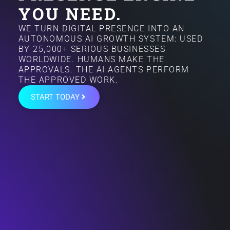
YOU NEED.
WE TURN DIGITAL PRESENCE INTO AN
AUTONOMOUS AI GROWTH SYSTEM: USED
BY 25,000+ SERIOUS BUSINESSES
WORLDWIDE. HUMANS MAKE THE
APPROVALS. THE AI AGENTS PERFORM
THE APPROVED WORK.
START TODAY