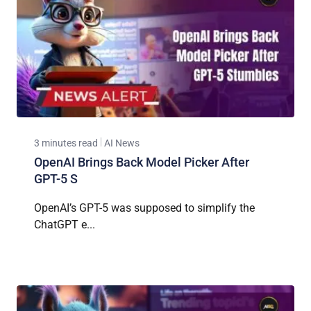
3 minutes read
AI News
OpenAI Brings Back Model Picker After
GPT-5 S
OpenAI’s GPT-5 was supposed to simplify the
ChatGPT e...