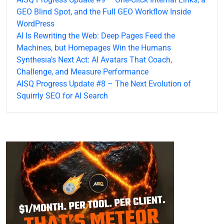
GEO Blind Spot, and the Full GEO Workflow Inside
WordPress
AI Is Rewriting the Web: Deep Pages Feed the
Machines, but Homepages Win the Humans
Synthesia’s Next Act: AI Avatars That Coach,
Challenge, and Measure Performance
AISQ Progress Update #8 – The Next Evolution of
Squirrly SEO for AI Search