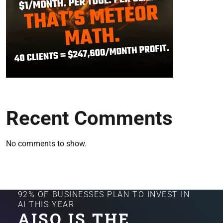
Recent Comments
No comments to show.
92% OF BUSINESSES PLAN TO INVEST IN
AI THIS YEAR
AISQ IS THE