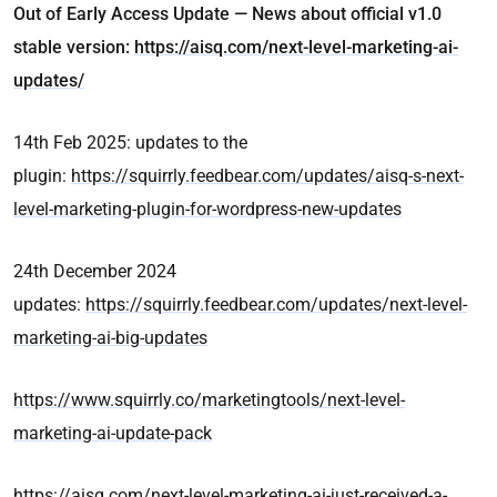
Out of Early Access Update — News about official v1.0
stable version:
https://aisq.com/next-level-marketing-ai-
updates/
14th Feb 2025: updates to the
plugin:
https://squirrly.feedbear.com/updates/aisq-s-next-
level-marketing-plugin-for-wordpress-new-updates
24th December 2024
updates:
https://squirrly.feedbear.com/updates/next-level-
marketing-ai-big-updates
https://www.squirrly.co/marketingtools/next-level-
marketing-ai-update-pack
https://aisq.com/next-level-marketing-ai-just-received-a-