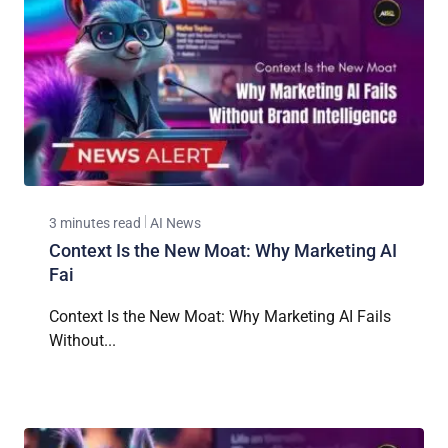
3 minutes read
AI News
Context Is the New Moat: Why Marketing AI
Fai
Context Is the New Moat: Why Marketing AI Fails
Without...