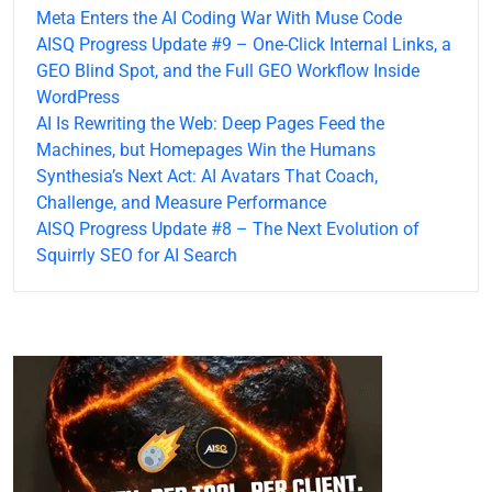
Meta Enters the AI Coding War With Muse Code
AISQ Progress Update #9 – One-Click Internal Links, a
GEO Blind Spot, and the Full GEO Workflow Inside
WordPress
AI Is Rewriting the Web: Deep Pages Feed the
Machines, but Homepages Win the Humans
Synthesia’s Next Act: AI Avatars That Coach,
Challenge, and Measure Performance
AISQ Progress Update #8 – The Next Evolution of
Squirrly SEO for AI Search