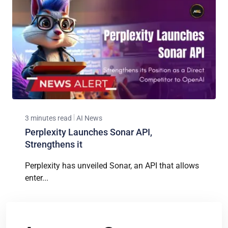
3 minutes read
AI News
Perplexity Launches Sonar API,
Strengthens it
Perplexity has unveiled Sonar, an API that allows
enter...