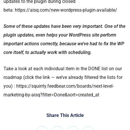
updates to the plugin during closed
beta:
https://aisq.com/new-wordpress-plugin-available/
Some of these updates have been very important. One of the
plugin updates, even helps your WordPress site perform
important actions correctly, because we’ve had to fix the WP
core itself, to actually work with scheduling.
Take a look at each individual item in the DONE list on our
roadmap (click the link — we’ve already filtered the lists for
you) :
https://squirrly.feedbear.com/boards/next-level-
marketing-by-aisq?filter=Done&sort=created_at
Share This Article