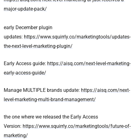
major-update-pack/
early December plugin
updates:
https://www.squirrly.co/marketingtools/updates-
the-next-level-marketing-plugin/
Early Access guide:
https://aisq.com/next-level-marketing-
early-access-guide/
Manage MULTIPLE brands update:
https://aisq.com/next-
level-marketing-multi-brand-management/
the one where we released the Early Access
Version:
https://www.squirrly.co/marketingtools/future-of-
marketing/