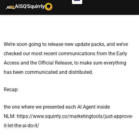
|
AISQ
Squirrly
We’re soon going to release new update packs, and we’ve
checked our most recent communications from the Early
Access and the Official Release, to make sure everything
has been communicated and distributed.
Recap:
the one where we presented each AI Agent inside
NLM:
https://www.squirrly.co/marketingtools/just-approve-
it-let-the-ai-do-it/