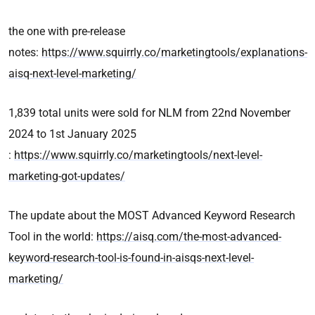
the one with pre-release
notes:
https://www.squirrly.co/marketingtools/explanations-
aisq-next-level-marketing/
1,839 total units were sold for NLM from 22nd November
2024 to 1st January 2025
:
https://www.squirrly.co/marketingtools/next-level-
marketing-got-updates/
The update about the MOST Advanced Keyword Research
Tool in the world:
https://aisq.com/the-most-advanced-
keyword-research-tool-is-found-in-aisqs-next-level-
marketing/