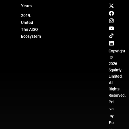
Years
2019:
United
The AISQ
Ecosystem
Copyright
©
2026
Squirrly
Limited.
All
Rights
Reserved.
Pri
va
cy
Po