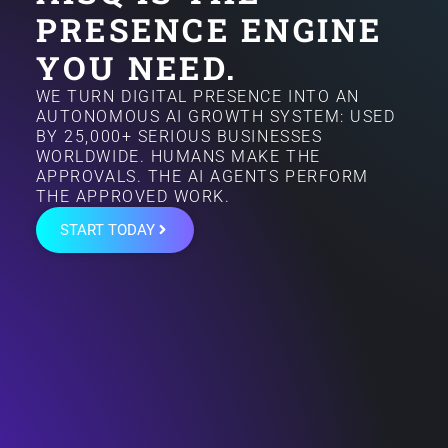
PRESENCE ENGINE
YOU NEED.
WE TURN DIGITAL PRESENCE INTO AN
AUTONOMOUS AI GROWTH SYSTEM: USED
BY 25,000+ SERIOUS BUSINESSES
WORLDWIDE. HUMANS MAKE THE
APPROVALS. THE AI AGENTS PERFORM
THE APPROVED WORK.
START TODAY