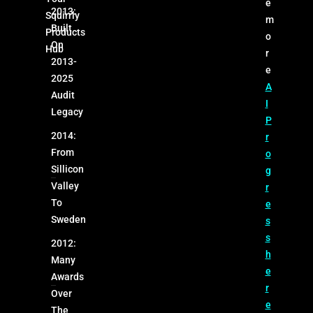
e
2013:
Squirrly
m
Built
Products
o
On
Hub
r
2013-
e
2025
A
Audit
I
Legacy
P
2014:
r
From
o
Sillicon
g
Valley
r
To
e
Sweden
s
s
2012:
h
Many
e
Awards
r
Over
e
The