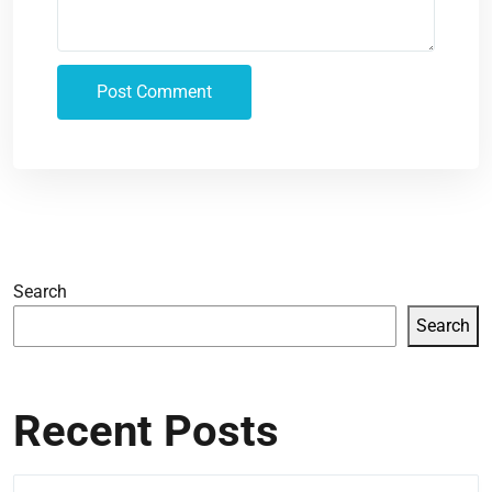
Search
Search
Recent Posts