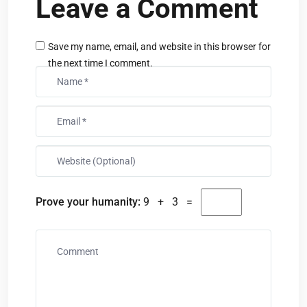
Leave a Comment
Save my name, email, and website in this browser for
the next time I comment.
Prove your humanity:
9 + 3 =