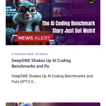
4 minutes read
AI News
DeepSWE Shakes Up AI Coding
Benchmarks and Pu
DeepSWE Shakes Up AI Coding Benchmarks and
Puts GPT-5.5...