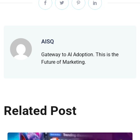
AISQ
Gateway to AI Adoption. This is the
Future of Marketing.
Related Post