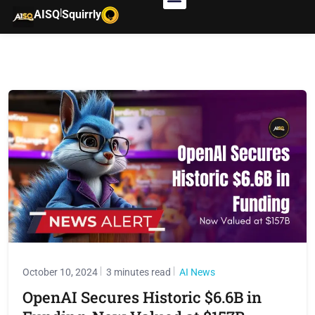
|
AISQ
Squirrly
October 10, 2024
3 minutes read
AI News
OpenAI Secures Historic $6.6B in