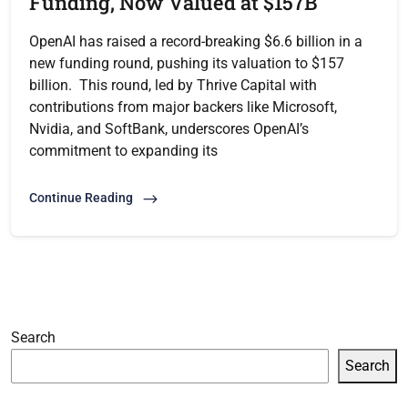
Funding, Now Valued at $157B
OpenAI has raised a record-breaking $6.6 billion in a
new funding round, pushing its valuation to $157
billion. This round, led by Thrive Capital with
contributions from major backers like Microsoft,
Nvidia, and SoftBank, underscores OpenAI’s
commitment to expanding its
Continue Reading
Search
Search