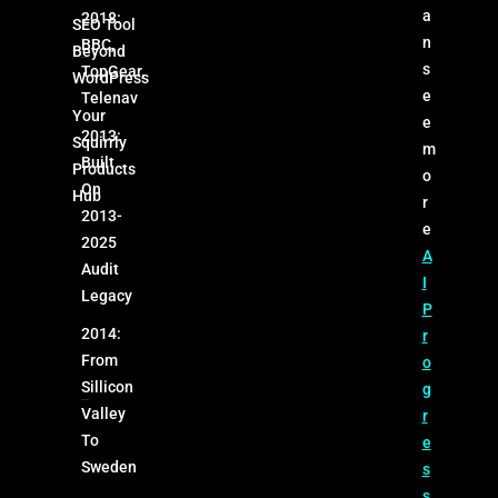
a
2018:
SEO Tool
n
BBC,
Beyond
s
TopGear,
WordPress
e
Telenav
Your
e
2013:
Squirrly
m
Built
Products
o
On
Hub
r
2013-
e
2025
A
Audit
I
Legacy
P
2014:
r
From
o
Sillicon
g
Valley
r
To
e
Sweden
s
s