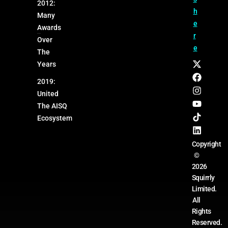
2012:
h
Many
e
Awards
r
Over
e
The
Years
2019:
United
The AISQ
Ecosystem
Copyright
©
2026
Squirrly
Limited.
All
Rights
Reserved.