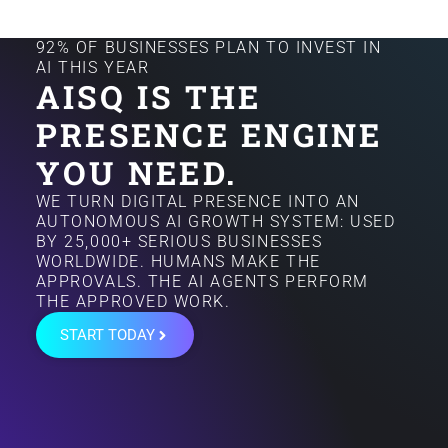
92% OF BUSINESSES PLAN TO INVEST IN
AI THIS YEAR
AISQ IS THE
PRESENCE ENGINE
YOU NEED.
WE TURN DIGITAL PRESENCE INTO AN
AUTONOMOUS AI GROWTH SYSTEM: USED
BY 25,000+ SERIOUS BUSINESSES
WORLDWIDE. HUMANS MAKE THE
APPROVALS. THE AI AGENTS PERFORM
THE APPROVED WORK.
START TODAY