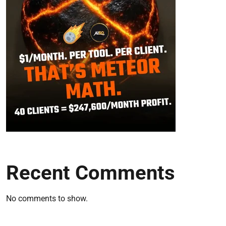
Recent Comments
No comments to show.