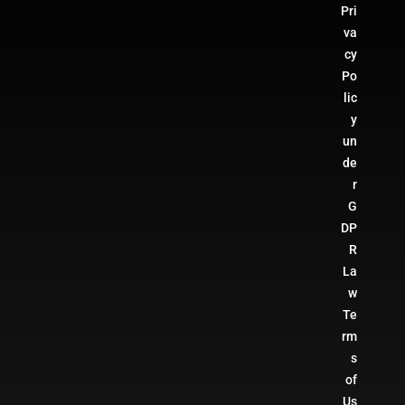
Pri
va
cy
Po
lic
y
un
de
r
G
DP
R
La
w
Te
rm
s
of
Us