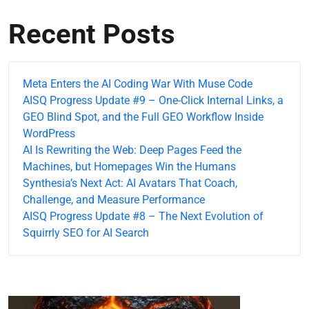
Recent Posts
Meta Enters the AI Coding War With Muse Code
AISQ Progress Update #9 – One-Click Internal Links, a
GEO Blind Spot, and the Full GEO Workflow Inside
WordPress
AI Is Rewriting the Web: Deep Pages Feed the
Machines, but Homepages Win the Humans
Synthesia’s Next Act: AI Avatars That Coach,
Challenge, and Measure Performance
AISQ Progress Update #8 – The Next Evolution of
Squirrly SEO for AI Search