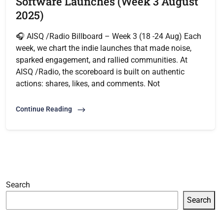
Software Launches (Week 3 August
2025)
🎧 AISQ /Radio Billboard – Week 3 (18 -24 Aug) Each
week, we chart the indie launches that made noise,
sparked engagement, and rallied communities. At
AISQ /Radio, the scoreboard is built on authentic
actions: shares, likes, and comments. Not
Continue Reading
Search
Search