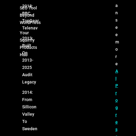
a
2018:
SEO Tool
n
BBC,
Beyond
s
TopGear,
WordPress
e
Telenav
Your
e
2013:
Squirrly
m
Built
Products
o
On
Hub
r
2013-
e
2025
A
Audit
I
Legacy
P
2014:
r
From
o
Sillicon
g
Valley
r
To
e
Sweden
s