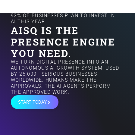
92% OF BUSINESSES PLAN TO INVEST IN
AI THIS YEAR
AISQ IS THE
PRESENCE ENGINE
YOU NEED.
WE TURN DIGITAL PRESENCE INTO AN
AUTONOMOUS AI GROWTH SYSTEM: USED
BY 25,000+ SERIOUS BUSINESSES
WORLDWIDE. HUMANS MAKE THE
APPROVALS. THE AI AGENTS PERFORM
THE APPROVED WORK.
START TODAY