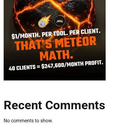
Recent Comments
No comments to show.