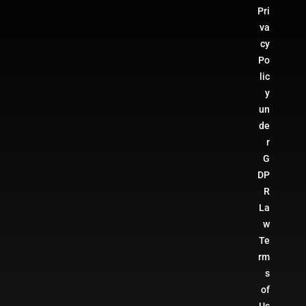
Pri
va
cy
Po
lic
y
un
de
r
G
DP
R
La
w
Te
rm
s
of
Us