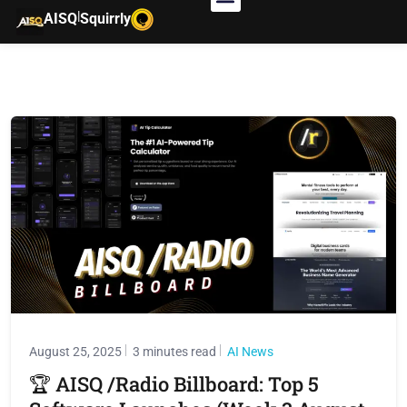
|
AISQ
Squirrly
August 25, 2025
3 minutes read
AI News
🏆 AISQ /Radio Billboard: Top 5