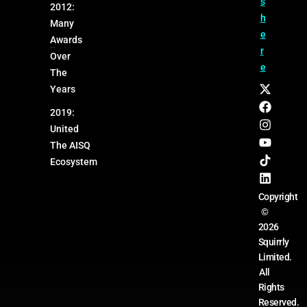
s
2012:
h
Many
e
Awards
r
Over
e
The
Years
2019:
United
The AISQ
Ecosystem
Copyright
©
2026
Squirrly
Limited.
All
Rights
Reserved.