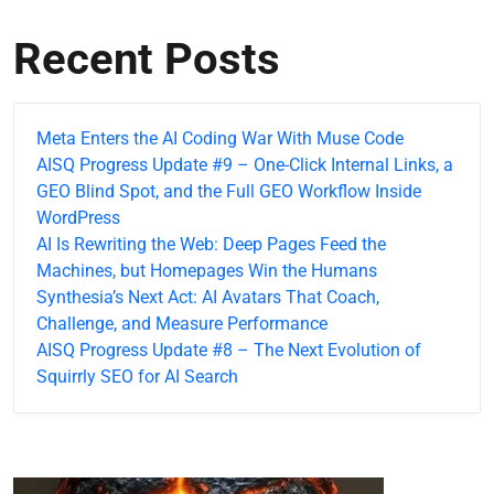
Recent Posts
Meta Enters the AI Coding War With Muse Code
AISQ Progress Update #9 – One-Click Internal Links, a
GEO Blind Spot, and the Full GEO Workflow Inside
WordPress
AI Is Rewriting the Web: Deep Pages Feed the
Machines, but Homepages Win the Humans
Synthesia’s Next Act: AI Avatars That Coach,
Challenge, and Measure Performance
AISQ Progress Update #8 – The Next Evolution of
Squirrly SEO for AI Search