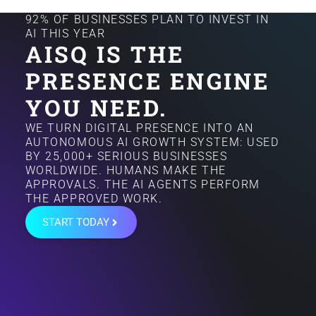
92% OF BUSINESSES PLAN TO INVEST IN
AI THIS YEAR
AISQ IS THE
PRESENCE ENGINE
YOU NEED.
WE TURN DIGITAL PRESENCE INTO AN
AUTONOMOUS AI GROWTH SYSTEM: USED
BY 25,000+ SERIOUS BUSINESSES
WORLDWIDE. HUMANS MAKE THE
APPROVALS. THE AI AGENTS PERFORM
THE APPROVED WORK.
START TODAY