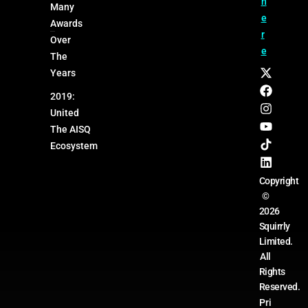
h
Many
e
Awards
r
Over
e
The
Years
2019:
United
The AISQ
Ecosystem
Copyright
©
2026
Squirrly
Limited.
All
Rights
Reserved.
Pri