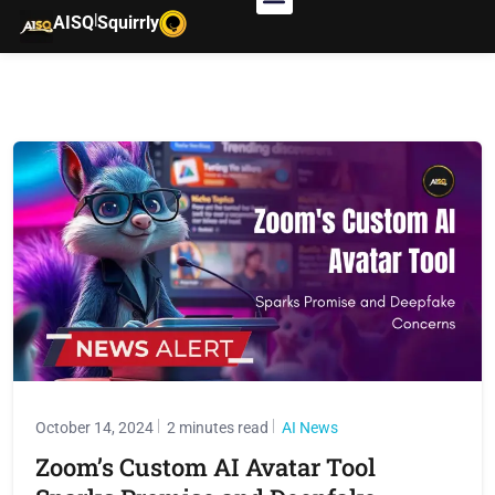
|
AISQ
Squirrly
October 14, 2024
2 minutes read
AI News
Zoom’s Custom AI Avatar Tool