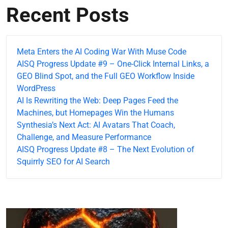
Recent Posts
Meta Enters the AI Coding War With Muse Code
AISQ Progress Update #9 – One-Click Internal Links, a
GEO Blind Spot, and the Full GEO Workflow Inside
WordPress
AI Is Rewriting the Web: Deep Pages Feed the
Machines, but Homepages Win the Humans
Synthesia’s Next Act: AI Avatars That Coach,
Challenge, and Measure Performance
AISQ Progress Update #8 – The Next Evolution of
Squirrly SEO for AI Search