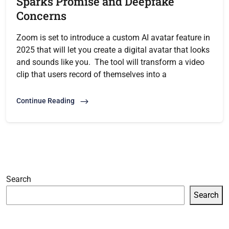
Sparks Promise and Deepfake
Concerns
Zoom is set to introduce a custom AI avatar feature in
2025 that will let you create a digital avatar that looks
and sounds like you. The tool will transform a video
clip that users record of themselves into a
Continue Reading
Search
Search