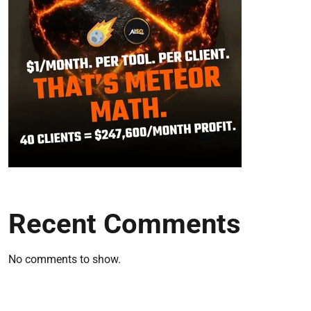
Recent Comments
No comments to show.