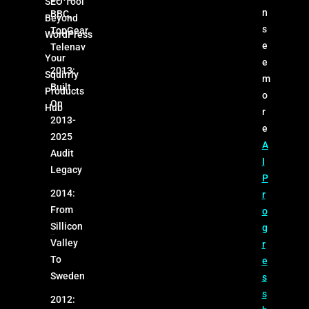
SEO Tool
n
BBC,
Beyond
s
TopGear,
WordPress
e
Telenav
Your
e
2013:
Squirrly
m
Built
Products
o
On
Hub
r
2013-
e
2025
A
Audit
I
Legacy
P
2014:
r
From
o
Sillicon
g
Valley
r
To
e
Sweden
s
s
2012: