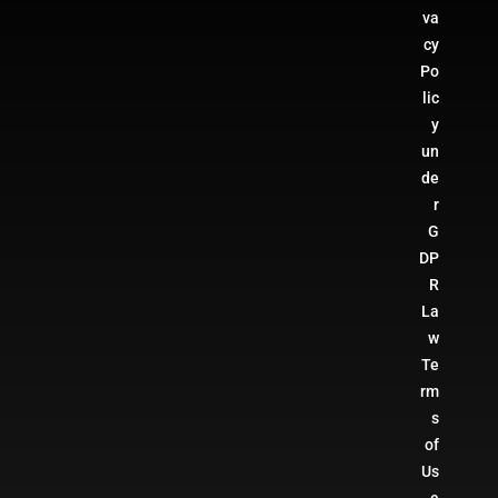
va
cy
Po
lic
y
un
de
r
G
DP
R
La
w
Te
rm
s
of
Us
e