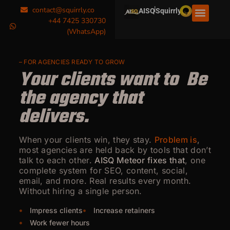
|
contact@squirrly.co
AISQ
Squirrly
+44 7425 330730
(WhatsApp)
– FOR AGENCIES READY TO GROW
Your clients want to
g
e
t
Be the agency that
delivers.
When your clients win, they stay.
Problem is
,
most agencies are held back by tools that don’t
talk to each other.
AISQ Meteor fixes that
, one
complete system for SEO, content, social,
email, and more. Real results every month.
Without hiring a single person.
Impress clients
Increase retainers
Work fewer hours