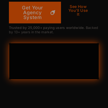
See How
Get Your
You’ll Use
Agency
It
System
Trusted by 25,000+ paying users worldwide.
Backed
by 13+ years in the market.