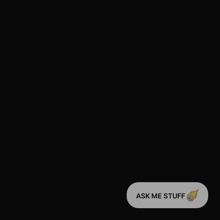
ASK ME STUFF