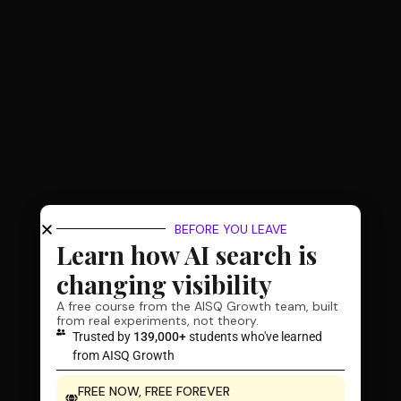
BEFORE YOU LEAVE
Learn how AI search is
changing visibility
A free course from the AISQ Growth team, built
from real experiments, not theory.
Trusted by
139,000+
students who've learned
from AISQ Growth
FREE NOW, FREE FOREVER