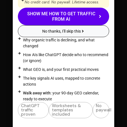
No credit card. No paywall. Lifetime access.
SHOW ME HOW TO GET TRAFFIC
FROM AI
No thanks, I'll skip this
Why organic traffic is declining, and what
changed
How AIs like ChatGPT decide who to recommend
(or ignore)
What GEO is, and your first practical moves
The key signals AI uses, mapped to concrete
actions
Walk away with:
your 90-day GEO calendar,
ready to execute
ChatGPT
Worksheets &
No
traffic
templates
paywall
proven
included