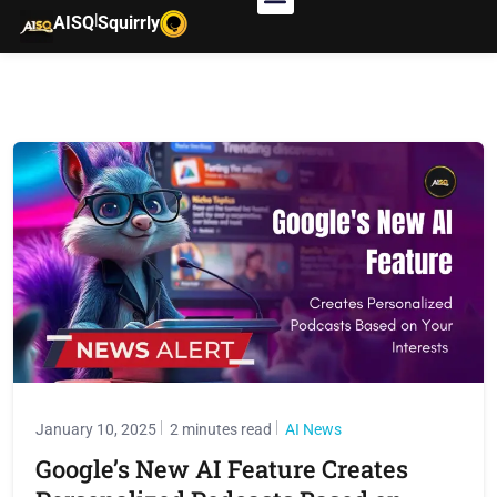
|
AISQ
Squirrly
January 10, 2025
2 minutes read
AI News
Google’s New AI Feature Creates