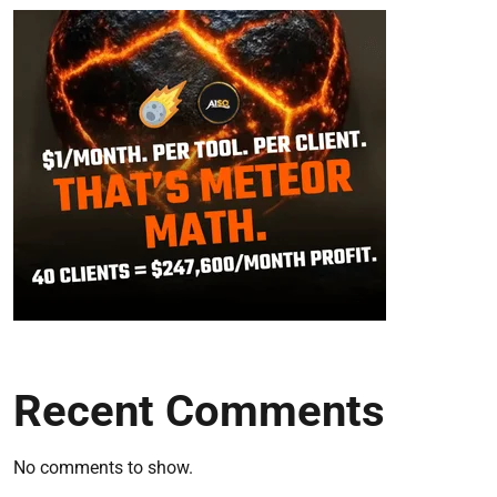
Recent Comments
No comments to show.