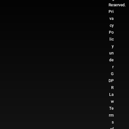
Reserved.
Pri
va
cy
Po
lic
y
un
de
r
G
DP
R
La
w
Te
rm
s
of