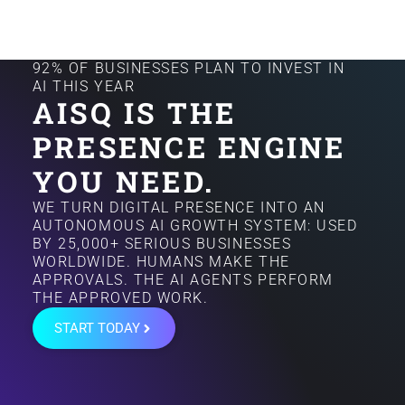
92% OF BUSINESSES PLAN TO INVEST IN
AI THIS YEAR
AISQ IS THE
PRESENCE ENGINE
YOU NEED.
WE TURN DIGITAL PRESENCE INTO AN
AUTONOMOUS AI GROWTH SYSTEM: USED
BY 25,000+ SERIOUS BUSINESSES
WORLDWIDE. HUMANS MAKE THE
APPROVALS. THE AI AGENTS PERFORM
THE APPROVED WORK.
START TODAY