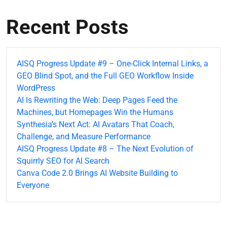
Recent Posts
AISQ Progress Update #9 – One-Click Internal Links, a
GEO Blind Spot, and the Full GEO Workflow Inside
WordPress
AI Is Rewriting the Web: Deep Pages Feed the
Machines, but Homepages Win the Humans
Synthesia’s Next Act: AI Avatars That Coach,
Challenge, and Measure Performance
AISQ Progress Update #8 – The Next Evolution of
Squirrly SEO for AI Search
Canva Code 2.0 Brings AI Website Building to
Everyone