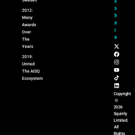
s
s
2012:
h
Many
e
Awards
r
Over
e
The
Years
2019:
United
The AISQ
Ecosystem
Copyright
©
2026
Squirrly
Limited.
All
Rights