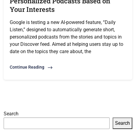
Personalized Podcasts Based on
Your Interests
Google is testing a new AI-powered feature, “Daily
Listen,” designed to automatically generate short,
personalized podcasts from the stories and topics in
your Discover feed. Aimed at helping users stay up to
date on the topics they care about, the
Continue Reading
Search
Search