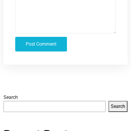
Search
Search