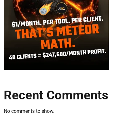
Recent Comments
No comments to show.