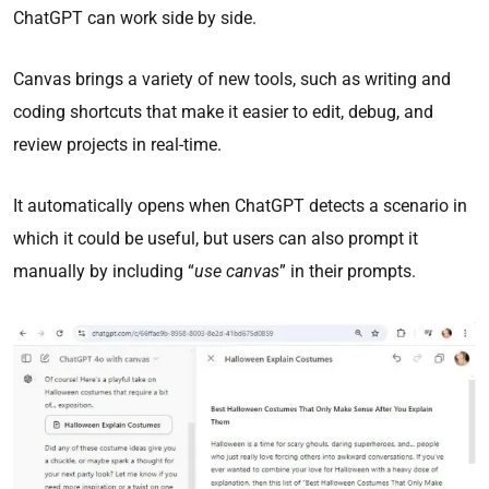
ChatGPT can work side by side.
Canvas brings a variety of new tools, such as writing and
coding shortcuts that make it easier to edit, debug, and
review projects in real-time.
It automatically opens when ChatGPT detects a scenario in
which it could be useful, but users can also prompt it
manually by including “
use canvas
” in their prompts.