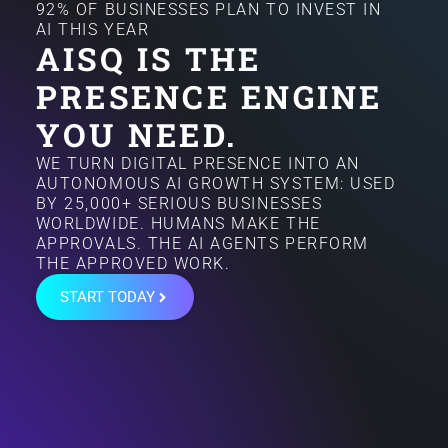
92% OF BUSINESSES PLAN TO INVEST IN
AI THIS YEAR
AISQ IS THE
PRESENCE ENGINE
YOU NEED.
WE TURN DIGITAL PRESENCE INTO AN
AUTONOMOUS AI GROWTH SYSTEM: USED
BY 25,000+ SERIOUS BUSINESSES
WORLDWIDE. HUMANS MAKE THE
APPROVALS. THE AI AGENTS PERFORM
THE APPROVED WORK.
START TODAY