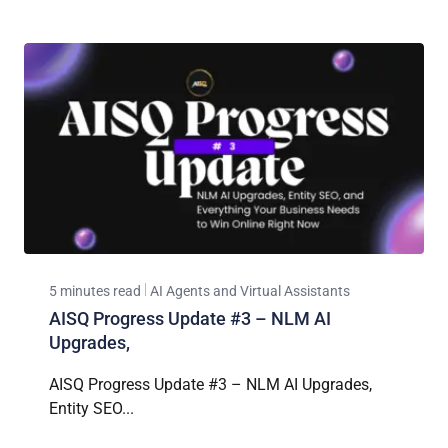
5 minutes read
AI Agents and Virtual Assistants
AISQ Progress Update #3 – NLM AI
Upgrades,
AISQ Progress Update #3 – NLM AI Upgrades,
Entity SEO...