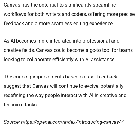
Canvas has the potential to significantly streamline
workflows for both writers and coders, offering more precise
feedback and a more seamless editing experience.
As AI becomes more integrated into professional and
creative fields, Canvas could become a go-to tool for teams
looking to collaborate efficiently with AI assistance.
The ongoing improvements based on user feedback
suggest that Canvas will continue to evolve, potentially
redefining the way people interact with AI in creative and
technical tasks.
Source:
https://openai.com/index/introducing-canvas/