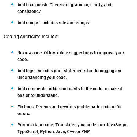
Add final polish:
Checks for grammar, clarity, and
consistency.
Add emojis:
Includes relevant emojis.
Coding shortcuts include:
Review code:
Offers inline suggestions to improve your
code.
Add logs:
Includes print statements for debugging and
understanding your code.
Add comments:
Adds comments to the code to make it
easier to understand.
Fix bugs:
Detects and rewrites problematic code to fix
errors.
Port to a language:
Translates your code into JavaScript,
TypeScript, Python, Java, C++, or PHP.