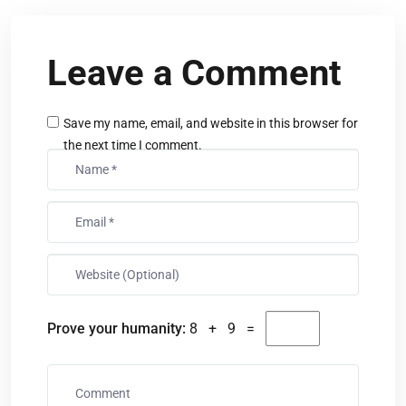
Leave a Comment
Save my name, email, and website in this browser for
the next time I comment.
Prove your humanity:
8 + 9 =