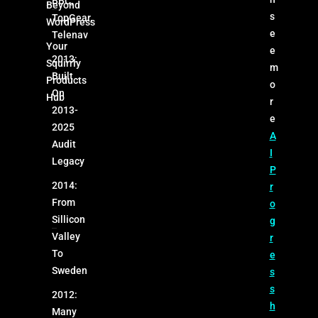
BBC,
Beyond
s
TopGear,
WordPress
e
Telenav
Your
e
2013:
Squirrly
m
Built
Products
o
On
Hub
r
2013-
e
2025
A
Audit
I
Legacy
P
2014:
r
From
o
Sillicon
g
Valley
r
To
e
Sweden
s
s
2012:
h
Many