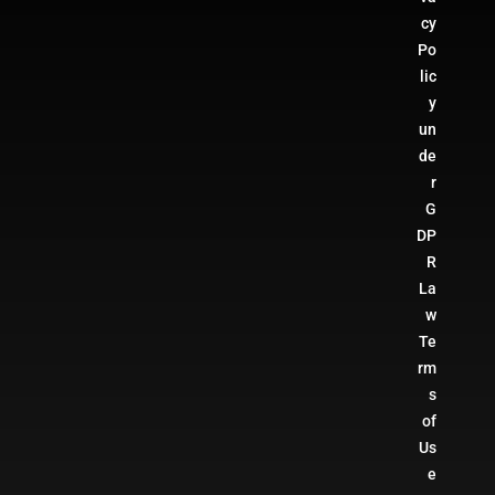
cy
Po
lic
y
un
de
r
G
DP
R
La
w
Te
rm
s
of
Us
e