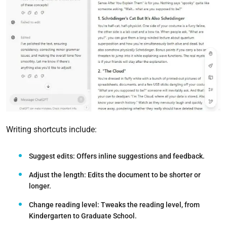
Writing shortcuts include:
Suggest edits:
Offers inline suggestions and feedback.
Adjust the length:
Edits the document to be shorter or
longer.
Change reading level:
Tweaks the reading level, from
Kindergarten to Graduate School.