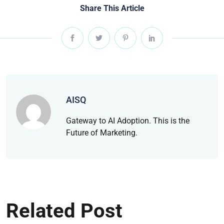
Share This Article
AISQ
Gateway to AI Adoption. This is the
Future of Marketing.
Related Post