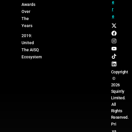
e
Awards
r
Over
e
The
Years
2019:
United
The AISQ
Ecosystem
Copyright
©
2026
Squirrly
Limited.
All
Rights
Reserved.
Pri
va