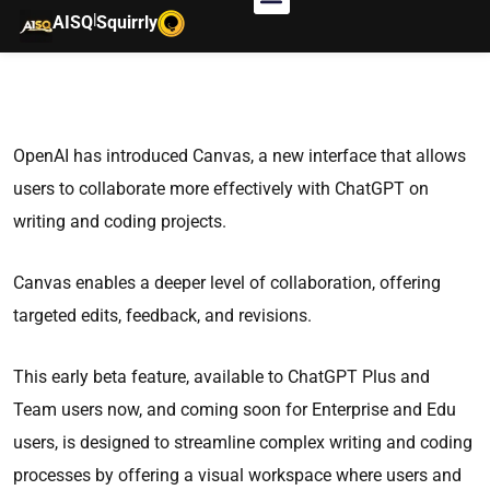
|
AISQ
Squirrly
OpenAI has introduced Canvas, a new interface that allows
users to collaborate more effectively with ChatGPT on
writing and coding projects.
Canvas enables a deeper level of collaboration, offering
targeted edits, feedback, and revisions.
This early beta feature, available to ChatGPT Plus and
Team users now, and coming soon for Enterprise and Edu
users, is designed to streamline complex writing and coding
processes by offering a visual workspace where users and