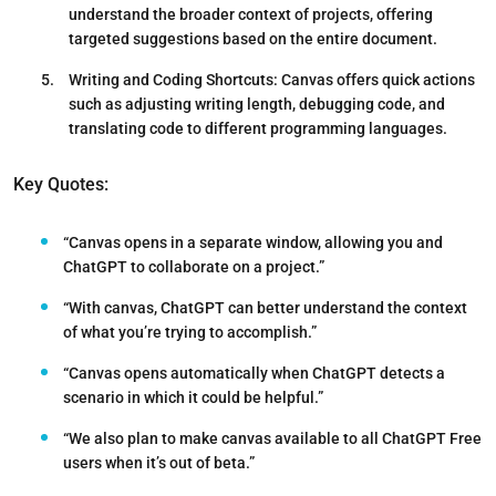
understand the broader context of projects, offering
targeted suggestions based on the entire document.
Writing and Coding Shortcuts
: Canvas offers quick actions
such as adjusting writing length, debugging code, and
translating code to different programming languages.
Key Quotes:
“Canvas opens in a separate window, allowing you and
ChatGPT to collaborate on a project.”
“With canvas, ChatGPT can better understand the context
of what you’re trying to accomplish.”
“Canvas opens automatically when ChatGPT detects a
scenario in which it could be helpful.”
“We also plan to make canvas available to all ChatGPT Free
users when it’s out of beta.”