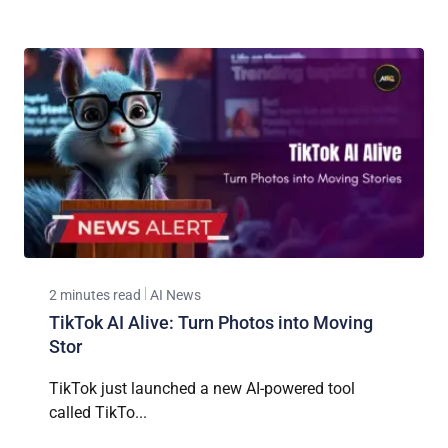
2 minutes read
AI News
TikTok AI Alive: Turn Photos into Moving
Stor
TikTok just launched a new AI-powered tool
called TikTo...