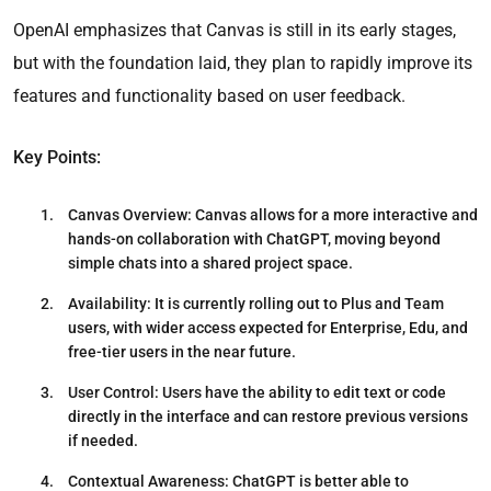
OpenAI emphasizes that Canvas is still in its early stages,
but with the foundation laid, they plan to rapidly improve its
features and functionality based on user feedback.
Key Points:
Canvas Overview
: Canvas allows for a more interactive and
hands-on collaboration with ChatGPT, moving beyond
simple chats into a shared project space.
Availability
: It is currently rolling out to Plus and Team
users, with wider access expected for Enterprise, Edu, and
free-tier users in the near future.
User Control
: Users have the ability to edit text or code
directly in the interface and can restore previous versions
if needed.
Contextual Awareness
: ChatGPT is better able to