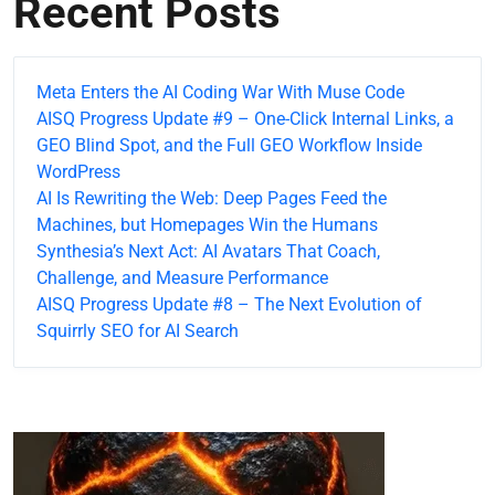
Recent Posts
Meta Enters the AI Coding War With Muse Code
AISQ Progress Update #9 – One-Click Internal Links, a
GEO Blind Spot, and the Full GEO Workflow Inside
WordPress
AI Is Rewriting the Web: Deep Pages Feed the
Machines, but Homepages Win the Humans
Synthesia’s Next Act: AI Avatars That Coach,
Challenge, and Measure Performance
AISQ Progress Update #8 – The Next Evolution of
Squirrly SEO for AI Search