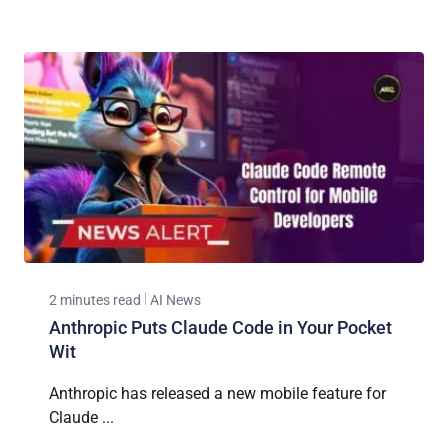
2 minutes read
AI News
Anthropic Puts Claude Code in Your Pocket
Wit
Anthropic has released a new mobile feature for
Claude ...