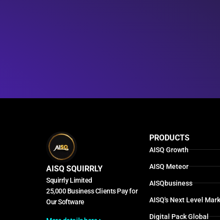
PRODUCTS
AISQ Growth
AISQ Meteor
AISQ SQUIRRLY
Squirrly Limited
AISQbusiness
25,000 Business Clients Pay for
AISQ's Next Level Mark
Our Software
Digital Pack Global