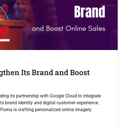
gthen Its Brand and Boost
ing its partnership with Google Cloud to integrate
ts brand identity and digital customer experience.
Puma is crafting personalized online imagery