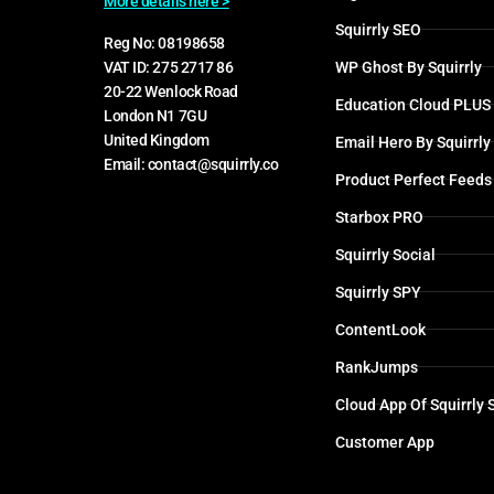
More details here >
Squirrly SEO
Reg No: 08198658
WP Ghost By Squirrly
VAT ID: 275 2717 86
20-22 Wenlock Road
Education Cloud PLUS
London N1 7GU
United Kingdom
Email Hero By Squirrly
Email: contact@squirrly.co
Product Perfect Feeds
Starbox PRO
Squirrly Social
Squirrly SPY
ContentLook
RankJumps
Cloud App Of Squirrly
Customer App