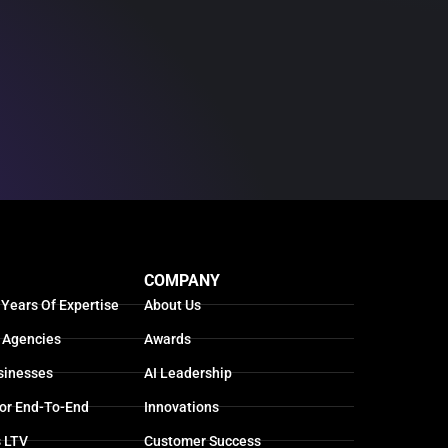
COMPANY
 Years Of Expertise
About Us
 Agencies
Awards
sinesses
AI Leadership
For End-To-End
Innovations
s LTV
Customer Success