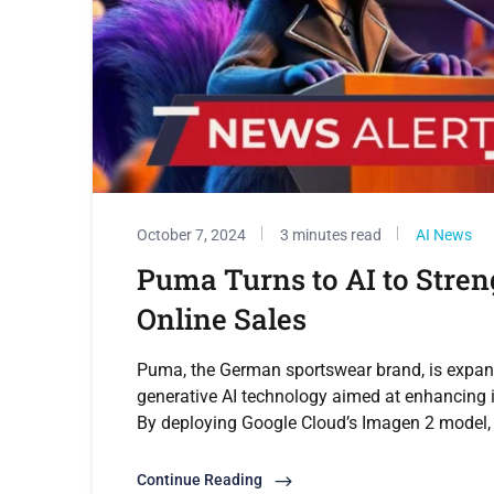
October 7, 2024
3 minutes read
AI News
Puma Turns to AI to Stren
Online Sales
Puma, the German sportswear brand, is expand
generative AI technology aimed at enhancing i
By deploying Google Cloud’s Imagen 2 model, 
Continue Reading