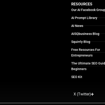
RESOURCES
Our AI Facebook Grou
AI Prompt Library
AI News
AISQbusiness Blog
Squirrly Blog
Free Resources For
Entrepreneurs
The Ultimate SEO Guid
Beginners
SEO Kit
X (Twitter)