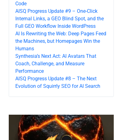
Code
AISQ Progress Update #9 – One-Click
Internal Links, a GEO Blind Spot, and the
Full GEO Workflow Inside WordPress
AI Is Rewriting the Web: Deep Pages Feed
the Machines, but Homepages Win the
Humans
Synthesia’s Next Act: AI Avatars That
Coach, Challenge, and Measure
Performance
AISQ Progress Update #8 – The Next
Evolution of Squirrly SEO for AI Search