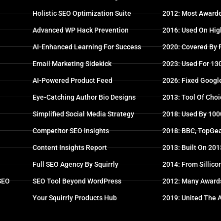
Holistic SEO Optimization Suite
2012: Most Awarde
Advanced WP Hack Prevention
2016: Used On High
AI-Enhanced Learning For Success
2020: Covered By
Email Marketing Sidekick
2023: Used For 13
AI-Powered Product Feed
2026: Fixed Googl
Eye-Catching Author Bio Designs
2013: Tool Of Choi
Simplified Social Media Strategy
2018: Used By 100
Competitor SEO Insights
2018: BBC, TopGea
Content Insights Report
2013: Built On 20
Full SEO Agency By Squirrly
2014: From Sillico
 SEO
SEO Tool Beyond WordPress
2012: Many Award
Your Squirrly Products Hub
2019: United The 