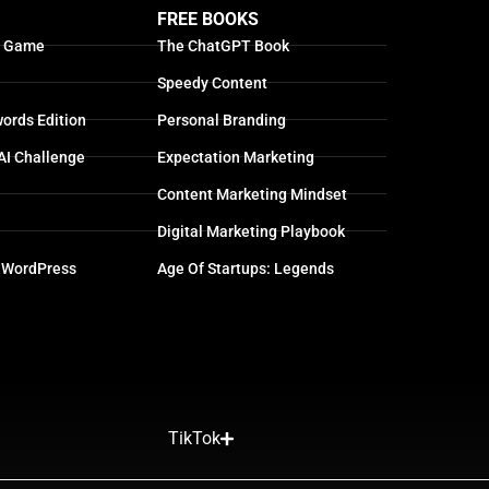
FREE BOOKS
g Game
The ChatGPT Book
Speedy Content
ords Edition
Personal Branding
AI Challenge
Expectation Marketing
Content Marketing Mindset
Digital Marketing Playbook
 WordPress
Age Of Startups: Legends
TikTok