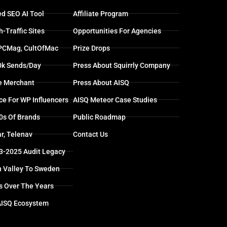
d SEO AI Tool
Affiliate Program
-Traffic Sites
Opportunities For Agencies
 PCMag, CultOfMac
Prize Drops
0k Sends/day
Press About Squirrly Company
e Merchant
Press About AISQ
ce For WP Influencers
AISQ Meteor Case Studies
0s Of Brands
Public Roadmap
r, Telenav
Contact Us
13-2025 Audit Legacy
n Valley To Sweden
s Over The Years
AISQ Ecosystem