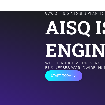
92% OF BUSINESSES PLAN TO 
AISQ 
ENGIN
WE TURN DIGITAL PRESENCE
BUSINESSES WORLDWIDE. HU
START TODAY