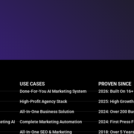
USE CASES
PROVEN SINCE
Done-For-You AI Marketing System
2026: Built On 16+
High-Profit Agency Stack
2025: High Growth
All-In-One Business Solution
2024: Over 200 Bu
eting AI
Complete Marketing Automation
2024: First Press 
All-In-One SEO & Marketing
2018: Over 5 Year