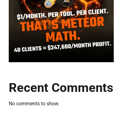
Recent Comments
No comments to show.