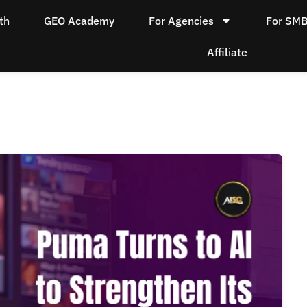
th
GEO Academy
For Agencies
For SM
Affiliate