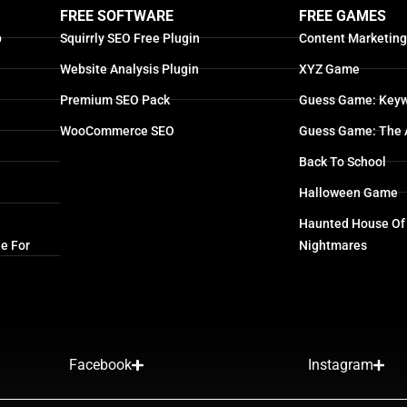
FREE SOFTWARE
FREE GAMES
p
Squirrly SEO Free Plugin
Content Marketin
Website Analysis Plugin
XYZ Game
Premium SEO Pack
Guess Game: Keyw
WooCommerce SEO
Guess Game: The 
Back To School
Halloween Game
Haunted House Of
e For
Nightmares
Facebook
Instagram