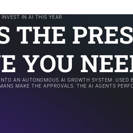
INVEST IN AI THIS YEAR
IS THE PRE
E YOU NEE
 INTO AN AUTONOMOUS AI GROWTH SYSTEM: USED B
MANS MAKE THE APPROVALS. THE AI AGENTS PER