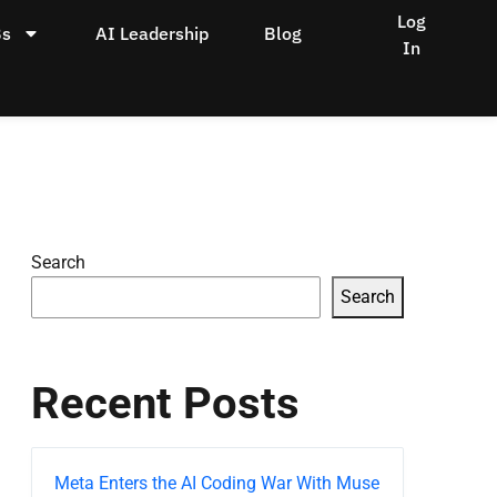
Log
Bs
AI Leadership
Blog
In
Search
Search
Recent Posts
Meta Enters the AI Coding War With Muse