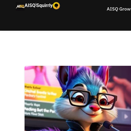
|
AISQ
Squirrly
AISQ Grow