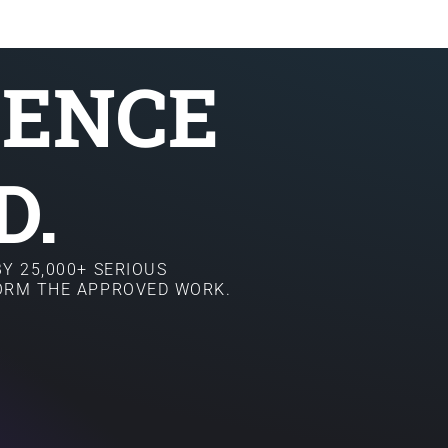
SENCE
D.
Y 25,000+ SERIOUS
FORM THE APPROVED WORK.