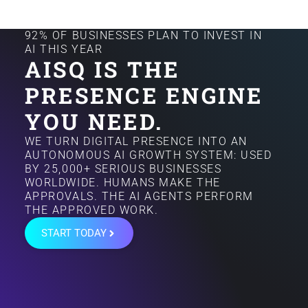
92% OF BUSINESSES PLAN TO INVEST IN
AI THIS YEAR
AISQ IS THE
PRESENCE ENGINE
YOU NEED.
WE TURN DIGITAL PRESENCE INTO AN
AUTONOMOUS AI GROWTH SYSTEM: USED
BY 25,000+ SERIOUS BUSINESSES
WORLDWIDE. HUMANS MAKE THE
APPROVALS. THE AI AGENTS PERFORM
THE APPROVED WORK.
START TODAY