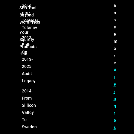
a
2018:
SEO Tool
n
BBC,
Beyond
s
TopGear,
WordPress
e
Telenav
Your
e
2013:
Squirrly
m
Built
Products
o
On
Hub
r
2013-
e
2025
A
Audit
I
Legacy
P
2014:
r
From
o
Sillicon
g
Valley
r
To
e
Sweden
s