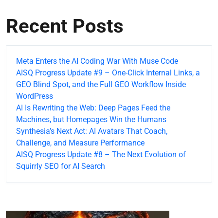
Recent Posts
Meta Enters the AI Coding War With Muse Code
AISQ Progress Update #9 – One-Click Internal Links, a
GEO Blind Spot, and the Full GEO Workflow Inside
WordPress
AI Is Rewriting the Web: Deep Pages Feed the
Machines, but Homepages Win the Humans
Synthesia’s Next Act: AI Avatars That Coach,
Challenge, and Measure Performance
AISQ Progress Update #8 – The Next Evolution of
Squirrly SEO for AI Search