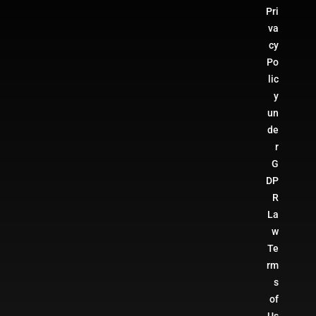
Pri
va
cy
Po
lic
y
un
de
r
G
DP
R
La
w
Te
rm
s
of
Us