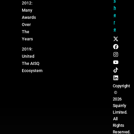
s
2012:
h
Many
e
Awards
r
Over
e
The
Years
2019:
United
The AISQ
Ecosystem
Copyright
©
2026
Squirrly
Limited.
All
Rights
Reserved.