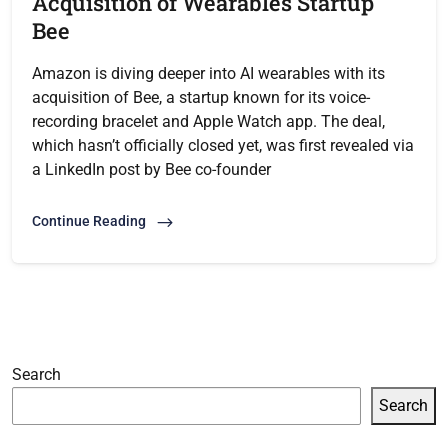
Acquisition of Wearables Startup
Bee
Amazon is diving deeper into AI wearables with its
acquisition of Bee, a startup known for its voice-
recording bracelet and Apple Watch app. The deal,
which hasn’t officially closed yet, was first revealed via
a LinkedIn post by Bee co-founder
Continue Reading
Search
Search