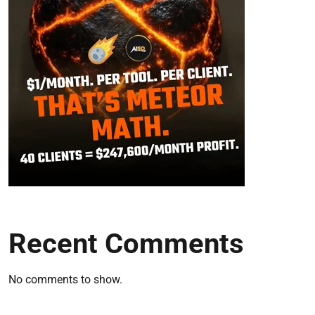
Recent Comments
No comments to show.