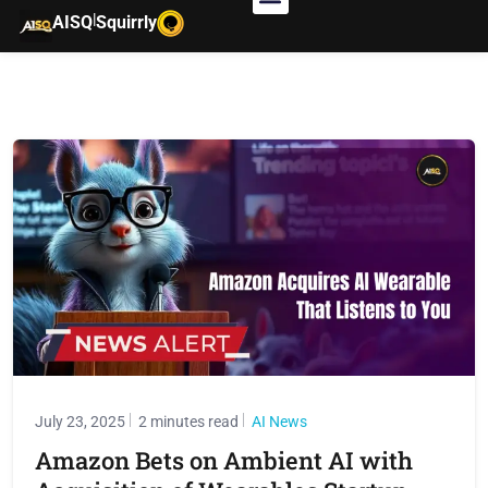
|
AISQ
Squirrly
July 23, 2025
2 minutes read
AI News
Amazon Bets on Ambient AI with