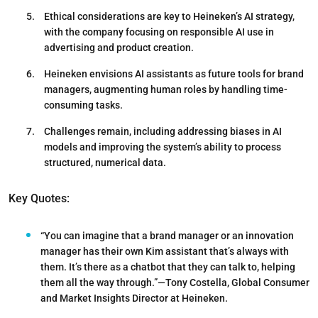
Ethical considerations are key to Heineken’s AI strategy,
with the company focusing on responsible AI use in
advertising and product creation.
Heineken envisions AI assistants as future tools for brand
managers, augmenting human roles by handling time-
consuming tasks.
Challenges remain, including addressing biases in AI
models and improving the system’s ability to process
structured, numerical data.
Key Quotes:
“You can imagine that a brand manager or an innovation
manager has their own Kim assistant that’s always with
them. It’s there as a chatbot that they can talk to, helping
them all the way through.”—Tony Costella, Global Consumer
and Market Insights Director at Heineken.