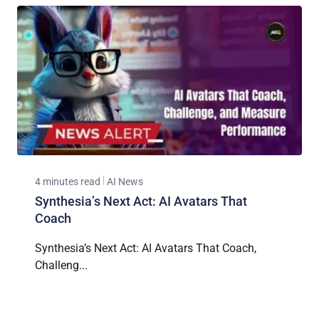
4 minutes read
AI News
Synthesia’s Next Act: AI Avatars That
Coach
Synthesia’s Next Act: AI Avatars That Coach,
Challeng...