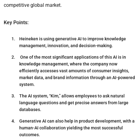
competitive global market.
Key Points:
Heineken is using generative AI to improve knowledge
management, innovation, and decision-making.
One of the most significant applications of this AI is in
knowledge management, where the company now
efficiently accesses vast amounts of consumer insights,
market data, and brand information through an AI-powered
system.
The AI system, “Kim,” allows employees to ask natural
language questions and get precise answers from large
databases.
Generative AI can also help in product development, with a
human-AI collaboration yielding the most successful
outcomes.