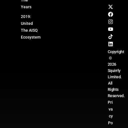
Years
2019:
United
The AISQ
Ecosystem
Copyright
©
2026
Squirrly
Limited.
All
Rights
Reserved.
Pri
va
cy
Po