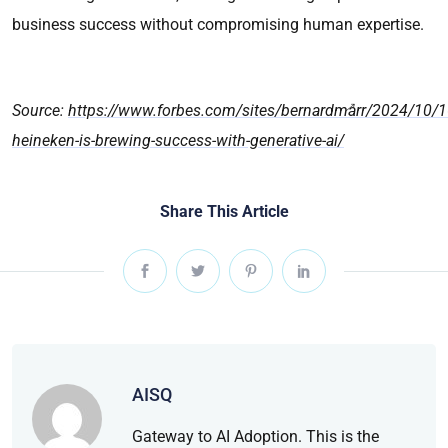
business success without compromising human expertise.
Source:
https://www.forbes.com/sites/bernardmarr/2024/10/
heineken-is-brewing-success-with-generative-ai/
Share This Article
AISQ
Gateway to AI Adoption. This is the