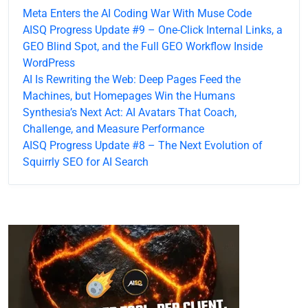
Meta Enters the AI Coding War With Muse Code
AISQ Progress Update #9 – One-Click Internal Links, a
GEO Blind Spot, and the Full GEO Workflow Inside
WordPress
AI Is Rewriting the Web: Deep Pages Feed the
Machines, but Homepages Win the Humans
Synthesia’s Next Act: AI Avatars That Coach,
Challenge, and Measure Performance
AISQ Progress Update #8 – The Next Evolution of
Squirrly SEO for AI Search