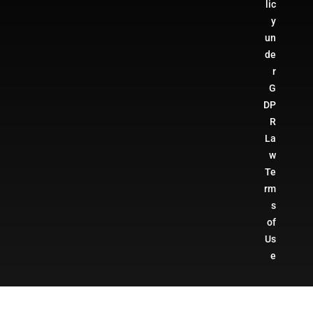
lic
y
un
de
r
G
DP
R
La
w
Te
rm
s
of
Us
e