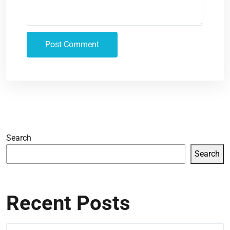
Search
Search
Recent Posts