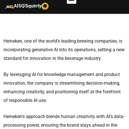
|
AISQ
Squirrly
Heineken, one of the world’s leading brewing companies, is
incorporating generative AI into its operations, setting a new
standard for innovation in the beverage industry.
By leveraging AI for knowledge management and product
innovation, the company is streamlining decision-making,
enhancing creativity, and positioning itself at the forefront
of responsible AI use.
Heineken’s approach blends human creativity with AI’s data-
processing power, ensuring the brand stays ahead in the