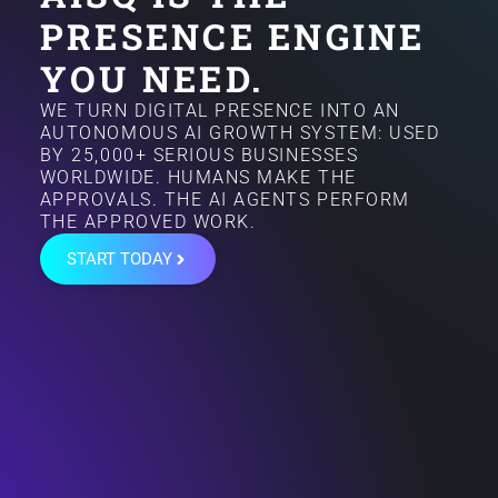
PRESENCE ENGINE
YOU NEED.
WE TURN DIGITAL PRESENCE INTO AN
AUTONOMOUS AI GROWTH SYSTEM: USED
BY 25,000+ SERIOUS BUSINESSES
WORLDWIDE. HUMANS MAKE THE
APPROVALS. THE AI AGENTS PERFORM
THE APPROVED WORK.
START TODAY