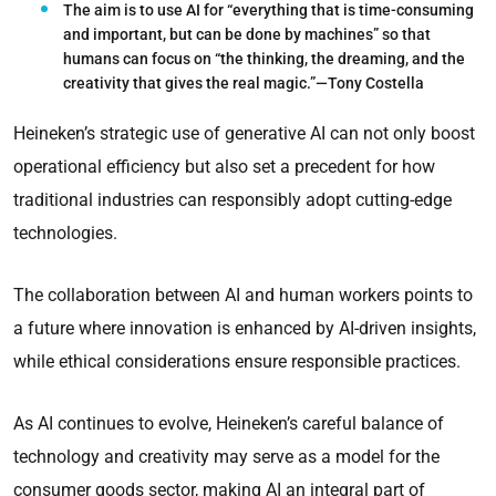
The aim is to use AI for “everything that is time-consuming
and important, but can be done by machines” so that
humans can focus on “the thinking, the dreaming, and the
creativity that gives the real magic.”—Tony Costella
Heineken’s strategic use of generative AI can not only boost
operational efficiency but also set a precedent for how
traditional industries can responsibly adopt cutting-edge
technologies.
The collaboration between AI and human workers points to
a future where innovation is enhanced by AI-driven insights,
while ethical considerations ensure responsible practices.
As AI continues to evolve, Heineken’s careful balance of
technology and creativity may serve as a model for the
consumer goods sector, making AI an integral part of