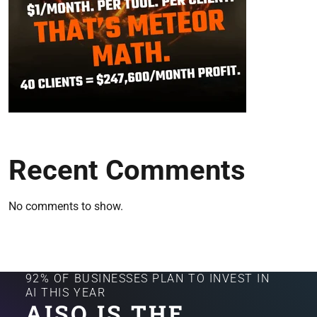
Recent Comments
No comments to show.
92% OF BUSINESSES PLAN TO INVEST IN
AI THIS YEAR
AISQ IS THE