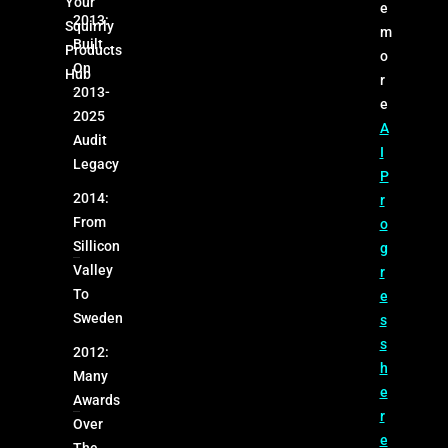
Your
e
2013:
Squirrly
m
Built
Products
o
On
Hub
r
2013-
e
2025
A
Audit
I
Legacy
P
2014:
r
From
o
Sillicon
g
Valley
r
To
e
Sweden
s
s
2012:
h
Many
e
Awards
r
Over
e
The