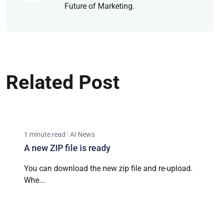
Future of Marketing.
Related Post
1 minute read
AI News
A new ZIP file is ready
You can download the new zip file and re-upload.
Whe...