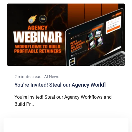
2 minutes read
AI News
You’re Invited! Steal our Agency Workfl
You're Invited! Steal our Agency Workflows and
Build Pr...