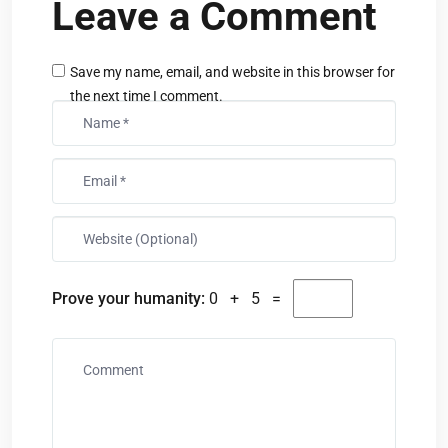
Leave a Comment
Save my name, email, and website in this browser for
the next time I comment.
Prove your humanity:
0 + 5 =