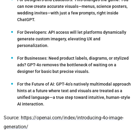
can now create accurate visuals—menus, science posters,
wedding invites—with just a few prompts, right inside
ChatGPT.
For Developers:
API access will let platforms dynamically
generate custom imagery, elevating UX and
personalization.
For Businesses:
Need product labels, diagrams, or stylized
ads? GPT-4o removes the bottleneck of waiting on a
designer for basic but precise visuals.
For the Future of AI:
GPT-4o’s natively multimodal approach
hints at a future where text and visuals are treated as a
unified language—a true step toward intuitive, human-style
AI interaction.
Source:
https://openai.com/index/introducing-4o-image-
generation/