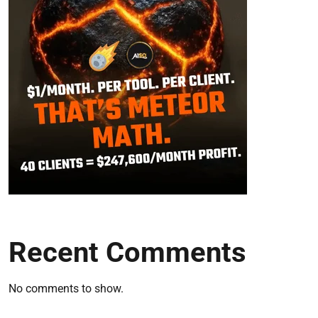
Recent Comments
No comments to show.