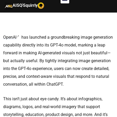
|
AISQ
Squirrly
OpenAI
has launched a groundbreaking image generation
capability directly into its GPT-4o model, marking a leap
forward in making AI-generated visuals not just beautiful—
but actually useful. By tightly integrating image generation
into the GPT-4o experience, users can now create detailed,
precise, and context-aware visuals that respond to natural
conversation, all within ChatGPT.
This isn’t just about eye candy. It’s about infographics,
diagrams, logos, and real-world imagery that support
storytelling, education, product design, and more. And it’s