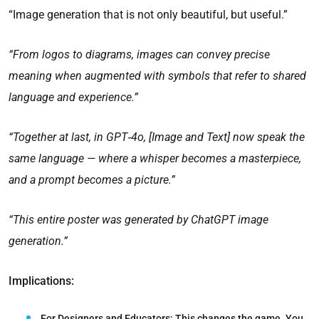
“Image generation that is not only beautiful, but useful.”
“From logos to diagrams, images can convey precise
meaning when augmented with symbols that refer to shared
language and experience.”
“Together at last, in GPT‑4o, [Image and Text] now speak the
same language — where a whisper becomes a masterpiece,
and a prompt becomes a picture.”
“This entire poster was generated by ChatGPT image
generation.”
Implications:
For Designers and Educators:
This changes the game. You