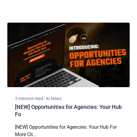
3 minutes read
AI News
[NEW] Opportunities for Agencies: Your Hub
Fo
[NEW] Opportunities for Agencies: Your Hub For
More Cli...