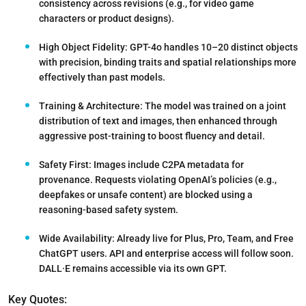
consistency across revisions (e.g., for video game
characters or product designs).
High Object Fidelity
: GPT-4o handles 10–20 distinct objects
with precision, binding traits and spatial relationships more
effectively than past models.
Training & Architecture:
The model was trained on a joint
distribution of text and images, then enhanced through
aggressive post-training to boost fluency and detail.
Safety First:
Images include C2PA metadata for
provenance. Requests violating OpenAI’s policies (e.g.,
deepfakes or unsafe content) are blocked using a
reasoning-based safety system.
Wide Availability
: Already live for Plus, Pro, Team, and Free
ChatGPT users. API and enterprise access will follow soon.
DALL·E remains accessible via its own GPT.
Key Quotes: