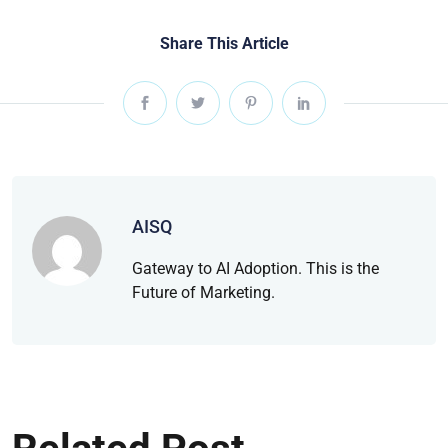
Share This Article
AISQ
Gateway to AI Adoption. This is the
Future of Marketing.