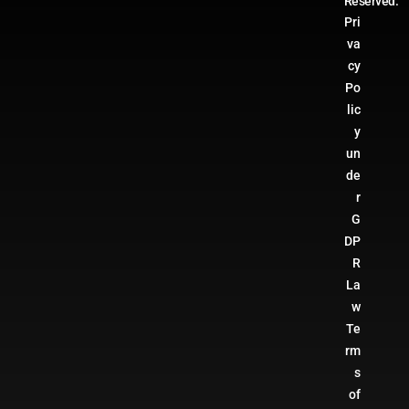
Reserved.
Pri
va
cy
Po
lic
y
un
de
r
G
DP
R
La
w
Te
rm
s
of