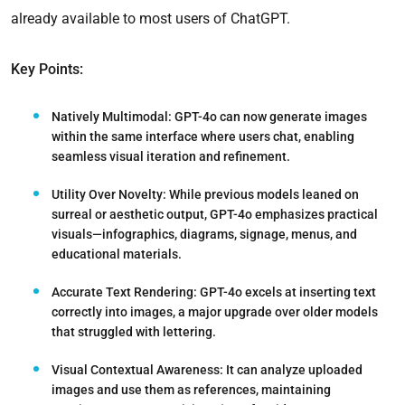
already available to most users of ChatGPT.
Key Points:
Natively Multimodal:
GPT-4o can now generate images
within the same interface where users chat, enabling
seamless visual iteration and refinement.
Utility Over Novelty:
While previous models leaned on
surreal or aesthetic output, GPT-4o emphasizes practical
visuals—infographics, diagrams, signage, menus, and
educational materials.
Accurate Text Rendering:
GPT-4o excels at inserting text
correctly into images, a major upgrade over older models
that struggled with lettering.
Visual Contextual Awareness:
It can analyze uploaded
images and use them as references, maintaining