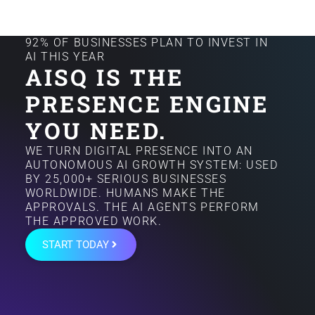
92% OF BUSINESSES PLAN TO INVEST IN
AI THIS YEAR
AISQ IS THE
PRESENCE ENGINE
YOU NEED.
WE TURN DIGITAL PRESENCE INTO AN
AUTONOMOUS AI GROWTH SYSTEM: USED
BY 25,000+ SERIOUS BUSINESSES
WORLDWIDE. HUMANS MAKE THE
APPROVALS. THE AI AGENTS PERFORM
THE APPROVED WORK.
START TODAY