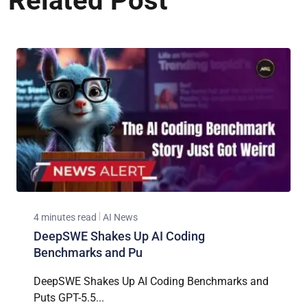
Related Post
4 minutes read
AI News
DeepSWE Shakes Up AI Coding
Benchmarks and Pu
DeepSWE Shakes Up AI Coding Benchmarks and
Puts GPT-5.5...