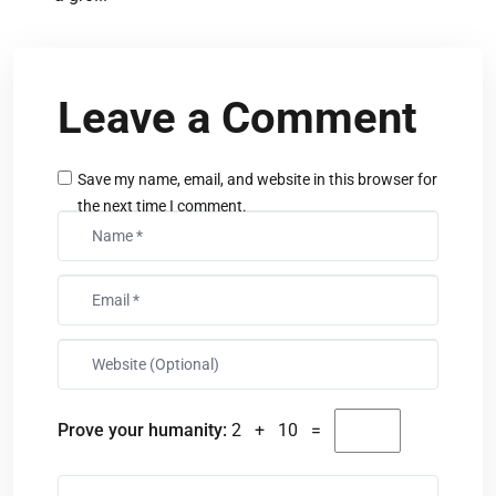
Leave a Comment
Save my name, email, and website in this browser for
the next time I comment.
Prove your humanity:
2 + 10 =