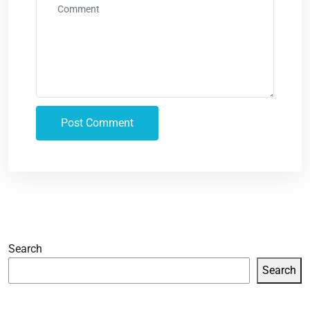
Search
Search