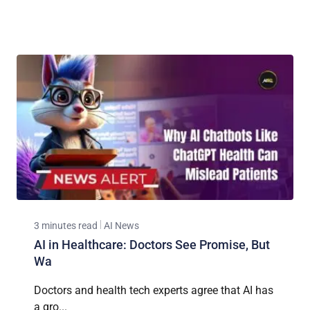
3 minutes read
AI News
AI in Healthcare: Doctors See Promise, But
Wa
Doctors and health tech experts agree that AI has
a gro...