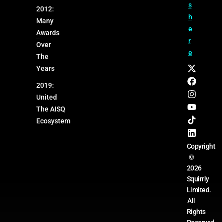
s
2012:
h
Many
e
Awards
r
Over
e
The
Years
2019:
United
The AISQ
Ecosystem
Copyright
©
2026
Squirrly
Limited.
All
Rights