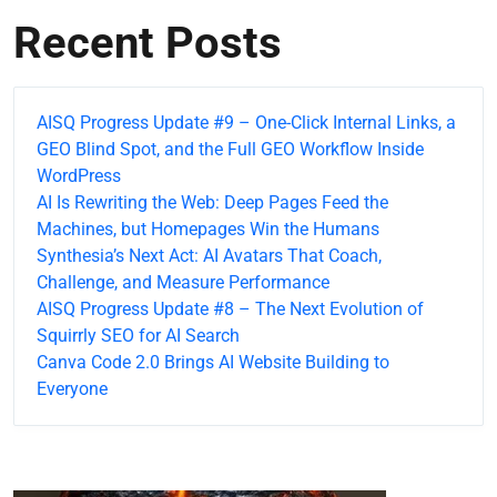
Recent Posts
AISQ Progress Update #9 – One-Click Internal Links, a
GEO Blind Spot, and the Full GEO Workflow Inside
WordPress
AI Is Rewriting the Web: Deep Pages Feed the
Machines, but Homepages Win the Humans
Synthesia’s Next Act: AI Avatars That Coach,
Challenge, and Measure Performance
AISQ Progress Update #8 – The Next Evolution of
Squirrly SEO for AI Search
Canva Code 2.0 Brings AI Website Building to
Everyone