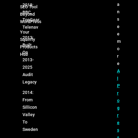
a
2018:
SEO Tool
n
BBC,
Beyond
s
TopGear,
WordPress
e
Telenav
Your
e
2013:
Squirrly
m
Built
Products
o
On
Hub
r
2013-
e
2025
A
Audit
I
Legacy
P
2014:
r
From
o
Sillicon
g
Valley
r
To
e
Sweden
s
s