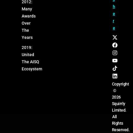
2012:
h
Many
e
Awards
r
Over
e
The
Years
2019:
United
The AISQ
Ecosystem
Copyright
©
2026
Squirrly
Limited.
All
Rights
Reserved.