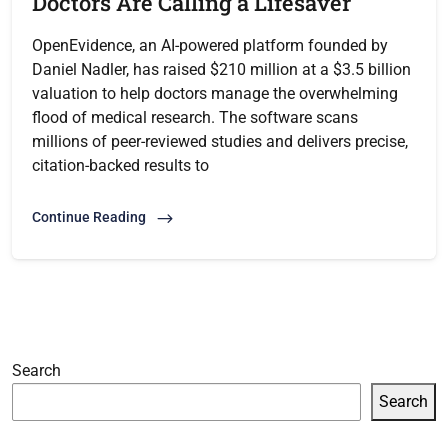
Doctors Are Calling a Lifesaver
OpenEvidence, an AI-powered platform founded by
Daniel Nadler, has raised $210 million at a $3.5 billion
valuation to help doctors manage the overwhelming
flood of medical research. The software scans
millions of peer-reviewed studies and delivers precise,
citation-backed results to
Continue Reading
Search
Search