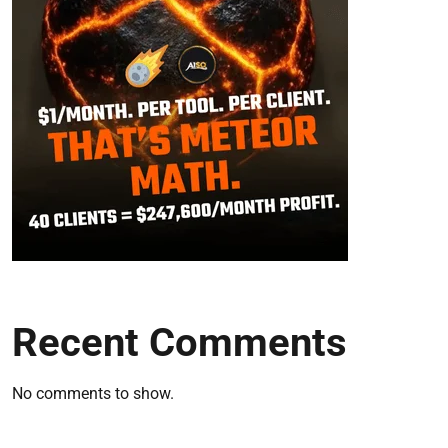
Recent Comments
No comments to show.