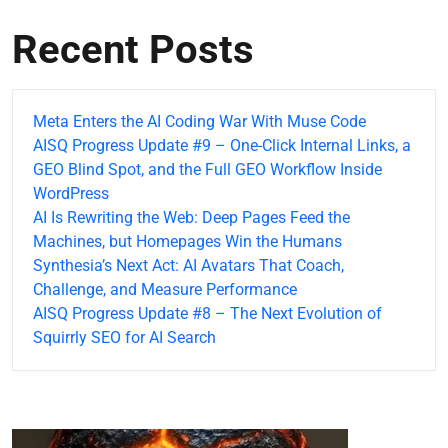
Recent Posts
Meta Enters the AI Coding War With Muse Code
AISQ Progress Update #9 – One-Click Internal Links, a
GEO Blind Spot, and the Full GEO Workflow Inside
WordPress
AI Is Rewriting the Web: Deep Pages Feed the
Machines, but Homepages Win the Humans
Synthesia’s Next Act: AI Avatars That Coach,
Challenge, and Measure Performance
AISQ Progress Update #8 – The Next Evolution of
Squirrly SEO for AI Search