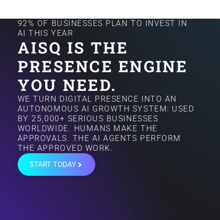
92% OF BUSINESSES PLAN TO INVEST IN
AI THIS YEAR
AISQ IS THE
PRESENCE ENGINE
YOU NEED.
WE TURN DIGITAL PRESENCE INTO AN
AUTONOMOUS AI GROWTH SYSTEM: USED
BY 25,000+ SERIOUS BUSINESSES
WORLDWIDE. HUMANS MAKE THE
APPROVALS. THE AI AGENTS PERFORM
THE APPROVED WORK.
START TODAY