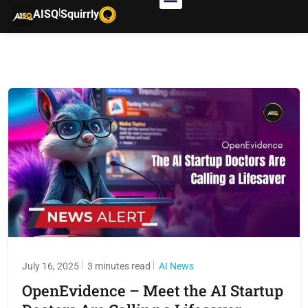
|
AISQ
Squirrly
July 16, 2025
3 minutes read
AI News
OpenEvidence – Meet the AI Startup