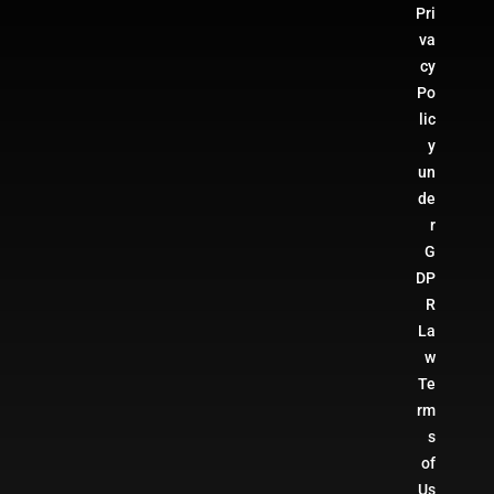
Pri
va
cy
Po
lic
y
un
de
r
G
DP
R
La
w
Te
rm
s
of
Us