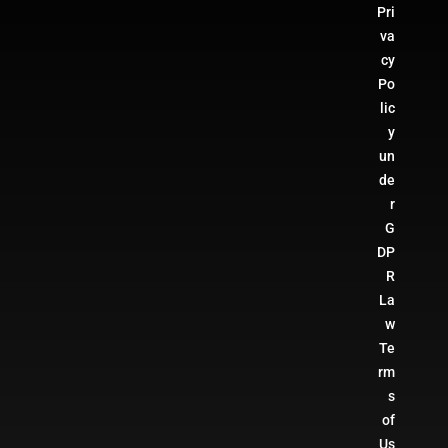
Pri
va
cy
Po
lic
y
un
de
r
G
DP
R
La
w
Te
rm
s
of
Us