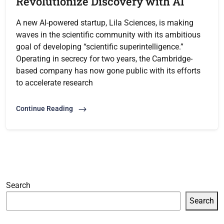
Revolutionize Discovery with AI
A new AI-powered startup, Lila Sciences, is making
waves in the scientific community with its ambitious
goal of developing “scientific superintelligence.”
Operating in secrecy for two years, the Cambridge-
based company has now gone public with its efforts
to accelerate research
Continue Reading
Search
Search