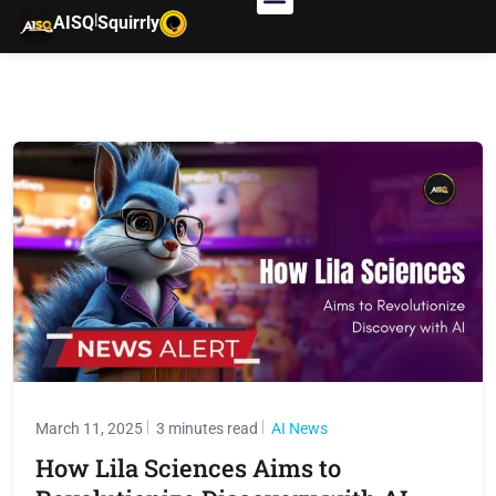
|
AISQ
Squirrly
March 11, 2025
3 minutes read
AI News
How Lila Sciences Aims to