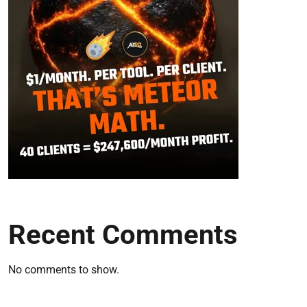
Recent Comments
No comments to show.