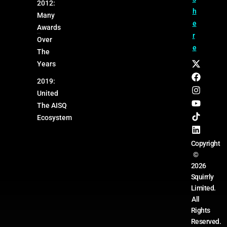
2012:
h
Many
e
Awards
r
Over
e
The
Years
2019:
United
The AISQ
Ecosystem
Copyright
©
2026
Squirrly
Limited.
All
Rights
Reserved.