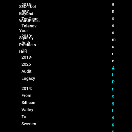
a
2018:
SEO Tool
n
BBC,
Beyond
s
TopGear,
WordPress
e
Telenav
Your
e
2013:
Squirrly
m
Built
Products
o
On
Hub
r
2013-
e
2025
A
Audit
I
Legacy
P
2014:
r
From
o
Sillicon
g
Valley
r
To
e
Sweden
s
s