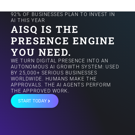
92% OF BUSINESSES PLAN TO INVEST IN
AI THIS YEAR
AISQ IS THE
PRESENCE ENGINE
YOU NEED.
WE TURN DIGITAL PRESENCE INTO AN
AUTONOMOUS AI GROWTH SYSTEM: USED
BY 25,000+ SERIOUS BUSINESSES
WORLDWIDE. HUMANS MAKE THE
APPROVALS. THE AI AGENTS PERFORM
THE APPROVED WORK.
START TODAY