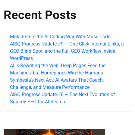
Recent Posts
Meta Enters the AI Coding War With Muse Code
AISQ Progress Update #9 – One-Click Internal Links, a
GEO Blind Spot, and the Full GEO Workflow Inside
WordPress
AI Is Rewriting the Web: Deep Pages Feed the
Machines, but Homepages Win the Humans
Synthesia’s Next Act: AI Avatars That Coach,
Challenge, and Measure Performance
AISQ Progress Update #8 – The Next Evolution of
Squirrly SEO for AI Search