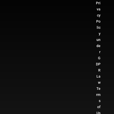
Pri
va
cy
Po
lic
y
un
de
r
G
DP
R
La
w
Te
rm
s
of
Us