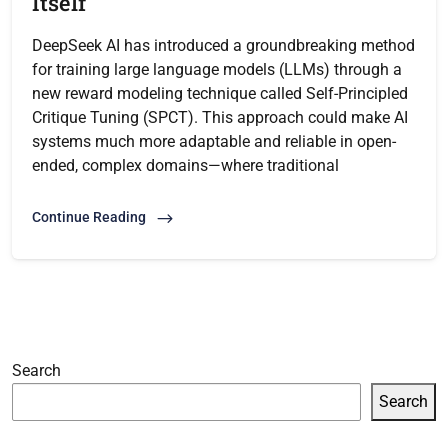
Itself
DeepSeek AI has introduced a groundbreaking method
for training large language models (LLMs) through a
new reward modeling technique called Self-Principled
Critique Tuning (SPCT). This approach could make AI
systems much more adaptable and reliable in open-
ended, complex domains—where traditional
Continue Reading
Search
Search