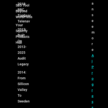
a
2018:
SEO Tool
n
BBC,
Beyond
s
TopGear,
WordPress
e
Telenav
Your
e
2013:
Squirrly
m
Built
Products
o
On
Hub
r
2013-
e
2025
A
Audit
I
Legacy
P
2014:
r
From
o
Sillicon
g
Valley
r
To
e
Sweden
s
s