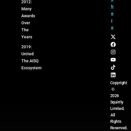
2012:
h
Many
e
Awards
r
Over
e
The
Years
2019:
United
The AISQ
Ecosystem
Copyright
©
2026
Squirrly
Limited.
All
Rights
Reserved.