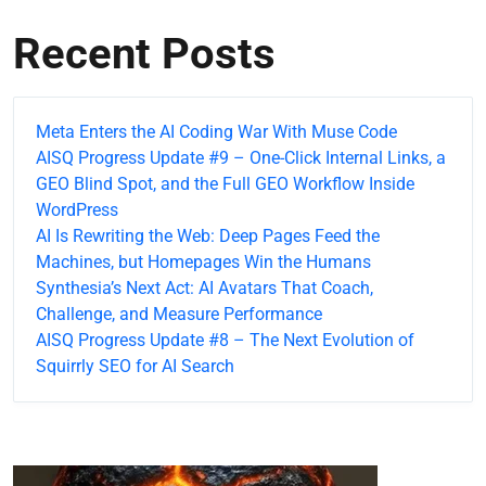
Recent Posts
Meta Enters the AI Coding War With Muse Code
AISQ Progress Update #9 – One-Click Internal Links, a
GEO Blind Spot, and the Full GEO Workflow Inside
WordPress
AI Is Rewriting the Web: Deep Pages Feed the
Machines, but Homepages Win the Humans
Synthesia’s Next Act: AI Avatars That Coach,
Challenge, and Measure Performance
AISQ Progress Update #8 – The Next Evolution of
Squirrly SEO for AI Search