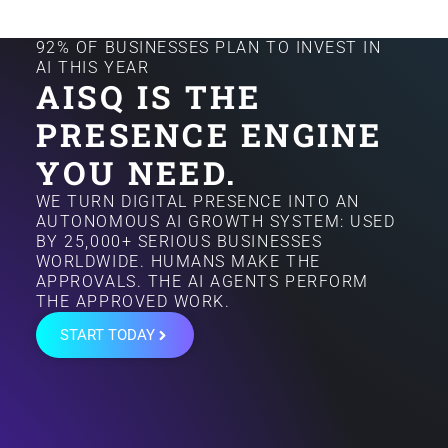
92% OF BUSINESSES PLAN TO INVEST IN
AI THIS YEAR
AISQ IS THE
PRESENCE ENGINE
YOU NEED.
WE TURN DIGITAL PRESENCE INTO AN
AUTONOMOUS AI GROWTH SYSTEM: USED
BY 25,000+ SERIOUS BUSINESSES
WORLDWIDE. HUMANS MAKE THE
APPROVALS. THE AI AGENTS PERFORM
THE APPROVED WORK.
START TODAY