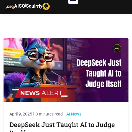
|
AISQ
Squirrly
April 9, 2025
3 minutes read
AI News
DeepSeek Just Taught AI to Judge