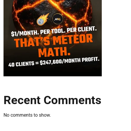
Recent Comments
No comments to show.