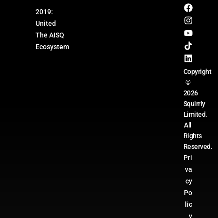
2019:
United
The AISQ
Ecosystem
Copyright
©
2026
Squirrly
Limited.
All
Rights
Reserved.
Pri
va
cy
Po
lic
y