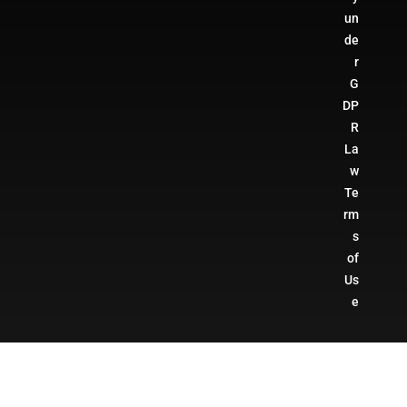
un
de
r
G
DP
R
La
w
Te
rm
s
of
Us
e