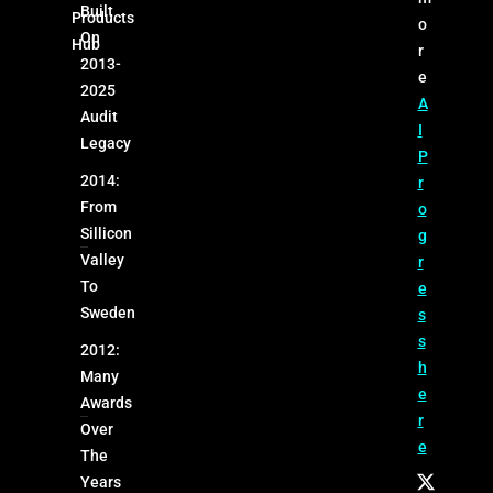
Built
Products
o
On
Hub
r
2013-
e
2025
A
Audit
I
Legacy
P
2014:
r
From
o
Sillicon
g
Valley
r
To
e
Sweden
s
s
2012:
h
Many
e
Awards
r
Over
e
The
Years