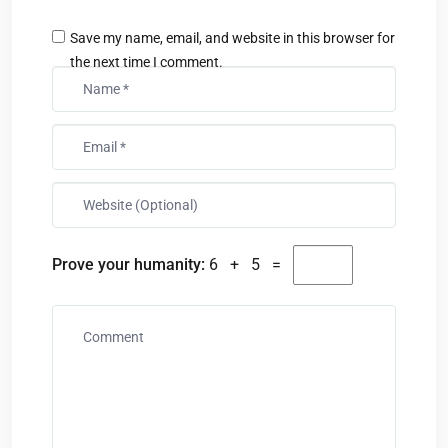
Save my name, email, and website in this browser for
the next time I comment.
Prove your humanity:
6 + 5 =