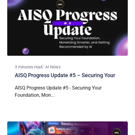
3 minutes read
AI News
AISQ Progress Update #5 – Securing Your
AISQ Progress Update #5 - Securing Your
Foundation, Mon...