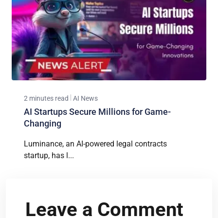
2 minutes read
AI News
AI Startups Secure Millions for Game-
Changing
Luminance, an AI-powered legal contracts
startup, has l...
Leave a Comment