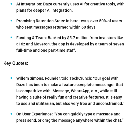
AI Integration:
Daze currently uses AI for creative tools, with
plans for deeper AI integration.
Promising Retention Stats:
In beta tests, over 50% of users
who sent messages returned within 60 days.
Funding & Team:
Backed by $5.7 million from investors like
a16z and Maveron, the app is developed by a team of seven
full-time and one part-time staff.
Key Quotes:
Willem Simons, Founder,
told TechCrunch: “Our goal with
Daze has been to make a feature complete messenger that
is competitive with iMessage, WhatsApp, etc., while still
having a suite of really fun and creative features. It is easy
to use and utilitarian, but also very free and unconstrained.”
On User Experience:
“You can quickly type a message and
press send, or drag the message anywhere within the chat.”