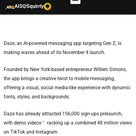
|
AISQ
Squirrly
Daze, an AI-powered messaging app targeting Gen Z, is
making waves ahead of its November 4 launch.
Founded by New York-based entrepreneur Willem Simons,
the app brings a creative twist to mobile messaging,
offering a visual, social media-like experience with dynamic
fonts, styles, and backgrounds.
Daze has already attracted 156,000 sign-ups prelaunch,
with
demo videos
racking up a combined 48 million views
on TikTok and Instagram.