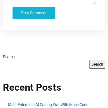
Search
Search
Recent Posts
Meta Enters the AI Coding War With Muse Code