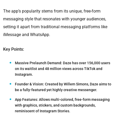
The app’s popularity stems from its unique, free-form
messaging style that resonates with younger audiences,
setting it apart from traditional messaging platforms like
iMessage and WhatsApp.
Key Points:
Massive Prelaunch Demand:
Daze has over 156,000 users
on its waitlist and 48 million views across TikTok and
Instagram.
Founder & Vision:
Created by Willem Simons, Daze aims to
be a fully-featured yet highly creative messenger.
App Features:
Allows multi-colored, free-form messaging
with graphics, stickers, and custom backgrounds,
reminiscent of Instagram Stories.