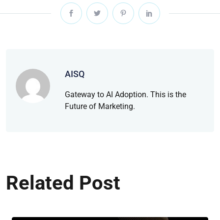
AISQ
Gateway to AI Adoption. This is the
Future of Marketing.
Related Post