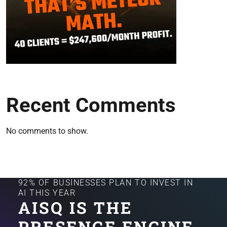
Recent Comments
No comments to show.
92% OF BUSINESSES PLAN TO INVEST IN
AI THIS YEAR
AISQ IS THE
PRESENCE ENGINE