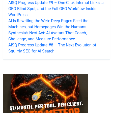
AISQ Progress Update #9 – One-Click Internal Links, a
GEO Blind Spot, and the Full GEO Workflow Inside
WordPress
AI Is Rewriting the Web: Deep Pages Feed the
Machines, but Homepages Win the Humans
Synthesia’s Next Act: AI Avatars That Coach,
Challenge, and Measure Performance
AISQ Progress Update #8 – The Next Evolution of
Squirrly SEO for AI Search