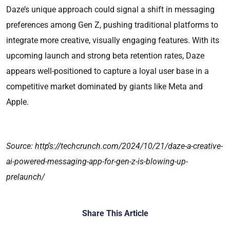
Daze’s unique approach could signal a shift in messaging
preferences among Gen Z, pushing traditional platforms to
integrate more creative, visually engaging features. With its
upcoming launch and strong beta retention rates, Daze
appears well-positioned to capture a loyal user base in a
competitive market dominated by giants like Meta and
Apple.
Source:
https://techcrunch.com/2024/10/21/daze-a-creative-
ai-powered-messaging-app-for-gen-z-is-blowing-up-
prelaunch/
Share This Article