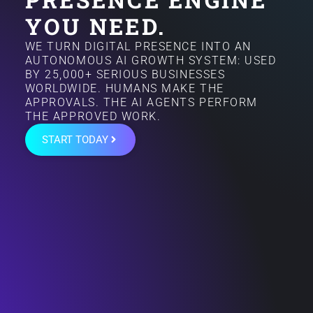
YOU NEED.
WE TURN DIGITAL PRESENCE INTO AN
AUTONOMOUS AI GROWTH SYSTEM: USED
BY 25,000+ SERIOUS BUSINESSES
WORLDWIDE. HUMANS MAKE THE
APPROVALS. THE AI AGENTS PERFORM
THE APPROVED WORK.
START TODAY