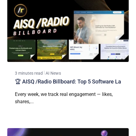
3 minutes read
AI News
🏆 AISQ /Radio Billboard: Top 5 Software La
Every week, we track real engagement — likes,
shares,...