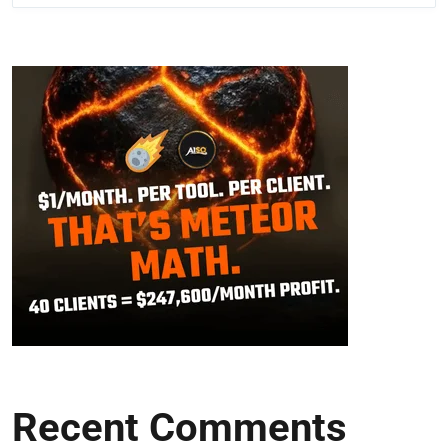
Recent Comments