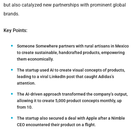
but also catalyzed new partnerships with prominent global
brands.
Key Points:
Someone Somewhere partners with rural artisans in Mexico
to create sustainable, handcrafted products, empowering
them economically.
The startup used AI to create visual concepts of products,
leading to a viral LinkedIn post that caught Adidas’s
attention.
The AI-driven approach transformed the company’s output,
allowing it to create 5,000 product concepts monthly, up
from 10.
The startup also secured a deal with Apple after a Nimble
CEO encountered their product on a flight.