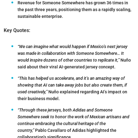
Revenue for Someone Somewhere has grown 36 times in
the past three years, positioning them as a rapidly scaling,
sustainable enterprise.
Key Quotes:
“We can imagine what would happen if Mexico’s next jersey
was made in collaboration with Someone Somewhere… It
would inspire dozens of other countries to replicate it,”
Nuño
said about their viral AI-generated jersey concept.
“This has helped us accelerate, and it’s an amazing way of
showing that AI can take away jobs but also create them, if
used creatively,”
Nuño explained regarding AI’s impact on
their business model.
“Through these jerseys, both Adidas and Someone
Somewhere seek to honor the work of Mexican artisans and
continue embracing the cultural heritage of the
country,”
Pablo Cavallaro of Adidas highlighted the
collaboration’s significance.