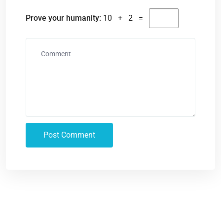
Prove your humanity:
10 + 2 =