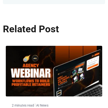
Related Post
2 minutes read
AI News