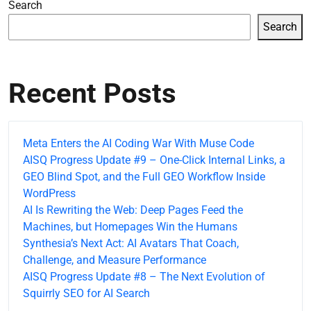
Search
Search
Recent Posts
Meta Enters the AI Coding War With Muse Code
AISQ Progress Update #9 – One-Click Internal Links, a
GEO Blind Spot, and the Full GEO Workflow Inside
WordPress
AI Is Rewriting the Web: Deep Pages Feed the
Machines, but Homepages Win the Humans
Synthesia’s Next Act: AI Avatars That Coach,
Challenge, and Measure Performance
AISQ Progress Update #8 – The Next Evolution of
Squirrly SEO for AI Search