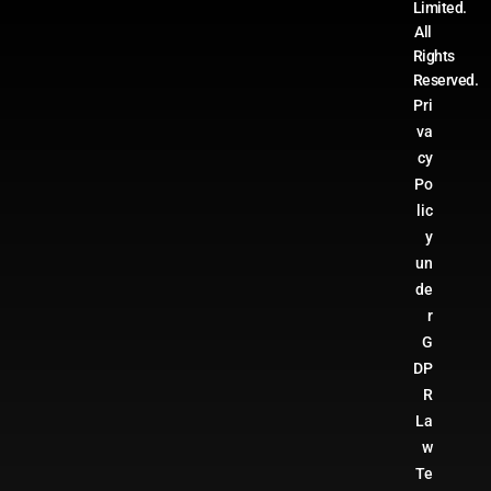
Limited.
All
Rights
Reserved.
Pri
va
cy
Po
lic
y
un
de
r
G
DP
R
La
w
Te