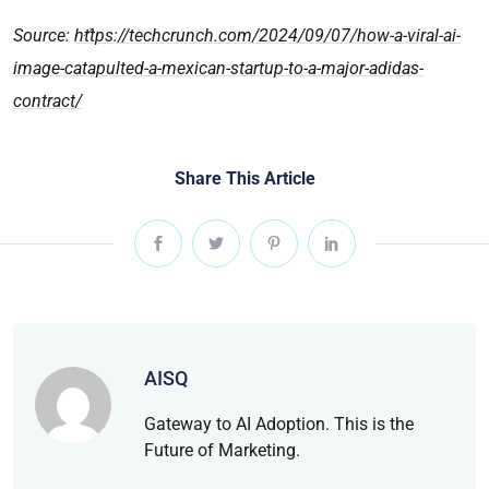
Source:
https://techcrunch.com/2024/09/07/how-a-viral-ai-
image-catapulted-a-mexican-startup-to-a-major-adidas-
contract/
Share This Article
AISQ
Gateway to AI Adoption. This is the
Future of Marketing.