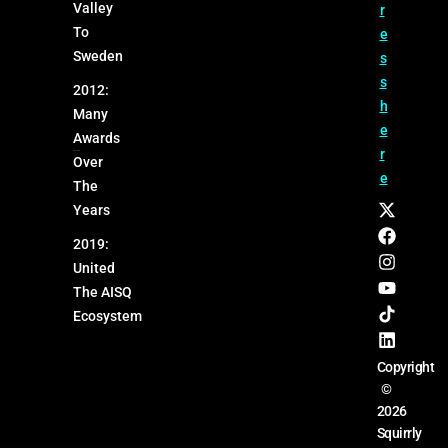
Valley
r
To
e
Sweden
s
s
2012:
h
Many
e
Awards
r
Over
e
The
Years
2019:
United
The AISQ
Ecosystem
Copyright
©
2026
Squirrly