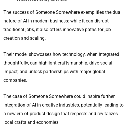
The success of Someone Somewhere exemplifies the dual
nature of AI in modern business: while it can disrupt
traditional jobs, it also offers innovative paths for job
creation and scaling.
Their model showcases how technology, when integrated
thoughtfully, can highlight craftsmanship, drive social
impact, and unlock partnerships with major global
companies.
The case of Someone Somewhere could inspire further
integration of AI in creative industries, potentially leading to
a new era of product design that respects and revitalizes
local crafts and economies.