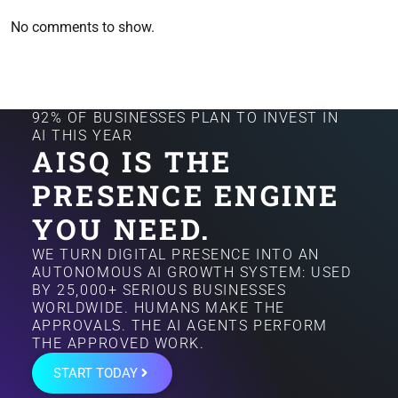
No comments to show.
92% OF BUSINESSES PLAN TO INVEST IN
AI THIS YEAR
AISQ IS THE
PRESENCE ENGINE
YOU NEED.
WE TURN DIGITAL PRESENCE INTO AN
AUTONOMOUS AI GROWTH SYSTEM: USED
BY 25,000+ SERIOUS BUSINESSES
WORLDWIDE. HUMANS MAKE THE
APPROVALS. THE AI AGENTS PERFORM
THE APPROVED WORK.
START TODAY