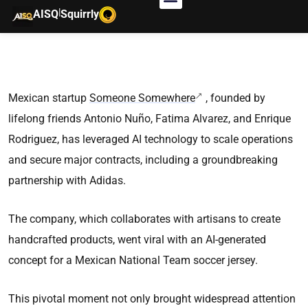
|
AISQ
Squirrly
Mexican startup
Someone Somewhere
, founded by
lifelong friends Antonio Nuño, Fatima Alvarez, and Enrique
Rodriguez, has leveraged AI technology to scale operations
and secure major contracts, including a groundbreaking
partnership with Adidas.
The company, which collaborates with artisans to create
handcrafted products, went viral with an AI-generated
concept for a Mexican National Team soccer jersey.
This pivotal moment not only brought widespread attention