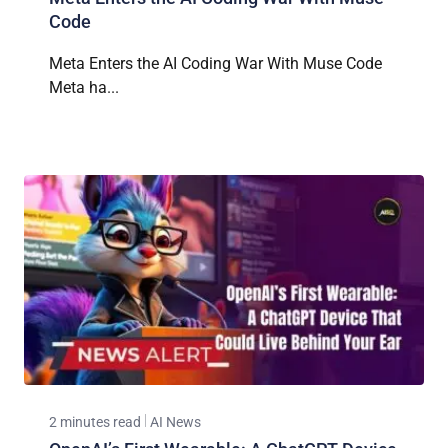
Code
Meta Enters the AI Coding War With Muse Code
Meta ha...
2 minutes read
AI News