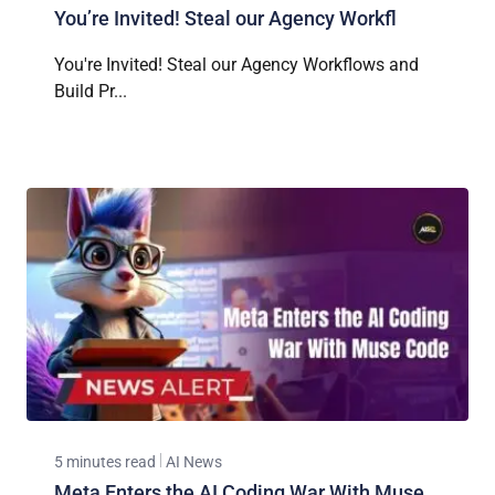
You’re Invited! Steal our Agency Workfl
You're Invited! Steal our Agency Workflows and
Build Pr...
5 minutes read
AI News
Meta Enters the AI Coding War With Muse