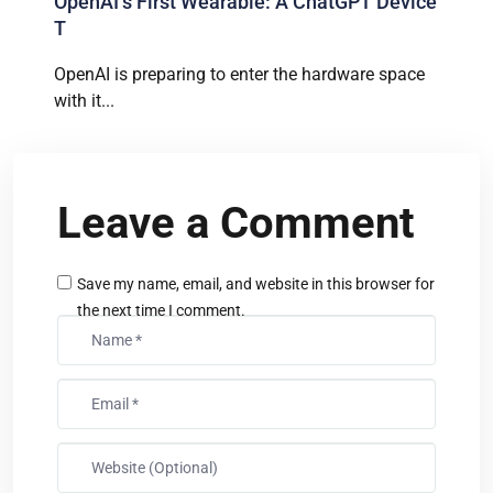
OpenAI’s First Wearable: A ChatGPT Device
T
OpenAI is preparing to enter the hardware space
with it...
Leave a Comment
Save my name, email, and website in this browser for
the next time I comment.