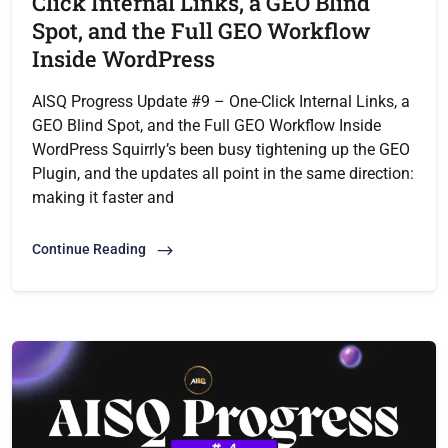
Click Internal Links, a GEO Blind
Spot, and the Full GEO Workflow
Inside WordPress
AISQ Progress Update #9 – One-Click Internal Links, a
GEO Blind Spot, and the Full GEO Workflow Inside
WordPress Squirrly’s been busy tightening up the GEO
Plugin, and the updates all point in the same direction:
making it faster and
Continue Reading