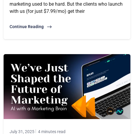
marketing used to be hard. But the clients who launch
with us (for just $7.99/mo) get their
Continue Reading
July 31, 2025
4 minutes read