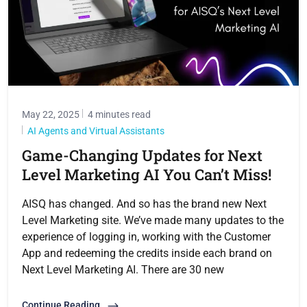
May 22, 2025
4 minutes read
AI Agents and Virtual Assistants
Game-Changing Updates for Next
Level Marketing AI You Can’t Miss!
AISQ has changed. And so has the brand new Next
Level Marketing site. We’ve made many updates to the
experience of logging in, working with the Customer
App and redeeming the credits inside each brand on
Next Level Marketing AI. There are 30 new
Continue Reading