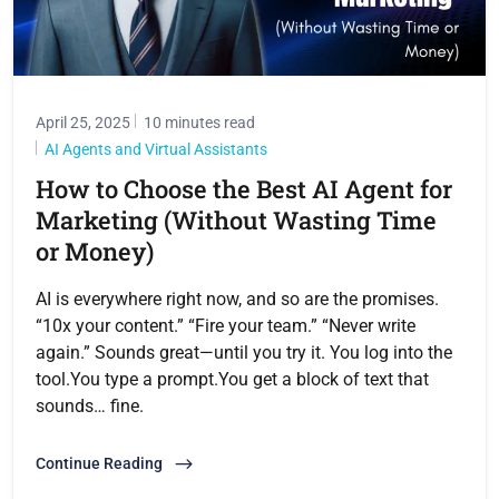
April 25, 2025
10 minutes read
AI Agents and Virtual Assistants
How to Choose the Best AI Agent for
Marketing (Without Wasting Time
or Money)
AI is everywhere right now, and so are the promises.
“10x your content.” “Fire your team.” “Never write
again.” Sounds great—until you try it. You log into the
tool.You type a prompt.You get a block of text that
sounds… fine.
Continue Reading