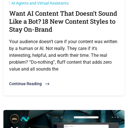
AI Agents and Virtual Assistants
Want AI Content That Doesn’t Sound
Like a Bot? 18 New Content Styles to
Stay On-Brand
Your audience doesn’t care if your content was written
by a human or AI. Not really. They care if it’s
interesting, helpful, and worth their time. The real
problem? “Do-nothing”, fluff content that adds zero
value and all sounds the
Continue Reading