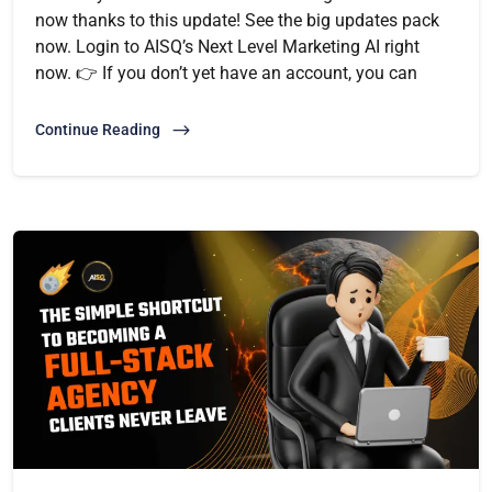
now thanks to this update! See the big updates pack
now. Login to AISQ’s Next Level Marketing AI right
now. 👉 If you don’t yet have an account, you can
Continue Reading