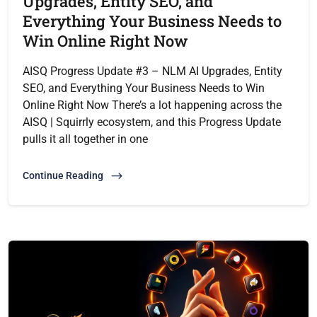
Upgrades, Entity SEO, and
Everything Your Business Needs to
Win Online Right Now
AISQ Progress Update #3 – NLM AI Upgrades, Entity
SEO, and Everything Your Business Needs to Win
Online Right Now There’s a lot happening across the
AISQ | Squirrly ecosystem, and this Progress Update
pulls it all together in one
Continue Reading