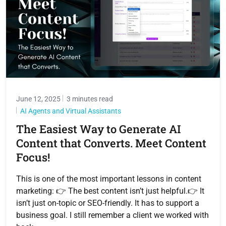
June 12, 2025
3 minutes read
AI Agents and Virtual Assistants
The Easiest Way to Generate AI
Content that Converts. Meet Content
Focus!
This is one of the most important lessons in content
marketing: 👉 The best content isn’t just helpful.👉 It
isn’t just on-topic or SEO-friendly. It has to support a
business goal. I still remember a client we worked with