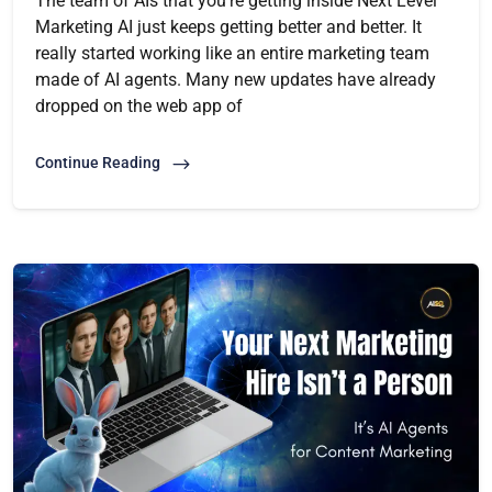
The team of AIs that you’re getting inside Next Level
Marketing AI just keeps getting better and better. It
really started working like an entire marketing team
made of AI agents. Many new updates have already
dropped on the web app of
Continue Reading