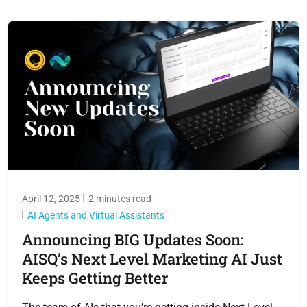
April 12, 2025
2 minutes read
AI Agents and Virtual Assistants
Announcing BIG Updates Soon:
AISQ’s Next Level Marketing AI Just
Keeps Getting Better