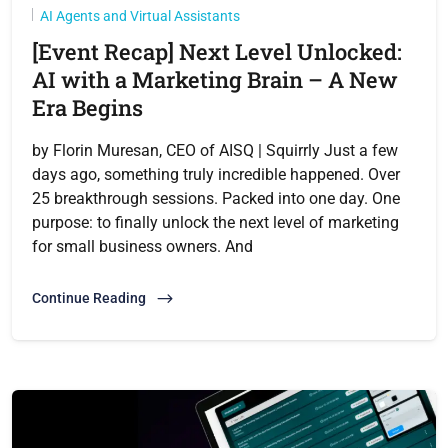
AI Agents and Virtual Assistants
[Event Recap] Next Level Unlocked:
AI with a Marketing Brain – A New
Era Begins
by Florin Muresan, CEO of AISQ | Squirrly Just a few
days ago, something truly incredible happened. Over
25 breakthrough sessions. Packed into one day. One
purpose: to finally unlock the next level of marketing
for small business owners. And
Continue Reading