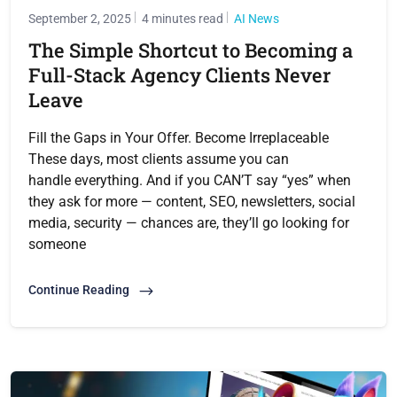
September 2, 2025
4 minutes read
AI News
The Simple Shortcut to Becoming a
Full-Stack Agency Clients Never
Leave
Fill the Gaps in Your Offer. Become Irreplaceable
These days, most clients assume you can
handle everything. And if you CAN’T say “yes” when
they ask for more — content, SEO, newsletters, social
media, security — chances are, they’ll go looking for
someone
Continue Reading