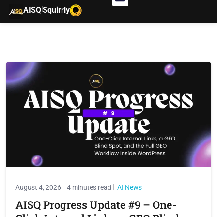
|
AISQ
Squirrly
August 4, 2026
4 minutes read
AI News
AISQ Progress Update #9 – One-