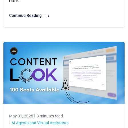
back
Continue Reading
May 31, 2025
3 minutes read
AI Agents and Virtual Assistants