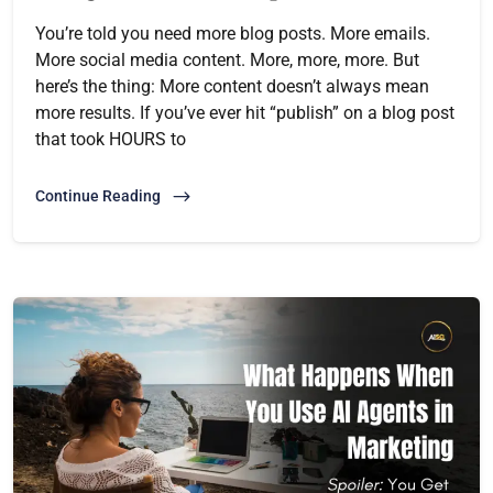
You’re told you need more blog posts. More emails.
More social media content. More, more, more. But
here’s the thing: More content doesn’t always mean
more results. If you’ve ever hit “publish” on a blog post
that took HOURS to
Continue Reading