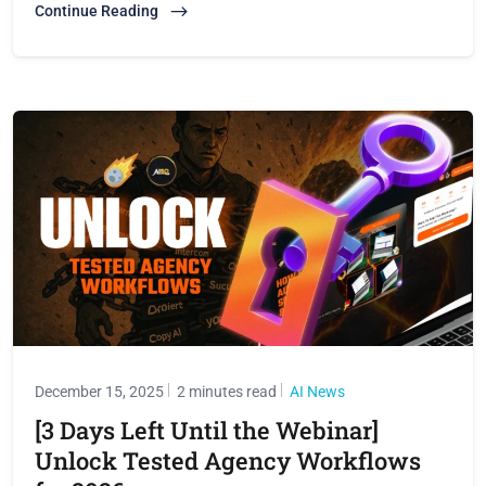
Continue Reading
December 15, 2025
2 minutes read
AI News
[3 Days Left Until the Webinar]
Unlock Tested Agency Workflows