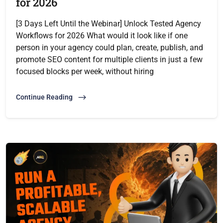
for 2026
[3 Days Left Until the Webinar] Unlock Tested Agency
Workflows for 2026 What would it look like if one
person in your agency could plan, create, publish, and
promote SEO content for multiple clients in just a few
focused blocks per week, without hiring
Continue Reading