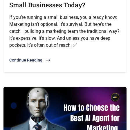
Small Businesses Today?
If you’re running a small business, you already know:
Marketing isn’t optional. It’s survival. But here’s the
catch—building a marketing team the traditional way?
It’s expensive. It’s slow. And unless you have deep
pockets, it’s often out of reach. ✅
Continue Reading