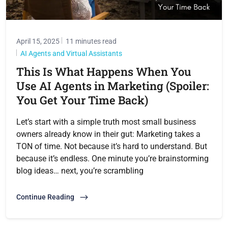
April 15, 2025
11 minutes read
AI Agents and Virtual Assistants
This Is What Happens When You
Use AI Agents in Marketing (Spoiler:
You Get Your Time Back)
Let’s start with a simple truth most small business
owners already know in their gut: Marketing takes a
TON of time. Not because it’s hard to understand. But
because it’s endless. One minute you’re brainstorming
blog ideas… next, you’re scrambling
Continue Reading