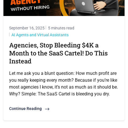
September 16, 2025
5 minutes read
AI Agents and Virtual Assistants
Agencies, Stop Bleeding $4K a
Month to the SaaS Cartel! Do This
Instead
Let me ask you a blunt question: How much profit are
you really keeping every month? Because if you’re like
most agencies I know, it’s not as much as it should be.
Why? Simple: The SaaS Cartel is bleeding you dry.
Continue Reading