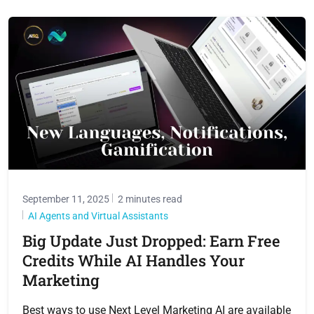
September 11, 2025
2 minutes read
AI Agents and Virtual Assistants
Big Update Just Dropped: Earn Free
Credits While AI Handles Your
Marketing
Best ways to use Next Level Marketing AI are available