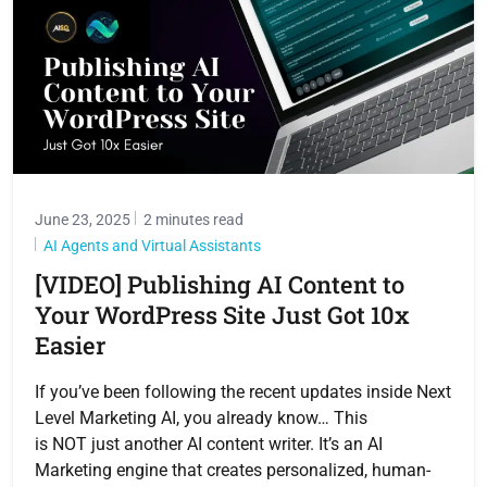
June 23, 2025
2 minutes read
AI Agents and Virtual Assistants
[VIDEO] Publishing AI Content to
Your WordPress Site Just Got 10x
Easier
If you’ve been following the recent updates inside Next
Level Marketing AI, you already know… This
is NOT just another AI content writer. It’s an AI
Marketing engine that creates personalized, human-