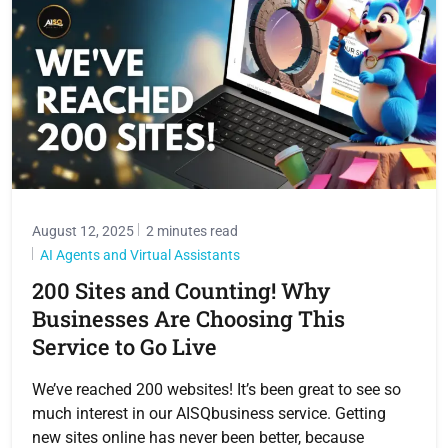
August 12, 2025
2 minutes read
AI Agents and Virtual Assistants
200 Sites and Counting! Why
Businesses Are Choosing This
Service to Go Live
We’ve reached 200 websites! It’s been great to see so
much interest in our AISQbusiness service. Getting
new sites online has never been better, because