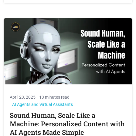
April 23, 2025
13 minutes read
AI Agents and Virtual Assistants
Sound Human, Scale Like a
Machine: Personalized Content with
AI Agents Made Simple