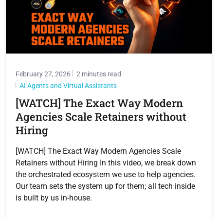
February 27, 2026
2 minutes read
AI Agents and Virtual Assistants
[WATCH] The Exact Way Modern
Agencies Scale Retainers without
Hiring
[WATCH] The Exact Way Modern Agencies Scale
Retainers without Hiring In this video, we break down
the orchestrated ecosystem we use to help agencies.
Our team sets the system up for them; all tech inside
is built by us in-house.