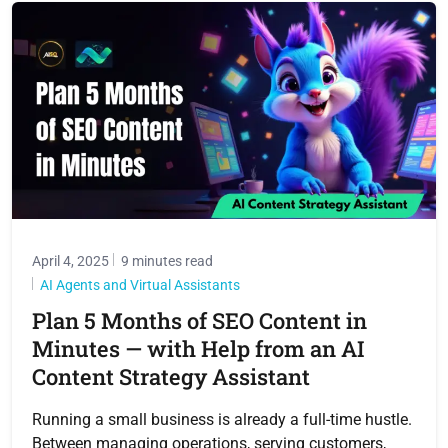
April 4, 2025
9 minutes read
AI Agents and Virtual Assistants
Plan 5 Months of SEO Content in
Minutes — with Help from an AI
Content Strategy Assistant
Running a small business is already a full-time hustle.
Between managing operations, serving customers,