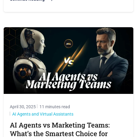
April 30, 2025
11 minutes read
AI Agents and Virtual Assistants
AI Agents vs Marketing Teams:
What’s the Smartest Choice for