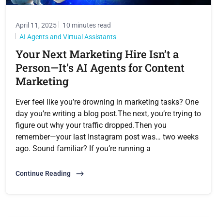
April 11, 2025
10 minutes read
AI Agents and Virtual Assistants
Your Next Marketing Hire Isn’t a
Person—It’s AI Agents for Content
Marketing
Ever feel like you’re drowning in marketing tasks? One
day you’re writing a blog post.The next, you’re trying to
figure out why your traffic dropped.Then you
remember—your last Instagram post was… two weeks
ago. Sound familiar? If you’re running a
Continue Reading