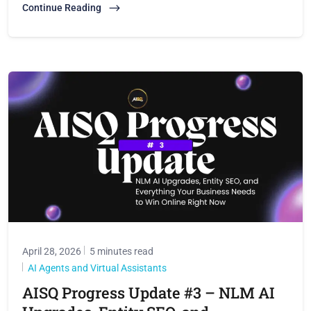
Continue Reading
April 28, 2026
5 minutes read
AI Agents and Virtual Assistants
AISQ Progress Update #3 – NLM AI