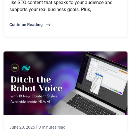
like SEO content that speaks to your audience and
supports your real business goals. Plus,
Continue Reading
June 20, 2025
3 minutes read