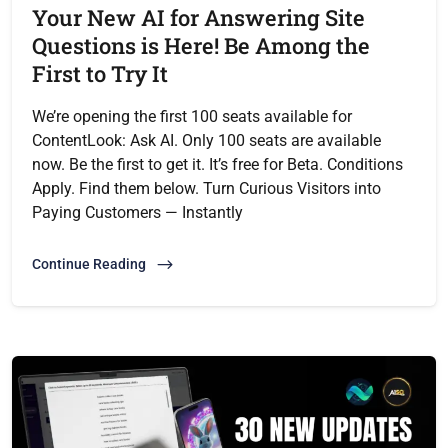
Your New AI for Answering Site
Questions is Here! Be Among the
First to Try It
We’re opening the first 100 seats available for
ContentLook: Ask AI. Only 100 seats are available
now. Be the first to get it. It’s free for Beta. Conditions
Apply. Find them below. Turn Curious Visitors into
Paying Customers — Instantly
Continue Reading