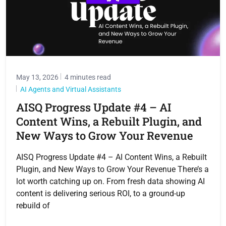
May 13, 2026
4 minutes read
AI Agents and Virtual Assistants
AISQ Progress Update #4 – AI
Content Wins, a Rebuilt Plugin, and
New Ways to Grow Your Revenue
AISQ Progress Update #4 – AI Content Wins, a Rebuilt
Plugin, and New Ways to Grow Your Revenue There’s a
lot worth catching up on. From fresh data showing AI
content is delivering serious ROI, to a ground-up
rebuild of