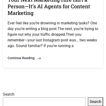
Person—It’s AI Agents for Content
Marketing
Ever feel like you’re drowning in marketing tasks? One
day you’re writing a blog post.The next, you’re trying to
figure out why your traffic dropped.Then you
remember—your last Instagram post was… two weeks
ago. Sound familiar? If you’re running a
Continue Reading
Search
Search