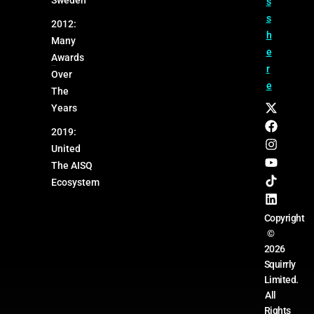
s
s
2012:
h
Many
e
Awards
r
Over
e
The
Years
2019:
United
The AISQ
Ecosystem
Copyright
©
2026
Squirrly
Limited.
All
Rights