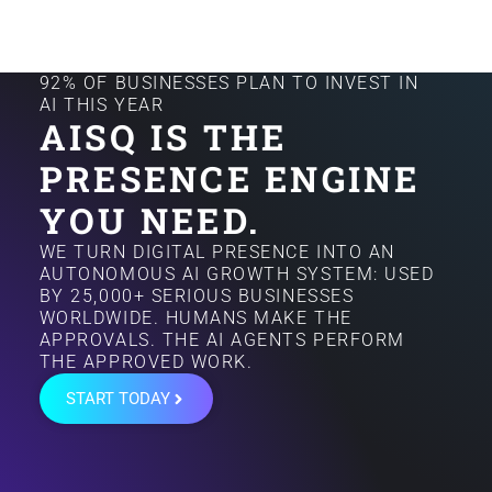
92% OF BUSINESSES PLAN TO INVEST IN
AI THIS YEAR
AISQ IS THE
PRESENCE ENGINE
YOU NEED.
WE TURN DIGITAL PRESENCE INTO AN
AUTONOMOUS AI GROWTH SYSTEM: USED
BY 25,000+ SERIOUS BUSINESSES
WORLDWIDE. HUMANS MAKE THE
APPROVALS. THE AI AGENTS PERFORM
THE APPROVED WORK.
START TODAY