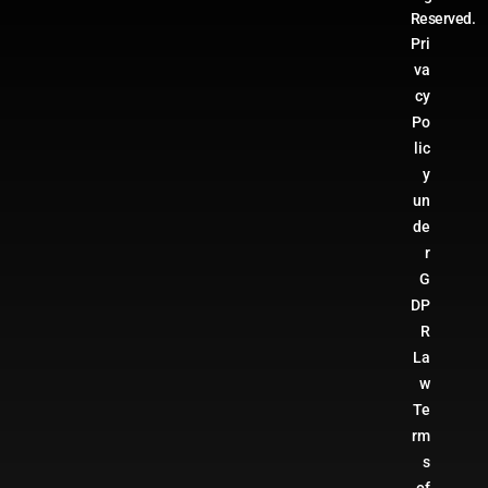
Reserved.
Pri
va
cy
Po
lic
y
un
de
r
G
DP
R
La
w
Te
rm
s
of