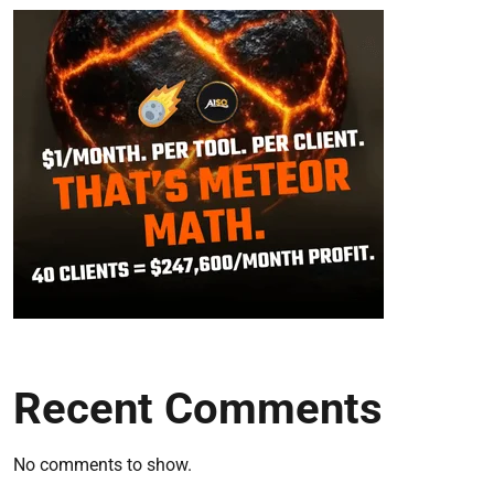
Recent Comments
No comments to show.