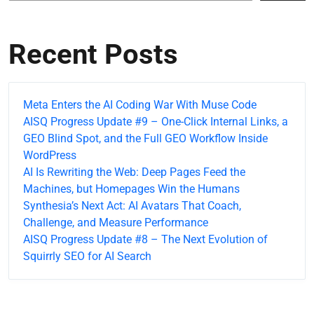
Recent Posts
Meta Enters the AI Coding War With Muse Code
AISQ Progress Update #9 – One-Click Internal Links, a
GEO Blind Spot, and the Full GEO Workflow Inside
WordPress
AI Is Rewriting the Web: Deep Pages Feed the
Machines, but Homepages Win the Humans
Synthesia’s Next Act: AI Avatars That Coach,
Challenge, and Measure Performance
AISQ Progress Update #8 – The Next Evolution of
Squirrly SEO for AI Search