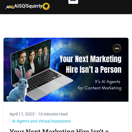
|
AISQ
Squirrly
April 11, 2025
10 minutes read
AI Agents and Virtual Assistants
Your Next Marketing Hire Isn’t a