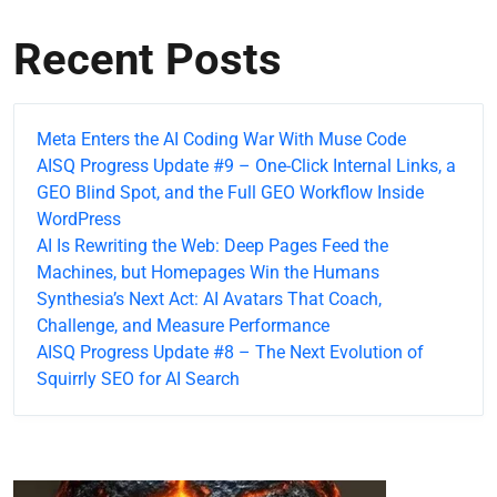
Recent Posts
Meta Enters the AI Coding War With Muse Code
AISQ Progress Update #9 – One-Click Internal Links, a
GEO Blind Spot, and the Full GEO Workflow Inside
WordPress
AI Is Rewriting the Web: Deep Pages Feed the
Machines, but Homepages Win the Humans
Synthesia’s Next Act: AI Avatars That Coach,
Challenge, and Measure Performance
AISQ Progress Update #8 – The Next Evolution of
Squirrly SEO for AI Search