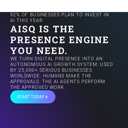
92% OF BUSINESSES PLAN TO INVEST IN
AI THIS YEAR
AISQ IS THE
PRESENCE ENGINE
YOU NEED.
WE TURN DIGITAL PRESENCE INTO AN
AUTONOMOUS AI GROWTH SYSTEM: USED
BY 25,000+ SERIOUS BUSINESSES
WORLDWIDE. HUMANS MAKE THE
APPROVALS. THE AI AGENTS PERFORM
THE APPROVED WORK.
START TODAY