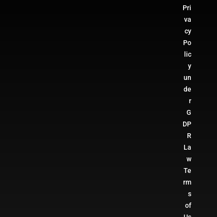
Pri
va
cy
Po
lic
y
un
de
r
G
DP
R
La
w
Te
rm
s
of
Us