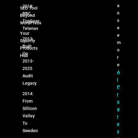
a
2018:
SEO Tool
n
BBC,
Beyond
s
TopGear,
WordPress
e
Telenav
Your
e
2013:
Squirrly
m
Built
Products
o
On
Hub
r
2013-
e
2025
A
Audit
I
Legacy
P
2014:
r
From
o
Sillicon
g
Valley
r
To
e
Sweden
s