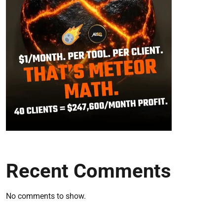
Recent Comments
No comments to show.