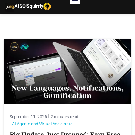
|
AISQ
Squirrly
September 11, 2025
2 minutes read
AI Agents and Virtual Assistants
Big Update Just Dropped: Earn Free