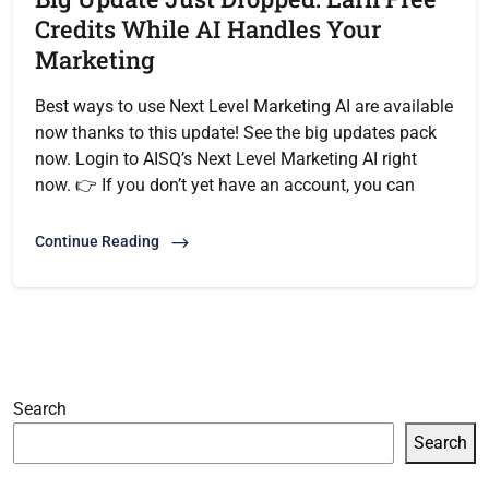
Credits While AI Handles Your
Marketing
Best ways to use Next Level Marketing AI are available
now thanks to this update! See the big updates pack
now. Login to AISQ’s Next Level Marketing AI right
now. 👉 If you don’t yet have an account, you can
Continue Reading
Search
Search