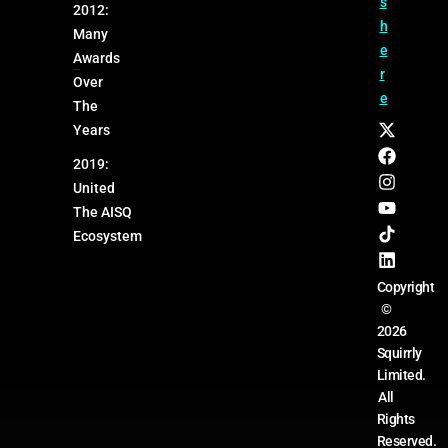
s
2012:
h
Many
e
Awards
r
Over
e
The
Years
2019:
United
The AISQ
Ecosystem
Copyright
©
2026
Squirrly
Limited.
All
Rights
Reserved.