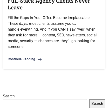
Full-Stack Agency Clients Never
Leave
Fill the Gaps in Your Offer. Become Irreplaceable
These days, most clients assume you can
handle everything. And if you CAN’T say “yes” when
they ask for more — content, SEO, newsletters, social
media, security — chances are, they’ll go looking for
someone
Continue Reading
Search
Search