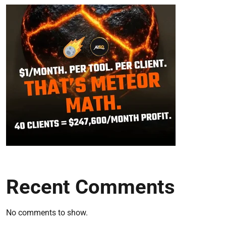
Recent Comments
No comments to show.