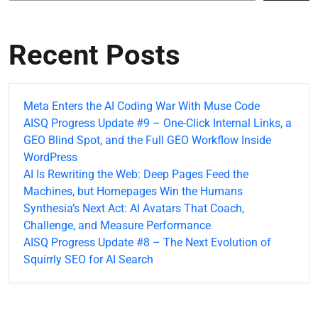
Recent Posts
Meta Enters the AI Coding War With Muse Code
AISQ Progress Update #9 – One-Click Internal Links, a
GEO Blind Spot, and the Full GEO Workflow Inside
WordPress
AI Is Rewriting the Web: Deep Pages Feed the
Machines, but Homepages Win the Humans
Synthesia’s Next Act: AI Avatars That Coach,
Challenge, and Measure Performance
AISQ Progress Update #8 – The Next Evolution of
Squirrly SEO for AI Search