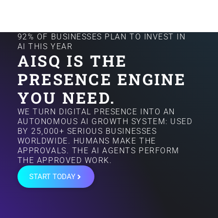
92% OF BUSINESSES PLAN TO INVEST IN
AI THIS YEAR
AISQ IS THE
PRESENCE ENGINE
YOU NEED.
WE TURN DIGITAL PRESENCE INTO AN
AUTONOMOUS AI GROWTH SYSTEM: USED
BY 25,000+ SERIOUS BUSINESSES
WORLDWIDE. HUMANS MAKE THE
APPROVALS. THE AI AGENTS PERFORM
THE APPROVED WORK.
START TODAY