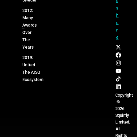
s
s
2012:
h
Many
e
Awards
r
Over
e
The
Years
2019:
United
The AISQ
Ecosystem
Copyright
©
2026
Squirrly
Limited.
All
Rights