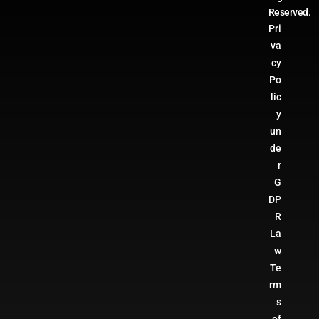
Reserved.
Pri
va
cy
Po
lic
y
un
de
r
G
DP
R
La
w
Te
rm
s
of