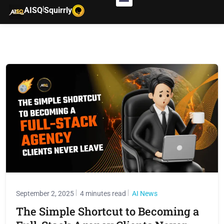
|
AISQ
Squirrly
September 2, 2025
4 minutes read
AI News
The Simple Shortcut to Becoming a