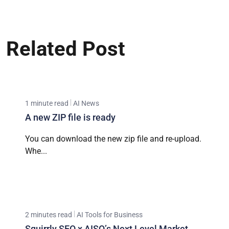
Related Post
1 minute read
AI News
A new ZIP file is ready
You can download the new zip file and re-upload.
Whe...
2 minutes read
AI Tools for Business
Squirrly SEO x AISQ’s Next Level Market