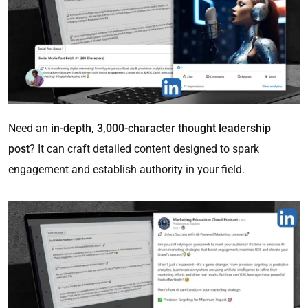
Need an
in-depth, 3,000-character thought leadership
post
? It can craft detailed content designed to spark
engagement and establish authority in your field.