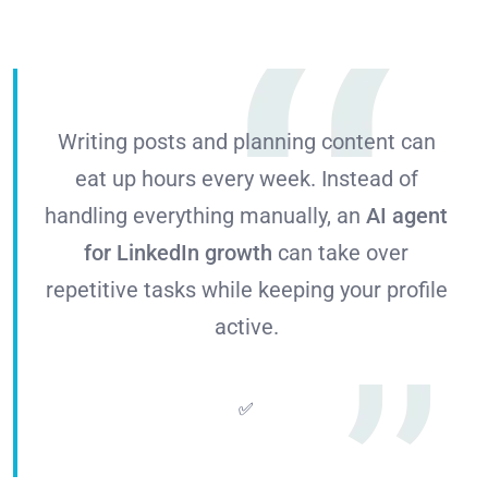
Writing posts and planning content can
eat up hours every week. Instead of
handling everything manually, an
AI agent
for LinkedIn growth
can take over
repetitive tasks while keeping your profile
active.
✅