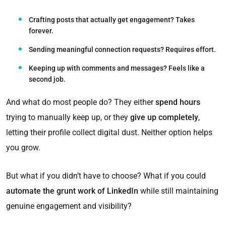
Crafting posts that actually get engagement?
Takes
forever.
Sending meaningful connection requests?
Requires effort.
Keeping up with comments and messages?
Feels like a
second job.
And what do most people do? They either
spend hours
trying to manually keep up, or they
give up completely
,
letting their profile collect digital dust. Neither option helps
you grow.
But what if you didn’t have to choose? What if you could
automate the grunt work of LinkedIn
while still maintaining
genuine engagement and visibility?