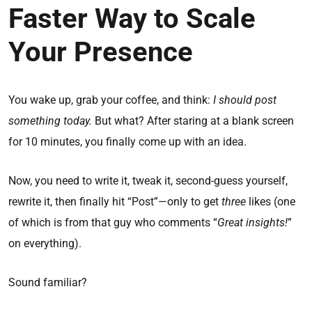
Faster Way to Scale
Your Presence
You wake up, grab your coffee, and think:
I should post
something today.
But what? After staring at a blank screen
for 10 minutes, you finally come up with an idea.
Now, you need to write it, tweak it, second-guess yourself,
rewrite it, then finally hit “Post”—only to get
three
likes (one
of which is from that guy who comments “
Great insights!
”
on everything).
Sound familiar?