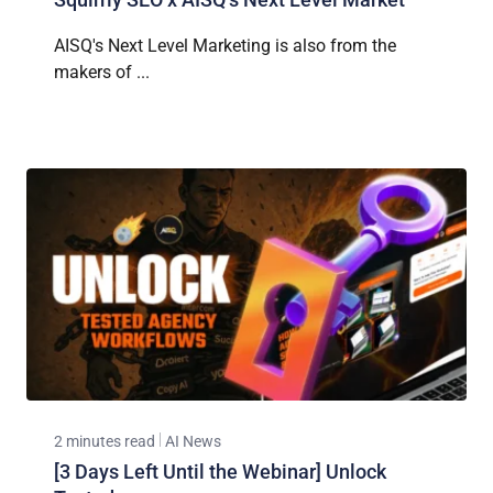
AISQ's Next Level Marketing is also from the
makers of ...
2 minutes read
AI News
[3 Days Left Until the Webinar] Unlock