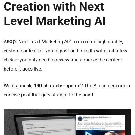
Creation with Next
Level Marketing AI
AISQ’s Next Level Marketing AI
can create high-quality,
custom content for you to post on LinkedIn with just a few
clicks—you only need to review and approve the content
before it goes live.
Want a
quick, 140-character update
? The AI can generate a
concise post that gets straight to the point.