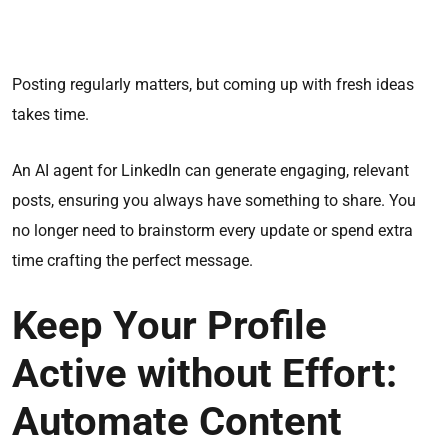
Posting regularly matters, but coming up with fresh ideas
takes time.
An AI agent for LinkedIn can generate engaging, relevant
posts, ensuring you always have something to share. You
no longer need to brainstorm every update or spend extra
time crafting the perfect message.
Keep Your Profile
Active without Effort:
Automate Content