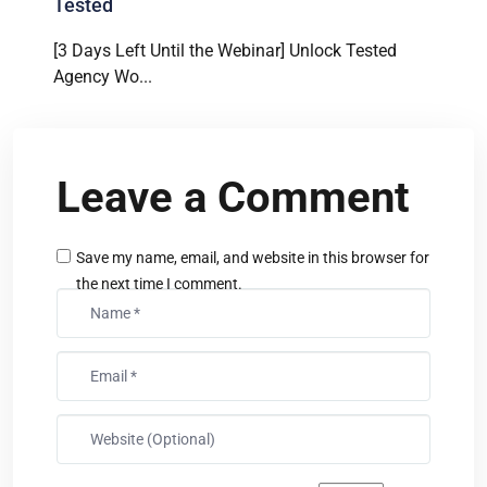
Tested
[3 Days Left Until the Webinar] Unlock Tested
Agency Wo...
Leave a Comment
Save my name, email, and website in this browser for
the next time I comment.