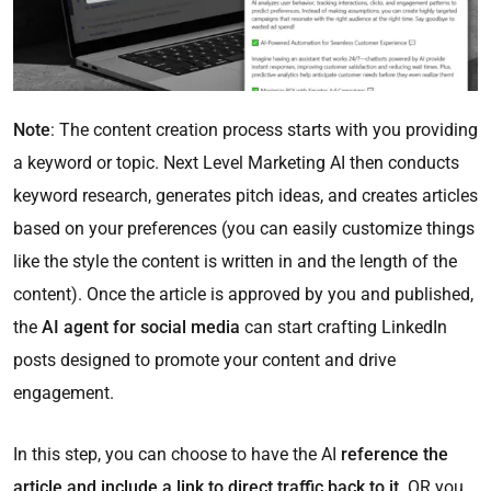
Note
: The content creation process starts with you providing
a keyword or topic. Next Level Marketing AI then conducts
keyword research, generates pitch ideas, and creates articles
based on your preferences (you can easily customize things
like the style the content is written in and the length of the
content). Once the article is approved by you and published,
the
AI agent for social media
can start crafting LinkedIn
posts designed to promote your content and drive
engagement.
In this step, you can choose to have the AI
reference the
article and include a link to direct traffic back to it,
OR you