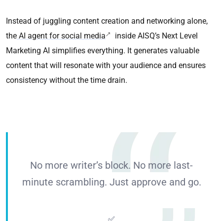
Instead of juggling content creation and networking alone,
the
AI agent for social media
inside AISQ’s Next Level
Marketing AI simplifies everything. It generates valuable
content that will resonate with your audience and ensures
consistency without the time drain.
No more writer’s block. No more last-
minute scrambling. Just approve and go.
✅