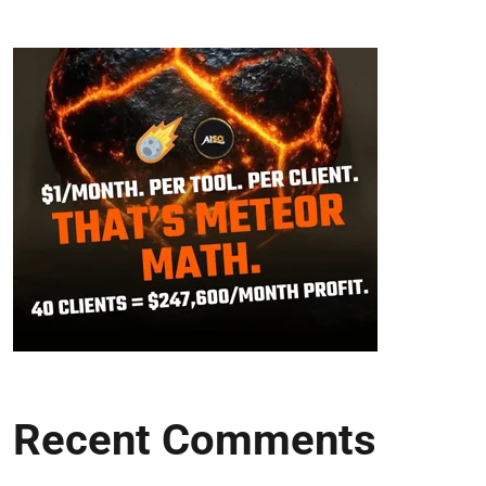
Recent Comments