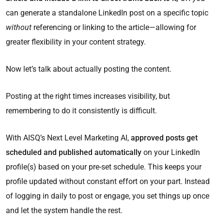
can generate a standalone LinkedIn post on a specific topic
without
referencing or linking to the article—allowing for
greater flexibility in your content strategy.
Now let’s talk about actually posting the content.
Posting at the right times increases visibility, but
remembering to do it consistently is difficult.
With AISQ’s Next Level Marketing AI,
approved posts get
scheduled and published automatically
on your LinkedIn
profile(s) based on your pre-set schedule. This keeps your
profile updated without constant effort on your part. Instead
of logging in daily to post or engage, you set things up once
and let the system handle the rest.