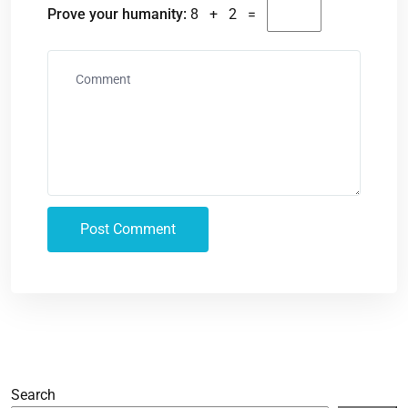
Prove your humanity:
8 + 2 =
Search