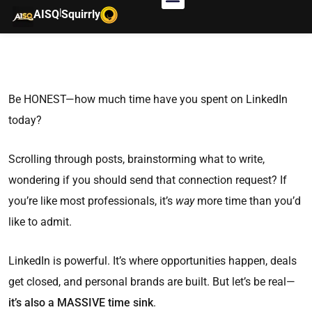
|
AISQ
Squirrly
Be HONEST—how much time have you spent on LinkedIn
today?
Scrolling through posts, brainstorming what to write,
wondering if you should send that connection request? If
you’re like most professionals, it’s
way
more time than you’d
like to admit.
LinkedIn is powerful. It’s where opportunities happen, deals
get closed, and personal brands are built. But let’s be real—
it’s also a MASSIVE time sink
.