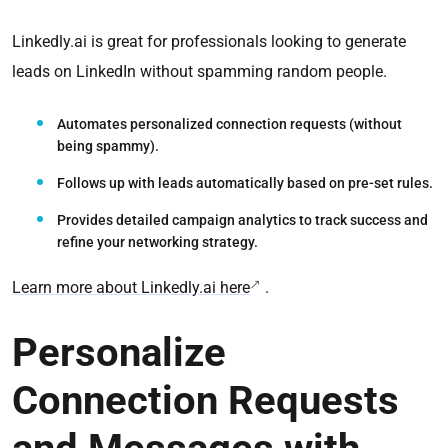
Linkedly.ai is great for professionals looking to generate
leads on LinkedIn without spamming random people.
Automates personalized connection requests
(without
being spammy).
Follows up with leads automatically
based on pre-set rules.
Provides detailed campaign analytics
to track success and
refine your networking strategy.
Learn more about Linkedly.ai here
.
Personalize
Connection Requests