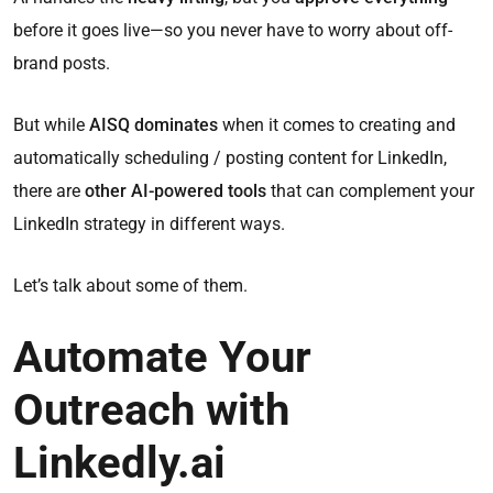
before it goes live—so you never have to worry about off-
brand posts.
But while
AISQ dominates
when it comes to creating and
automatically scheduling / posting content for LinkedIn,
there are
other AI-powered tools
that can complement your
LinkedIn strategy in different ways.
Let’s talk about some of them.
Automate Your
Outreach with
Linkedly.ai