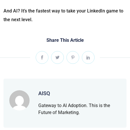
And AI? It’s the fastest way to take your LinkedIn game to
the next level.
Share This Article
AISQ
Gateway to AI Adoption. This is the
Future of Marketing.