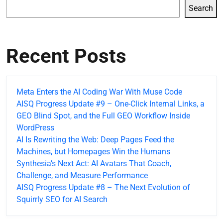
Search
Recent Posts
Meta Enters the AI Coding War With Muse Code
AISQ Progress Update #9 – One-Click Internal Links, a
GEO Blind Spot, and the Full GEO Workflow Inside
WordPress
AI Is Rewriting the Web: Deep Pages Feed the
Machines, but Homepages Win the Humans
Synthesia’s Next Act: AI Avatars That Coach,
Challenge, and Measure Performance
AISQ Progress Update #8 – The Next Evolution of
Squirrly SEO for AI Search