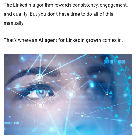
The LinkedIn algorithm rewards consistency, engagement,
and quality. But you don’t have time to do all of this
manually.
That’s where an
AI agent for LinkedIn growth
comes in.