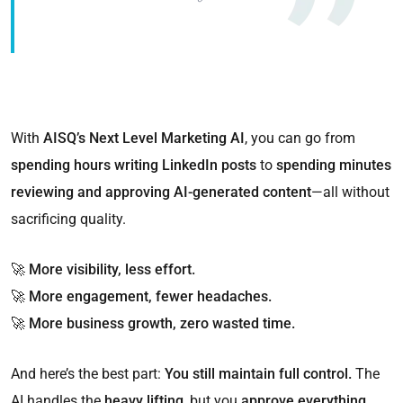
With
AISQ’s Next Level Marketing AI
, you can go from
spending hours writing LinkedIn posts
to
spending minutes
reviewing and approving AI-generated content
—all without
sacrificing quality.
🚀
More visibility, less effort.
🚀
More engagement, fewer headaches.
🚀
More business growth, zero wasted time.
And here’s the best part:
You still maintain full control.
The
AI handles the
heavy lifting
, but you
approve everything