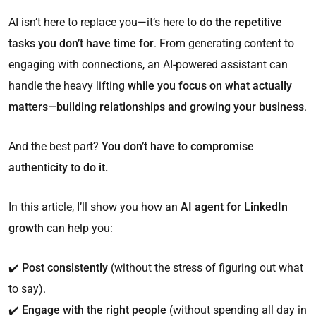
AI isn’t here to replace you—it’s here to
do the repetitive
tasks you don’t have time for
. From generating content to
engaging with connections, an AI-powered assistant can
handle the heavy lifting
while you focus on what actually
matters—building relationships and growing your business
.
And the best part?
You don’t have to compromise
authenticity to do it.
In this article, I’ll show you how an
AI agent for LinkedIn
growth
can help you:
✔️
Post consistently
(without the stress of figuring out what
to say).
✔️
Engage with the right people
(without spending all day in