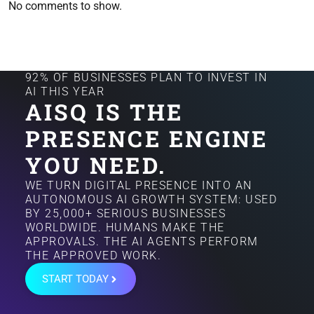
No comments to show.
92% OF BUSINESSES PLAN TO INVEST IN
AI THIS YEAR
AISQ IS THE
PRESENCE ENGINE
YOU NEED.
WE TURN DIGITAL PRESENCE INTO AN
AUTONOMOUS AI GROWTH SYSTEM: USED
BY 25,000+ SERIOUS BUSINESSES
WORLDWIDE. HUMANS MAKE THE
APPROVALS. THE AI AGENTS PERFORM
THE APPROVED WORK.
START TODAY