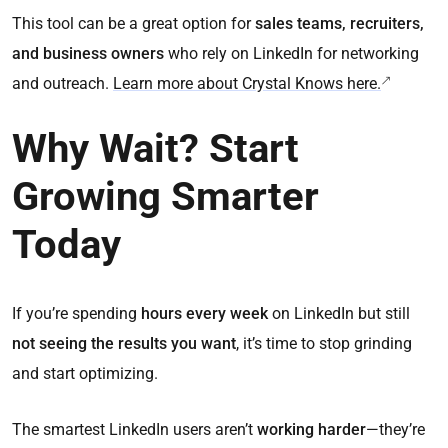
This tool can be a great option for
sales teams, recruiters,
and business owners
who rely on LinkedIn for networking
and outreach.
Learn more about Crystal Knows here.
Why Wait? Start
Growing Smarter
Today
If you’re spending
hours every week
on LinkedIn but still
not seeing the results you want
, it’s time to stop grinding
and start optimizing.
The smartest LinkedIn users aren’t
working harder
—they’re