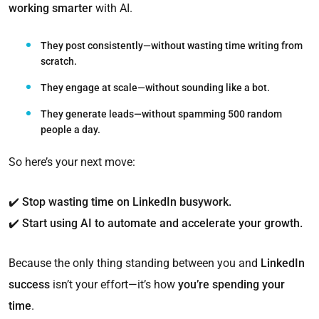
working smarter
with AI.
They post consistently—without wasting time writing from
scratch.
They engage at scale—without sounding like a bot.
They generate leads—without spamming 500 random
people a day
.
So here’s your next move:
✔️
Stop wasting time on LinkedIn busywork.
✔️
Start using AI to automate and accelerate your growth.
Because the only thing standing between you and
LinkedIn
success
isn’t your effort—it’s how
you’re spending your
time
.