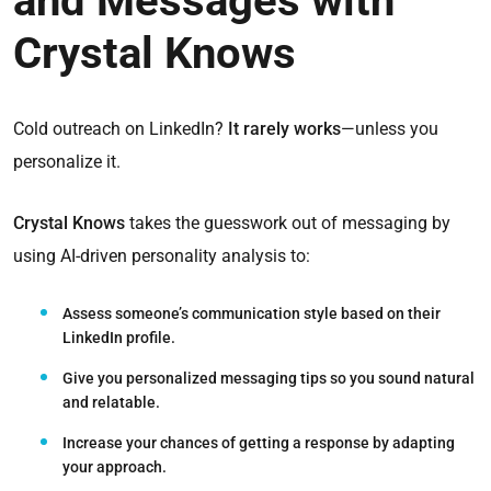
and Messages with
Crystal Knows
Cold outreach on LinkedIn?
It rarely works
—unless you
personalize it.
Crystal Knows
takes the guesswork out of messaging by
using AI-driven personality analysis to:
Assess someone’s communication style
based on their
LinkedIn profile.
Give you personalized messaging tips
so you sound natural
and relatable.
Increase your chances of getting a response
by adapting
your approach.