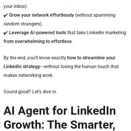
your inbox).
✔️
Grow your network effortlessly
(without spamming
random strangers).
✔️
Leverage AI-powered tools
that take LinkedIn marketing
from overwhelming to effortless
.
By the end, you’ll know exactly
how to streamline your
LinkedIn strategy
—without losing the human touch that
makes networking work.
Sound good? Let’s dive in.
AI Agent for LinkedIn
Growth: The Smarter,