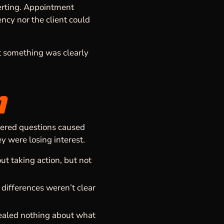
verting. Appointment
ncy nor the client could
t something was clearly
m
wered questions caused
ey were losing interest.
t taking action, but not
differences weren’t clear
vealed nothing about what