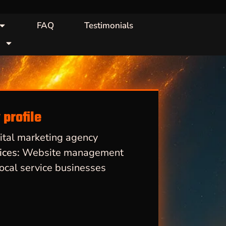
FAQ
Testimonials
profile
ital marketing agency
ices:
Website management
ocal service businesses