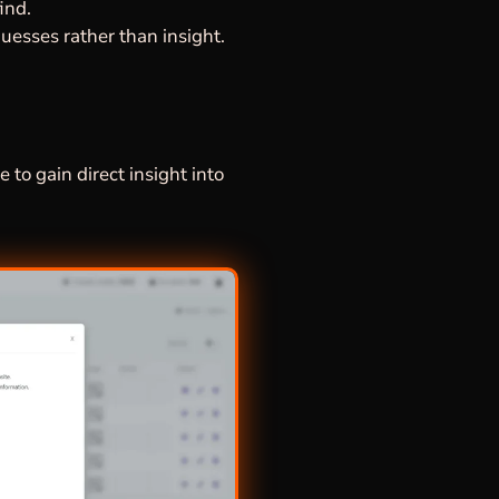
ind.
uesses rather than insight.
 to gain direct insight into