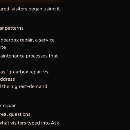
red, visitors began using it
ar patterns:
 gearbox repair
, a service
ite
maintenance processes that
s "grearbox repair vs.
address
nd the highest-demand
 repair
real questions
hat visitors typed into Ask