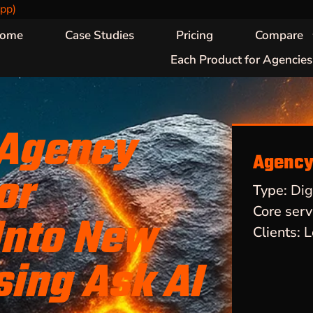
pp)
ome
Case Studies
Pricing
Compare
Each Product for Agencies
 Agency
Agency 
or
Type:
Dig
Core serv
Into New
Clients:
L
sing Ask AI