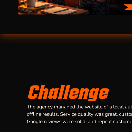
Challenge
The agency managed the website of a local aut
offline results. Service quality was great, cust
Google reviews were solid, and repeat custo