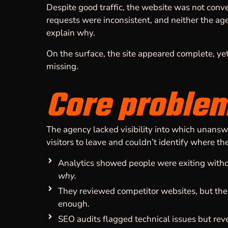
Despite good traffic, the website was not con
requests were inconsistent, and neither the age
explain why.
On the surface, the site appeared complete, ye
missing.
Core proble
The agency lacked visibility into which unans
visitors to leave and couldn’t identify where th
Analytics showed people were exiting withou
why.
They reviewed competitor websites, but the 
enough.
SEO audits flagged technical issues but re