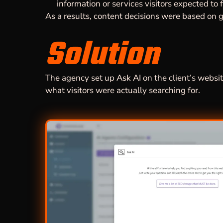
information or services visitors expected to f
As a results, content decisions were based on g
Solution
The agency set up
Ask AI
on the client’s website
what visitors were actually searching for.