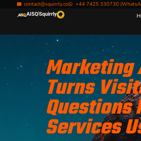
contact@squirrly.co
+44 7425 330730 (WhatsA
|
AISQ
Squirrly
H
Marketing
Turns Visit
Questions 
Services U