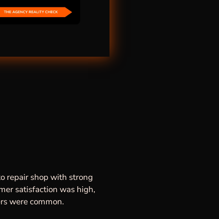
o repair shop with strong
omer satisfaction was high,
mers were common.