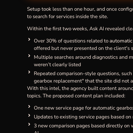
Setup took less than one hour, and once configu
to search for services inside the site.
Within the first two weeks, Ask AI revealed cle
Over 30% of questions related to
automatic
offered but never presented on the client's s
Multiple searches around diagnostics and 
weren’t clearly listed
Repeated comparison-style questions, such a
gearbox replacement" that the site did not 
With this intel, the agency built content arou
topics. The proposed content plan included:
One new service page for automatic gearbox
Updates to existing service pages based on 
3 new comparison pages based directly on w