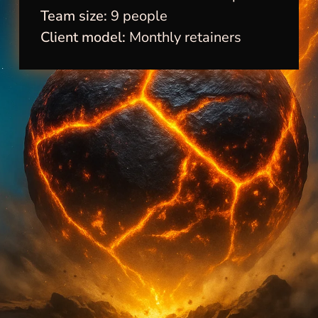
Team size:
9 people
Client model:
Monthly retainers