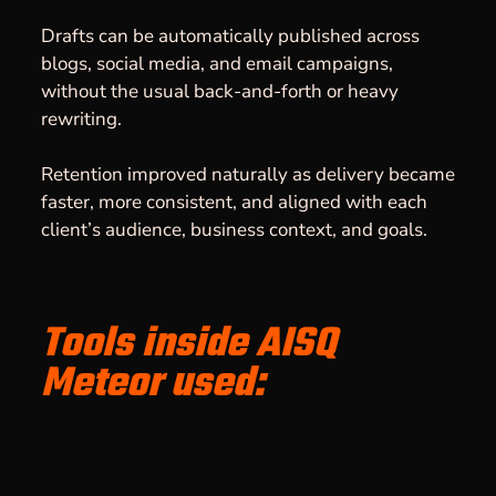
Drafts can be automatically published across
blogs, social media, and email campaigns,
without the usual back-and-forth or heavy
rewriting.
Retention improved naturally as delivery became
faster, more consistent, and aligned with each
client’s audience, business context, and goals.
Tools inside AISQ
Meteor used: