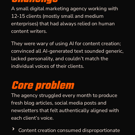
A small digital marketing agency working with
12‑15 clients (mostly small and medium
enterprises) that had always relied on human
content writers.
They were wary of using AI for content creation;
convinced all AI-generated text sounded generic,
lacked personality, and couldn’t match the
individual voices of their clients.
Core problem
The agency struggled every month to produce
fresh blog articles, social media posts and
newsletters that felt authentically aligned with
each client’s voice.
Content creation consumed disproportionate