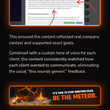
This ensured the content reflected real company
context and supported exact goals.
Combined with a custom tone of voice for each
client, the
content consistently matched how
each client wanted to communicate
, eliminating
the usual “this sounds generic” feedback.