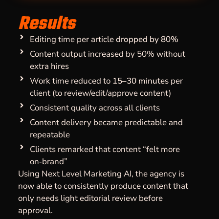
Results
Editing time per article
dropped by 80%
Content output increased by 50% without
extra hires
Work time reduced to
15–30 minutes
per
client (to review/edit/approve content)
Consistent quality across all clients
Content delivery became predictable and
repeatable
Clients remarked that content “felt more
on‑brand”
Using Next Level Marketing AI, the agency is
now able to consistently produce content that
only needs light editorial review before
approval.