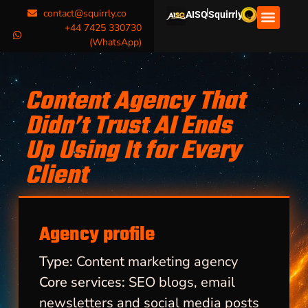
|
contact@squirrly.co
AISQ
Squirrly
+44 7425 330730
(WhatsApp)
Content Agency That
Didn’t Trust AI Ends
Up Using It for Every
Client
Agency profile
Type:
Content marketing agency
Core services:
SEO blogs, email
newsletters and social media posts