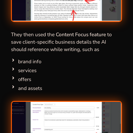
They then used the
Content Focus
feature
to
save client-specific business details the AI
should reference while writing, such as
brand info
services
offers
and assets