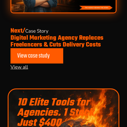
Next/
Case Story
Digital Marketing Agency Replaces
Freelancers & Cuts Delivery Costs
View case study
View all
10 Elite Tools for
Agencies. 1 Stack.
Just $400