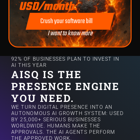
USD/month.
Crush your software bill
I want to know more
92% OF BUSINESSES PLAN TO INVEST IN
AI THIS YEAR
AISQ IS THE
PRESENCE ENGINE
YOU NEED.
WE TURN DIGITAL PRESENCE INTO AN
AUTONOMOUS AI GROWTH SYSTEM: USED
BY 25,000+ SERIOUS BUSINESSES
WORLDWIDE. HUMANS MAKE THE
APPROVALS. THE AI AGENTS PERFORM
THE APPROVED WORK.