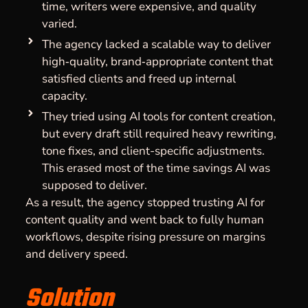
time, writers were expensive, and quality
varied.
The agency lacked a scalable way to deliver
high‑quality, brand‑appropriate content that
satisfied clients and freed up internal
capacity.
They tried using AI tools for content creation,
but every draft still required heavy rewriting,
tone fixes, and client-specific adjustments.
This erased most of the time savings AI was
supposed to deliver.
As a result, the agency stopped trusting AI for
content quality and went back to fully human
workflows, despite rising pressure on margins
and delivery speed.
Solution