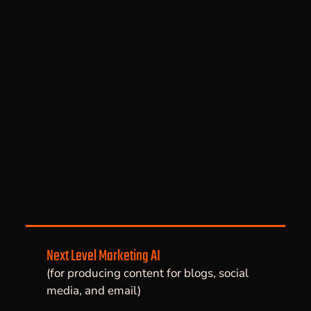
Next Level Marketing AI
(for producing content for blogs, social
media, and email)