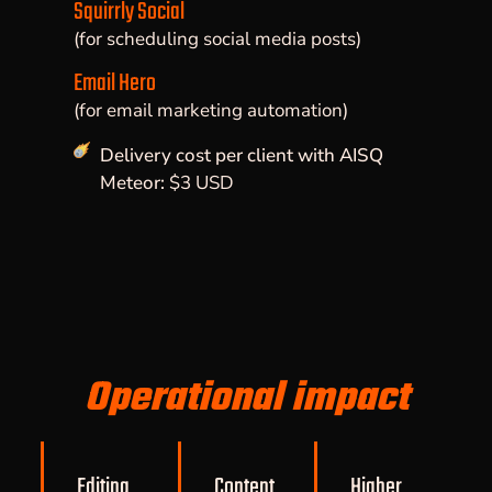
Squirrly Social
(for scheduling social media posts)
Email Hero
(for email marketing automation)
Delivery cost per client with AISQ
Meteor:
$3 USD
Operational impact
Editing
Content
Higher