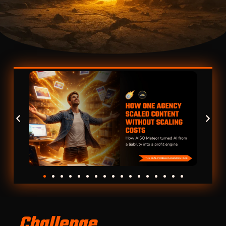
Challenge