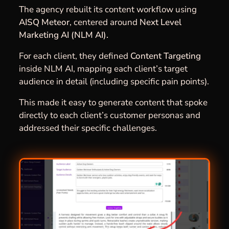
The agency rebuilt its content workflow using
AISQ Meteor
, centered around
Next Level
Marketing AI (NLM AI).
For each client, they defined
Content Targeting
inside NLM AI, mapping each client’s target
audience in detail (including specific pain points).
This made it easy to generate content that spoke
directly to each client’s customer personas and
addressed their specific challenges.