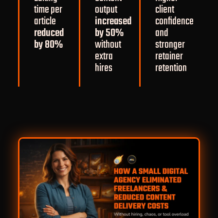
time per
output
client
article
increased
confidence
reduced
by 50%
and
by 80%
without
stronger
extra
retainer
hires
retention