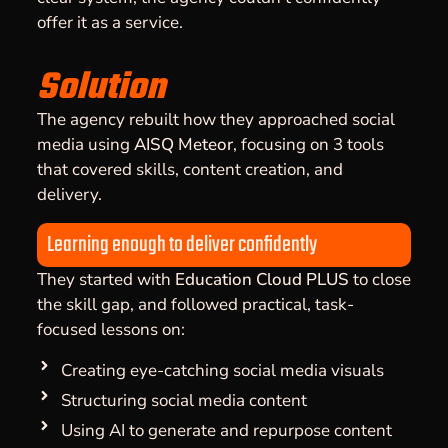
offer it as a service.
Solution
The agency rebuilt how they approached social
media using
AISQ Meteor
, focusing on 3 tools
that covered skills, content creation, and
delivery.
Learning enough to deliver confidently
They started with
Education Cloud PLUS
to close
the skill gap, and followed practical, task-
focused lessons on:
Creating eye-catching social media visuals
Structuring social media content
Using AI to generate and repurpose content