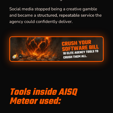
Social media stopped being a creative gamble
and became a
structured, repeatable service
the
agency could confidently deliver.
Tools inside AISQ
Meteor used: