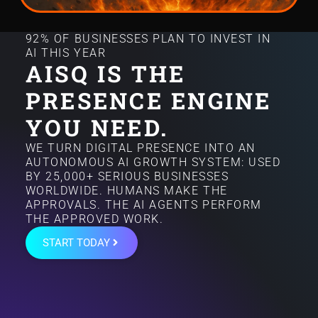
92% OF BUSINESSES PLAN TO INVEST IN
AI THIS YEAR
AISQ IS THE
PRESENCE ENGINE
YOU NEED.
WE TURN DIGITAL PRESENCE INTO AN
AUTONOMOUS AI GROWTH SYSTEM: USED
BY 25,000+ SERIOUS BUSINESSES
WORLDWIDE. HUMANS MAKE THE
APPROVALS. THE AI AGENTS PERFORM
THE APPROVED WORK.
START TODAY