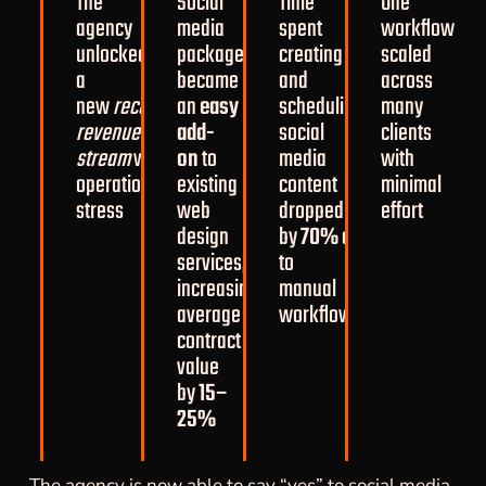
The
Social
Time
One
agency
media
spent
workflow
unlocked
packages
creating
scaled
a
became
and
across
new
recurring
an
easy
scheduling
many
revenue
add-
social
clients
stream
without
on
to
media
with
operational
existing
content
minimal
stress
web
dropped
effort
design
by
70%
compared
services,
to
increasing
manual
average
workflows
contract
value
by
15–
25%
The agency is now able to say “yes” to social media