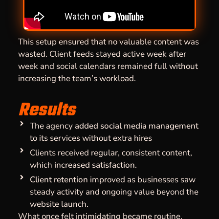
This setup ensured that no valuable content was
wasted. Client feeds stayed active week after
week and social calendars remained full without
increasing the team’s workload.
Results
The agency
added social media management
to its services without extra hires
Clients received regular, consistent content,
which
increased satisfaction.
Client retention
improved as businesses saw
steady activity and ongoing value beyond the
website launch.
What once felt intimidating became routine.