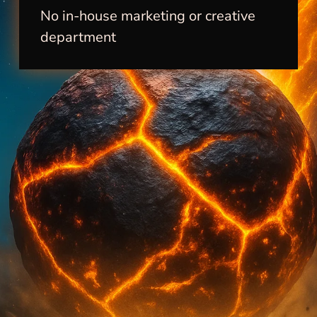
No in-house marketing or creative
department