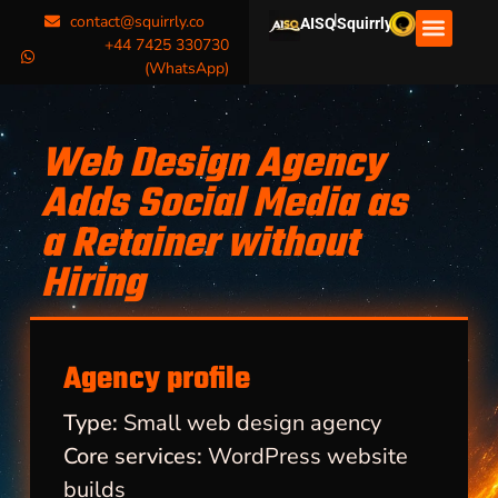
|
contact@squirrly.co
AISQ
Squirrly
+44 7425 330730
(WhatsApp)
Web Design Agency
Adds Social Media as
a Retainer without
Hiring
Agency profile
Type:
Small web design agency
Core services:
WordPress website
builds