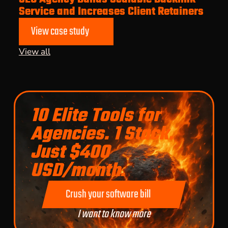
Service and Increases Client Retainers
View case study
View all
10 Elite Tools for
Agencies. 1 Stack.
Just $400
USD/month.
Crush your software bill
I want to know more