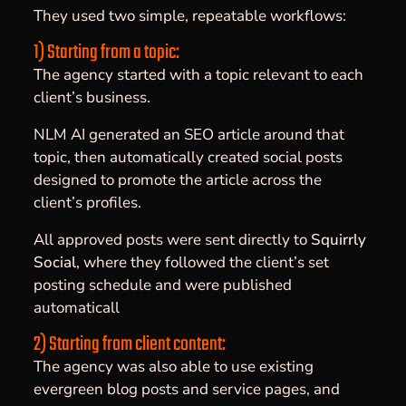
They used two simple, repeatable workflows:
1) Starting from a topic:
The agency started with a topic relevant to each
client’s business.
NLM AI generated an SEO article around that
topic, then automatically created social posts
designed to promote the article across the
client’s profiles.
All approved posts were sent directly to
Squirrly
Social
, where they followed the client’s set
posting schedule and were published
automaticall
2) Starting from client content:
The agency was also able to use existing
evergreen blog posts and service pages, and