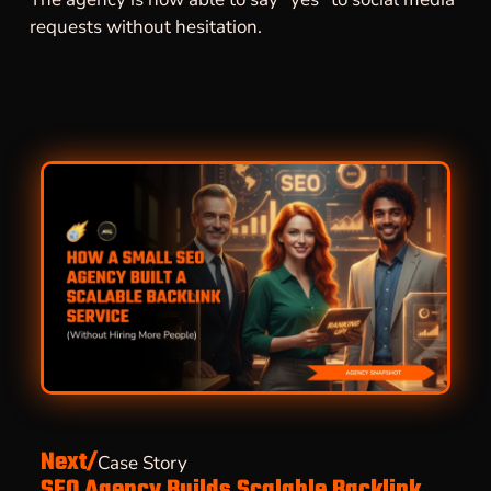
requests without hesitation.
Next/
Case Story
SEO Agency Builds Scalable Backlink