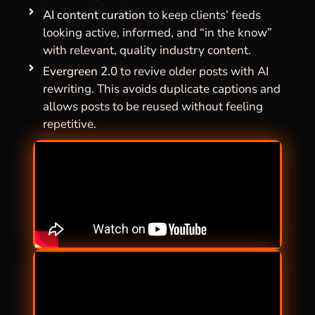
AI content curation
to keep clients’ feeds
looking active, informed, and “in the know”
with relevant, quality industry content.
Evergreen 2.0
to revive older posts with AI
rewriting. This avoids duplicate captions and
allows posts to be reused without feeling
repetitive.