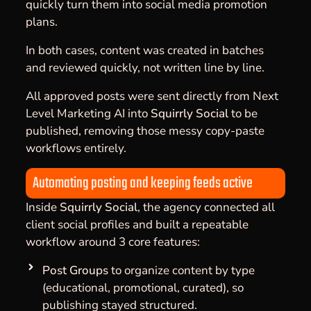
quickly turn them into social media promotion
plans.
In both cases, content was created in batches
and reviewed quickly, not written line by line.
All approved posts were sent directly from Next
Level Marketing AI into
Squirrly Social
to be
published, removing those messy copy-paste
workflows entirely.
Automating posting and keeping feeds active
Inside
Squirrly Social
, the agency connected all
client social profiles and built a repeatable
workflow around 3 core features:
Post Groups
to organize content by type
(educational, promotional, curated), so
publishing stayed structured.