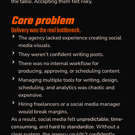
the table. Accepting them felt risky.
Core problem
Delivery was the real bottleneck.
The agency lacked experience creating social
media visuals.
They weren’t confident writing posts.
There was no internal workflow for
producing, approving, or scheduling content.
Managing multiple tools for writing, design,
scheduling, and analytics was chaotic and
expensive.
Hiring freelancers or a social media manager
would break margins.
As a result, social media felt
unpredictable
,
time-
consuming
, and
hard to standardize
. Without a
clear system, the agency couldn’t confidently