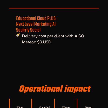
Educational Cloud PLUS
Next Level Marketing AI
Squirrly Social
Delivery cost per client with AISQ
Meteor:
$3 USD
Operational impact