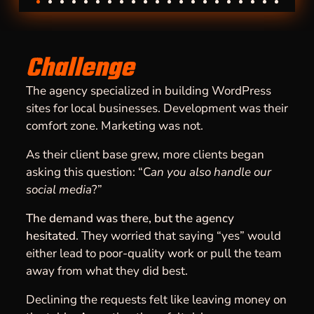
Challenge
The agency specialized in building WordPress
sites for local businesses. Development was their
comfort zone. Marketing was not.
As their client base grew, more clients began
asking this question: “C
an you also handle our
social media
?”
The demand was there, but the agency
hesitated
. They worried that saying “yes” would
either lead to poor-quality work or pull the team
away from what they did best.
Declining the requests felt like leaving money on