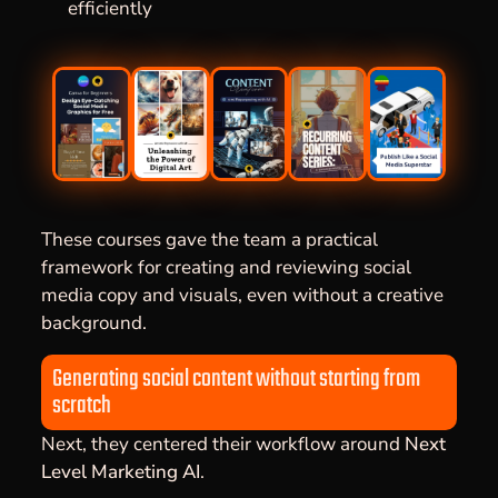
efficiently
These courses gave the team a practical
framework for creating and reviewing social
media copy and visuals, even without a creative
background.
Generating social content without starting from
scratch
Next, they centered their workflow around
Next
Level Marketing AI
.