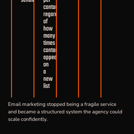
contact,
regardless
of
how
many
times
contacts
appear
on
a
new
list
Email marketing stopped being a fragile service
and became a structured system the agency could
scale confidently.