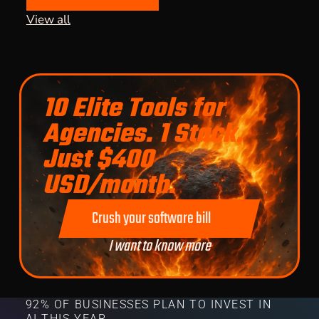
View all
10 Elite Tools for
Agencies. 1 Stack.
Just $400
USD/month.
Crush your software bill
I want to know more
92% OF BUSINESSES PLAN TO INVEST IN
AI THIS YEAR