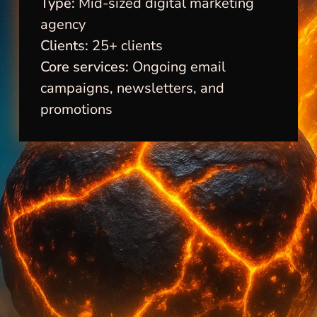
Type:
Mid-sized digital marketing
agency
Clients:
25+ clients
Core services:
Ongoing email
campaigns, newsletters, and
promotions