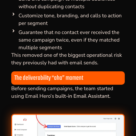
without
duplicating contacts
Customize tone, branding, and calls to action
per segment
Guarantee that no contact ever received the
same campaign twice, even if they matched
multiple segments
This removed one of the biggest operational risk
they previously had with email sends.
The deliverability “aha” moment
Before sending campaigns, the team started
using Email Hero’s
built-in Email Assistant.