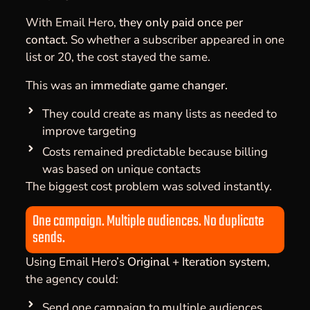
With Email Hero,
they only paid once per
contact.
So whether a subscriber appeared in one
list or 20, the cost stayed the same.
This was an
immediate game changer.
They could create as many lists as needed to
improve targeting
Costs remained predictable because billing
was based on unique contacts
The biggest cost problem was solved instantly.
One campaign. Multiple audiences. No duplicate
sends.
Using Email Hero’s
Original + Iteration system
,
the agency could:
Send one campaign to multiple audiences