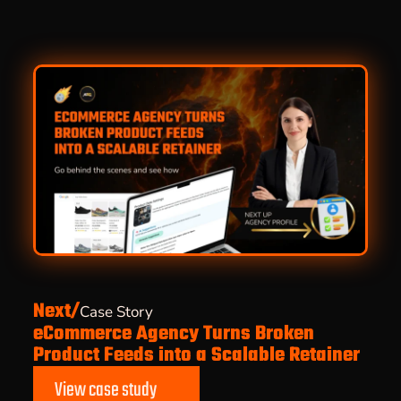
Next/
Case Story
eCommerce Agency Turns Broken
Product Feeds into a Scalable Retainer
View case study