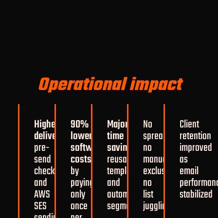
Operational impact
Higher
90%
Major
No
Client
deliverability
lower
through
time
spreadsheets,
retention
pre-
software
savings
from
no
improved
send
costs
reusable
manual
as
checks
by
templates
exclusions,
email
and
paying
and
no
performan
AWS
only
automated
list
stabilized
SES
once
segmentation
juggling
sending
per