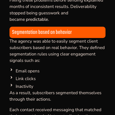
Fixing these problems
before
sending explained
months of inconsistent results. Deliverability
stopped being guesswork and
became
predictable
.
Segmentation based on behavior
The agency was able to easily segment client
subscribers based on real behavior. They defined
segmentation rules using clear engagement
signals such as:
Email opens
Link clicks
Inactivity
As a result, subscribers segmented themselves
through their actions.
Each contact received messaging that matched