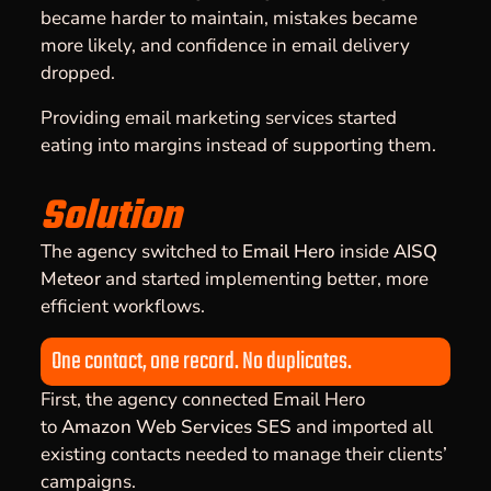
became harder to maintain, mistakes became
more likely, and confidence in email delivery
dropped.
Providing email marketing services started
eating into margins instead of supporting them.
Solution
The agency switched to
Email Hero
inside
AISQ
Meteor
and started implementing better, more
efficient workflows.
One contact, one record. No duplicates.
First, the agency connected Email Hero
to
Amazon Web Services SES
and imported all
existing contacts needed to manage their clients’
campaigns.