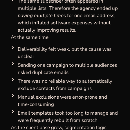
The same subscriber often appeared in
multiple lists. Therefore the agency ended up
paying multiple times
for one email address,
which
inflated software expenses
without
actually improving results.
At the same time:
Deliverability felt weak, but the cause was
unclear
Sending one campaign to multiple audiences
risked duplicate emails
There was no reliable way to automatically
exclude contacts from campaigns
Manual exclusions were error-prone and
time-consuming
Email templates took too long to manage and
were frequently rebuilt from scratch
As the client base grew, segmentation logic