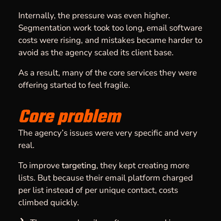
Internally, the pressure was even higher.
Segmentation work took too long, email software
costs were rising, and mistakes became harder to
avoid as the agency scaled its client base.
As a result, many of the core services they were
offering started to feel fragile.
Core problem
The agency’s issues were very specific and very
real.
To improve
targeting
, they kept creating more
lists. But because their email platform charged
per list instead of per unique contact, costs
climbed quickly.