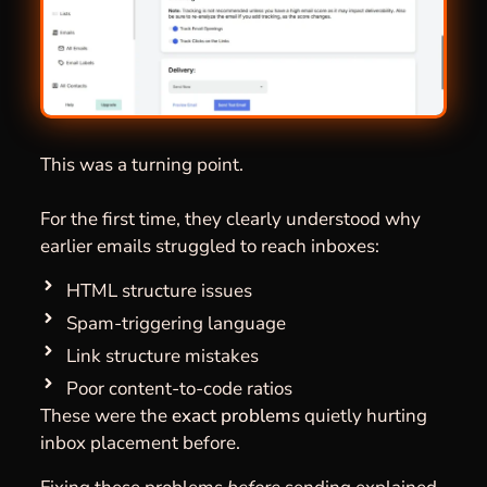
This was a turning point.
For the first time, they clearly understood why
earlier emails struggled to reach inboxes:
HTML structure issues
Spam-triggering language
Link structure mistakes
Poor content-to-code ratios
These were the
exact problems
quietly hurting
inbox placement before.