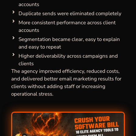
accounts
Duplicate sends were eliminated completely
More consistent performance across client
accounts
Segmentation became clear, easy to explain
and easy to repeat
Higher deliverability across campaigns and
clients
The agency improved efficiency, reduced costs,
and delivered better email marketing results for
clients without adding staff or increasing
operational stress.