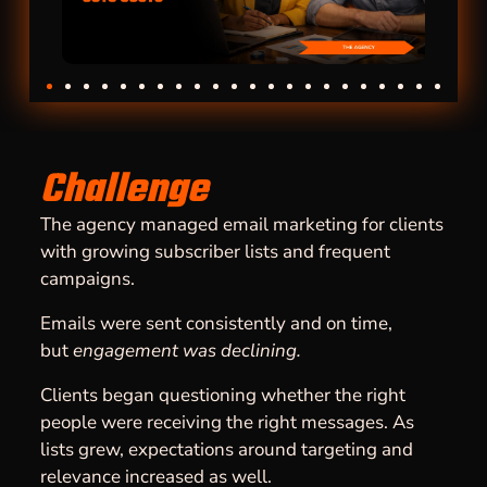
Challenge
The agency managed email marketing for clients
with growing subscriber lists and frequent
campaigns.
Emails were sent consistently and on time,
but
engagement was declining.
Clients began questioning whether the right
people were receiving the right messages. As
lists grew, expectations around targeting and
relevance increased as well.