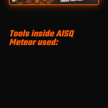
Tools inside AISQ
Meteor used: