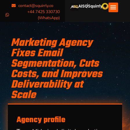
|
contact@squirrly.co
AISQ
Squirrly
+44 7425 330730
(WhatsApp)
Marketing Agency
Fixes Email
Segmentation, Cuts
Costs, and Improves
Deliverability at
Scale
Agency profile