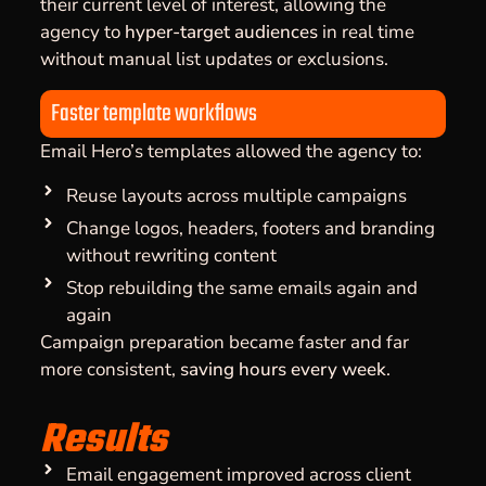
their current level of interest, allowing the
agency to
hyper-target audiences
in real time
without manual list updates or exclusions.
Faster template workflows
Email Hero’s templates allowed the agency to:
Reuse layouts across multiple campaigns
Change logos, headers, footers and branding
without rewriting content
Stop rebuilding the same emails again and
again
Campaign preparation became faster and far
more consistent,
saving hours every week
.
Results
Email engagement improved across client