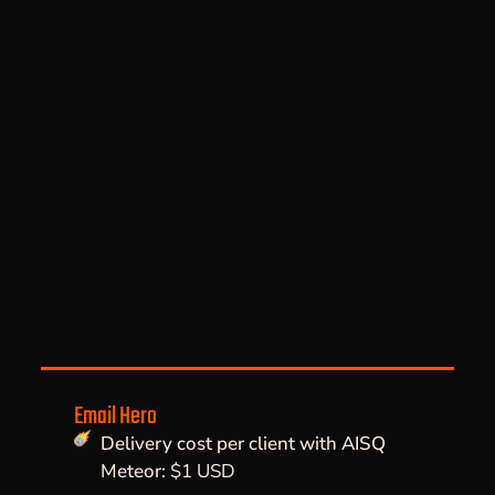
Email Hero
Delivery cost per client with AISQ
Meteor:
$1 USD