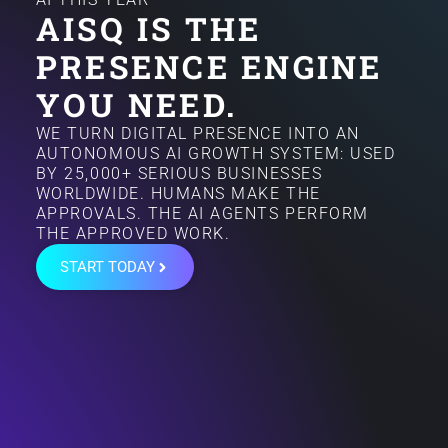
AISQ IS THE
PRESENCE ENGINE
YOU NEED.
WE TURN DIGITAL PRESENCE INTO AN
AUTONOMOUS AI GROWTH SYSTEM: USED
BY 25,000+ SERIOUS BUSINESSES
WORLDWIDE. HUMANS MAKE THE
APPROVALS. THE AI AGENTS PERFORM
THE APPROVED WORK.
START TODAY