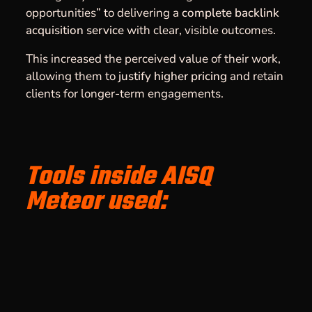
opportunities” to delivering a
complete backlink
acquisition service
with clear, visible outcomes.
This increased the perceived value of their work,
allowing them to
justify higher pricing
and retain
clients for longer-term engagements.
Tools inside AISQ
Meteor used: