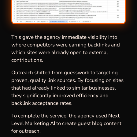
This gave the agency
immediate visibility
into
where competitors were earning backlinks and
which sites were already open to external
contributions.
Outreach shifted from guesswork to targeting
proven, quality link sources. By focusing on sites
that had already linked to similar businesses,
they significantly
improved efficiency and
backlink acceptance rates
.
To complete the service, the agency used
Next
Level Marketing AI
to create guest blog content
for outreach.