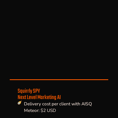
Squirrly SPY
Next Level Marketing AI
Delivery cost per client with AISQ
Meteor:
$2 USD