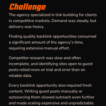
Challenge
The agency specialized in link building for clients
in competitive markets. Demand was steady, but
delivery was heavy.
Finding quality backlink opportunities consumed
a significant amount of the agency’s time,
requiring extensive manual effort.
Competitor research was slow and often
incomplete, and identifying sites open to guest
posts relied more on trial and error than on
reliable data.
Every backlink opportunity also required fresh
content. Writing guest posts manually or
outsourcing them slowed outreach even further
and made scaling expensive and unpredictable.