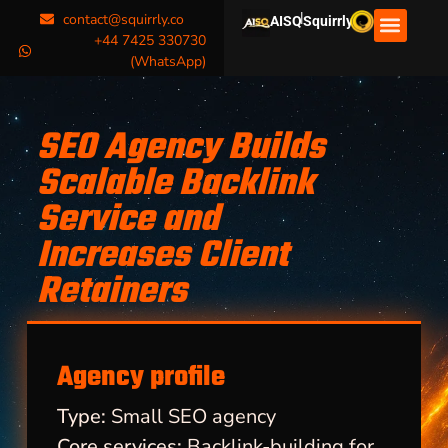
|
contact@squirrly.co
AISQ
Squirrly
+44 7425 330730
(WhatsApp)
SEO Agency Builds
Scalable Backlink
Service and
Increases Client
Retainers
Agency profile
Type:
Small SEO agency
Core services:
Backlink-building for