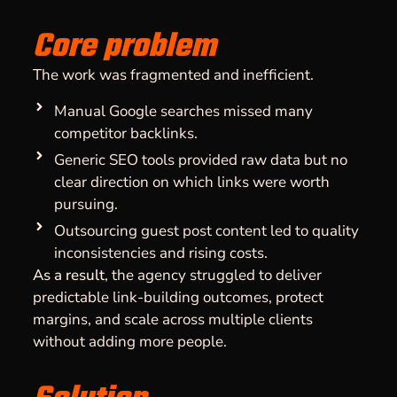
Core problem
The work was fragmented and inefficient.
Manual Google searches missed many
competitor backlinks.
Generic SEO tools provided raw data but no
clear direction on which links were worth
pursuing.
Outsourcing guest post content led to quality
inconsistencies and rising costs.
As a result
, the agency struggled to deliver
predictable link-building outcomes, protect
margins, and scale across multiple clients
without adding more people.