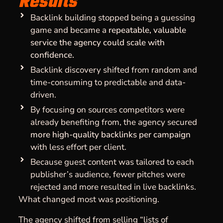
Results
Backlink building stopped being a guessing
game and became a
repeatable, valuable
service the agency could scale with
confidence.
Backlink discovery shifted from random and
time-consuming to predictable and data-
driven.
By focusing on sources competitors were
already benefiting from, the agency secured
more high-quality backlinks per campaign
with less effort per client.
Because guest content was tailored to each
publisher’s audience, fewer pitches were
rejected and more resulted in live backlinks.
What changed most was positioning.
The agency shifted from selling “lists of