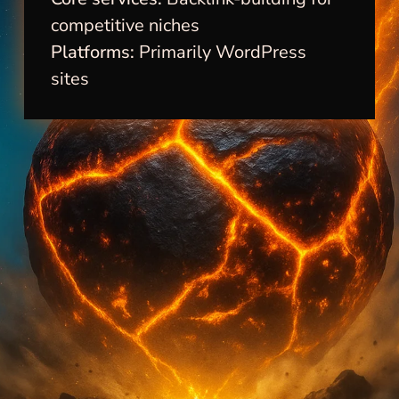
competitive niches
Platforms:
Primarily WordPress
sites