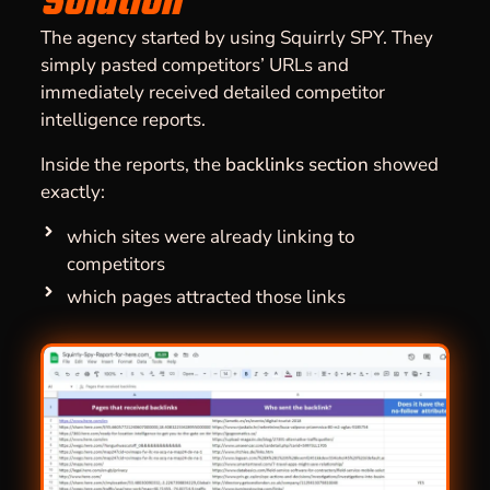
Solution
The agency started by using Squirrly SPY. They
simply pasted competitors’ URLs and
immediately received detailed competitor
intelligence reports.
Inside the reports, the
backlinks section
showed
exactly:
which sites were already linking to
competitors
which pages attracted those links