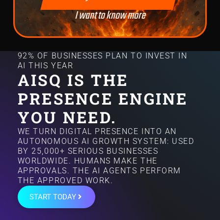
I want to know more
92% OF BUSINESSES PLAN TO INVEST IN
AI THIS YEAR
AISQ IS THE
PRESENCE ENGINE
YOU NEED.
WE TURN DIGITAL PRESENCE INTO AN
AUTONOMOUS AI GROWTH SYSTEM: USED
BY 25,000+ SERIOUS BUSINESSES
WORLDWIDE. HUMANS MAKE THE
APPROVALS. THE AI AGENTS PERFORM
THE APPROVED WORK.
START TODAY