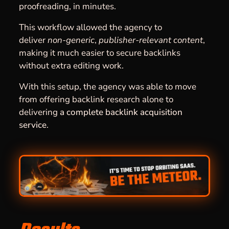
proofreading, in minutes.
This workflow allowed the agency to
deliver
non-generic
,
publisher-relevant content
,
making it much easier to secure backlinks
without extra editing work.
With this setup, the agency was able to move
from offering backlink research alone to
delivering
a complete backlink acquisition
service
.