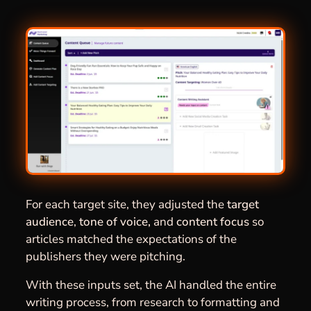
For each target site, they adjusted the
target
audience
,
tone of voice,
and
content focus
so
articles matched the expectations of the
publishers they were pitching.
With these inputs set, the AI handled the entire
writing process, from research to formatting and