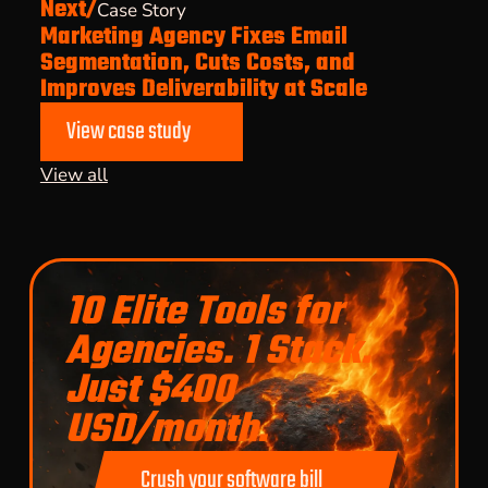
Next/
Case Story
Marketing Agency Fixes Email
Segmentation, Cuts Costs, and
Improves Deliverability at Scale
View case study
View all
10 Elite Tools for
Agencies. 1 Stack.
Just $400
USD/month.
Crush your software bill