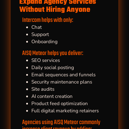
Expand Agency Services
Without Hiring Anyone
Intercom helps with only:
Chat
Support
Onboarding
AISQ Meteor helps you deliver:
SEO services
Daily social posting
Email sequences and funnels
Security maintenance plans
Site audits
AI content creation
Product feed optimization
Full digital marketing retainers
Agencies using AISQ Meteor commonly