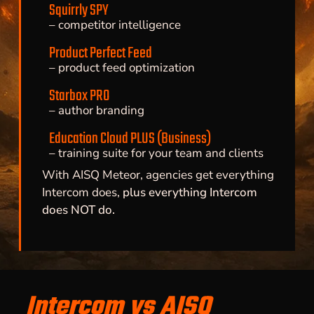
Squirrly SPY
– competitor intelligence
Product Perfect Feed
– product feed optimization
Starbox PRO
– author branding
Education Cloud PLUS (Business)
– training suite for your team and clients
With AISQ Meteor, agencies get everything
Intercom does,
plus everything Intercom
does NOT do.
Intercom vs AISQ