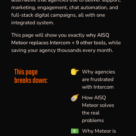
marketing, engagement, chat automation, and
full-stack digital campaigns, all with one
integrated system.
This page will show you exactly
why AISQ
Meteor replaces Intercom + 9 other tools,
while
saving your agency thousands every month.
This page
Why agencies
breaks down:
are frustrated
with Intercom
How AISQ
Meteor solves
the real
problems
Why Meteor is