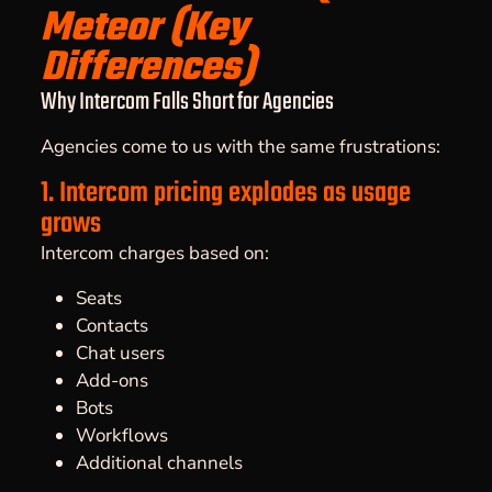
Meteor (Key
Differences)
Why Intercom Falls Short for Agencies
Agencies come to us with the same frustrations:
1. Intercom pricing explodes as usage
grows
Intercom charges based on:
Seats
Contacts
Chat users
Add-ons
Bots
Workflows
Additional channels