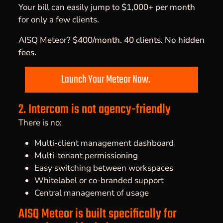
Your bill can easily jump to
$1,000+ per month
for only a few clients.
AISQ Meteor?
$400/month. 40 clients. No hidden
fees.
Launch Your Meteor Now.
2. Intercom is not agency-friendly
There is no:
Multi-client management dashboard
Multi-tenant permissioning
Easy switching between workspaces
Whitelabel or co-branded support
Central management of usage
AISQ Meteor is built specifically for