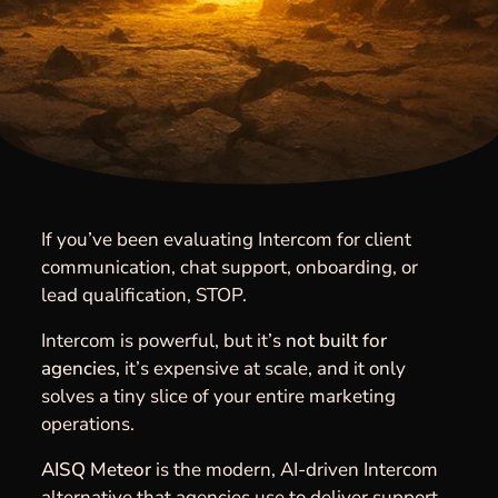
If you’ve been evaluating Intercom for client
communication, chat support, onboarding, or
lead qualification, STOP.
Intercom is powerful, but it’s
not built for
agencies,
it’s expensive at scale, and it only
solves a tiny slice of your entire marketing
operations.
AISQ Meteor
is the modern, AI-driven Intercom
alternative that agencies use to deliver support,