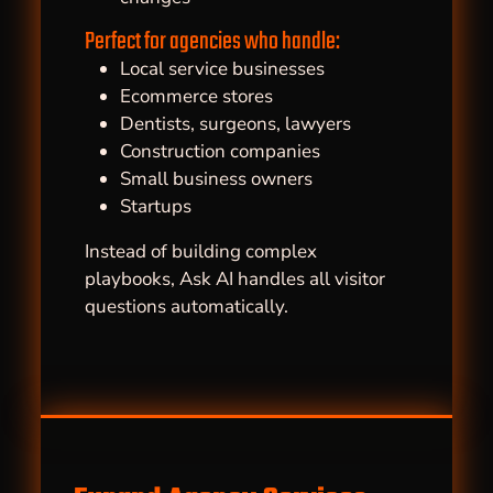
Perfect for agencies who handle:
Local service businesses
Ecommerce stores
Dentists, surgeons, lawyers
Construction companies
Small business owners
Startups
Instead of building complex
playbooks, Ask AI handles all visitor
questions automatically.