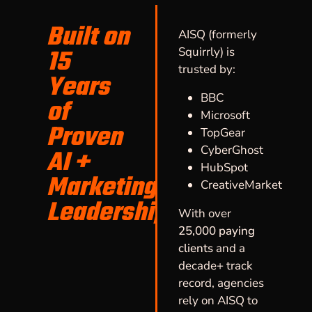
Built on
AISQ (formerly
15
Squirrly) is
trusted by:
Years
BBC
of
Microsoft
Proven
TopGear
CyberGhost
AI +
HubSpot
Marketing
CreativeMarket
Leadership
With over
25,000 paying
clients
and a
decade+ track
record, agencies
rely on AISQ to