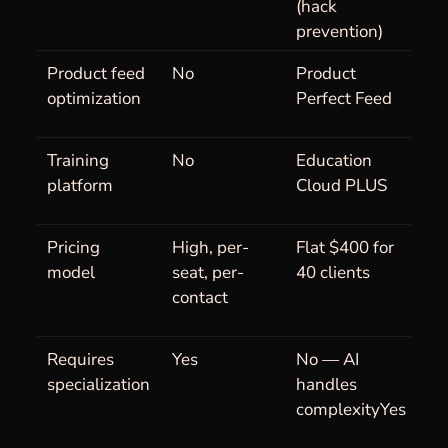
(hack
prevention)
Product feed
No
Product
optimization
Perfect Feed
Training
No
Education
platform
Cloud PLUS
Pricing
High, per-
Flat $400 for
model
seat, per-
40 clients
contact
Requires
Yes
No — AI
specialization
handles
complexityYes