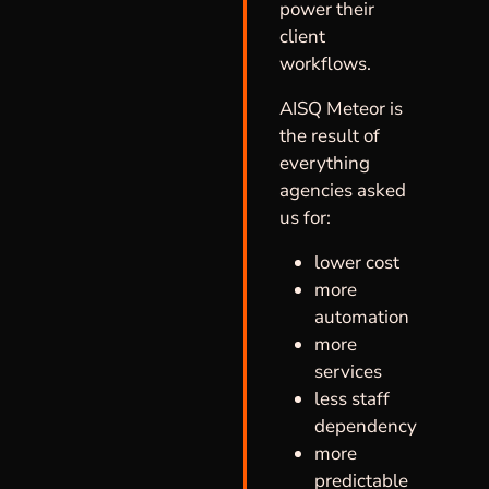
power their
client
workflows.
AISQ Meteor is
the result of
everything
agencies asked
us for:
lower cost
more
automation
more
services
less staff
dependency
more
predictable