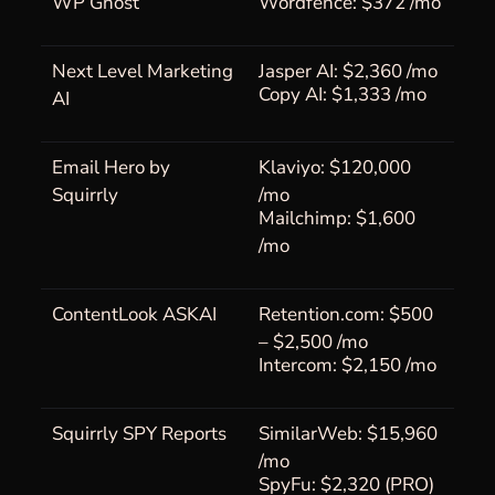
WP Ghost
Wordfence: $372 /mo
Next Level Marketing
Jasper AI: $2,360 /mo
Copy AI: $1,333 /mo
AI
Email Hero by
Klaviyo: $120,000
Squirrly
/mo
Mailchimp: $1,600
/mo
ContentLook ASKAI
Retention.com: $500
– $2,500 /mo
Intercom: $2,150 /mo
Squirrly SPY Reports
SimilarWeb: $15,960
/mo
SpyFu: $2,320 (PRO)