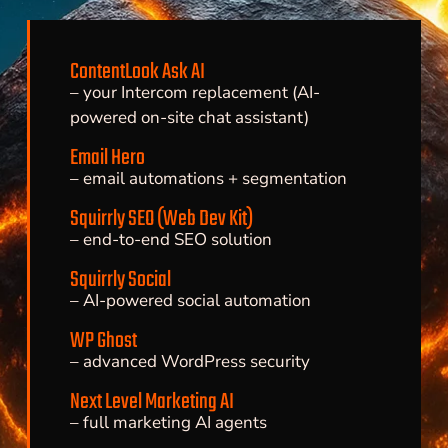
ContentLook Ask AI
– your Intercom replacement (AI-
powered on-site chat assistant)
Email Hero
– email automations + segmentation
Squirrly SEO (Web Dev Kit)
– end-to-end SEO solution
Squirrly Social
– AI-powered social automation
WP Ghost
– advanced WordPress security
Next Level Marketing AI
– full marketing AI agents