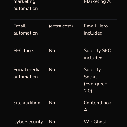
marketing
Marketing AI
automation
Email
(extra cost)
Email Hero
automation
included
SEO tools
No
Squirrly SEO
included
Social media
No
Squirrly
automation
Social
(Evergreen
2.0)
Site auditing
No
ContentLook
AI
Cybersecurity
No
WP Ghost