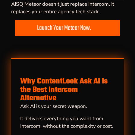
AISQ Meteor doesn’t just replace Intercom. It
replaces your entire agency tech stack.
Launch Your Meteor Now.
Why ContentLook Ask AI Is
the Best Intercom
Alternative
Ask AI is your secret weapon.
It delivers everything you want from
Intercom, without the complexity or cost.