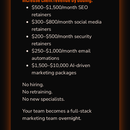
increase client revenue by adding:
$500–$1,500/month SEO
retainers
$300–$800/month social media
retainers
$200–$500/month security
retainers
$250–$1,000/month email
automations
$1,500–$10,000 AI-driven
marketing packages
No hiring.
No retraining.
No new specialists.
Your team becomes a full-stack
marketing team
overnight.