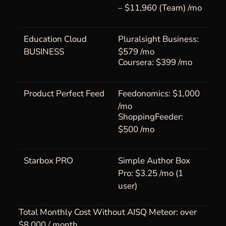
– $11,960 (Team) /mo
Education Cloud
Pluralsight Business:
BUSINESS
$579 /mo
Coursera: $399 /mo
Product Perfect Feed
Feedonomics: $1,000
/mo
ShoppingFeeder:
$500 /mo
Starbox PRO
Simple Author Box
Pro: $3.25 /mo (1
user)
Total Monthly Cost Without AISQ Meteor: over
$8,000 / month