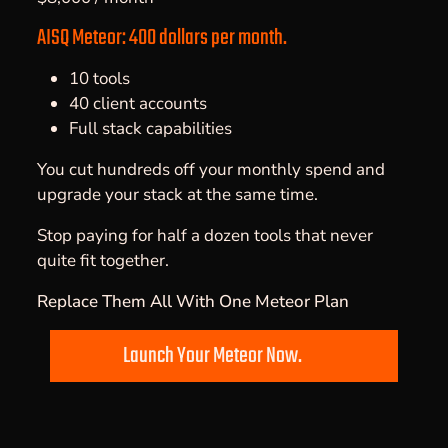
AISQ Meteor: 400 dollars per month.
10 tools
40 client accounts
Full stack capabilities
You cut hundreds off your monthly spend and
upgrade your stack at the same time.
Stop paying for half a dozen tools that never
quite fit together.
Replace Them All With One Meteor Plan
Launch Your Meteor Now.