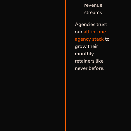
revenue
streams
Agencies trust
our
all-in-one
agency stack
to
grow their
monthly
retainers like
never before.