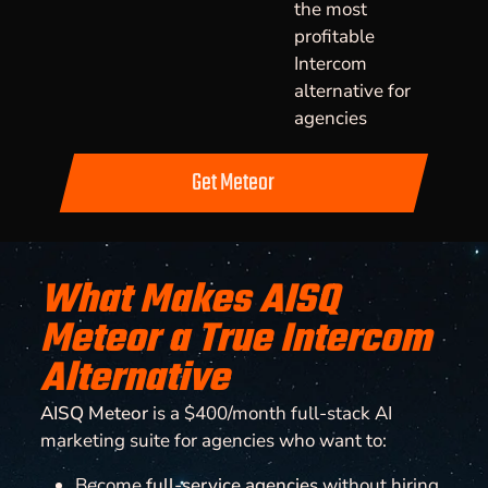
the most
profitable
Intercom
alternative for
agencies
Get Meteor
What Makes AISQ
Meteor a True Intercom
Alternative
AISQ Meteor
is a $400/month full-stack AI
marketing suite for agencies who want to:
Become
full-service agencies
without hiring