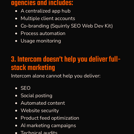
agencies and includes:
A centralized app hub
Multiple client accounts
Co-branding (Squirrly SEO Web Dev Kit)
Process automation
Usage monitoring
3. Intercom doesn’t help you deliver full-
stack marketing
Intercom alone cannot help you deliver:
SEO
Social posting
Automated content
Website security
Product feed optimization
AI marketing campaigns
Technical audits