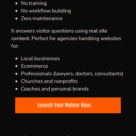
No training
No workflow building
Zero maintenance
It answers visitor questions using
real site
content.
Perfect for agencies handling websites
for:
Local businesses
Ecommerce
Professionals (lawyers, doctors, consultants)
Churches and nonprofits
Coaches and personal brands
Launch Your Meteor Now.