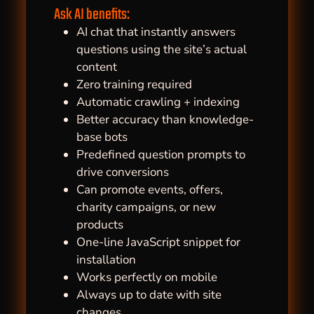
Ask AI benefits:
AI chat that instantly answers
questions using the site’s actual
content
Zero training required
Automatic crawling + indexing
Better accuracy than knowledge-
base bots
Predefined question prompts to
drive conversions
Can promote events, offers,
charity campaigns, or new
products
One-line JavaScript snippet for
installation
Works perfectly on mobile
Always up to date with site
changes