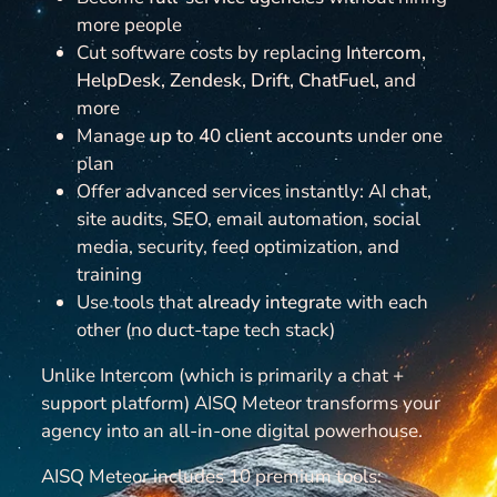
more people
Cut software costs by replacing
Intercom,
HelpDesk, Zendesk, Drift, ChatFuel,
and
more
Manage
up to 40 client accounts
under one
plan
Offer advanced services instantly: AI chat,
site audits, SEO, email automation, social
media, security, feed optimization, and
training
Use tools that
already integrate
with each
other (no duct-tape tech stack)
Unlike Intercom (which is primarily a chat +
support platform) AISQ Meteor transforms your
agency into an all-in-one digital powerhouse.
AISQ Meteor includes 10 premium tools: