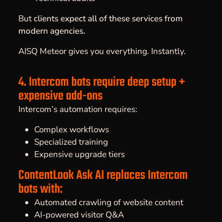
But
clients expect all of these services from
modern agencies.
AISQ Meteor gives you everything. Instantly.
4. Intercom bots require deep setup +
expensive add-ons
Intercom’s automation requires:
Complex workflows
Specialized training
Expensive upgrade tiers
ContentLook Ask AI replaces Intercom
bots with:
Automated crawling of website content
AI-powered visitor Q&A