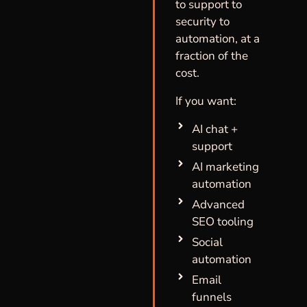
to support to
security to
automation, at a
fraction of the
cost.
If you want:
AI chat +
support
AI marketing
automation
Advanced
SEO tooling
Social
automation
Email
funnels