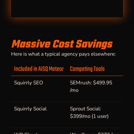
Massive Cost Savings
Here is what a typical agency pays elsewhere:
Included in AISQ Meteor
Competing Tools
Squirrly SEO
SEMrush: $499.95
/mo
Squirrly Social
Sprout Social:
$399/mo (1 user)