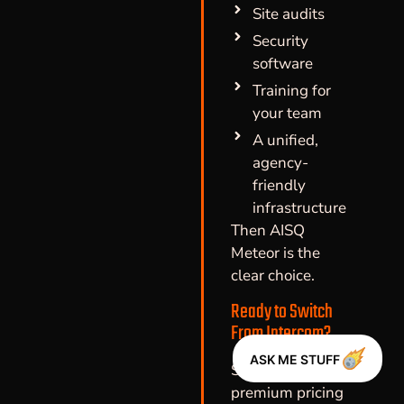
Site audits
Security
software
Training for
your team
A unified,
agency-
friendly
infrastructure
Then AISQ
Meteor is the
clear choice.
Ready to Switch
From Intercom?
ASK ME STUFF
Stop paying
premium pricing