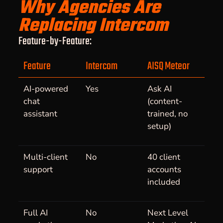
Why Agencies Are
Replacing Intercom
Feature-by-Feature:
Feature
Intercom
AISQ Meteor
AI-powered
Yes
Ask AI
chat
(content-
assistant
trained, no
setup)
Multi-client
No
40 client
support
accounts
included
Full AI
No
Next Level