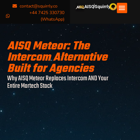
|
contact@squirrly.co
AISQ
Squirrly
+44 7425 330730
(WhatsApp)
AISQ Meteor: The
Intercom Alternative
Built for Agencies
Why AISQ Meteor Replaces Intercom AND Your
Entire Martech Stack