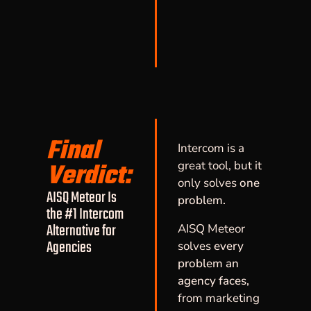
Final
Intercom is a
Verdict:
great tool, but it
only solves
one
AISQ Meteor Is
problem.
the #1 Intercom
Alternative for
AISQ Meteor
Agencies
solves
every
problem an
agency faces,
from marketing