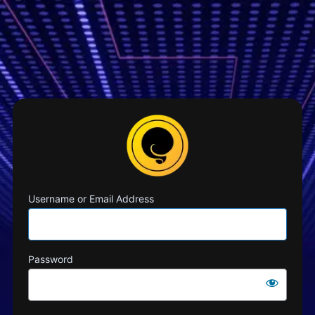
Username or Email Address
Password