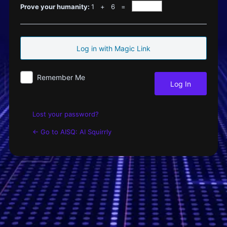
Log
Prove your humanity:
1 + 6 =
In
Remember Me
Lost your password?
← Go to AISQ: AI Squirrly