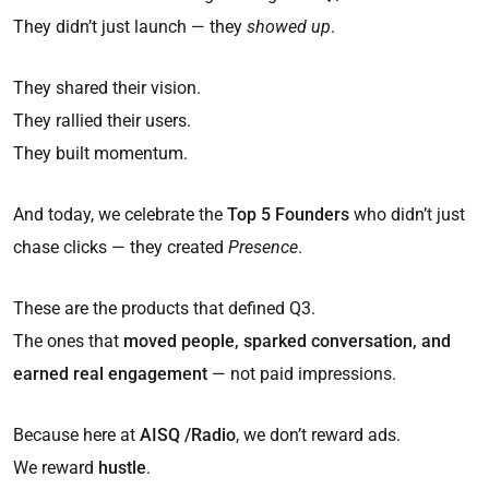
They didn’t just launch — they
showed up
.
They shared their vision.
They rallied their users.
They built momentum.
And today, we celebrate the
Top 5 Founders
who didn’t just
chase clicks — they created
Presence
.
These are the products that defined Q3.
The ones that
moved people, sparked conversation, and
earned real engagement
— not paid impressions.
Because here at
AISQ /Radio
, we don’t reward ads.
We reward
hustle
.