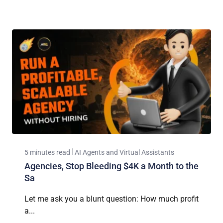
5 minutes read
AI Agents and Virtual Assistants
Agencies, Stop Bleeding $4K a Month to the
Sa
Let me ask you a blunt question: How much profit
a...