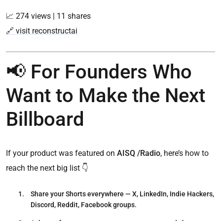
📈 274 views | 11 shares
🔗 visit reconstructai
📢 For Founders Who
Want to Make the Next
Billboard
If your product was featured on
AISQ /Radio
, here’s how to
reach the next big list 👇
Share your Shorts everywhere
— X, LinkedIn, Indie Hackers,
Discord, Reddit, Facebook groups.