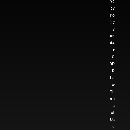
va
cy
Po
lic
y
un
de
r
G
DP
R
La
w
Te
rm
s
of
Us
e