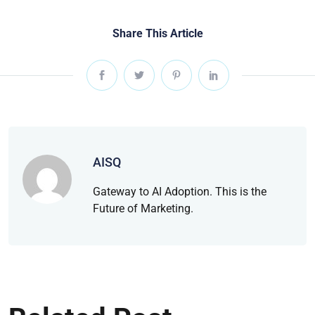
Share This Article
AISQ
Gateway to AI Adoption. This is the
Future of Marketing.