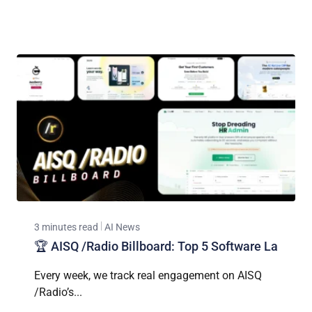
3 minutes read
AI News
🏆 AISQ /Radio Billboard: Top 5 Software La
Every week, we track real engagement on AISQ
/Radio’s...