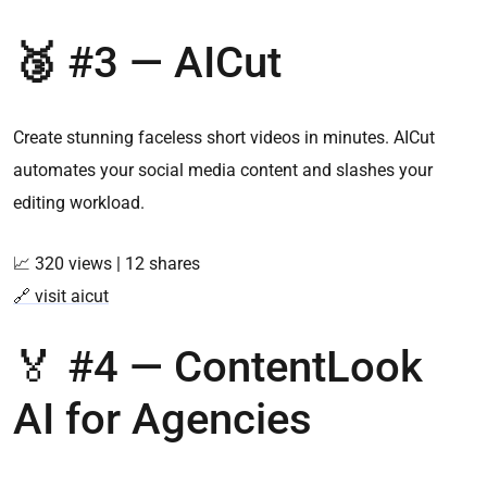
🥉
#3 —
AICut
Create stunning faceless short videos in minutes. AICut
automates your social media content and slashes your
editing workload.
📈 320 views | 12 shares
🔗 visit aicut
🏅 #4 — ContentLook
AI for Agencies