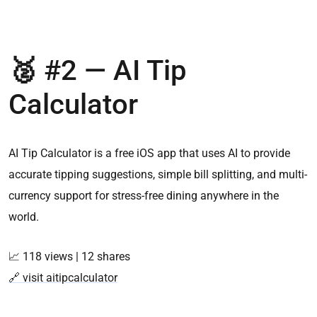
🥈
#2 —
AI Tip
Calculator
AI Tip Calculator is a free iOS app that uses AI to provide
accurate tipping suggestions, simple bill splitting, and multi-
currency support for stress-free dining anywhere in the
world.
📈 118 views | 12 shares
🔗 visit aitipcalculator