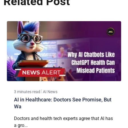
Related Post
3 minutes read
AI News
AI in Healthcare: Doctors See Promise, But
Wa
Doctors and health tech experts agree that AI has
a gro...