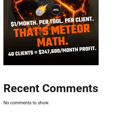
Recent Comments
No comments to show.