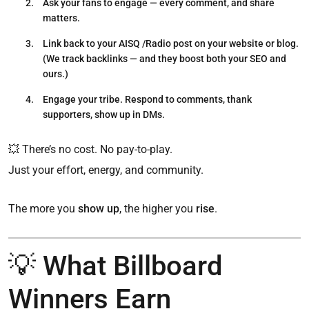
Ask your fans to engage
— every comment, and share
matters.
Link back to your AISQ /Radio post
on your website or blog.
(We track backlinks — and they boost both your SEO and
ours.)
Engage your tribe.
Respond to comments, thank
supporters, show up in DMs.
💥 There’s no cost. No pay-to-play.
Just your effort, energy, and community.
The more you
show up
, the higher you
rise
.
💡 What Billboard
Winners Earn