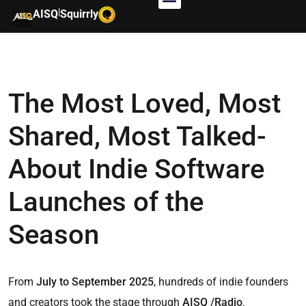
|
AISQ
Squirrly
The Most Loved, Most
Shared, Most Talked-
About Indie Software
Launches of the
Season
From
July to September 2025
, hundreds of indie founders
and creators took the stage through
AISQ /Radio
.