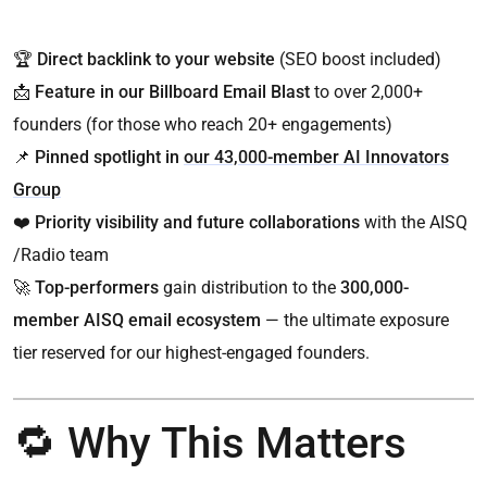
🏆
Direct backlink to your website
(SEO boost included)
📩
Feature in our Billboard Email Blast
to over 2,000+
founders (for those who reach 20+ engagements)
📌
Pinned spotlight in
our 43,000-member AI Innovators
Group
❤️
Priority visibility and future collaborations
with the AISQ
/Radio team
🚀
Top-performers
gain distribution to the
300,000-
member AISQ email ecosystem
— the ultimate exposure
tier reserved for our highest-engaged founders.
🔁 Why This Matters