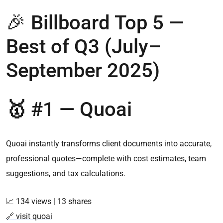
🎉 Billboard Top 5 —
Best of Q3 (July–
September 2025)
🥇
#1 —
Quoai
Quoai instantly transforms client documents into accurate,
professional quotes—complete with cost estimates, team
suggestions, and tax calculations.
📈 134 views | 13 shares
🔗 visit quoai