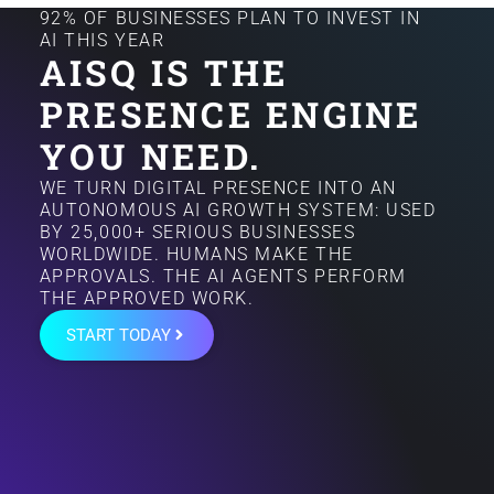
92% OF BUSINESSES PLAN TO INVEST IN
AI THIS YEAR
AISQ IS THE
PRESENCE ENGINE
YOU NEED.
WE TURN DIGITAL PRESENCE INTO AN
AUTONOMOUS AI GROWTH SYSTEM: USED
BY 25,000+ SERIOUS BUSINESSES
WORLDWIDE. HUMANS MAKE THE
APPROVALS. THE AI AGENTS PERFORM
THE APPROVED WORK.
START TODAY