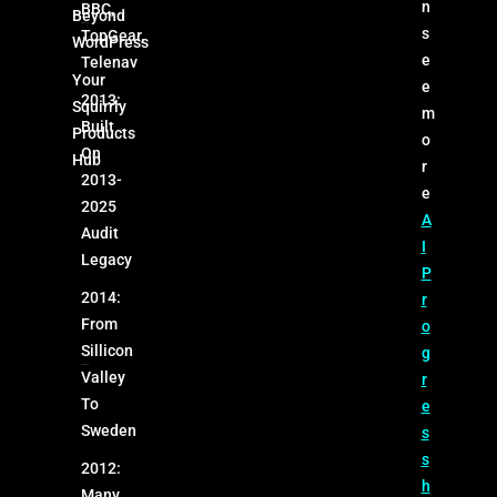
n
BBC,
Beyond
s
TopGear,
WordPress
e
Telenav
Your
e
2013:
Squirrly
m
Built
Products
o
On
Hub
r
2013-
e
2025
A
Audit
I
Legacy
P
2014:
r
From
o
Sillicon
g
Valley
r
To
e
Sweden
s
s
2012:
h
Many