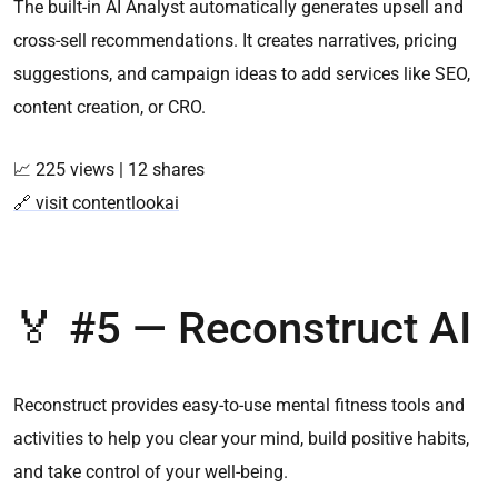
The built-in AI Analyst automatically generates upsell and
cross-sell recommendations. It creates narratives, pricing
suggestions, and campaign ideas to add services like SEO,
content creation, or CRO.
📈 225 views | 12 shares
🔗 visit contentlookai
🏅 #5 — Reconstruct AI
Reconstruct provides easy-to-use mental fitness tools and
activities to help you clear your mind, build positive habits,
and take control of your well-being.