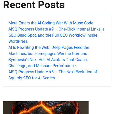
Recent Posts
Meta Enters the AI Coding War With Muse Code
AISQ Progress Update #9 – One-Click Internal Links, a
GEO Blind Spot, and the Full GEO Workflow Inside
WordPress
AI Is Rewriting the Web: Deep Pages Feed the
Machines, but Homepages Win the Humans
Synthesia’s Next Act: AI Avatars That Coach,
Challenge, and Measure Performance
AISQ Progress Update #8 – The Next Evolution of
Squirrly SEO for AI Search