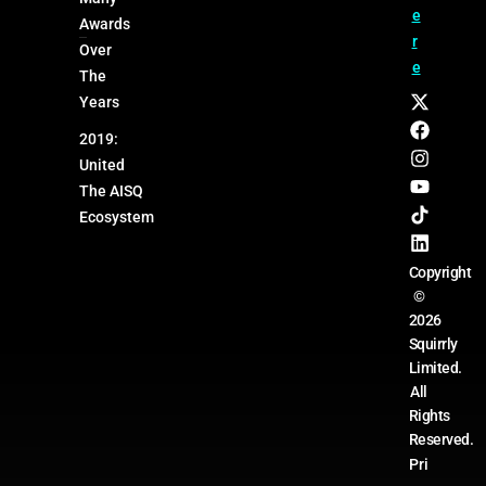
e
Awards
r
Over
e
The
Years
2019:
United
The AISQ
Ecosystem
Copyright
©
2026
Squirrly
Limited.
All
Rights
Reserved.
Pri