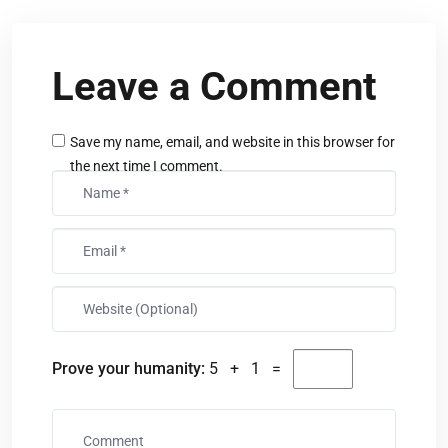
Leave a Comment
Save my name, email, and website in this browser for
the next time I comment.
Prove your humanity:
5 + 1 =