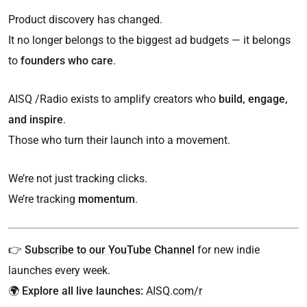
Product discovery has changed.
It no longer belongs to the biggest ad budgets — it belongs
to
founders who care
.
AISQ /Radio exists to amplify creators who
build, engage,
and inspire
.
Those who turn their launch into a movement.
We’re not just tracking clicks.
We’re tracking
momentum
.
👉
Subscribe to our YouTube Channel
for new indie
launches every week.
🌍
Explore all live launches:
AISQ.com/r