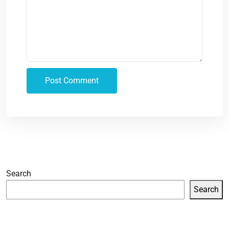
Search
Search