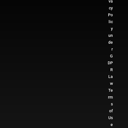
va
cy
Po
lic
y
un
de
r
G
DP
R
La
w
Te
rm
s
of
Us
e