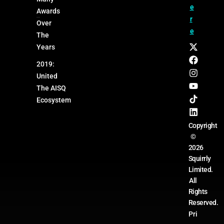
e
Awards
r
Over
e
The
Years
2019:
United
The AISQ
Ecosystem
Copyright
©
2026
Squirrly
Limited.
All
Rights
Reserved.
Pri