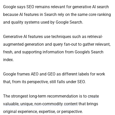
Google says SEO remains relevant for generative AI search
because AI features in Search rely on the same core ranking
and quality systems used by Google Search.
Generative AI features use techniques such as retrieval-
augmented generation and query fan-out to gather relevant,
fresh, and supporting information from Google’s Search
index.
Google frames AEO and GEO as different labels for work
that, from its perspective, still falls under SEO.
The strongest long-term recommendation is to
create
valuable, unique, non-commodity content
that brings
original experience, expertise, or perspective.