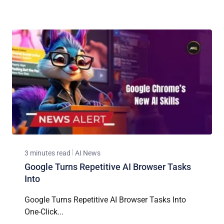
3 minutes read
AI News
Google Turns Repetitive AI Browser Tasks
Into
Google Turns Repetitive AI Browser Tasks Into
One-Click...