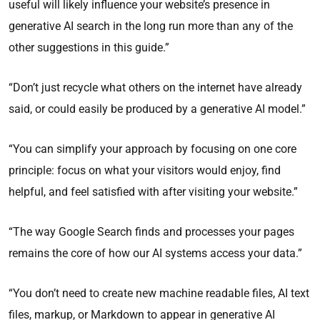
useful will likely influence your website’s presence in
generative AI search in the long run more than any of the
other suggestions in this guide.”
“Don’t just recycle what others on the internet have already
said, or could easily be produced by a generative AI model.”
“You can simplify your approach by focusing on one core
principle: focus on what your visitors would enjoy, find
helpful, and feel satisfied with after visiting your website.”
“The way Google Search finds and processes your pages
remains the core of how our AI systems access your data.”
“You don’t need to create new machine readable files, AI text
files, markup, or Markdown to appear in generative AI