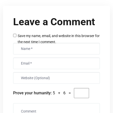
Leave a Comment
Save my name, email, and website in this browser for
the next time I comment.
Prove your humanity:
5 + 6 =