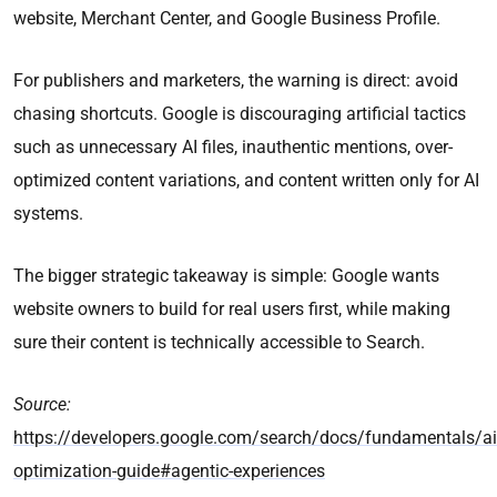
website, Merchant Center, and Google Business Profile.
For publishers and marketers, the warning is direct: avoid
chasing shortcuts. Google is discouraging artificial tactics
such as unnecessary AI files, inauthentic mentions, over-
optimized content variations, and content written only for AI
systems.
The bigger strategic takeaway is simple: Google wants
website owners to build for real users first, while making
sure their content is technically accessible to Search.
Source:
https://developers.google.com/search/docs/fundamentals/ai
optimization-guide#agentic-experiences