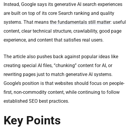
Instead, Google says its generative AI search experiences
are built on top of its core Search ranking and quality
systems. That means
the fundamentals still matter
: useful
content, clear technical structure, crawlability, good page
experience, and content that satisfies real users.
The article also pushes back against popular ideas like
creating special AI files, “chunking” content for AI, or
rewriting pages just to match generative AI systems.
Google’s position is that websites should focus on people-
first, non-commodity content, while continuing to follow
established SEO best practices.
Key Points