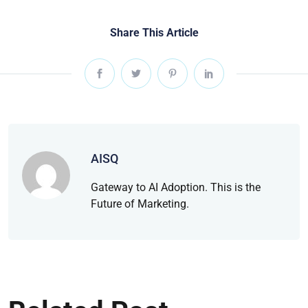
Share This Article
AISQ
Gateway to AI Adoption. This is the
Future of Marketing.