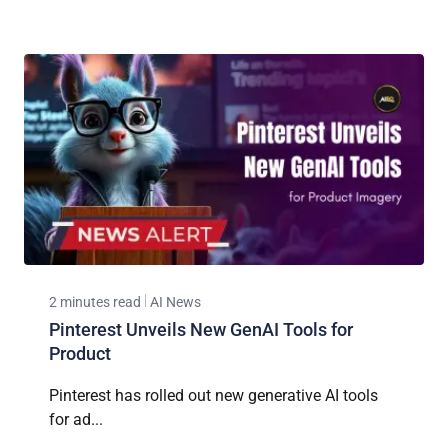
2 minutes read
AI News
Pinterest Unveils New GenAI Tools for
Product
Pinterest has rolled out new generative AI tools
for ad...