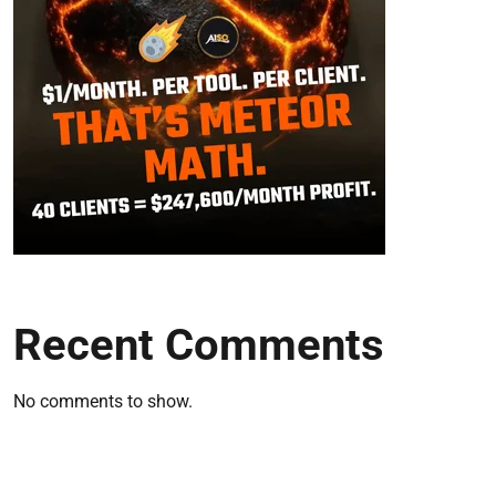
Recent Comments
No comments to show.