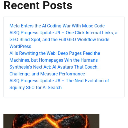
Recent Posts
Meta Enters the AI Coding War With Muse Code
AISQ Progress Update #9 – One-Click Internal Links, a
GEO Blind Spot, and the Full GEO Workflow Inside
WordPress
AI Is Rewriting the Web: Deep Pages Feed the
Machines, but Homepages Win the Humans
Synthesia’s Next Act: AI Avatars That Coach,
Challenge, and Measure Performance
AISQ Progress Update #8 – The Next Evolution of
Squirrly SEO for AI Search