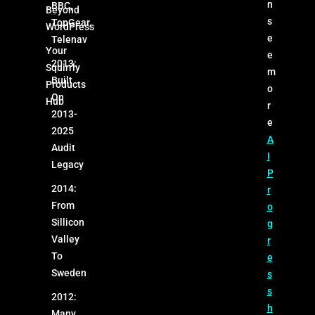
n
BBC,
Beyond
s
TopGear,
WordPress
e
Telenav
Your
e
2013:
Squirrly
m
Built
Products
o
On
Hub
r
2013-
e
2025
A
Audit
I
Legacy
P
2014:
r
From
o
Sillicon
g
Valley
r
To
e
Sweden
s
s
2012:
h
Many