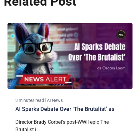
Related Post
3 minutes read
AI News
AI Sparks Debate Over ‘The Brutalist’ as
Director Brady Corbet's post-WWII epic The
Brutalist i...