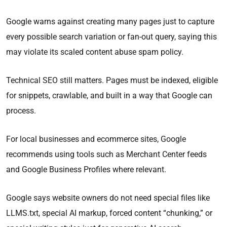
Google warns against creating many pages just to capture
every possible search variation or fan-out query, saying this
may violate its scaled content abuse spam policy.
Technical SEO still matters. Pages must be indexed, eligible
for snippets, crawlable, and built in a way that Google can
process.
For local businesses and ecommerce sites, Google
recommends using tools such as Merchant Center feeds
and Google Business Profiles where relevant.
Google says website owners do not need special files like
LLMS.txt, special AI markup, forced content “chunking,” or