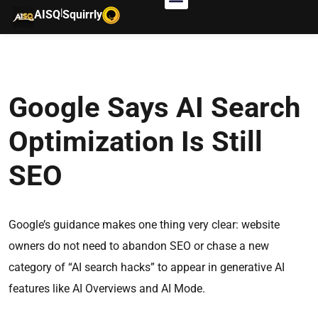
|
AISQ
Squirrly
Google Says AI Search
Optimization Is Still
SEO
Google’s guidance makes one thing very clear: website
owners do not need to abandon SEO or chase a new
category of “AI search hacks” to appear in generative AI
features like AI Overviews and AI Mode.