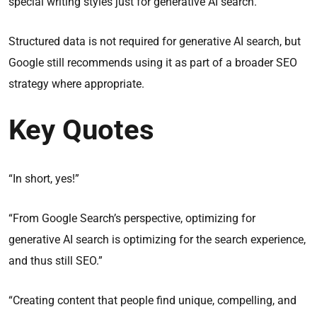
special writing styles just for generative AI search.
Structured data is not required for generative AI search, but
Google still recommends using it as part of a broader SEO
strategy where appropriate.
Key Quotes
“In short, yes!”
“From Google Search’s perspective, optimizing for
generative AI search is optimizing for the search experience,
and thus still SEO.”
“Creating content that people find unique, compelling, and