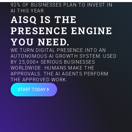
92% OF BUSINESSES PLAN TO INVEST IN
AI THIS YEAR
AISQ IS THE
PRESENCE ENGINE
YOU NEED.
WE TURN DIGITAL PRESENCE INTO AN
AUTONOMOUS AI GROWTH SYSTEM: USED
BY 25,000+ SERIOUS BUSINESSES
WORLDWIDE. HUMANS MAKE THE
APPROVALS. THE AI AGENTS PERFORM
THE APPROVED WORK.
START TODAY