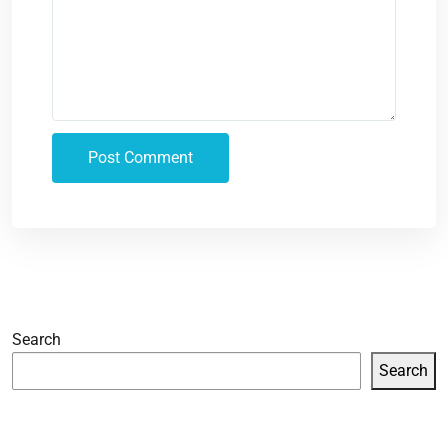
Search
Search