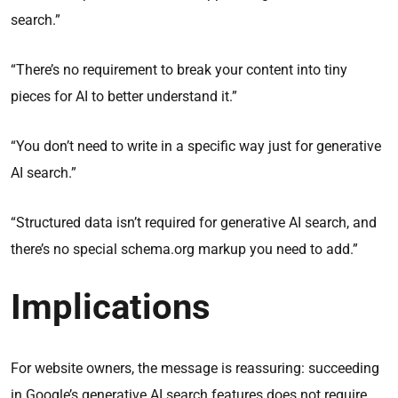
search.”
“There’s no requirement to break your content into tiny
pieces for AI to better understand it.”
“You don’t need to write in a specific way just for generative
AI search.”
“Structured data isn’t required for generative AI search, and
there’s no special schema.org markup you need to add.”
Implications
For website owners, the message is reassuring: succeeding
in Google’s generative AI search features does not require