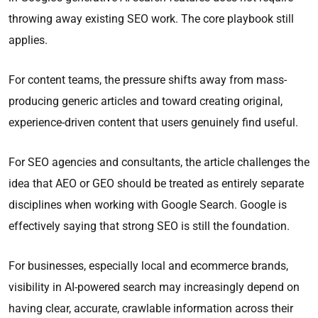
throwing away existing SEO work. The core playbook still
applies.
For content teams, the pressure shifts away from mass-
producing generic articles and toward creating original,
experience-driven content that users genuinely find useful.
For SEO agencies and consultants, the article challenges the
idea that AEO or GEO should be treated as entirely separate
disciplines when working with Google Search. Google is
effectively saying that strong SEO is still the foundation.
For businesses, especially local and ecommerce brands,
visibility in AI-powered search may increasingly depend on
having clear, accurate, crawlable information across their