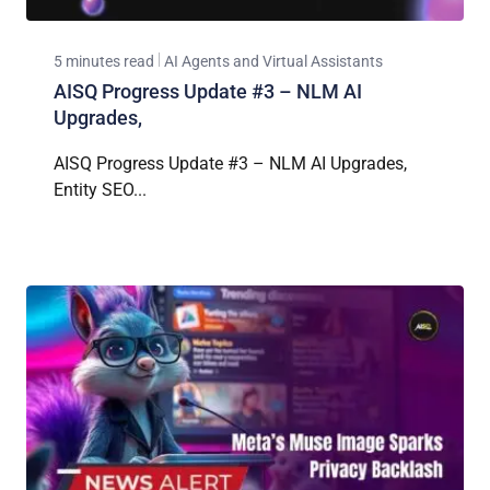
5 minutes read
AI Agents and Virtual Assistants
AISQ Progress Update #3 – NLM AI
Upgrades,
AISQ Progress Update #3 – NLM AI Upgrades,
Entity SEO...