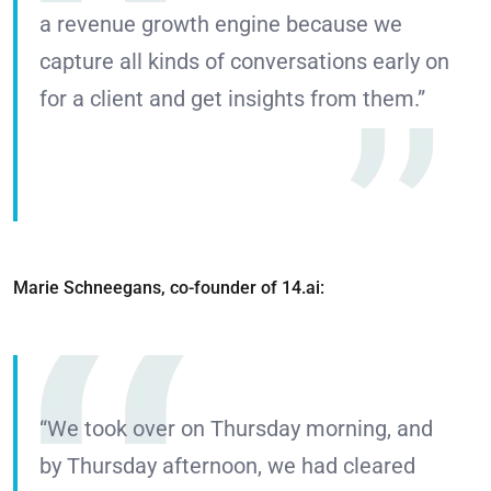
a revenue growth engine because we
capture all kinds of conversations early on
for a client and get insights from them.”
Marie Schneegans, co-founder of 14.ai:
“We took over on Thursday morning, and
by Thursday afternoon, we had cleared