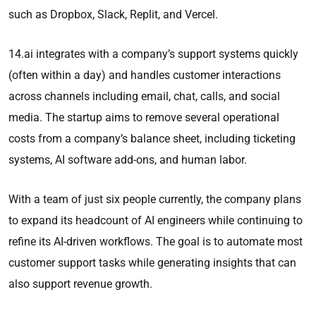
such as Dropbox, Slack, Replit, and Vercel.
14.ai integrates with a company’s support systems quickly
(often within a day) and handles customer interactions
across channels including email, chat, calls, and social
media. The startup aims to remove several operational
costs from a company’s balance sheet, including ticketing
systems, AI software add-ons, and human labor.
With a team of just six people currently, the company plans
to expand its headcount of AI engineers while continuing to
refine its AI-driven workflows. The goal is to automate most
customer support tasks while generating insights that can
also support revenue growth.