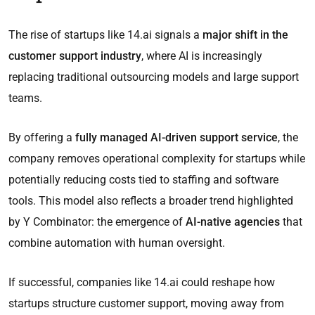
The rise of startups like 14.ai signals a
major shift in the
customer support industry
, where AI is increasingly
replacing traditional outsourcing models and large support
teams.
By offering a
fully managed AI-driven support service
, the
company removes operational complexity for startups while
potentially reducing costs tied to staffing and software
tools. This model also reflects a broader trend highlighted
by Y Combinator: the emergence of
AI-native agencies
that
combine automation with human oversight.
If successful, companies like 14.ai could reshape how
startups structure customer support, moving away from