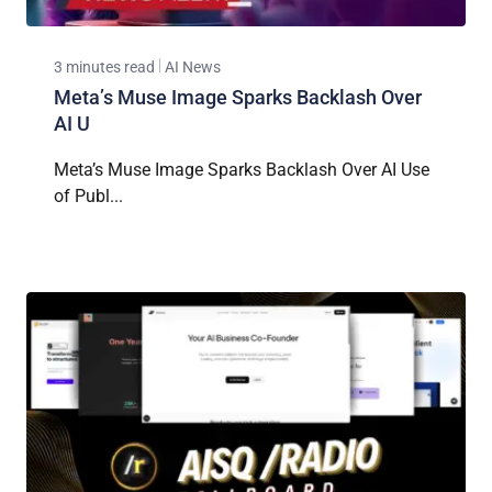
3 minutes read
AI News
Meta’s Muse Image Sparks Backlash Over
AI U
Meta’s Muse Image Sparks Backlash Over AI Use
of Publ...