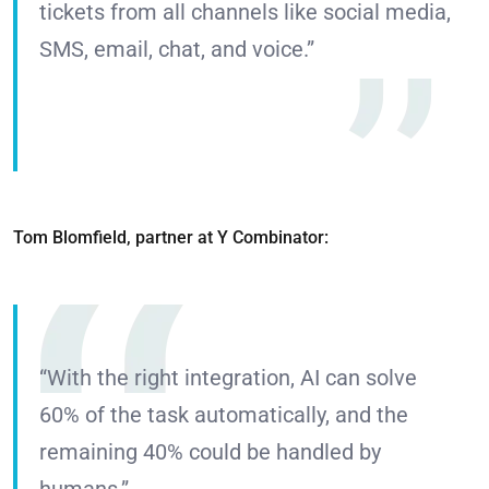
tickets from all channels like social media,
SMS, email, chat, and voice.”
Tom Blomfield, partner at Y Combinator:
“With the right integration, AI can solve
60% of the task automatically, and the
remaining 40% could be handled by
humans.”