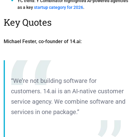
YC trend:
Y Combinator highlighted
AI-powered agencies
as a key
startup category for 2026
.
Key Quotes
Michael Fester, co-founder of 14.ai:
“We’re not building software for
customers. 14.ai is an AI-native customer
service agency. We combine software and
services in one package.”