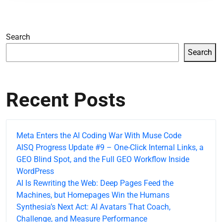
Search
Search
Recent Posts
Meta Enters the AI Coding War With Muse Code
AISQ Progress Update #9 – One-Click Internal Links, a
GEO Blind Spot, and the Full GEO Workflow Inside
WordPress
AI Is Rewriting the Web: Deep Pages Feed the
Machines, but Homepages Win the Humans
Synthesia’s Next Act: AI Avatars That Coach,
Challenge, and Measure Performance