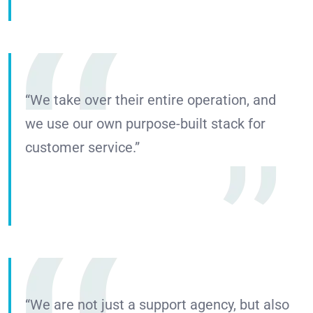
“We take over their entire operation, and
we use our own purpose-built stack for
customer service.”
“We are not just a support agency, but also