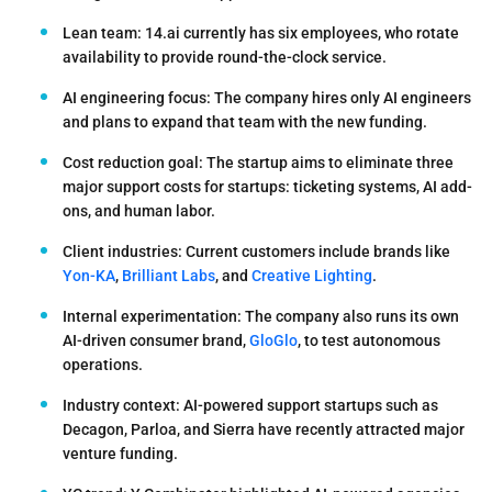
Lean team:
14.ai currently has
six employees
, who rotate
availability to provide round-the-clock service.
AI engineering focus:
The company hires only AI engineers
and plans to expand that team with the new funding.
Cost reduction goal:
The startup aims to eliminate three
major support costs for startups: ticketing systems, AI add-
ons, and human labor.
Client industries:
Current customers include brands like
Yon-KA
,
Brilliant Labs
, and
Creative Lighting
.
Internal experimentation:
The company also runs its own
AI-driven consumer brand,
GloGlo
, to test autonomous
operations.
Industry context:
AI-powered support startups such as
Decagon, Parloa, and Sierra have recently attracted major
venture funding.