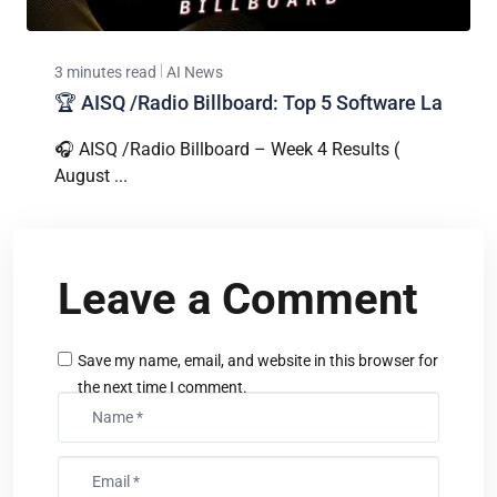
3 minutes read
AI News
🏆 AISQ /Radio Billboard: Top 5 Software La
🎧 AISQ /Radio Billboard – Week 4 Results (
August ...
Leave a Comment
Save my name, email, and website in this browser for
the next time I comment.