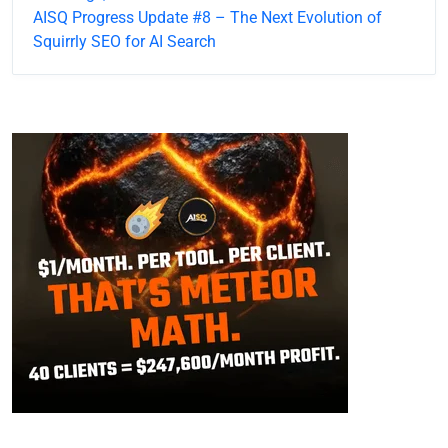
AISQ Progress Update #8 – The Next Evolution of
Squirrly SEO for AI Search