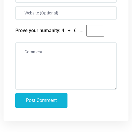
Prove your humanity:
4 + 6 =