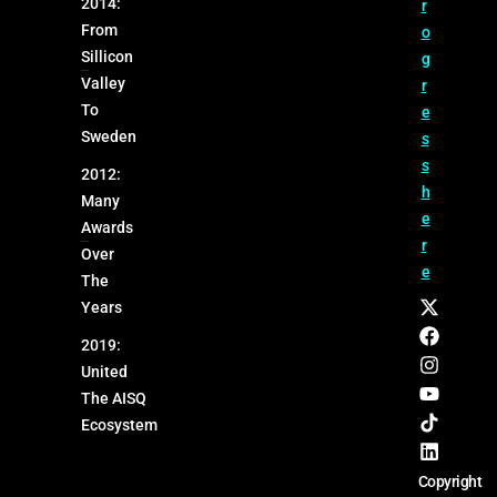
2014:
r
From
o
Sillicon
g
Valley
r
To
e
Sweden
s
s
2012:
h
Many
e
Awards
r
Over
e
The
Years
2019:
United
The AISQ
Ecosystem
Copyright