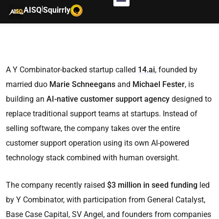
|
AISQ
Squirrly
A Y Combinator-backed startup called
14.ai
, founded by
married duo
Marie Schneegans
and
Michael Fester
, is
building an
AI-native customer support agency
designed to
replace traditional support teams at startups. Instead of
selling software, the company takes over the entire
customer support operation using its own AI-powered
technology stack combined with human oversight.
The company recently raised
$3 million in seed funding
led
by Y Combinator, with participation from General Catalyst,
Base Case Capital, SV Angel, and founders from companies