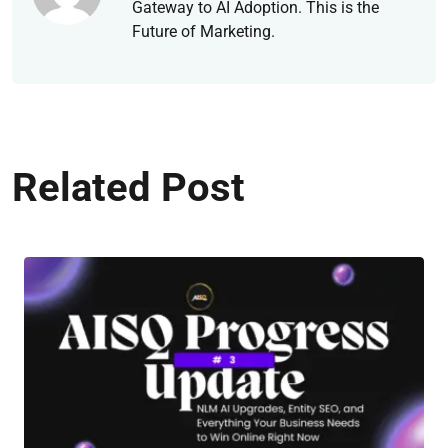
Gateway to AI Adoption. This is the
Future of Marketing.
Related Post