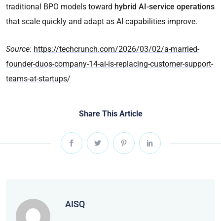
traditional BPO models toward
hybrid AI-service operations
that scale quickly and adapt as AI capabilities improve.
Source:
https://techcrunch.com/2026/03/02/a-married-
founder-duos-company-14-ai-is-replacing-customer-support-
teams-at-startups/
Share This Article
AISQ