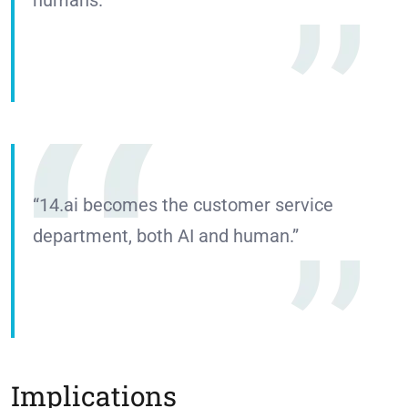
“14.ai becomes the customer service
department, both AI and human.”
Implications