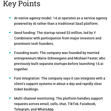
Key Points
AI-native agency model:
14.ai operates as a service agency
powered by AI rather than a traditional SaaS platform.
Seed funding:
The startup raised
$3 million
, led by Y
Combinator with participation from major investors and
prominent tech founders.
Founding team:
The company was founded by married
entrepreneurs
Marie Schneegans
and
Michael Fester
, who
previously built separate startups before launching 14.ai
together.
Fast integration:
The company says it can integrate with a
client’s support systems in
about a day
and rapidly clear
ticket backlogs.
Multi-channel monitoring:
The platform handles support
requests across email, calls, chat, TikTok, Facebook,
Telegram, and WhatsApp.