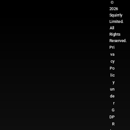
©
2026
Squirrly
Limited.
All
Rights
Reserved.
Pri
va
cy
Po
lic
y
un
de
r
G
DP
R