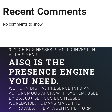
Recent Comments
No comments to show.
92% OF BUSINESSES PLAN TO INVEST IN
AI THIS YEAR
AISQ IS THE
PRESENCE ENGINE
YOU NEED.
WE TURN DIGITAL PRESENCE INTO AN
AUTONOMOUS AI GROWTH SYSTEM: USED
BY 25,000+ SERIOUS BUSINESSES
WORLDWIDE. HUMANS MAKE THE
APPROVALS. THE AI AGENTS PERFORM